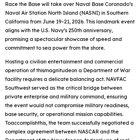
Race the Base will take over Naval Base Coronado’s
Naval Air Station North Island (NASNI) in Southern
California from June 19–21, 2026. This landmark event
aligns with the U.S. Navy’s 250th anniversary,
promising a spectacular showcase of speed and
commitment to sea power from the shore.
Hosting a civilian entertainment and commercial
operation of thismagnitudeon a Department of War
facility requires a delicate balancing act. NAVFAC
Southwest served as the critical bridge between
private enterprise and military command, ensuring
the event would not compromise military readiness,
base security, or operational mission capabilities.
Toaccomplishthis, the team successfully negotiated a
complex agreement between NASCAR and the