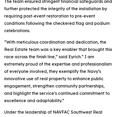
The team ensured stringent financial safeguards and
further protected the integrity of the installation by
requiring post-event restoration to pre-event
conditions following the checkered flag and podium
celebrations.
“With meticulous coordination and dedication, the
Real Estate team was a key enabler that brought this
race across the finish line,” said Eyrich.“ I am
extremely proud of the expertise and professionalism
of everyone involved, they exemplify the Navy’s
innovative use of real property to enhance public
engagement, strengthen community partnerships,
and highlight the service’s continued commitment to
excellence and adaptability.”
Under the leadership of NAVFAC Southwest Real