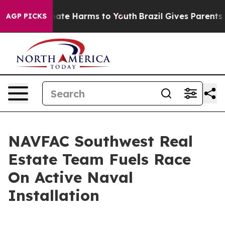
 Fund to Abate Harms to Youth
Brazil Gives Parents Soc
AGP PICKS
NAVFAC Southwest Real
Estate Team Fuels Race
On Active Naval
Installation