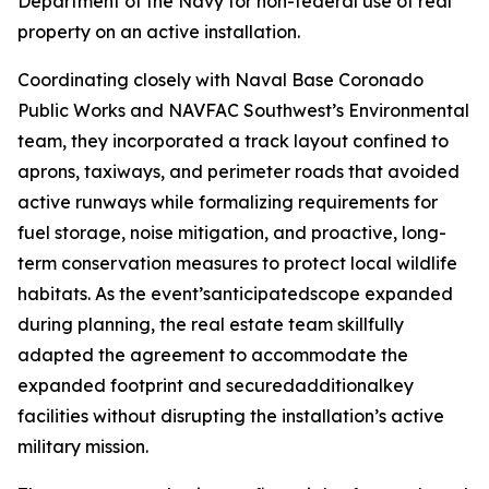
Department of the Navy for non-federal use of real
property on an active installation.
Coordinating closely with Naval Base Coronado
Public Works and NAVFAC Southwest’s Environmental
team, they incorporated a track layout confined to
aprons, taxiways, and perimeter roads that avoided
active runways while formalizing requirements for
fuel storage, noise mitigation, and proactive, long-
term conservation measures to protect local wildlife
habitats. As the event’santicipatedscope expanded
during planning, the real estate team skillfully
adapted the agreement to accommodate the
expanded footprint and securedadditionalkey
facilities without disrupting the installation’s active
military mission.