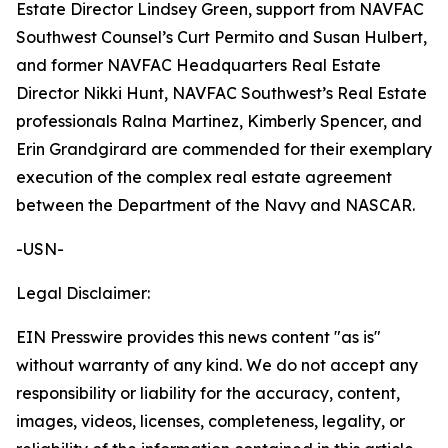
Estate Director Lindsey Green, support from NAVFAC
Southwest Counsel’s Curt Permito and Susan Hulbert,
and former NAVFAC Headquarters Real Estate
Director Nikki Hunt, NAVFAC Southwest’s Real Estate
professionals Ralna Martinez, Kimberly Spencer, and
Erin Grandgirard are commended for their exemplary
execution of the complex real estate agreement
between the Department of the Navy and NASCAR.
-USN-
Legal Disclaimer:
EIN Presswire provides this news content "as is"
without warranty of any kind. We do not accept any
responsibility or liability for the accuracy, content,
images, videos, licenses, completeness, legality, or