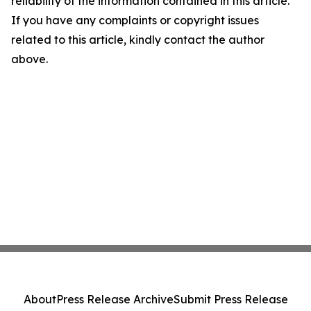
reliability of the information contained in this article.
If you have any complaints or copyright issues
related to this article, kindly contact the author
above.
About
Press Release Archive
Submit Press Release