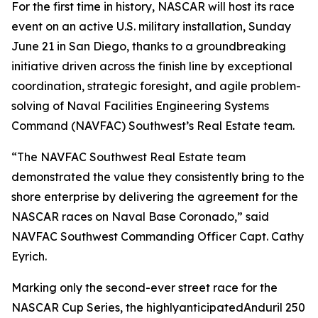
For the first time in history, NASCAR will host its race
event on an active U.S. military installation, Sunday
June 21 in San Diego, thanks to a groundbreaking
initiative driven across the finish line by exceptional
coordination, strategic foresight, and agile problem-
solving of Naval Facilities Engineering Systems
Command (NAVFAC) Southwest’s Real Estate team.
“The NAVFAC Southwest Real Estate team
demonstrated the value they consistently bring to the
shore enterprise by delivering the agreement for the
NASCAR races on Naval Base Coronado,” said
NAVFAC Southwest Commanding Officer Capt. Cathy
Eyrich.
Marking only the second-ever street race for the
NASCAR Cup Series, the highlyanticipatedAnduril 250