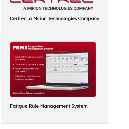
Certrec, a Mirion Technologies Company
Fatigue Rule Management System