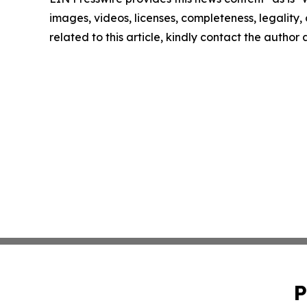
images, videos, licenses, completeness, legality, o
related to this article, kindly contact the author
P