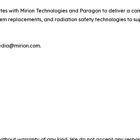
ites with Mirion Technologies and Paragon to deliver a com
em replacements, and radiation safety technologies to supp
media@mirion.com.
without warranty of any kind. We do not accept any responsib