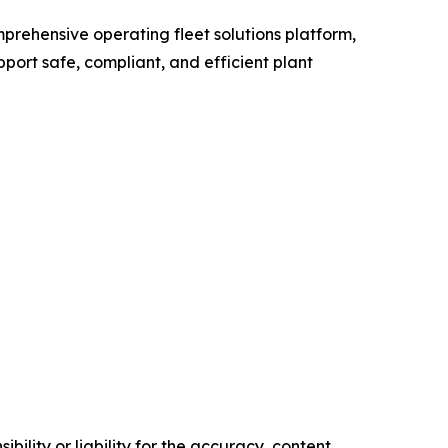
prehensive operating fleet solutions platform,
ort safe, compliant, and efficient plant
ility or liability for the accuracy, content,