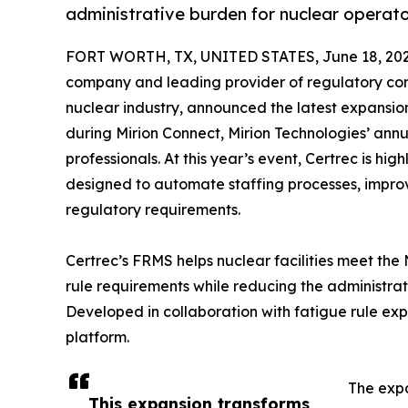
administrative burden for nuclear operato
FORT WORTH, TX, UNITED STATES, June 18, 202
company and leading provider of regulatory co
nuclear industry, announced the latest expansi
during Mirion Connect, Mirion Technologies’ annu
professionals. At this year’s event, Certrec is 
designed to automate staffing processes, impr
regulatory requirements.
Certrec’s FRMS helps nuclear facilities meet th
rule requirements while reducing the administrat
Developed in collaboration with fatigue rule expe
platform.
The expa
This expansion transforms