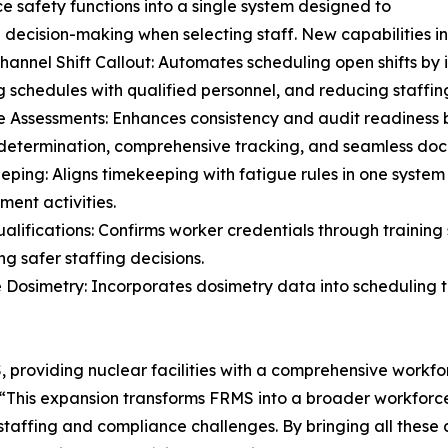
e safety functions into a single system designed to
decision-making when selecting staff. New capabilities in
Channel Shift Callout: Automates scheduling open shifts by 
 schedules with qualified personnel, and reducing staffin
e Assessments: Enhances consistency and audit readiness 
determination, comprehensive tracking, and seamless do
eping: Aligns timekeeping with fatigue rules in one system 
ent activities.
Qualifications: Confirms worker credentials through trainin
ng safer staffing decisions.
e Dosimetry: Incorporates dosimetry data into scheduling t
S, providing nuclear facilities with a comprehensive work
, “This expansion transforms FRMS into a broader workfor
taffing and compliance challenges. By bringing all these a