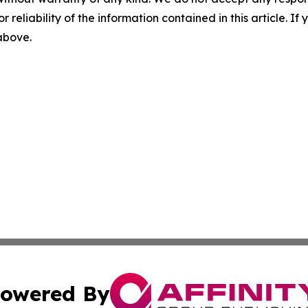
r reliability of the information contained in this article. I
 above.
owered By