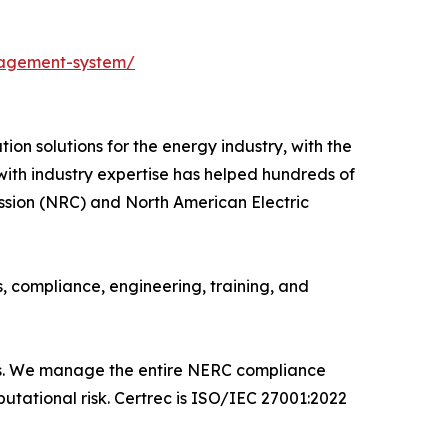
nagement-system/
ion solutions for the energy industry, with the
 with industry expertise has helped hundreds of
ssion (NRC) and North American Electric
s, compliance, engineering, training, and
ms. We manage the entire NERC compliance
utational risk. Certrec is ISO/IEC 27001:2022