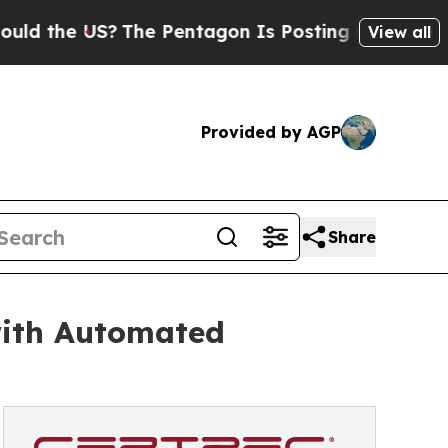
e US?
The Pentagon Is Posting Cryptic Biblical M
View all
Provided by AGP
Share
with Automated