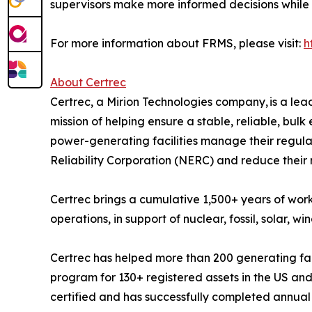
supervisors make more informed decisions while s
For more information about FRMS, please visit:
h
About Certrec
Certrec, a Mirion Technologies company, is a lead
mission of helping ensure a stable, reliable, bul
power-generating facilities manage their regul
Reliability Corporation (NERC) and reduce their r
Certrec brings a cumulative 1,500+ years of worki
operations, in support of nuclear, fossil, solar, wi
Certrec has helped more than 200 generating f
program for 130+ registered assets in the US and
certified and has successfully completed annual