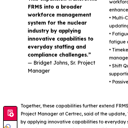
workforc
FRMS into a broader
enhance 
workforce management
• Multi-
system for the nuclear
updating
industry by applying
• Fatigu
innovative capabilities to
fatigue 
everyday staffing and
• Timeke
compliance challenges.”
managem
— Bridget Johns, Sr. Project
• Shift 
Manager
supporti
• Passiv
Together, these capabilities further extend FRM
Project Manager at Certrec, said of the update
by applying innovative capabilities to everyday s