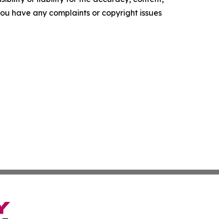
f you have any complaints or copyright issues