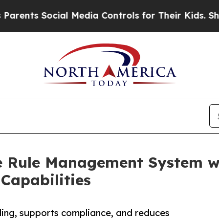
 Social Media Controls for Their Kids. Should th
ue Rule Management System 
apabilities
ling, supports compliance, and reduces