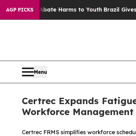
und to Abate Harms to Youth
Brazil Gives Parents
AGP PICKS
Menu
Certrec Expands Fatig
Workforce Management C
Certrec FRMS simplifies workforce schedu