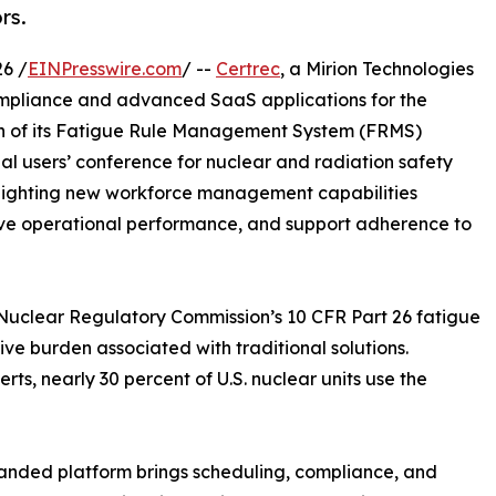
rs.
6 /
EINPresswire.com
/ --
Certrec
, a Mirion Technologies
mpliance and advanced SaaS applications for the
on of its Fatigue Rule Management System (FRMS)
al users’ conference for nuclear and radiation safety
highlighting new workforce management capabilities
ove operational performance, and support adherence to
e Nuclear Regulatory Commission’s 10 CFR Part 26 fatigue
ive burden associated with traditional solutions.
rts, nearly 30 percent of U.S. nuclear units use the
nded platform brings scheduling, compliance, and