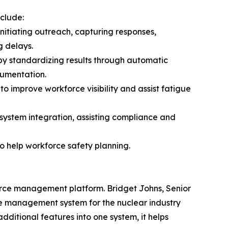
clude:
initiating outreach, capturing responses,
g delays.
by standardizing results through automatic
cumentation.
to improve workforce visibility and assist fatigue
g system integration, assisting compliance and
o help workforce safety planning.
force management platform. Bridget Johns, Senior
ce management system for the nuclear industry
dditional features into one system, it helps