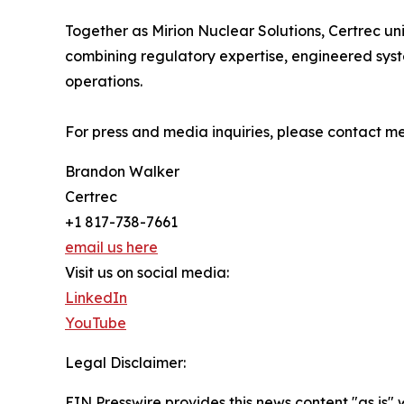
Together as Mirion Nuclear Solutions, Certrec un
combining regulatory expertise, engineered syst
operations.
For press and media inquiries, please contact 
Brandon Walker
Certrec
+1 817-738-7661
email us here
Visit us on social media:
LinkedIn
YouTube
Legal Disclaimer:
EIN Presswire provides this news content "as is" 