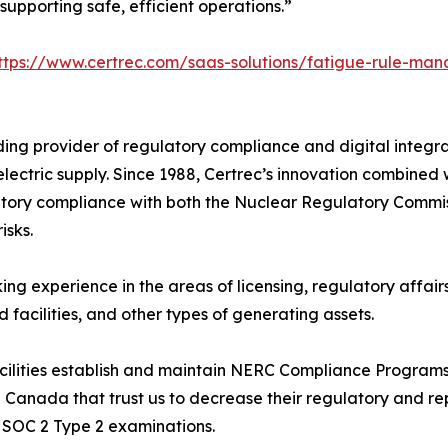
upporting safe, efficient operations.”
ttps://www.certrec.com/saas-solutions/fatigue-rule-ma
ing provider of regulatory compliance and digital integrat
k electric supply. Since 1988, Certrec’s innovation combined
atory compliance with both the Nuclear Regulatory Commi
isks.
ng experience in the areas of licensing, regulatory affair
nd facilities, and other types of generating assets.
acilities establish and maintain NERC Compliance Progra
 Canada that trust us to decrease their regulatory and rep
 SOC 2 Type 2 examinations.