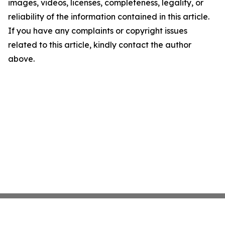
images, videos, licenses, completeness, legality, or
reliability of the information contained in this article.
If you have any complaints or copyright issues
related to this article, kindly contact the author
above.