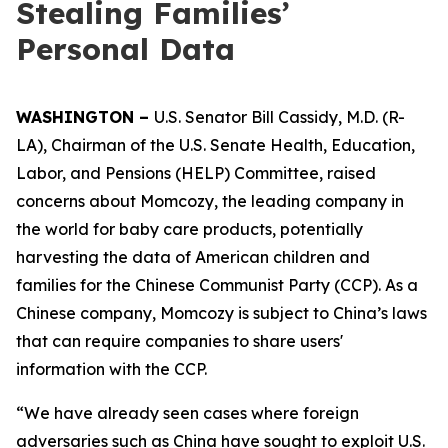
Stealing Families’
Personal Data
WASHINGTON –
U.S. Senator Bill Cassidy, M.D. (R-
LA), Chairman of the U.S. Senate Health, Education,
Labor, and Pensions (HELP) Committee, raised
concerns about Momcozy, the leading company in
the world for baby care products, potentially
harvesting the data of American children and
families for the Chinese Communist Party (CCP). As a
Chinese company, Momcozy is subject to China’s laws
that can require companies to share users'
information with the CCP.
“We have already seen cases where foreign
adversaries such as China have sought to exploit U.S.