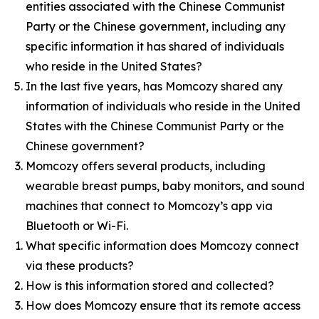
entities associated with the Chinese Communist
Party or the Chinese government, including any
specific information it has shared of individuals
who reside in the United States?
In the last five years, has Momcozy shared any
information of individuals who reside in the United
States with the Chinese Communist Party or the
Chinese government?
Momcozy offers several products, including
wearable breast pumps, baby monitors, and sound
machines that connect to Momcozy’s app via
Bluetooth or Wi-Fi.
What specific information does Momcozy connect
via these products?
How is this information stored and collected?
How does Momcozy ensure that its remote access