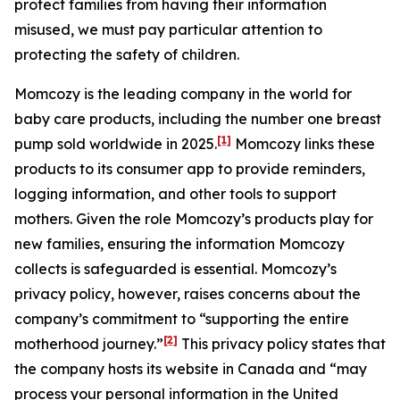
protect families from having their information
misused, we must pay particular attention to
protecting the safety of children.
Momcozy is the leading company in the world for
baby care products, including the number one breast
[1]
pump sold worldwide in 2025.
Momcozy links these
products to its consumer app to provide reminders,
logging information, and other tools to support
mothers. Given the role Momcozy’s products play for
new families, ensuring the information Momcozy
collects is safeguarded is essential. Momcozy’s
privacy policy, however, raises concerns about the
company’s commitment to “supporting the entire
[2]
motherhood journey.”
This privacy policy states that
the company hosts its website in Canada and “may
process your personal information in the United