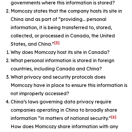
governments where this information is stored?
Momcozy states that the company hosts its site in
China and as part of “providing… personal
information, it is being transferred to, stored,
collected, or processed in Canada, the United
[5]
States, and China.”
Why does Momcozy host its site in Canada?
What personal information is stored in foreign
countries, including Canada and China?
What privacy and security protocols does
Momcozy have in place to ensure this information is
not improperly accessed?
China’s laws governing data privacy require
companies operating in China to broadly share
[6]
information “in matters of national security.”
How does Momcozy share information with any