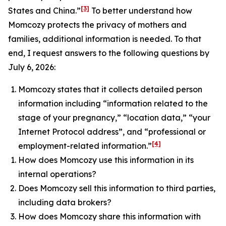
[3]
States and China.”
To better understand how
Momcozy protects the privacy of mothers and
families, additional information is needed. To that
end, I request answers to the following questions by
July 6, 2026:
Momcozy states that it collects detailed person
information including “information related to the
stage of your pregnancy,” “location data,” “your
Internet Protocol address”, and “professional or
[4]
employment-related information.”
How does Momcozy use this information in its
internal operations?
Does Momcozy sell this information to third parties,
including data brokers?
How does Momcozy share this information with