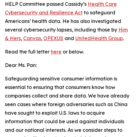
HELP Committee passed Cassidy’s
Health Care
Cybersecurity and Resilience Act
to safeguard
Americans’ health data. He has also investigated
several cybersecurity lapses, including those by
Him
& Hers
,
Canvas
,
OPEXUS
and
UnitedHealth Group
.
Read the full letter
here
or below.
Dear Ms. Pan:
Safeguarding sensitive consumer information is
essential to ensuring that consumers know how
companies collect and share data. We have already
seen cases where foreign adversaries such as China
have sought to exploit U.S. laws to acquire
information that could be used against individuals
and our national interests. As we consider steps to