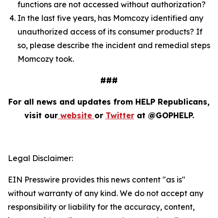
functions are not accessed without authorization?
In the last five years, has Momcozy identified any
unauthorized access of its consumer products? If
so, please describe the incident and remedial steps
Momcozy took.
###
For all news and updates from HELP Republicans,
visit our
website
or
Twitter
at @GOPHELP.
Legal Disclaimer:
EIN Presswire provides this news content "as is"
without warranty of any kind. We do not accept any
responsibility or liability for the accuracy, content,