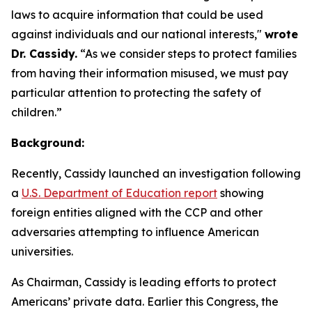
laws to acquire information that could be used
against individuals and our national interests,"
wrote
Dr. Cassidy.
“As we consider steps to protect families
from having their information misused, we must pay
particular attention to protecting the safety of
children.”
Background:
Recently, Cassidy launched an investigation following
a
U.S. Department of Education report
showing
foreign entities aligned with the CCP and other
adversaries attempting to influence American
universities.
As Chairman, Cassidy is leading efforts to protect
Americans’ private data. Earlier this Congress, the