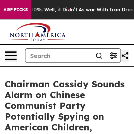
ound 40%. Well, it Didn’t
As war With Iran Drove oil 
AGP PICKS
Chairman Cassidy Sounds
Alarm on Chinese
Communist Party
Potentially Spying on
American Children,