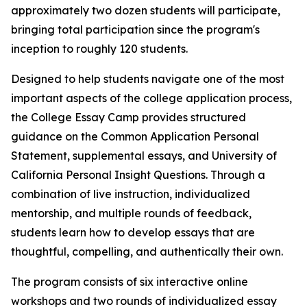
approximately two dozen students will participate,
bringing total participation since the program's
inception to roughly 120 students.
Designed to help students navigate one of the most
important aspects of the college application process,
the College Essay Camp provides structured
guidance on the Common Application Personal
Statement, supplemental essays, and University of
California Personal Insight Questions. Through a
combination of live instruction, individualized
mentorship, and multiple rounds of feedback,
students learn how to develop essays that are
thoughtful, compelling, and authentically their own.
The program consists of six interactive online
workshops and two rounds of individualized essay