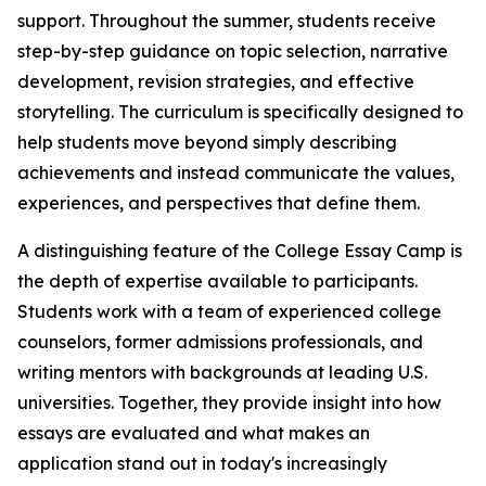
support. Throughout the summer, students receive
step-by-step guidance on topic selection, narrative
development, revision strategies, and effective
storytelling. The curriculum is specifically designed to
help students move beyond simply describing
achievements and instead communicate the values,
experiences, and perspectives that define them.
A distinguishing feature of the College Essay Camp is
the depth of expertise available to participants.
Students work with a team of experienced college
counselors, former admissions professionals, and
writing mentors with backgrounds at leading U.S.
universities. Together, they provide insight into how
essays are evaluated and what makes an
application stand out in today's increasingly