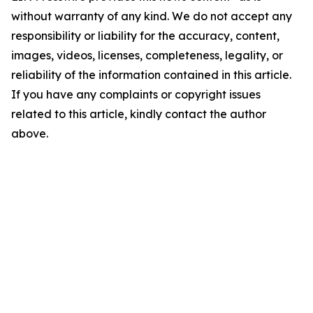
without warranty of any kind. We do not accept any
responsibility or liability for the accuracy, content,
images, videos, licenses, completeness, legality, or
reliability of the information contained in this article.
If you have any complaints or copyright issues
related to this article, kindly contact the author
above.