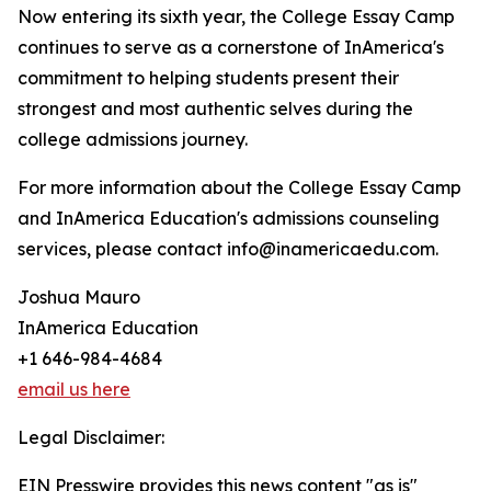
Now entering its sixth year, the College Essay Camp
continues to serve as a cornerstone of InAmerica's
commitment to helping students present their
strongest and most authentic selves during the
college admissions journey.
For more information about the College Essay Camp
and InAmerica Education's admissions counseling
services, please contact info@inamericaedu.com.
Joshua Mauro
InAmerica Education
+1 646-984-4684
email us here
Legal Disclaimer:
EIN Presswire provides this news content "as is"