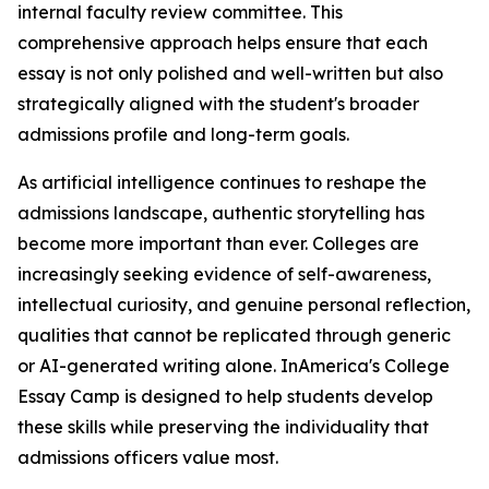
internal faculty review committee. This
comprehensive approach helps ensure that each
essay is not only polished and well-written but also
strategically aligned with the student's broader
admissions profile and long-term goals.
As artificial intelligence continues to reshape the
admissions landscape, authentic storytelling has
become more important than ever. Colleges are
increasingly seeking evidence of self-awareness,
intellectual curiosity, and genuine personal reflection,
qualities that cannot be replicated through generic
or AI-generated writing alone. InAmerica's College
Essay Camp is designed to help students develop
these skills while preserving the individuality that
admissions officers value most.