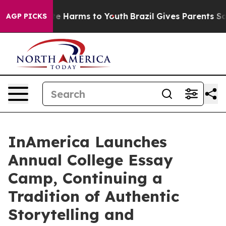
nd to Abate Harms to Youth
Brazil Gives Parents Social
AGP PICKS
InAmerica Launches
Annual College Essay
Camp, Continuing a
Tradition of Authentic
Storytelling and