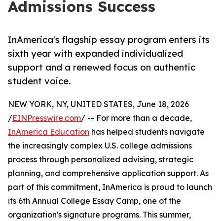
Admissions Success
InAmerica's flagship essay program enters its
sixth year with expanded individualized
support and a renewed focus on authentic
student voice.
NEW YORK, NY, UNITED STATES, June 18, 2026
/
EINPresswire.com
/ -- For more than a decade,
InAmerica Education
has helped students navigate
the increasingly complex U.S. college admissions
process through personalized advising, strategic
planning, and comprehensive application support. As
part of this commitment, InAmerica is proud to launch
its 6th Annual College Essay Camp, one of the
organization's signature programs. This summer,