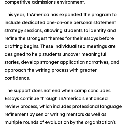
competitive admissions environment.
This year, InAmerica has expanded the program to
include dedicated one-on-one personal statement
strategy sessions, allowing students to identify and
refine the strongest themes for their essays before
drafting begins. These individualized meetings are
designed to help students uncover meaningful
stories, develop stronger application narratives, and
approach the writing process with greater
confidence.
The support does not end when camp concludes.
Essays continue through InAmerica's enhanced
review process, which includes professional language
refinement by senior writing mentors as well as
multiple rounds of evaluation by the organization's