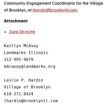
Community Engagement Coordinator for the Village
of Brooklyn, at
lhardin@brooklynil.com
.
Attachment
June 26 invite
Kaitlyn McAvoy

Landmarks Illinois

312-995-9679 

kmcavoy@landmarks.org

Leslie P. Hardin

Village of Brooklyn

618-271-8424
