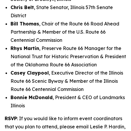
Chris Belt
, State Senator, Illinois 57th Senate
District
Bill Thomas
, Chair of the Route 66 Road Ahead
Partnership & Member of the U.S. Route 66
Centennial Commission
Rhys Martin
, Preserve Route 66 Manager for the
National Trust for Historic Preservation & President
of the Oklahoma Route 66 Association
Casey Claypool
, Executive Director of the Illinois
Route 66 Scenic Byway & Member of the Illinois
Route 66 Centennial Commission
Bonnie McDonald
, President & CEO of Landmarks
Illinois
RSVP
: If you would like to inform event coordinators
that you plan to attend, please email Leslie P. Hardin,