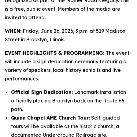
recognized as part of the Mother Road’s legacy. This
is a free, public event. Members of the media are
invited to attend.
WHEN:
Friday, June 26, 2026, 3 p.m. at 519 Madison
Street in Brooklyn, Illinois.
EVENT HIGHLIGHTS & PROGRAMMING:
The event
will include a sign dedication ceremony featuring a
variety of speakers, local history exhibits and live
performances.
Official Sign Dedication:
Landmark installation
officially placing Brooklyn back on the Route 66
path.
Quinn Chapel AME Church Tour:
Self-guided
tours will be available at the historic church, a
documented Underground Railroad site.