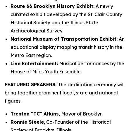
Route 66 Brooklyn History Exhibit:
A newly
curated exhibit developed by the St. Clair County
Historical Society and the Illinois State
Archaeological Survey.
National Museum of Transportation Exhibit:
An
educational display mapping transit history in the
Metro East region.
Live Entertainment:
Musical performances by the
House of Miles Youth Ensemble.
FEATURED SPEAKERS:
The dedication ceremony will
bring together prominent local, state and national
figures.
Trenton "TC" Atkins
, Mayor of Brooklyn
Ronnie Steele
, Co-Founder of the Historical
Society of Brooklyn, Illinois