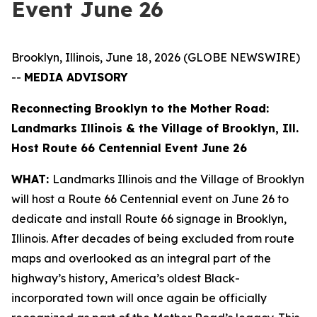
Event June 26
Brooklyn, Illinois, June 18, 2026 (GLOBE NEWSWIRE)
--
MEDIA ADVISORY
Reconnecting Brooklyn to the Mother Road:
Landmarks Illinois & the Village of Brooklyn, Ill.
Host Route 66 Centennial Event June 26
WHAT:
Landmarks Illinois and the Village of Brooklyn
will host a Route 66 Centennial event on June 26 to
dedicate and install Route 66 signage in Brooklyn,
Illinois. After decades of being excluded from route
maps and overlooked as an integral part of the
highway’s history, America’s oldest Black-
incorporated town will once again be officially