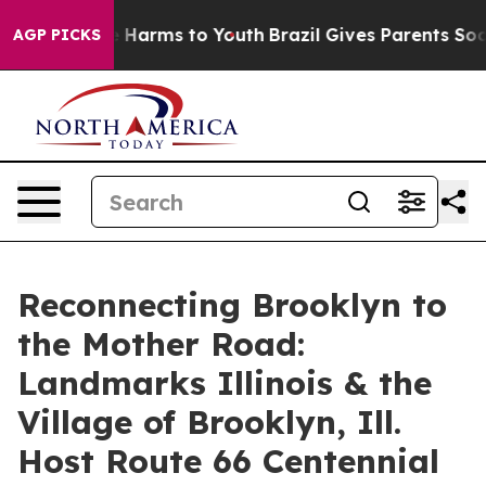
d to Abate Harms to Youth
Brazil Gives Parents Social 
AGP PICKS
Reconnecting Brooklyn to
the Mother Road:
Landmarks Illinois & the
Village of Brooklyn, Ill.
Host Route 66 Centennial