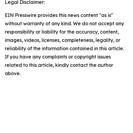
Legal Disclaimer:
EIN Presswire provides this news content "as is"
without warranty of any kind. We do not accept any
responsibility or liability for the accuracy, content,
images, videos, licenses, completeness, legality, or
reliability of the information contained in this article.
If you have any complaints or copyright issues
related to this article, kindly contact the author
above.