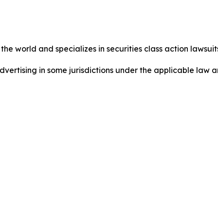
he world and specializes in securities class action lawsuits
ertising in some jurisdictions under the applicable law an