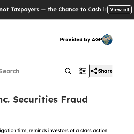
xpayers — the Chance to Cash in on Publicly Own
View all
Provided by AGP
Share
c. Securities Fraud
tigation firm, reminds investors of a class action