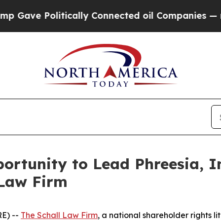
ve Politically Connected oil Companies — not Ta
rtunity to Lead Phreesia, In
 Law Firm
E) --
The Schall Law Firm
, a national shareholder rights li