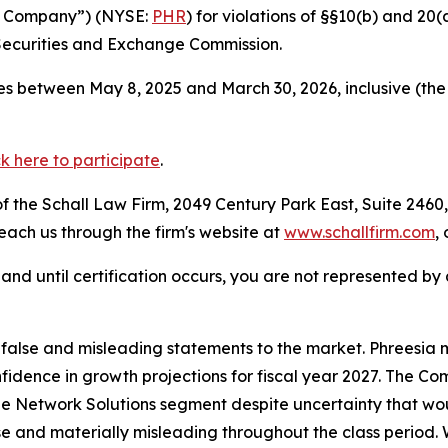
the Company”) (NYSE:
PHR
) for violations of §§10(b) and 20
Securities and Exchange Commission.
s between May 8, 2025 and March 30, 2026, inclusive (the
ck here to participate
.
 the Schall Law Firm, 2049 Century Park East, Suite 2460,
reach us through the firm's website at
www.schallfirm.com
,
d, and until certification occurs, you are not represented b
lse and misleading statements to the market. Phreesia mis
onfidence in growth projections for fiscal year 2027. The
e Network Solutions segment despite uncertainty that woul
se and materially misleading throughout the class period.