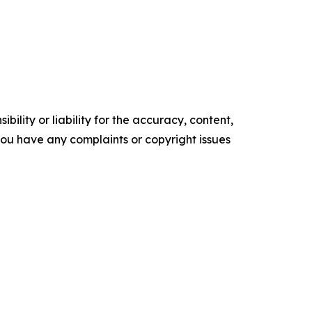
ility or liability for the accuracy, content,
f you have any complaints or copyright issues