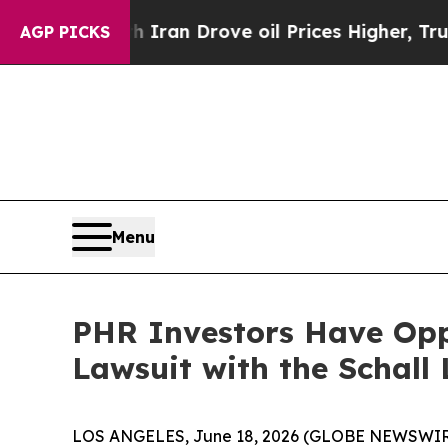
 war With Iran Drove oil Prices Higher, Trump Ga
AGP PICKS
Menu
PHR Investors Have Oppo
Lawsuit with the Schall
LOS ANGELES, June 18, 2026 (GLOBE NEWSWIR