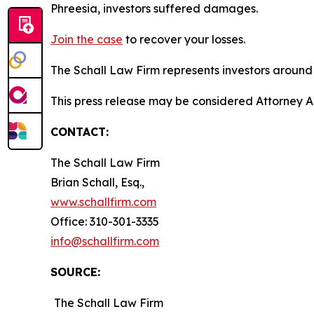
Phreesia, investors suffered damages.
Join the case
to recover your losses.
The Schall Law Firm represents investors around t
This press release may be considered Attorney Adv
CONTACT:
The Schall Law Firm
Brian Schall, Esq.,
www.schallfirm.com
Office: 310-301-3335
info@schallfirm.com
SOURCE:
The Schall Law Firm