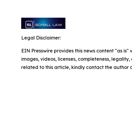
Legal Disclaimer:
EIN Presswire provides this news content "as is" 
images, videos, licenses, completeness, legality, o
related to this article, kindly contact the author