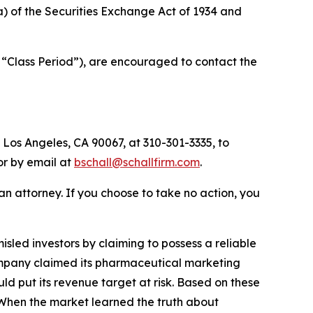
(a) of the Securities Exchange Act of 1934 and
 “Class Period”), are encouraged to contact the
 Los Angeles, CA 90067, at 310-301-3335, to
 or by email at
bschall@schallfirm.com
.
y an attorney. If you choose to take no action, you
led investors by claiming to possess a reliable
 Company claimed its pharmaceutical marketing
d put its revenue target at risk. Based on these
 When the market learned the truth about