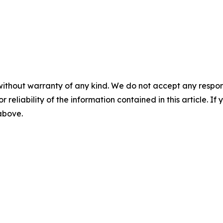
without warranty of any kind. We do not accept any responsib
r reliability of the information contained in this article. I
 above.