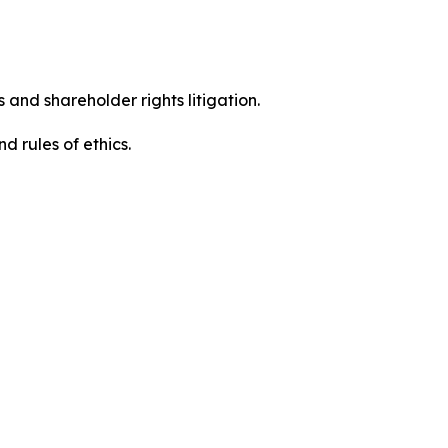
 and shareholder rights litigation.
d rules of ethics.