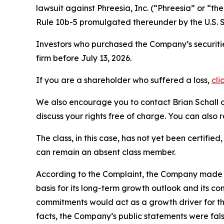
lawsuit against Phreesia, Inc. (“Phreesia” or “
Rule 10b-5 promulgated thereunder by the U.S. 
Investors who purchased the Company’s securitie
firm before July 13, 2026.
If you are a shareholder who suffered a loss,
cli
We also encourage you to contact Brian Schall of
discuss your rights free of charge. You can also 
The class, in this case, has not yet been certifie
can remain an absent class member.
According to the Complaint, the Company made fa
basis for its long-term growth outlook and its c
commitments would act as a growth driver for th
facts, the Company’s public statements were fal