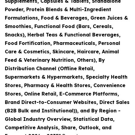
Supplements, Capsules & Tablets, Standalone
Powder, Protein Blends & Multi-Ingredient
Formulations, Food & Beverages, Green Juices &
Smoothies, Functional Food (Bars, Cereals,
Snacks), Herbal Teas & Functional Beverages,
Food Fortification, Pharmaceuticals, Personal
Care & Cosmetics, Skincare, Haircare, Animal
Feed & Veterinary Nutrition, Others), By
Distribution Channel (Offline Retail,
Supermarkets & Hypermarkets, Specialty Health
Stores, Pharmacy & Health Stores, Convenience
Stores, Online Retail, E-Commerce Platforms,
Brand Direct-to-Consumer Websites, Direct Sales
(B2B Bulk and Institutional)), and By Region -
Global Industry Overview, Statistical Data,
Competitive Analysis, Share, Outlook, and