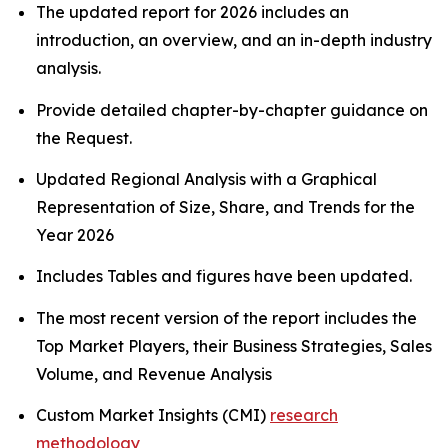
The updated report for 2026 includes an
introduction, an overview, and an in-depth industry
analysis.
Provide detailed chapter-by-chapter guidance on
the Request.
Updated Regional Analysis with a Graphical
Representation of Size, Share, and Trends for the
Year 2026
Includes Tables and figures have been updated.
The most recent version of the report includes the
Top Market Players, their Business Strategies, Sales
Volume, and Revenue Analysis
Custom Market Insights (CMI)
research
methodology