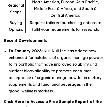
North America, Europe, Asia Pacific,
Regional
Middle East & Africa, and South &
Scope
Central America
Buying
Request tailored purchasing options to
Options
fulfil your requirements for research.
Recent Developments
In January 2026:
Kuli Kuli Inc. has added new
enhanced formulations of organic moringa powder
to its portfolio that have improved solubility and
nutrient bioavailability to promote consumer
acceptance of organic moringa powder in dietary
supplements and functional beverages in the
global wellness markets.
Click Here to Access a Free Sample Report of the