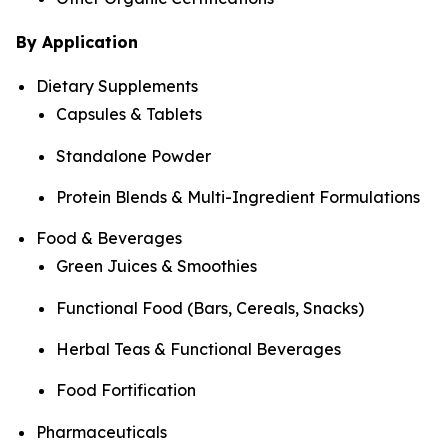
By Application
Dietary Supplements
Capsules & Tablets
Standalone Powder
Protein Blends & Multi-Ingredient Formulations
Food & Beverages
Green Juices & Smoothies
Functional Food (Bars, Cereals, Snacks)
Herbal Teas & Functional Beverages
Food Fortification
Pharmaceuticals