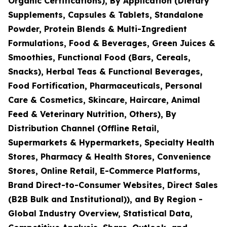
Organic Certifications), By Application (Dietary
Supplements, Capsules & Tablets, Standalone
Powder, Protein Blends & Multi-Ingredient
Formulations, Food & Beverages, Green Juices &
Smoothies, Functional Food (Bars, Cereals,
Snacks), Herbal Teas & Functional Beverages,
Food Fortification, Pharmaceuticals, Personal
Care & Cosmetics, Skincare, Haircare, Animal
Feed & Veterinary Nutrition, Others), By
Distribution Channel (Offline Retail,
Supermarkets & Hypermarkets, Specialty Health
Stores, Pharmacy & Health Stores, Convenience
Stores, Online Retail, E-Commerce Platforms,
Brand Direct-to-Consumer Websites, Direct Sales
(B2B Bulk and Institutional)), and By Region -
Global Industry Overview, Statistical Data,