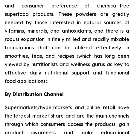
and consumer preference of chemical-free
superfood products. These powders are greatly
needed by those interested in natural sources of
vitamins, minerals, and antioxidants, and there is a
robust expansion in finely milled and readily mixable
formulations that can be utilized effectively in
smoothies, teas, and recipes (which has long been
viewed by nutritionists and wellness gurus as key to
effective daily nutritional support and functional
food applications).
By Distribution Channel
Supermarkets/hypermarkets and online retail have
the largest market share and are the main channels
through which consumers access the products, gain
product awareness, and make educational