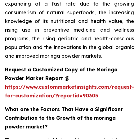
expanding at a fast rate due to the growing
consumerism of natural superfoods, the increasing
knowledge of its nutritional and health value, the
rising use in preventive medicine and wellness
programs, the rising geriatric and health-conscious
population and the innovations in the global organic
and improved moringa powder markets.
Request a Customized Copy of the Moringa
Powder Market Report @
https://www.custommarketinsights.com/request-
for-customization/?reportid=90305
What are the Factors That Have a Significant
Contribution to the Growth of the moringa
powder market?