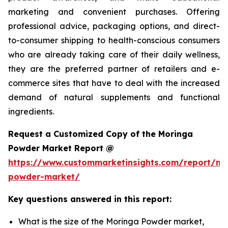
marketing and convenient purchases. Offering
professional advice, packaging options, and direct-
to-consumer shipping to health-conscious consumers
who are already taking care of their daily wellness,
they are the preferred partner of retailers and e-
commerce sites that have to deal with the increased
demand of natural supplements and functional
ingredients.
Request a Customized Copy of the Moringa
Powder Market Report @
https://www.custommarketinsights.com/report/mo
powder-market/
Key questions answered in this report:
What is the size of the Moringa Powder market,