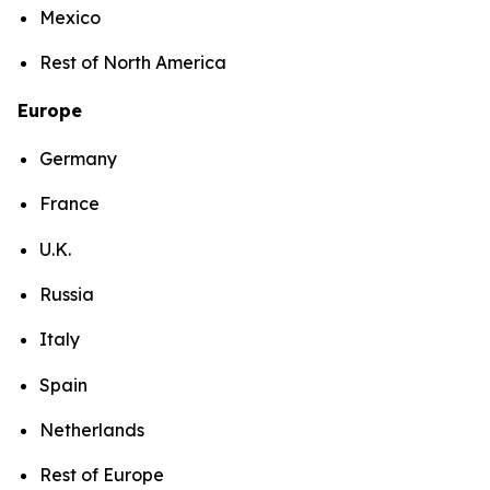
Mexico
Rest of North America
Europe
Germany
France
U.K.
Russia
Italy
Spain
Netherlands
Rest of Europe