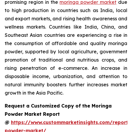
promising region in the
moringa powder market
due
to high production in countries such as India, local
and export markets, and rising health awareness and
wellness markets. Countries like India, China, and
Southeast Asian countries are experiencing a rise in
the consumption of affordable and quality moringa
powder, supported by local agriculture, government
promotion of traditional and nutritious crops, and
rising penetration of e-commerce. An increase in
disposable income, urbanization, and attention to
natural immunity boosters further increases market
growth in the Asia Pacific.
Request a Customized Copy of the Moringa
Powder Market Report
@
https://www.custommarketinsights.com/report
powder-market/