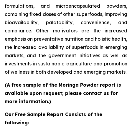
formulations, and microencapsulated powders,
combining fixed doses of other superfoods, improving
bioavailability, palatability, convenience, and
compliance. Other motivators are the increased
emphasis on preventative nutrition and holistic health,
the increased availability of superfoods in emerging
markets, and the government initiatives as well as
investments in sustainable agriculture and promotion
of wellness in both developed and emerging markets.
(A free sample of the Moringa Powder report is
available upon request; please contact us for
more information.)
Our Free Sample Report Consists of the
following: