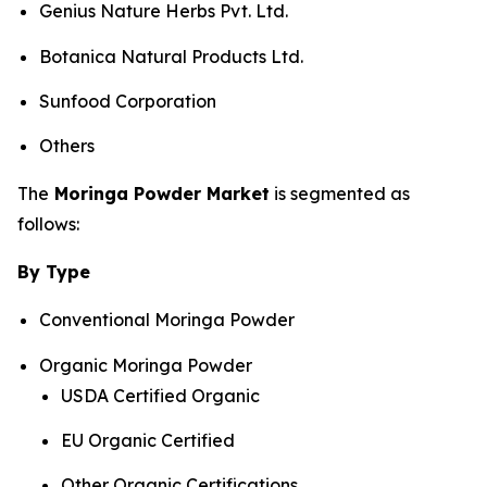
Genius Nature Herbs Pvt. Ltd.
Botanica Natural Products Ltd.
Sunfood Corporation
Others
The
Moringa Powder Market
is segmented as
follows:
By Type
Conventional Moringa Powder
Organic Moringa Powder
USDA Certified Organic
EU Organic Certified
Other Organic Certifications