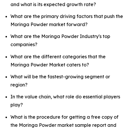
and what is its expected growth rate?
What are the primary driving factors that push the
Moringa Powder market forward?
What are the Moringa Powder Industry's top
companies?
What are the different categories that the
Moringa Powder Market caters to?
What will be the fastest-growing segment or
region?
In the value chain, what role do essential players
play?
What is the procedure for getting a free copy of
the Moringa Powder market sample report and