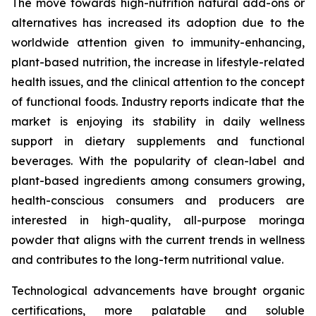
The move towards high-nutrition natural add-ons or
alternatives has increased its adoption due to the
worldwide attention given to immunity-enhancing,
plant-based nutrition, the increase in lifestyle-related
health issues, and the clinical attention to the concept
of functional foods. Industry reports indicate that the
market is enjoying its stability in daily wellness
support in dietary supplements and functional
beverages. With the popularity of clean-label and
plant-based ingredients among consumers growing,
health-conscious consumers and producers are
interested in high-quality, all-purpose moringa
powder that aligns with the current trends in wellness
and contributes to the long-term nutritional value.
Technological advancements have brought organic
certifications, more palatable and soluble