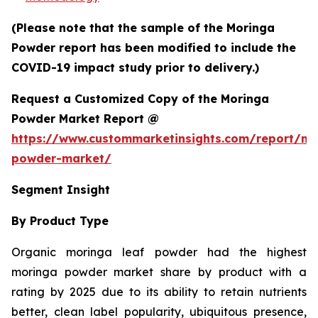
(Please note that the sample of the Moringa
Powder report has been modified to include the
COVID-19 impact study prior to delivery.)
Request a Customized Copy of the Moringa
Powder Market Report @
https://www.custommarketinsights.com/report/mo
powder-market/
Segment Insight
By Product Type
Organic moringa leaf powder had the highest
moringa powder market share by product with a
rating by 2025 due to its ability to retain nutrients
better, clean label popularity, ubiquitous presence,