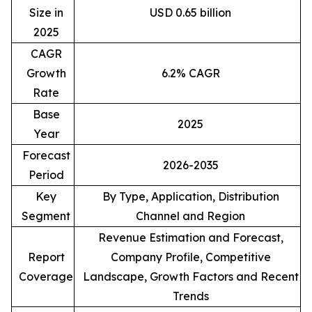
Size in
USD 0.65 billion
2025
CAGR
Growth
6.2% CAGR
Rate
Base
2025
Year
Forecast
2026-2035
Period
Key
By Type, Application, Distribution
Segment
Channel and Region
Revenue Estimation and Forecast,
Report
Company Profile, Competitive
Coverage
Landscape, Growth Factors and Recent
Trends