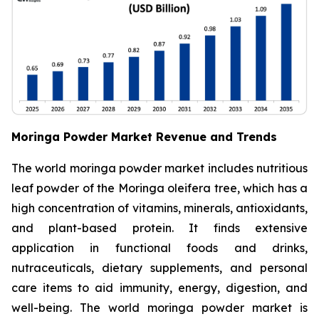
Moringa Powder Market Revenue and Trends
The world moringa powder market includes nutritious
leaf powder of the Moringa oleifera tree, which has a
high concentration of vitamins, minerals, antioxidants,
and plant-based protein. It finds extensive
application in functional foods and drinks,
nutraceuticals, dietary supplements, and personal
care items to aid immunity, energy, digestion, and
well-being. The world moringa powder market is