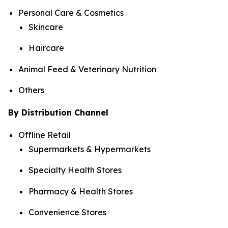
Personal Care & Cosmetics
Skincare
Haircare
Animal Feed & Veterinary Nutrition
Others
By Distribution Channel
Offline Retail
Supermarkets & Hypermarkets
Specialty Health Stores
Pharmacy & Health Stores
Convenience Stores