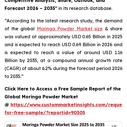
Competitive Analysis, Share, Outlook, and
Forecast 2026 – 2035
”
in its research database.
“According to the latest research study, the demand
of the global
Moringa Powder Market size
& share
was valued at approximately USD 0.65 Billion in 2025
and is expected to reach USD 0.69 Billion in 2026 and
is expected to reach a value of around USD 1.16
Billion by 2035, at a compound annual growth rate
(CAGR) of about 6.2% during the forecast period 2026
to 2035.”
Click Here to Access a Free Sample Report of the
Global Moringa Powder Market
@
https://www.custommarketinsights.com/request
for-free-sample/?reportid=90305