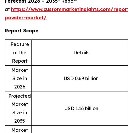
Forecast 2026 – 2035”
Report
at
https://www.custommarketinsights.com/report
powder-market/
Report Scope
Feature
of the
Details
Report
Market
Size in
USD 0.69 billion
2026
Projected
Market
USD 1.16 billion
Size in
2035
Market