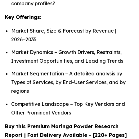
company profiles?
Key Offerings:
Market Share, Size & Forecast by Revenue |
2026−2035
Market Dynamics – Growth Drivers, Restraints,
Investment Opportunities, and Leading Trends
Market Segmentation – A detailed analysis by
Types of Services, by End-User Services, and by
regions
Competitive Landscape – Top Key Vendors and
Other Prominent Vendors
Buy this Premium Moringa Powder Research
Report | Fast Delivery Available - [220+ Pages]