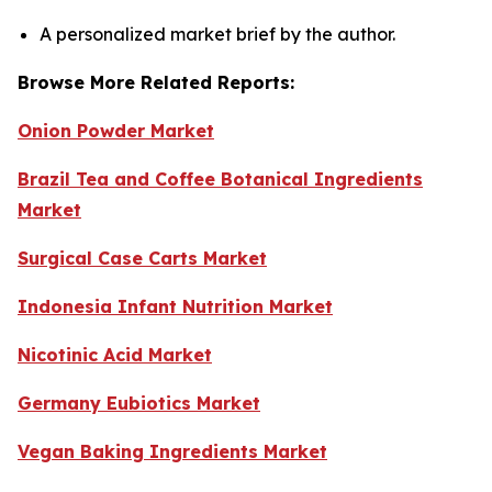
A personalized market brief by the author.
Browse More Related Reports:
Onion Powder Market
Brazil Tea and Coffee Botanical Ingredients
Market
Surgical Case Carts Market
Indonesia Infant Nutrition Market
Nicotinic Acid Market
Germany Eubiotics Market
Vegan Baking Ingredients Market