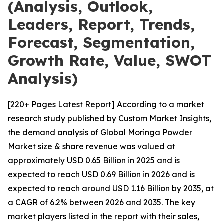
(Analysis, Outlook,
Leaders, Report, Trends,
Forecast, Segmentation,
Growth Rate, Value, SWOT
Analysis)
[220+ Pages Latest Report] According to a market
research study published by Custom Market Insights,
the demand analysis of Global Moringa Powder
Market size & share revenue was valued at
approximately USD 0.65 Billion in 2025 and is
expected to reach USD 0.69 Billion in 2026 and is
expected to reach around USD 1.16 Billion by 2035, at
a CAGR of 6.2% between 2026 and 2035. The key
market players listed in the report with their sales,