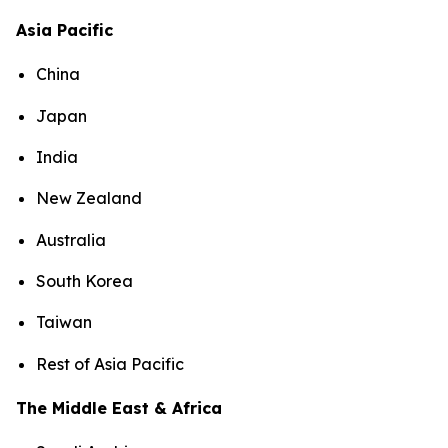
Asia Pacific
China
Japan
India
New Zealand
Australia
South Korea
Taiwan
Rest of Asia Pacific
The Middle East & Africa