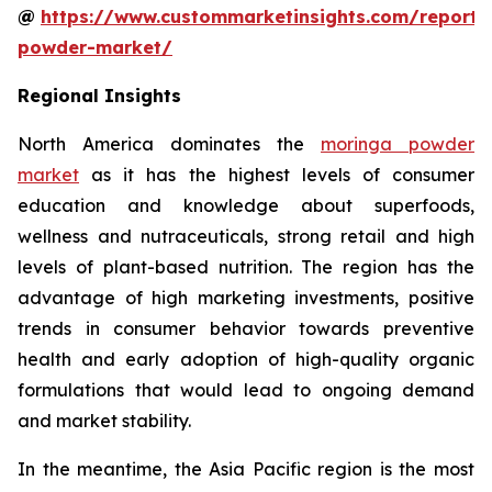
@
https://www.custommarketinsights.com/report
powder-market/
Regional Insights
North America dominates the
moringa powder
market
as it has the highest levels of consumer
education and knowledge about superfoods,
wellness and nutraceuticals, strong retail and high
levels of plant-based nutrition. The region has the
advantage of high marketing investments, positive
trends in consumer behavior towards preventive
health and early adoption of high-quality organic
formulations that would lead to ongoing demand
and market stability.
In the meantime, the Asia Pacific region is the most