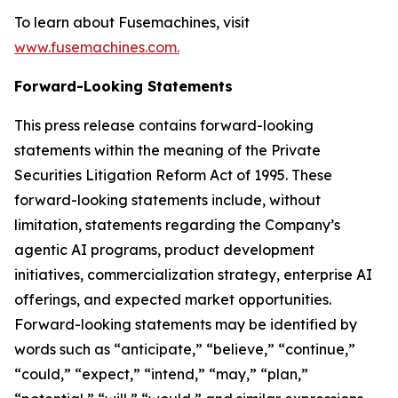
To learn about Fusemachines, visit
www.fusemachines.com.
Forward-Looking Statements
This press release contains forward-looking
statements within the meaning of the Private
Securities Litigation Reform Act of 1995. These
forward-looking statements include, without
limitation, statements regarding the Company’s
agentic AI programs, product development
initiatives, commercialization strategy, enterprise AI
offerings, and expected market opportunities.
Forward-looking statements may be identified by
words such as “anticipate,” “believe,” “continue,”
“could,” “expect,” “intend,” “may,” “plan,”