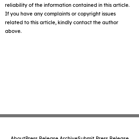
reliability of the information contained in this article.
If you have any complaints or copyright issues
related to this article, kindly contact the author
above.
About
Press Release Archive
Submit Press Release