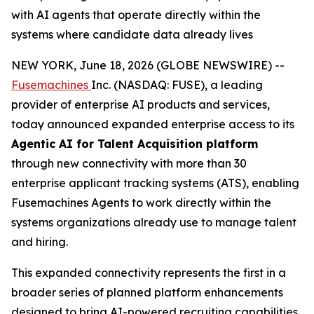
with AI agents that operate directly within the
systems where candidate data already lives
NEW YORK, June 18, 2026 (GLOBE NEWSWIRE) --
Fusemachines
Inc. (NASDAQ: FUSE), a leading
provider of enterprise AI products and services,
today announced expanded enterprise access to its
Agentic AI for Talent Acquisition platform
through new connectivity with more than 30
enterprise applicant tracking systems (ATS), enabling
Fusemachines Agents to work directly within the
systems organizations already use to manage talent
and hiring.
This expanded connectivity represents the first in a
broader series of planned platform enhancements
designed to bring AI-powered recruiting capabilities