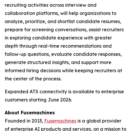
recruiting activities across interview and
collaboration platforms, will help organizations to
analyze, prioritize, and shortlist candidate resumes,
prepare for screening conversations, assist recruiters
in exploring candidate experience with greater
depth through real-time recommendations and
follow-up questions, evaluate candidate responses,
generate structured insights, and support more
informed hiring decisions while keeping recruiters at
the center of the process.
Expanded ATS connectivity is available to enterprise
customers starting June 2026.
About Fusemachines
Founded in 2013,
Fusemachines
is a global provider
of enterprise AI products and services, on a mission to