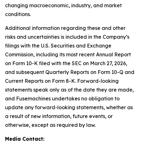
changing macroeconomic, industry, and market
conditions.
Additional information regarding these and other
risks and uncertainties is included in the Company’s
filings with the U.S. Securities and Exchange
Commission, including its most recent Annual Report
on Form 10-K filed with the SEC on March 27, 2026,
and subsequent Quarterly Reports on Form 10-Q and
Current Reports on Form 8-K. Forward-looking
statements speak only as of the date they are made,
and Fusemachines undertakes no obligation to
update any forward-looking statements, whether as
a result of new information, future events, or
otherwise, except as required by law.
Media Contact
: