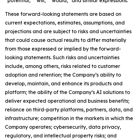
“potential,” “will,” “would,” and similar expressions.
These forward-looking statements are based on
current expectations, estimates, assumptions, and
projections and are subject to risks and uncertainties
that could cause actual results to differ materially
from those expressed or implied by the forward-
looking statements. Such risks and uncertainties
include, among others, risks related to customer
adoption and retention; the Company’s ability to
develop, maintain, and enhance its products and
platform; the ability of the Company’s AI solutions to
deliver expected operational and business benefits;
reliance on third-party platforms, partners, data, and
infrastructure; competition in the markets in which the
Company operates; cybersecurity, data privacy,
regulatory, and intellectual property risks; and