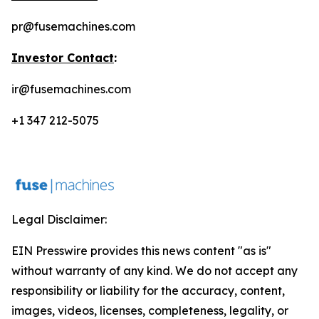
pr@fusemachines.com
Investor Contact
:
ir@fusemachines.com
+1 347 212-5075
Legal Disclaimer:
EIN Presswire provides this news content "as is"
without warranty of any kind. We do not accept any
responsibility or liability for the accuracy, content,
images, videos, licenses, completeness, legality, or