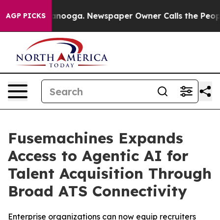
n Chattanooga. Newspaper Owner Calls the People Abr
AGP PICKS
Fusemachines Expands
Access to Agentic AI for
Talent Acquisition Through
Broad ATS Connectivity
Enterprise organizations can now equip recruiters