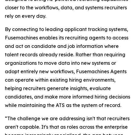
closer to the workflows, data, and systems recruiters
rely on every day.
By connecting to leading applicant tracking systems,
Fusemachines enables its recruiting agents to access
and act on candidate and job information where
talent records already reside. Rather than requiring
organizations to move data into new systems or
adopt entirely new workflows, Fusemachines Agents
can operate within existing hiring environments,
helping recruiters generate insights, evaluate
candidates, and make more informed hiring decisions
while maintaining the ATS as the system of record.
“The challenge we are addressing isn't that recruiters
aren't capable. It's that as roles across the enterprise