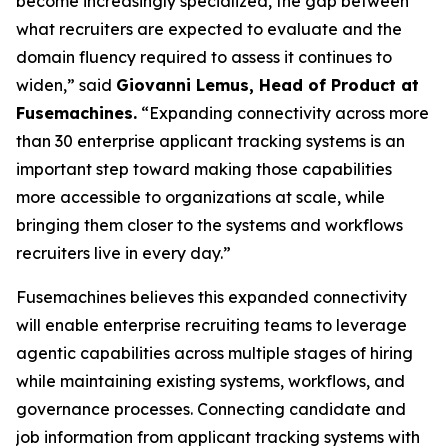
become increasingly specialized, the gap between
what recruiters are expected to evaluate and the
domain fluency required to assess it continues to
widen,” said
Giovanni Lemus, Head of Product at
Fusemachines.
“Expanding connectivity across more
than 30 enterprise applicant tracking systems is an
important step toward making those capabilities
more accessible to organizations at scale, while
bringing them closer to the systems and workflows
recruiters live in every day.”
Fusemachines believes this expanded connectivity
will enable enterprise recruiting teams to leverage
agentic capabilities across multiple stages of hiring
while maintaining existing systems, workflows, and
governance processes. Connecting candidate and
job information from applicant tracking systems with