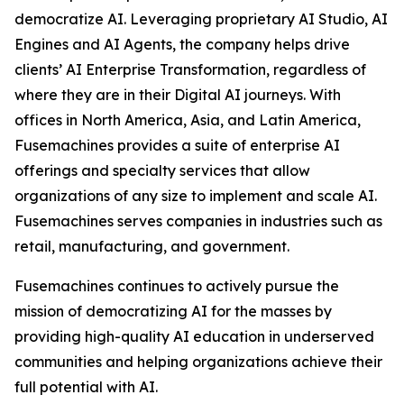
democratize AI. Leveraging proprietary AI Studio, AI
Engines and AI Agents, the company helps drive
clients’ AI Enterprise Transformation, regardless of
where they are in their Digital AI journeys. With
offices in North America, Asia, and Latin America,
Fusemachines provides a suite of enterprise AI
offerings and specialty services that allow
organizations of any size to implement and scale AI.
Fusemachines serves companies in industries such as
retail, manufacturing, and government.
Fusemachines continues to actively pursue the
mission of democratizing AI for the masses by
providing high-quality AI education in underserved
communities and helping organizations achieve their
full potential with AI.