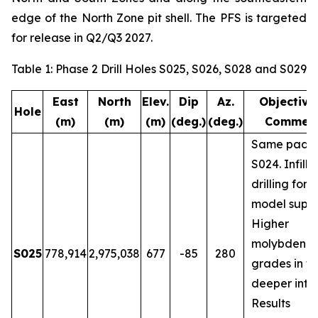
edge of the North Zone pit shell. The PFS is targeted
for release in Q2/Q3 2027.
Table 1: Phase 2 Drill Holes S025, S026, S028 and S029
East
North
Elev.
Dip
Az.
Objective
Hole
(m)
(m)
(m)
(deg.)
(deg.)
Commen
Same pad a
S024. Infill
drilling for 
model suppo
Higher
molybdenu
S025
778,914
2,975,038
677
-85
280
grades in t
deeper inter
Results