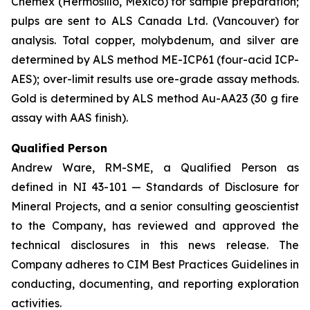
Chemex (Hermosillo, Mexico) for sample preparation;
pulps are sent to ALS Canada Ltd. (Vancouver) for
analysis. Total copper, molybdenum, and silver are
determined by ALS method ME-ICP61 (four-acid ICP-
AES); over-limit results use ore-grade assay methods.
Gold is determined by ALS method Au-AA23 (30 g fire
assay with AAS finish).
Qualified Person
Andrew Ware, RM-SME, a Qualified Person as
defined in NI 43-101 — Standards of Disclosure for
Mineral Projects, and a senior consulting geoscientist
to the Company, has reviewed and approved the
technical disclosures in this news release. The
Company adheres to CIM Best Practices Guidelines in
conducting, documenting, and reporting exploration
activities.