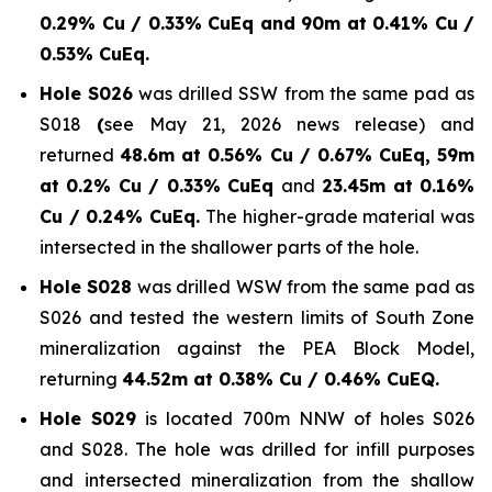
0.29% Cu / 0.33% CuEq and 90m at 0.41% Cu /
0.53% CuEq.
Hole S026
was drilled SSW from the same pad as
S018
(
see May 21, 2026 news release) and
returned
48.6m at 0.56% Cu / 0.67% CuEq, 59m
at 0.2% Cu / 0.33% CuEq
and
23.45m at 0.16%
Cu / 0.24% CuEq.
The higher-grade material was
intersected in the shallower parts of the hole.
Hole S028
was drilled WSW from the same pad as
S026 and tested the western limits of South Zone
mineralization against the PEA Block Model,
returning
44.52m at 0.38% Cu / 0.46% CuEQ.
Hole S029
is located 700m NNW of holes S026
and S028. The hole was drilled for infill purposes
and intersected mineralization from the shallow