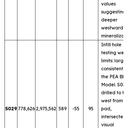
values
suggesting
deeper
westward
mineralizati
Infill hole
testing wes
limits: large
consistent w
the PEA Blo
Model. S031
drilled to th
west from 
S029
778,626
2,975,562
589
-55
95
pad,
intersected
visual