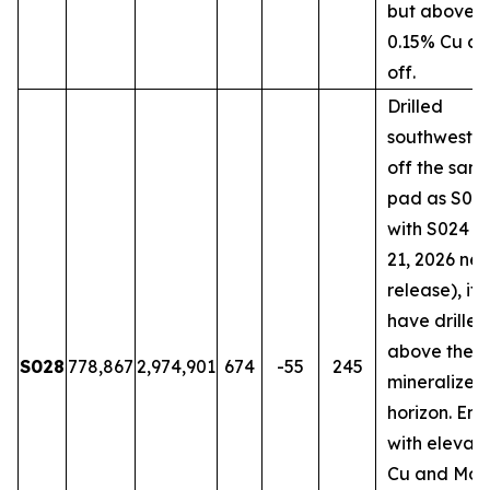
but above t
0.15% Cu cu
off.
Drilled
southwestw
off the sam
pad as S018
with S024 (
21, 2026 ne
release), it
have drilled
above the 
S028
778,867
2,974,901
674
-55
245
mineralized
horizon. En
with elevat
Cu and Mo