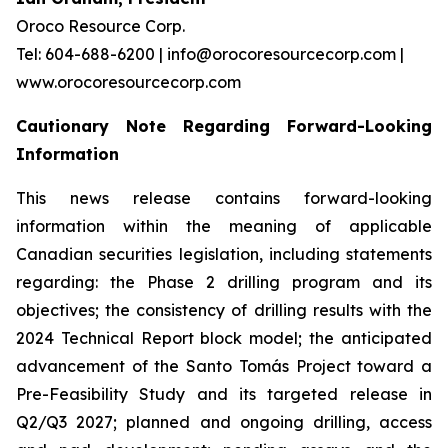
Oroco Resource Corp.
Tel: 604-688-6200 | info@orocoresourcecorp.com |
www.orocoresourcecorp.com
Cautionary Note Regarding Forward-Looking
Information
This news release contains forward-looking
information within the meaning of applicable
Canadian securities legislation, including statements
regarding: the Phase 2 drilling program and its
objectives; the consistency of drilling results with the
2024 Technical Report block model; the anticipated
advancement of the Santo Tomás Project toward a
Pre-Feasibility Study and its targeted release in
Q2/Q3 2027; planned and ongoing drilling, access