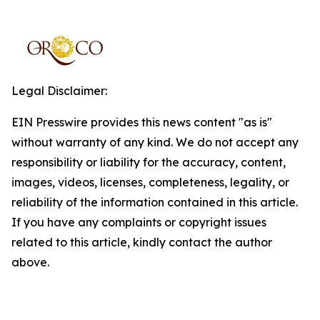
Legal Disclaimer:
EIN Presswire provides this news content "as is"
without warranty of any kind. We do not accept any
responsibility or liability for the accuracy, content,
images, videos, licenses, completeness, legality, or
reliability of the information contained in this article.
If you have any complaints or copyright issues
related to this article, kindly contact the author
above.