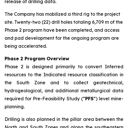
release of drilling data.
The Company has mobilized a third rig to the project
site. Twenty-two (22) drill holes totaling 6,709 m of the
Phase 2 program have been completed, and access
and pad development for the ongoing program are
being accelerated.
Phase 2 Program Overview
Phase 2 is designed primarily to convert Inferred
resources to the Indicated resource classification in
the South Zone and to collect geotechnical,
hydrogeological, and additional metallurgical data
required for Pre-Feasibility Study (“
PFS
”) level mine-
planning.
Drilling is also planned in the pillar area between the
North and South Zones and along the southeastern