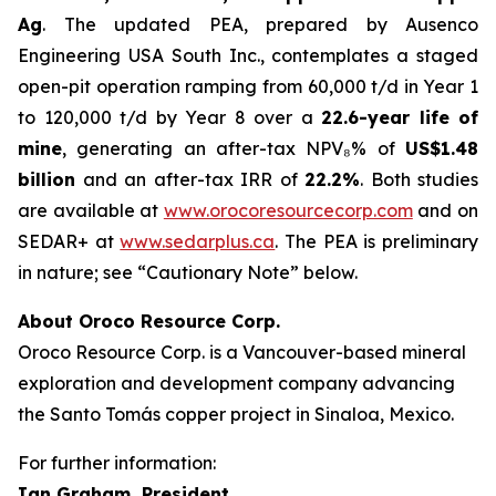
Ag
. The updated PEA, prepared by Ausenco
Engineering USA South Inc., contemplates a staged
open-pit operation ramping from 60,000 t/d in Year 1
to 120,000 t/d by Year 8 over a
22.6-year life of
mine
, generating an after-tax NPV₈% of
US$1.48
billion
and an after-tax IRR of
22.2%
. Both studies
are available at
www.orocoresourcecorp.com
and on
SEDAR+ at
www.sedarplus.ca
. The PEA is preliminary
in nature; see “Cautionary Note” below.
About Oroco Resource Corp.
Oroco Resource Corp. is a Vancouver-based mineral
exploration and development company advancing
the Santo Tomás copper project in Sinaloa, Mexico.
For further information:
Ian Graham, President