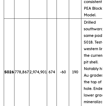
consistent w
PEA Block
Model.
Drilled
southwards 
same pad a
S018. Teste
western limi
the current
pit shell.
Notably hig
S026
778,867
2,974,901
674
-60
190
Au grades 
the top of t
hole. Ended 
lower grad
mineralizati