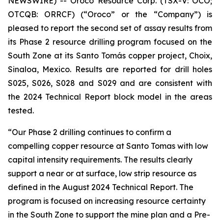
NEWSWIRE) -- Oroco Resource Corp. (TSX-V: OCO;
OTCQB: ORRCF) (“Oroco” or the “Company”) is
pleased to report the second set of assay results from
its Phase 2 resource drilling program focused on the
South Zone at its Santo Tomás copper project, Choix,
Sinaloa, Mexico. Results are reported for drill holes
S025, S026, S028 and S029 and are consistent with
the 2024 Technical Report block model in the areas
tested.
“Our Phase 2 drilling continues to confirm a
compelling copper resource at Santo Tomas with low
capital intensity requirements. The results clearly
support a near or at surface, low strip resource as
defined in the August 2024 Technical Report. The
program is focused on increasing resource certainty
in the South Zone to support the mine plan and a Pre-