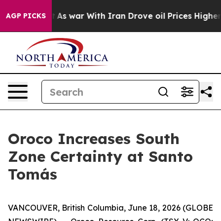
n’t
As war With Iran Drove oil Prices Higher, Trump G
AGP PICKS
Oroco Increases South
Zone Certainty at Santo
Tomás
VANCOUVER, British Columbia, June 18, 2026 (GLOBE