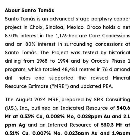
About Santo Tomás
Santo Tomás is an advanced-stage porphyry copper
project in Choix, Sinaloa, Mexico. Oroco holds a net
87.0% interest in the 1,173-hectare Core Concessions
and an 80% interest in surrounding concessions at
Santo Tomás. The Project was tested by historical
drilling from 1968 to 1994 and by Oroco's Phase 1
program, which totaled 48,481 metres in 76 diamond
drill holes and supported the revised Mineral
Resource Estimate (“MRE”) and updated PEA.
The August 2024 MRE, prepared by SRK Consulting
(U.S.), Inc., outlined an Indicated Resource of
540.6
Mt at 0.33% Cu, 0.008% Mo, 0.028ppm Au and 2.1
ppm Ag
and an Inferred Resource of
530.3 Mt at
0.31% Cu, 0.007% Mo, 0.023ppm Au and 1.9ppm