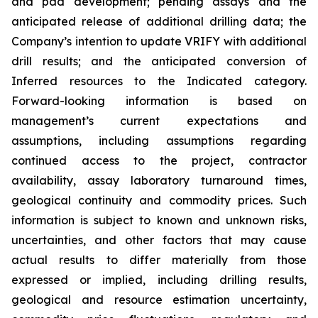
and pad development; pending assays and the
anticipated release of additional drilling data; the
Company’s intention to update VRIFY with additional
drill results; and the anticipated conversion of
Inferred resources to the Indicated category.
Forward-looking information is based on
management’s current expectations and
assumptions, including assumptions regarding
continued access to the project, contractor
availability, assay laboratory turnaround times,
geological continuity and commodity prices. Such
information is subject to known and unknown risks,
uncertainties, and other factors that may cause
actual results to differ materially from those
expressed or implied, including drilling results,
geological and resource estimation uncertainty,