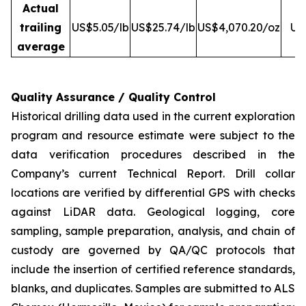
Actual
trailing
US$5.05/lb
US$25.74/lb
US$4,070.20/oz
US
average
Quality Assurance / Quality Control
Historical drilling data used in the current exploration
program and resource estimate were subject to the
data verification procedures described in the
Company’s current Technical Report. Drill collar
locations are verified by differential GPS with checks
against LiDAR data. Geological logging, core
sampling, sample preparation, analysis, and chain of
custody are governed by QA/QC protocols that
include the insertion of certified reference standards,
blanks, and duplicates. Samples are submitted to ALS