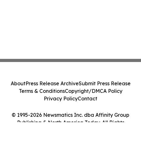
About
Press Release Archive
Submit Press Release
Terms & Conditions
Copyright/DMCA Policy
Privacy Policy
Contact
© 1995-2026 Newsmatics Inc. dba Affinity Group
Publishing & North America Today. All Rights
Reserved.