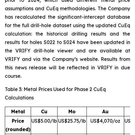
prior to 2024, which used different metal price
assumptions and CuEq methodologies. The Company
has recalculated the significant-intercept database
for the full drill-hole dataset using the updated CuEq
calculation: the historical drilling results and the
results for holes S022 to S024 have been updated in
the VRIFY drill-hole viewer and are available at
VRIFY and via the Company’s website. Results from
this news release will be reflected in VRIFY in due
course.
Table 3: Metal Prices Used for Phase 2 CuEq
Calculations
Metal
Cu
Mo
Au
Price
US$5.00/lb
US$25.75/lb
US$4,070/oz
US$5
(rounded)