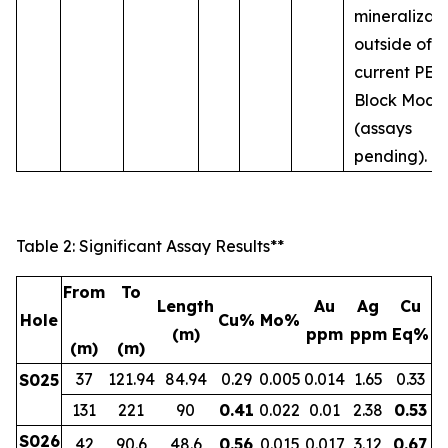
mineralizat
outside of t
current PEA
Block Mode
(assays
pending).
Table 2: Significant Assay Results**
From
To
Length
Au
Ag
Cu
Hole
Cu%
Mo%
(m)
ppm
ppm
Eq%
(m)
(m)
37
121.94
84.94
0.29
0.005
0.014
1.65
0.33
S025
131
221
90
0.41
0.022
0.01
2.38
0.53
S026
42
90.6
48.6
0.56
0.015
0.017
3.12
0.67