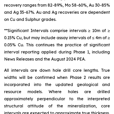
recovery ranges from 82-89%, Mo 58-60%, Au 30-85%
and Ag 35-67%. Au and Ag recoveries are dependent
on Cu and Sulphur grades.
**Significant Intervals comprise intervals ≥ 10m of ≥
0.15% Cu, but may include assay intervals of ≤ 4m of ≥
0.05% Cu. This continues the practice of significant
interval reporting applied during Phase 1, including
News Releases and the August 2024 PEA.
All intervals are down hole drill core lengths. True
widths will be confirmed when Phase 2 results are
incorporated into the updated geological and
resource models. Where holes are drilled
approximately perpendicular to the interpreted
structural attitude of the mineralization, core
intervals are expected to approximate true thickness.