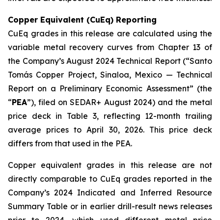
Copper Equivalent (CuEq) Reporting
CuEq grades in this release are calculated using the
variable metal recovery curves from Chapter 13 of
the Company’s August 2024 Technical Report (“Santo
Tomás Copper Project, Sinaloa, Mexico — Technical
Report on a Preliminary Economic Assessment” (the
“
PEA
”), filed on SEDAR+ August 2024) and the metal
price deck in Table 3, reflecting 12-month trailing
average prices to April 30, 2026. This price deck
differs from that used in the PEA.
Copper equivalent grades in this release are not
directly comparable to CuEq grades reported in the
Company’s 2024 Indicated and Inferred Resource
Summary Table or in earlier drill-result news releases