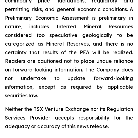
commodity price fluctuations, regulatory and
permitting risks, and general economic conditions. A
Preliminary Economic Assessment is preliminary in
nature, includes Inferred Mineral Resources
considered too speculative geologically to be
categorized as Mineral Reserves, and there is no
certainty that results of the PEA will be realized.
Readers are cautioned not to place undue reliance
on forward-looking information. The Company does
not undertake to update forward-looking
information, except as required by applicable
securities law.
Neither the TSX Venture Exchange nor its Regulation
Services Provider accepts responsibility for the
adequacy or accuracy of this news release.