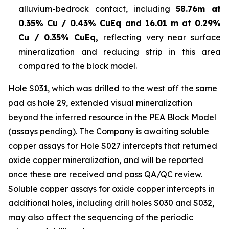
alluvium-bedrock contact, including
58.76m at
0.35% Cu / 0.43% CuEq and 16.01 m at 0.29%
Cu / 0.35% CuEq,
reflecting very near surface
mineralization and reducing strip in this area
compared to the block model.
Hole S031, which was drilled to the west off the same
pad as hole 29, extended visual mineralization
beyond the inferred resource in the PEA Block Model
(assays pending). The Company is awaiting soluble
copper assays for Hole S027 intercepts that returned
oxide copper mineralization, and will be reported
once these are received and pass QA/QC review.
Soluble copper assays for oxide copper intercepts in
additional holes, including drill holes S030 and S032,
may also affect the sequencing of the periodic