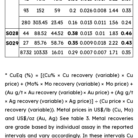
93
152
59
0.2
0.026
0.008
1.44
0.33
280
303.45
23.45
0.16
0.013
0.011
1.56
0.24
S028
44
88.52
44.52
0.38
0.013
0.01
1.83
0.46
27
85.76
58.76
0.35
0.009
0.018
2.22
0.43
S029
87.32
103.33
16.01
0.29
0.007
0.007
1.71
0.35
* CuEq (%) = [(Cu% × Cu recovery (variable) × Cu
price) + (Mo% × Mo recovery (variable) × Mo price) +
(Au g/t × Au recovery (variable) × Au price) + (Ag g/t
× Ag recovery (variable) × Ag price)] ÷ (Cu price × Cu
recovery (variable)). Metal prices in US$/lb (Cu, Mo)
and US$/oz (Au, Ag) See table 3. Metal recoveries
are grade based by individual assay in the reported
intervals and vary accordingly. In these intervals Cu