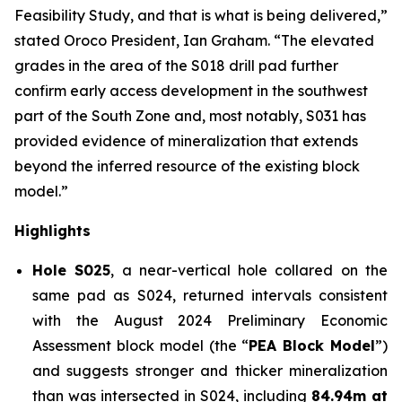
Feasibility Study, and that is what is being delivered,”
stated Oroco President, Ian Graham. “The elevated
grades in the area of the S018 drill pad further
confirm early access development in the southwest
part of the South Zone and, most notably, S031 has
provided evidence of mineralization that extends
beyond the inferred resource of the existing block
model.”
Highlights
Hole S025
, a near-vertical hole collared on the
same pad as S024, returned intervals consistent
with the August 2024 Preliminary Economic
Assessment block model (the “
PEA Block Model
”)
and suggests stronger and thicker mineralization
than was intersected in S024, including
84.94m at