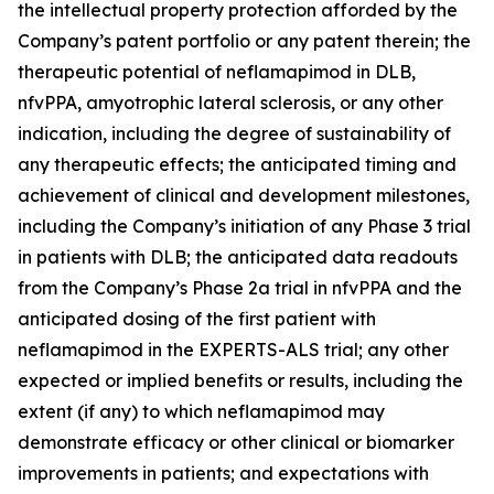
the intellectual property protection afforded by the
Company’s patent portfolio or any patent therein; the
therapeutic potential of neflamapimod in DLB,
nfvPPA, amyotrophic lateral sclerosis, or any other
indication, including the degree of sustainability of
any therapeutic effects; the anticipated timing and
achievement of clinical and development milestones,
including the Company’s initiation of any Phase 3 trial
in patients with DLB; the anticipated data readouts
from the Company’s Phase 2a trial in nfvPPA and the
anticipated dosing of the first patient with
neflamapimod in the EXPERTS-ALS trial; any other
expected or implied benefits or results, including the
extent (if any) to which neflamapimod may
demonstrate efficacy or other clinical or biomarker
improvements in patients; and expectations with