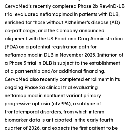
CervoMed’s recently completed Phase 2b RewinD-LB
trial evaluated neflamapimod in patients with DLB,
enriched for those without Alzheimer’s disease (AD)
co-pathology, and the Company announced
alignment with the US Food and Drug Administration
(FDA) on a potential registration path for
neflamapimod in DLB in November 2025. Initiation of
a Phase 3 trial in DLB is subject to the establishment
of a partnership and/or additional financing.
CervoMed also recently completed enrollment in its
ongoing Phase 2a clinical trial evaluating
neflamapimod in nonfluent variant primary
progressive aphasia (nfvPPA), a subtype of
frontotemporal disorders, from which interim
biomarker data is anticipated in the early fourth
quarter of 2026, and expects the first patient to be