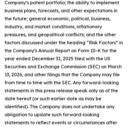
Company’s patent portfolio; the ability to implement
business plans, forecasts, and other expectations in
the future; general economic, political, business,
industry, and market conditions, inflationary
pressures, and geopolitical conflicts; and the other
factors discussed under the heading “Risk Factors” in
the Company’s Annual Report on Form 10-K for the
year ended December 31, 2025 filed with the US
Securities and Exchange Commission (SEC) on March
13, 2026, and other filings that the Company may file
from time to time with the SEC. Any forward-looking
statements in this press release speak only as of the
date hereof (or such earlier date as may be
identified). The Company does not undertake any
obligation to update such forward-looking
statements to reflect events or circumstances after