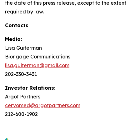
the date of this press release, except to the extent
required by law.
Contacts
Media:
Lisa Guiterman
Biongage Communications
lisa.guiterman@gmail.com
202-330-3431
Investor Relations:
Argot Partners
cervomed@argotpartners.com
212-600-1902