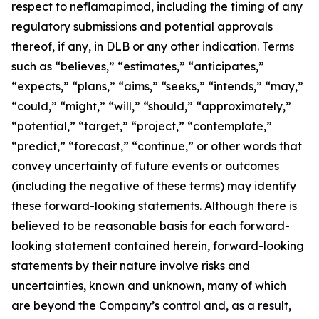
respect to neflamapimod, including the timing of any
regulatory submissions and potential approvals
thereof, if any, in DLB or any other indication. Terms
such as “believes,” “estimates,” “anticipates,”
“expects,” “plans,” “aims,” “seeks,” “intends,” “may,”
“could,” “might,” “will,” “should,” “approximately,”
“potential,” “target,” “project,” “contemplate,”
“predict,” “forecast,” “continue,” or other words that
convey uncertainty of future events or outcomes
(including the negative of these terms) may identify
these forward-looking statements. Although there is
believed to be reasonable basis for each forward-
looking statement contained herein, forward-looking
statements by their nature involve risks and
uncertainties, known and unknown, many of which
are beyond the Company’s control and, as a result,