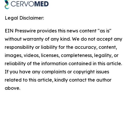
Legal Disclaimer:
EIN Presswire provides this news content "as is"
without warranty of any kind. We do not accept any
responsibility or liability for the accuracy, content,
images, videos, licenses, completeness, legality, or
reliability of the information contained in this article.
If you have any complaints or copyright issues
related to this article, kindly contact the author
above.