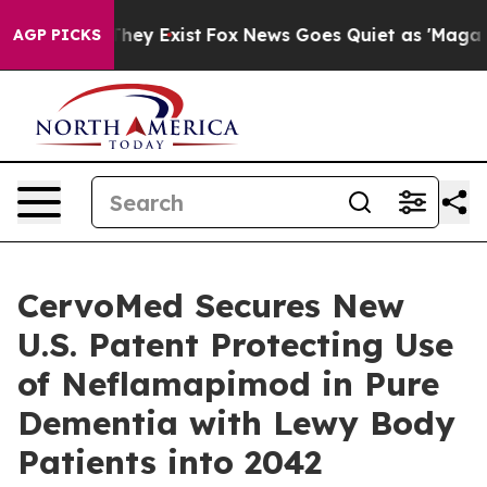
Proof They Exist
Fox News Goes Quiet as 'Maga Media P
AGP PICKS
CervoMed Secures New
U.S. Patent Protecting Use
of Neflamapimod in Pure
Dementia with Lewy Body
Patients into 2042