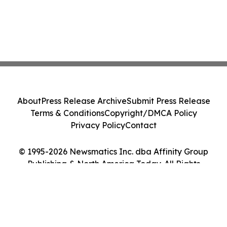
About
Press Release Archive
Submit Press Release
Terms & Conditions
Copyright/DMCA Policy
Privacy Policy
Contact
© 1995-2026 Newsmatics Inc. dba Affinity Group
Publishing & North America Today. All Rights
Reserved.
Cookie Settings / Your Privacy Choices