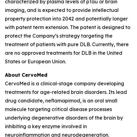
characterized by plasma levels of pTau or brain
imaging, and is expected to provide intellectual
property protection into 2042 and potentially longer
with patent term extension. The patent is designed to
protect the Company’s strategy targeting the
treatment of patients with pure DLB. Currently, there
are no approved treatments for DLB in the United
States or European Union.
About CervoMed
CervoMed is a clinical-stage company developing
treatments for age-related brain disorders. Its lead
drug candidate, neflamapimod, is an oral small
molecule targeting critical disease processes
underlying degenerative disorders of the brain by
inhibiting a key enzyme involved in
neuroinflammation and neurodegeneration.