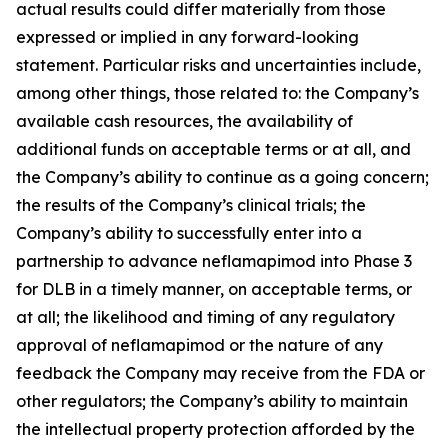
actual results could differ materially from those
expressed or implied in any forward-looking
statement. Particular risks and uncertainties include,
among other things, those related to: the Company’s
available cash resources, the availability of
additional funds on acceptable terms or at all, and
the Company’s ability to continue as a going concern;
the results of the Company’s clinical trials; the
Company’s ability to successfully enter into a
partnership to advance neflamapimod into Phase 3
for DLB in a timely manner, on acceptable terms, or
at all; the likelihood and timing of any regulatory
approval of neflamapimod or the nature of any
feedback the Company may receive from the FDA or
other regulators; the Company’s ability to maintain
the intellectual property protection afforded by the