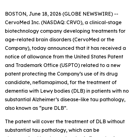
BOSTON, June 18, 2026 (GLOBE NEWSWIRE) --
CervoMed Inc. (NASDAQ: CRVO), a clinical-stage
biotechnology company developing treatments for
age-related brain disorders (CervoMed or the
Company), today announced that it has received a
notice of allowance from the United States Patent
and Trademark Office (USPTO) related to a new
patent protecting the Company’s use of its drug
candidate, neflamapimod, for the treatment of
dementia with Lewy bodies (DLB) in patients with no
substantial Alzheimer’s disease-like tau pathology,
also known as “pure DLB”.
The patent will cover the treatment of DLB without
substantial tau pathology, which can be