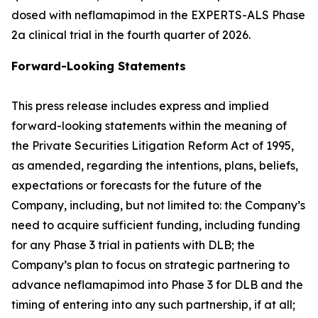
dosed with neflamapimod in the EXPERTS-ALS Phase
2a clinical trial in the fourth quarter of 2026.
Forward-Looking Statements
This press release includes express and implied
forward-looking statements within the meaning of
the Private Securities Litigation Reform Act of 1995,
as amended, regarding the intentions, plans, beliefs,
expectations or forecasts for the future of the
Company, including, but not limited to: the Company’s
need to acquire sufficient funding, including funding
for any Phase 3 trial in patients with DLB; the
Company’s plan to focus on strategic partnering to
advance neflamapimod into Phase 3 for DLB and the
timing of entering into any such partnership, if at all;