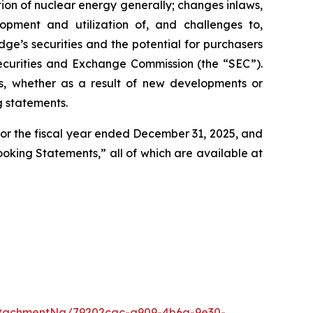
ption of nuclear energy generally; changes inlaws,
lopment and utilization of, and challenges to,
idge’s securities and the potential for purchasers
e Securities and Exchange Commission (the “SEC”).
s, whether as a result of new developments or
g statements.
 for the fiscal year ended December 31, 2025, and
Looking Statements,” all of which are available at
ttachmentNg/79202cac-a909-4b6a-9e30-