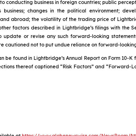
 to conducting business in foreign countries; public perce
s business; changes in the political environment; deve
and abroad; the volatility of the trading price of Lightbr
nd other factors described in Lightbridge’s filings with th
o update or revise any such forward-looking statement
re cautioned not to put undue reliance on forward-lookin
 can be found in Lightbridge’s Annual Report on Form 10-K
he sections thereof captioned “Risk Factors” and “Forward-
ilable at
https://www.globenewswire.com/NewsRoom/A