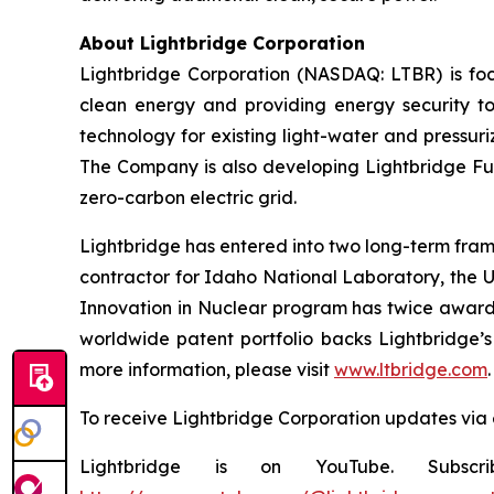
About Lightbridge Corporation
Lightbridge Corporation (NASDAQ: LTBR) is foc
clean energy and providing energy security to
technology for existing light-water and pressuri
The Company is also developing Lightbridge Fuel
zero-carbon electric grid.
Lightbridge has entered into two long-term fram
contractor for Idaho National Laboratory, the 
Innovation in Nuclear program has twice awarde
worldwide patent portfolio backs Lightbridge’s 
more information, please visit
www.ltbridge.com
.
To receive Lightbridge Corporation updates via 
Lightbridge is on YouTube. Subscr