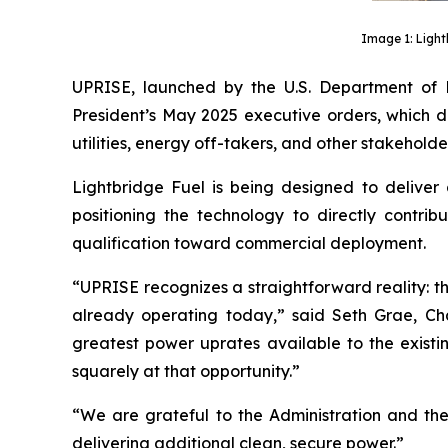
Image 1: Light
UPRISE, launched by the U.S. Department of 
President’s May 2025 executive orders, which di
utilities, energy off-takers, and other stakehold
Lightbridge Fuel is being designed to deliver
positioning the technology to directly contr
qualification toward commercial deployment.
“UPRISE recognizes a straightforward reality: 
already operating today,” said Seth Grae, Cha
greatest power uprates available to the existi
squarely at that opportunity.”
“We are grateful to the Administration and th
delivering additional clean, secure power.”