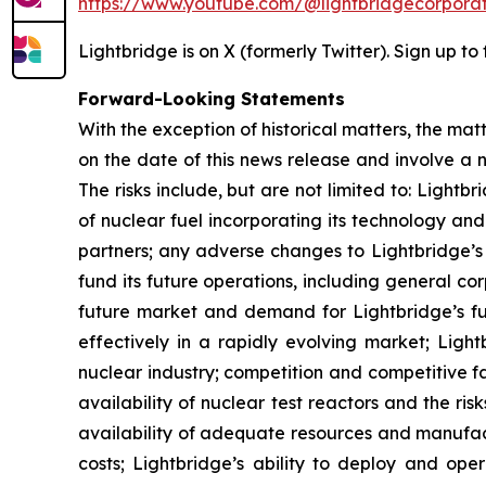
https://www.youtube.com/@lightbridgecorporat
Lightbridge is on X (formerly Twitter). Sign up to
Forward-Looking Statements
With the exception of historical matters, the m
on the date of this news release and involve a n
The risks include, but are not limited to: Lightbr
of nuclear fuel incorporating its technology an
partners; any adverse changes to Lightbridge’s a
fund its future operations, including general 
future market and demand for Lightbridge’s fuel
effectively in a rapidly evolving market; Ligh
nuclear industry; competition and competitive f
availability of nuclear test reactors and the r
availability of adequate resources and manufact
costs; Lightbridge’s ability to deploy and oper