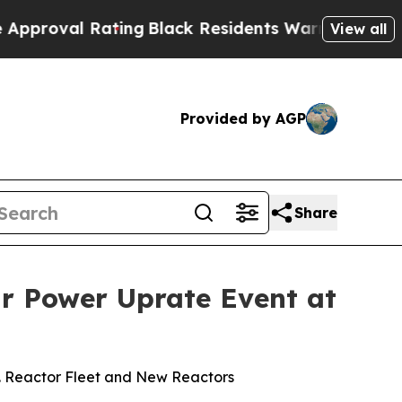
ating
Black Residents Warned of Abusive Cops fo
View all
Provided by AGP
Share
ar Power Uprate Event at
S. Reactor Fleet and New Reactors