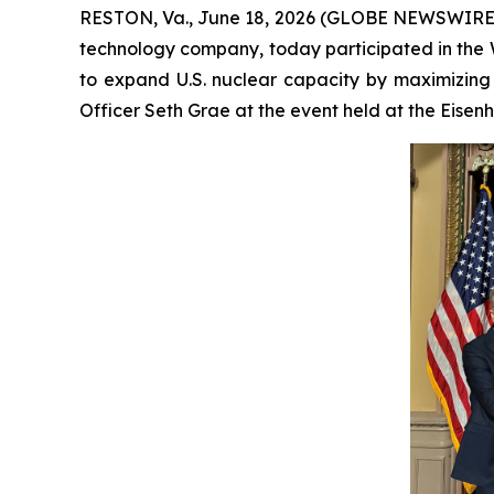
RESTON, Va., June 18, 2026 (GLOBE NEWSWIRE) -
technology company, today participated in the W
to expand U.S. nuclear capacity by maximizing
Officer Seth Grae at the event held at the Eisen