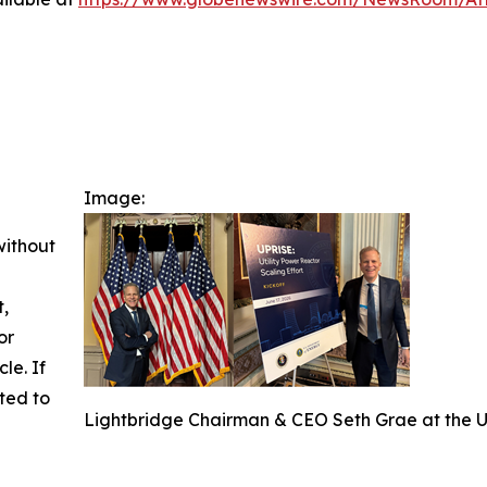
Image:
without
t,
or
cle. If
ted to
Lightbridge Chairman & CEO Seth Grae at the U