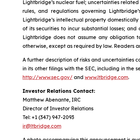
Lightbridge’s nuclear fuel; uncertainties related
rules, and regulations governing Lightbridge’
Lightbridge’s intellectual property domestically 
of its securities to incur substantial losses; a
Lightbridge does not assume any obligation t
otherwise, except as required by law. Readers a
A further description of risks and uncertainties
in its other filings with the SEC, including in t
http://www.sec.gov/
and
www.ltbridge.com
.
Investor Relations Contact:
Matthew Abenante, IRC
Director of Investor Relations
Tel: +1 (347) 947-2093
ir@ltbridge.com
A photo accompanying this announcement is ava