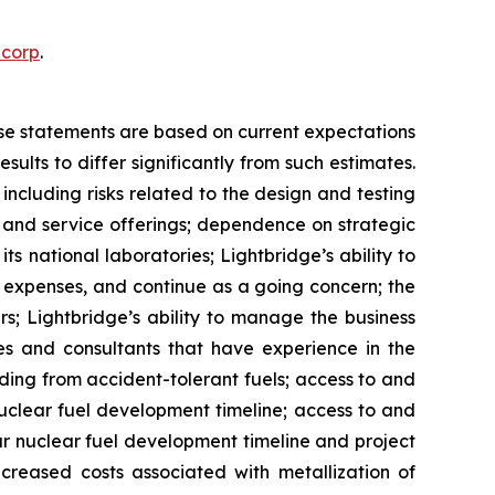
ecorp
.
ese statements are based on current expectations
ults to differ significantly from such estimates.
, including risks related to the design and testing
 and service offerings; dependence on strategic
s national laboratories; Lightbridge’s ability to
 expenses, and continue as a going concern; the
rs; Lightbridge’s ability to manage the business
ees and consultants that have experience in the
ding from accident-tolerant fuels; access to and
nuclear fuel development timeline; access to and
ur nuclear fuel development timeline and project
ncreased costs associated with metallization of