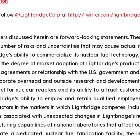
ion
 follow
@LightbridgeCorp
at
http://twitter.com/lightbridg
atters discussed herein are forward-looking statements. Th
umber of risks and uncertainties that may cause actual res
idge’s ability to commercialize its nuclear fuel technology
d the degree of market adoption of Lightbridge’s product
greements or relationship with the U.S. government and it
corporate overhead and outside research and development
 for nuclear reactors and its ability to attract custome
tbridge’s ability to employ and retain qualified employ
actors in the markets in which Lightbridge competes, inclu
isks associated with unexpected changes in Lightbridge’s 
uring capabilities at national laboratories that affect o
ate a dedicated nuclear fuel fabrication facility; the i