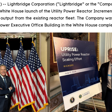
- Lightbridge Corporation (“Lightbridge” or the “Comp
hite House launch of the Utility Power Reactor Incremental
 output from the existing reactor fleet. The Company w
hower Executive Office Building in the White House comple