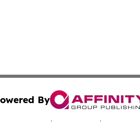
owered By
ubmit Press Release
Terms & Conditions
Copyright/DMCA
 Inc. dba Affinity Group Publishing & North America Toda