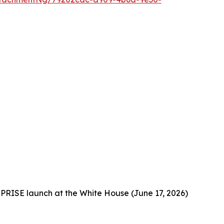
PRISE launch at the White House (June 17, 2026)