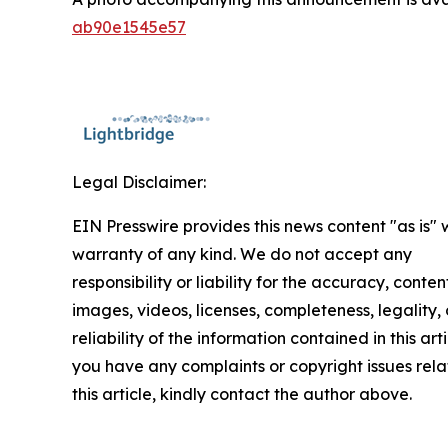
ab90e1545e57
Legal Disclaimer:
EIN Presswire provides this news content "as is" 
warranty of any kind. We do not accept any
responsibility or liability for the accuracy, conten
images, videos, licenses, completeness, legality, 
reliability of the information contained in this arti
you have any complaints or copyright issues rela
this article, kindly contact the author above.