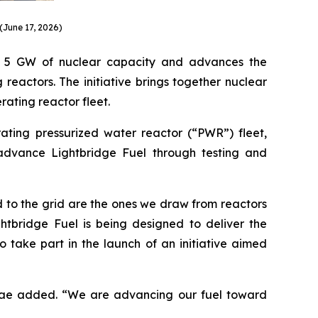
(June 17, 2026)
ly 5 GW of nuclear capacity and advances the
reactors. The initiative brings together nuclear
rating reactor fleet.
ating pressurized water reactor (“PWR”) fleet,
 advance Lightbridge Fuel through testing and
 to the grid are the ones we draw from reactors
htbridge Fuel is being designed to deliver the
 take part in the launch of an initiative aimed
 Grae added. “We are advancing our fuel toward