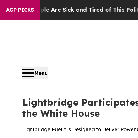
ople Are Sick and Tired of This Politics of Hatr
AGP PICKS
Menu
Lightbridge Participate
the White House
Lightbridge Fuel™ is Designed to Deliver Power 