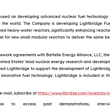
used on developing advanced nuclear fuel technology es
 the world. The Company is developing Lightbridge Fue
zed heavy-water reactors, significantly enhancing reactor
 for new small modular reactors to deliver the same bene
ework agreements with Battelle Energy Alliance, LLC, the
United States’ lead nuclear energy research and develo
d Lightbridge to support the development of Lightbridge
innovative fuel technology. Lightbridge is included in t
e-mail, subscribe at
https://www.ltbridge.com/investors/
ibe to access past demonstrations, inte