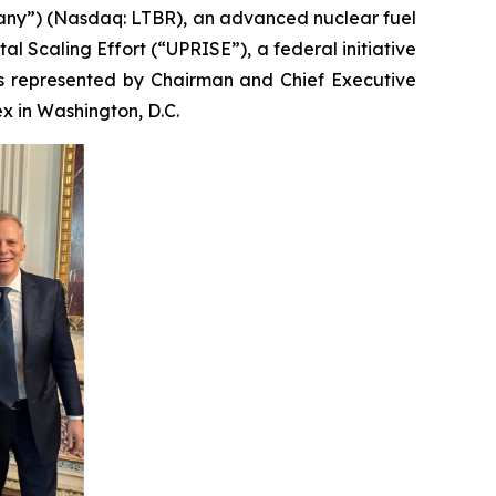
any”) (Nasdaq: LTBR), an advanced nuclear fuel
 Scaling Effort (“UPRISE”), a federal initiative
as represented by Chairman and Chief Executive
x in Washington, D.C.