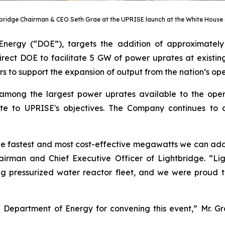
bridge Chairman & CEO Seth Grae at the UPRISE launch at the White House 
Energy (“DOE”), targets the addition of approximate
rect DOE to facilitate 5 GW of power uprates at existing 
ers to support the expansion of output from the nation’s ope
 among the largest power uprates available to the oper
ibute to UPRISE's objectives. The Company continues to
the fastest and most cost-effective megawatts we can add
irman and Chief Executive Officer of Lightbridge. “Lig
ng pressurized water reactor fleet, and we were proud to
e Department of Energy for convening this event,” Mr.