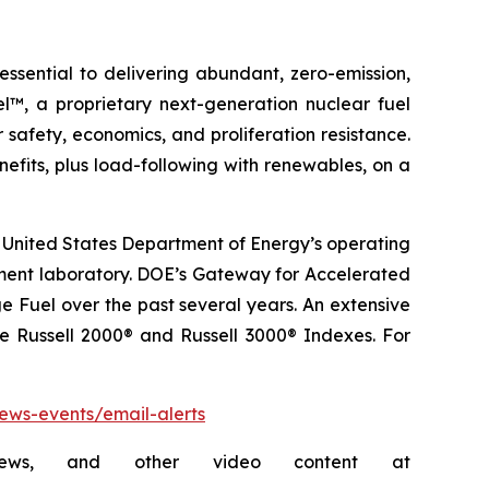
sential to delivering abundant, zero-emission,
l™, a proprietary next-generation nuclear fuel
 safety, economics, and proliferation resistance.
fits, plus load-following with renewables, on a
 United States Department of Energy’s operating
pment laboratory. DOE’s Gateway for Accelerated
 Fuel over the past several years. An extensive
he Russell 2000® and Russell 3000® Indexes. For
news-events/email-alerts
rviews, and other video content at