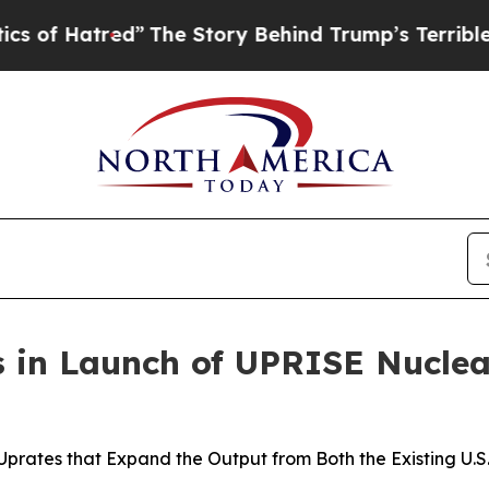
ed”
The Story Behind Trump’s Terrible Approval R
s in Launch of UPRISE Nucle
Uprates that Expand the Output from Both the Existing U.