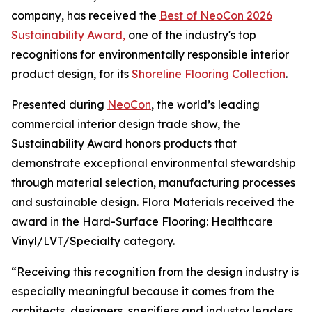
company, has received the
Best of NeoCon 2026
Sustainability Award,
one of the industry's top
recognitions for environmentally responsible interior
product design, for its
Shoreline Flooring Collection
.
Presented during
NeoCon
, the world’s leading
commercial interior design trade show, the
Sustainability Award honors products that
demonstrate exceptional environmental stewardship
through material selection, manufacturing processes
and sustainable design. Flora Materials received the
award in the Hard-Surface Flooring: Healthcare
Vinyl/LVT/Specialty category.
“Receiving this recognition from the design industry is
especially meaningful because it comes from the
architects, designers, specifiers and industry leaders