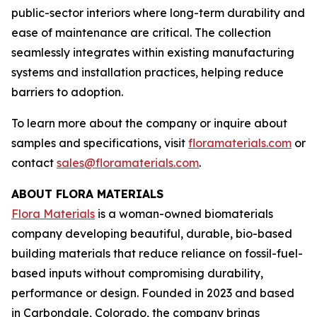
public-sector interiors where long-term durability and
ease of maintenance are critical. The collection
seamlessly integrates within existing manufacturing
systems and installation practices, helping reduce
barriers to adoption.
To learn more about the company or inquire about
samples and specifications, visit
floramaterials.com
or
contact
sales@floramaterials.com
.
ABOUT FLORA MATERIALS
Flora Materials
is a woman-owned biomaterials
company developing beautiful, durable, bio-based
building materials that reduce reliance on fossil-fuel-
based inputs without compromising durability,
performance or design. Founded in 2023 and based
in Carbondale, Colorado, the company brings