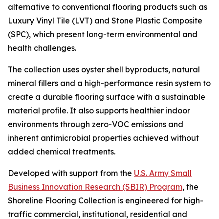
alternative to conventional flooring products such as
Luxury Vinyl Tile (LVT) and Stone Plastic Composite
(SPC), which present long-term environmental and
health challenges.
The collection uses oyster shell byproducts, natural
mineral fillers and a high-performance resin system to
create a durable flooring surface with a sustainable
material profile. It also supports healthier indoor
environments through zero-VOC emissions and
inherent antimicrobial properties achieved without
added chemical treatments.
Developed with support from the
U.S. Army Small
Business Innovation Research (SBIR) Program
, the
Shoreline Flooring Collection is engineered for high-
traffic commercial, institutional, residential and