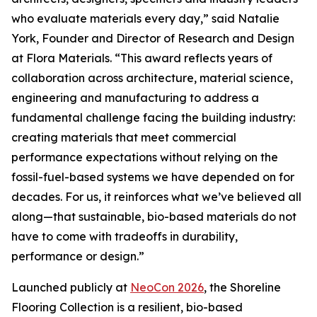
who evaluate materials every day,” said Natalie
York, Founder and Director of Research and Design
at Flora Materials. “This award reflects years of
collaboration across architecture, material science,
engineering and manufacturing to address a
fundamental challenge facing the building industry:
creating materials that meet commercial
performance expectations without relying on the
fossil-fuel-based systems we have depended on for
decades. For us, it reinforces what we’ve believed all
along—that sustainable, bio-based materials do not
have to come with tradeoffs in durability,
performance or design.”
Launched publicly at
NeoCon 2026
, the Shoreline
Flooring Collection is a resilient, bio-based