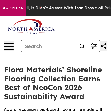
 Well, it Didn’t
As war With Iran Drove oil Prices H
AGP PICKS
Flora Materials’ Shoreline
Flooring Collection Earns
Best of NeoCon 2026
Sustainability Award
Award recognizes bio-based flooring tile made with