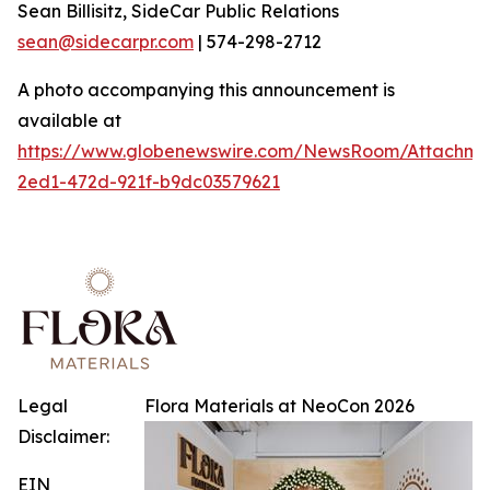
Sean Billisitz, SideCar Public Relations
sean@sidecarpr.com
| 574-298-2712
A photo accompanying this announcement is
available at
https://www.globenewswire.com/NewsRoom/Attachme
2ed1-472d-921f-b9dc03579621
Legal
Flora Materials at NeoCon 2026
Disclaimer:
EIN