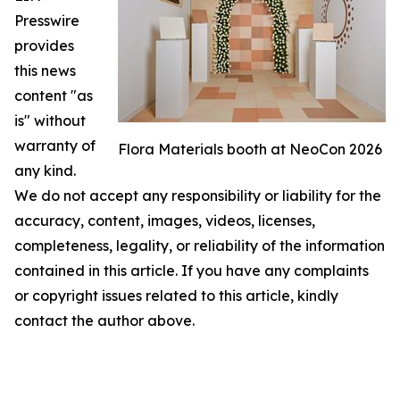
Presswire
provides
this news
content "as
is" without
warranty of
Flora Materials booth at NeoCon 2026
any kind.
We do not accept any responsibility or liability for the
accuracy, content, images, videos, licenses,
completeness, legality, or reliability of the information
contained in this article. If you have any complaints
or copyright issues related to this article, kindly
contact the author above.