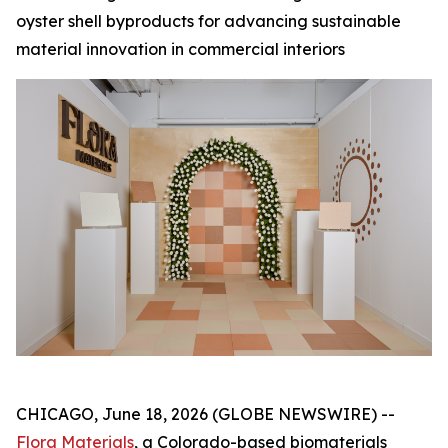
oyster shell byproducts for advancing sustainable
material innovation in commercial interiors
CHICAGO, June 18, 2026 (GLOBE NEWSWIRE) --
Flora Materials
, a Colorado-based biomaterials