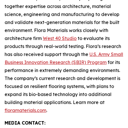
together expertise across architecture, material
science, engineering and manufacturing to develop
and validate next-generation materials for the built
environment. Flora Materials works closely with
architecture firm
West 40 Studio
to evaluate its
products through real-world testing. Flora’s research
has also received support through the
U.S. Army Small
Business Innovation Research (SBIR) Program
for its
performance in extremely demanding environments.
The company’s current research and development is
focused on resilient flooring systems, with plans to
expand its bio-based technology into additional
building material applications. Learn more at
floramaterials.com
.
MEDIA CONTACT: