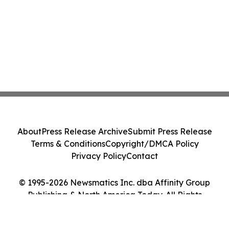
About
Press Release Archive
Submit Press Release
Terms & Conditions
Copyright/DMCA Policy
Privacy Policy
Contact
© 1995-2026 Newsmatics Inc. dba Affinity Group
Publishing & North America Today. All Rights
Reserved.