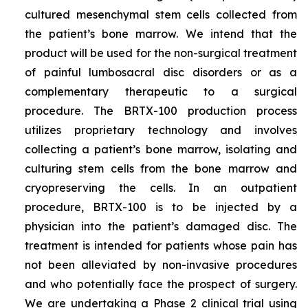
cultured mesenchymal stem cells collected from
the patient’s bone marrow. We intend that the
product will be used for the non-surgical treatment
of painful lumbosacral disc disorders or as a
complementary therapeutic to a surgical
procedure. The BRTX-100 production process
utilizes proprietary technology and involves
collecting a patient’s bone marrow, isolating and
culturing stem cells from the bone marrow and
cryopreserving the cells. In an outpatient
procedure, BRTX-100 is to be injected by a
physician into the patient’s damaged disc. The
treatment is intended for patients whose pain has
not been alleviated by non-invasive procedures
and who potentially face the prospect of surgery.
We are undertaking a Phase 2 clinical trial using