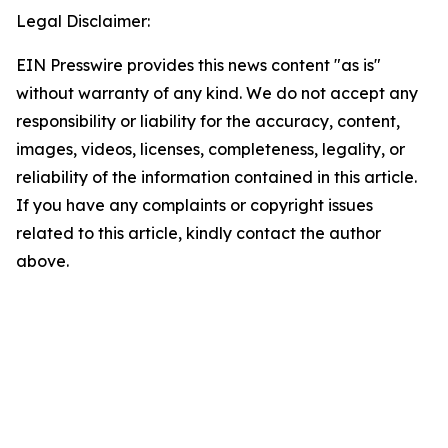
Legal Disclaimer:
EIN Presswire provides this news content "as is"
without warranty of any kind. We do not accept any
responsibility or liability for the accuracy, content,
images, videos, licenses, completeness, legality, or
reliability of the information contained in this article.
If you have any complaints or copyright issues
related to this article, kindly contact the author
above.