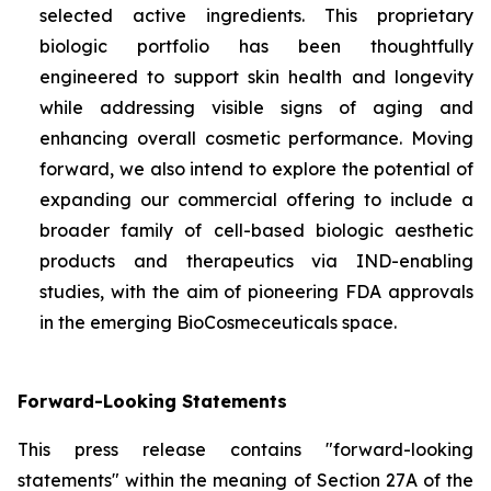
selected active ingredients. This proprietary
biologic portfolio has been thoughtfully
engineered to support skin health and longevity
while addressing visible signs of aging and
enhancing overall cosmetic performance. Moving
forward, we also intend to explore the potential of
expanding our commercial offering to include a
broader family of cell-based biologic aesthetic
products and therapeutics via IND-enabling
studies, with the aim of pioneering FDA approvals
in the emerging BioCosmeceuticals space.
Forward-Looking Statements
This press release contains "forward-looking
statements" within the meaning of Section 27A of the