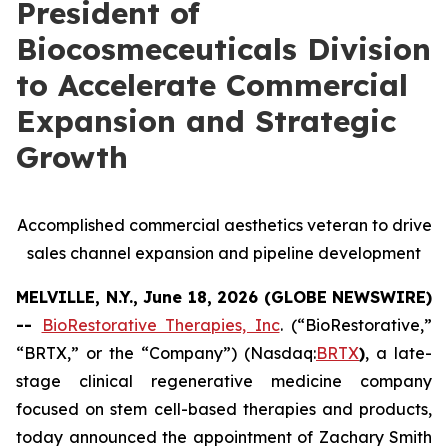
President of
Biocosmeceuticals Division
to Accelerate Commercial
Expansion and Strategic
Growth
Accomplished commercial aesthetics veteran to drive
sales channel expansion and pipeline development
MELVILLE, N.Y., June 18, 2026 (GLOBE NEWSWIRE)
--
BioRestorative Therapies, Inc
. (“BioRestorative,”
“BRTX,” or the “Company”) (Nasdaq:
BRTX
)
, a late-
stage clinical regenerative medicine company
focused on stem cell-based therapies and products,
today announced the appointment of Zachary Smith