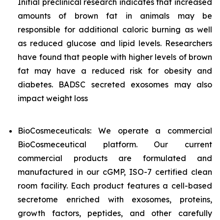
Initial preclinical research indicates that increased
amounts of brown fat in animals may be
responsible for additional caloric burning as well
as reduced glucose and lipid levels. Researchers
have found that people with higher levels of brown
fat may have a reduced risk for obesity and
diabetes. BADSC secreted exosomes may also
impact weight loss
BioCosmeceuticals: We operate a commercial
BioCosmeceutical platform. Our current
commercial products are formulated and
manufactured in our cGMP, ISO-7 certified clean
room facility. Each product features a cell-based
secretome enriched with exosomes, proteins,
growth factors, peptides, and other carefully