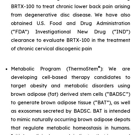
BRTX-100 to treat chronic lower back pain arising
from degenerative disc disease. We have also
obtained U.S. Food and Drug Administration
(“FDA”) Investigational New Drug (“IND”)
clearance to evaluate BRTX-100 in the treatment
of chronic cervical discogenic pain
®
Metabolic Program (ThermoStem
): We are
developing cell-based therapy candidates to
target obesity and metabolic disorders using
brown adipose (fat) derived stem cells (“BADSC”)
to generate brown adipose tissue (“BAT”), as well
as exosomes secreted by BADSC. BAT is intended
to mimic naturally occurring brown adipose depots
that regulate metabolic homeostasis in humans.