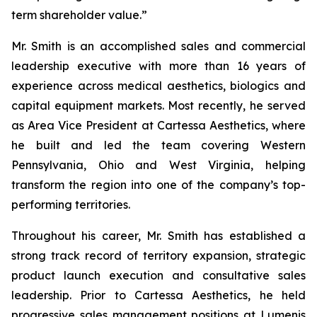
term shareholder value.”
Mr. Smith is an accomplished sales and commercial
leadership executive with more than 16 years of
experience across medical aesthetics, biologics and
capital equipment markets. Most recently, he served
as Area Vice President at Cartessa Aesthetics, where
he built and led the team covering Western
Pennsylvania, Ohio and West Virginia, helping
transform the region into one of the company’s top-
performing territories.
Throughout his career, Mr. Smith has established a
strong track record of territory expansion, strategic
product launch execution and consultative sales
leadership. Prior to Cartessa Aesthetics, he held
progressive sales management positions at Lumenis