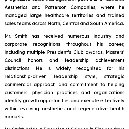
Aesthetics and Patterson Companies, where he
managed large healthcare territories and trained
sales teams across North, Central and South America.
Mr. Smith has received numerous industry and
corporate recognitions throughout his career,
including multiple President’s Club awards, Masters’
Council honors and leadership achievement
distinctions. He is widely recognized for his
relationship-driven leadership style, strategic
commercial approach and commitment to helping
customers, physician practices and organizations
identify growth opportunities and execute effectively
within evolving aesthetics and regenerative health
markets.