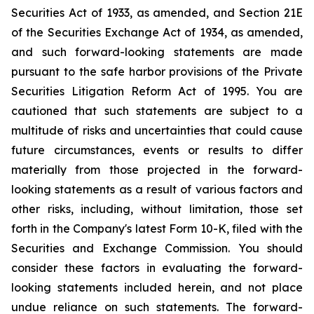
Securities Act of 1933, as amended, and Section 21E
of the Securities Exchange Act of 1934, as amended,
and such forward-looking statements are made
pursuant to the safe harbor provisions of the Private
Securities Litigation Reform Act of 1995. You are
cautioned that such statements are subject to a
multitude of risks and uncertainties that could cause
future circumstances, events or results to differ
materially from those projected in the forward-
looking statements as a result of various factors and
other risks, including, without limitation, those set
forth in the Company's latest Form 10-K, filed with the
Securities and Exchange Commission. You should
consider these factors in evaluating the forward-
looking statements included herein, and not place
undue reliance on such statements. The forward-