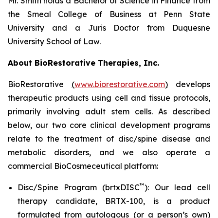
Mr. Smith holds a Bachelor of Science in Finance from
the Smeal College of Business at Penn State
University and a Juris Doctor from Duquesne
University School of Law.
About BioRestorative Therapies, Inc.
BioRestorative
(
www.biorestorative.com
)
develops
therapeutic products using cell and tissue protocols,
primarily involving adult stem cells. As described
below, our two core clinical development programs
relate to the treatment of disc/spine disease and
metabolic disorders, and we also operate a
commercial BioCosmeceutical platform:
™
Disc/Spine Program (brtxDISC
): Our lead cell
therapy candidate, BRTX-100, is a product
formulated from autologous (or a person’s own)