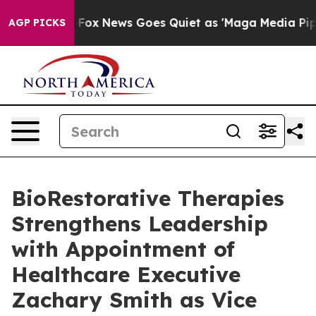
Exist
Fox News Goes Quiet as 'Maga Media Pipeline' Ba
AGP PICKS
BioRestorative Therapies
Strengthens Leadership
with Appointment of
Healthcare Executive
Zachary Smith as Vice