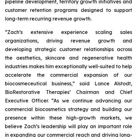
pipeline development, territory growth initiatives and
customer retention programs designed to support
long-term recurring revenue growth.
“Zach’s extensive experience scaling sales
organizations, driving revenue growth and
developing strategic customer relationships across
the aesthetics, skincare and regenerative health
industries makes him exceptionally well-suited to help
accelerate the commercial expansion of our
biocosmeceutical business,” said Lance Alstodt,
BioRestorative Therapies’ Chairman and Chief
Executive Officer. “As we continue advancing our
commercial biocosmetics strategy and building our
presence within these high-growth markets, we
believe Zach’s leadership will play an important role
in expanding our commercial reach and driving long-