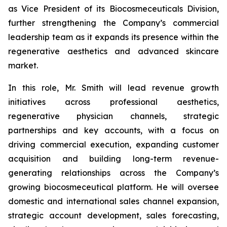
as Vice President of its Biocosmeceuticals Division,
further strengthening the Company’s commercial
leadership team as it expands its presence within the
regenerative aesthetics and advanced skincare
market.
In this role, Mr. Smith will lead revenue growth
initiatives across professional aesthetics,
regenerative physician channels, strategic
partnerships and key accounts, with a focus on
driving commercial execution, expanding customer
acquisition and building long-term revenue-
generating relationships across the Company’s
growing biocosmeceutical platform. He will oversee
domestic and international sales channel expansion,
strategic account development, sales forecasting,