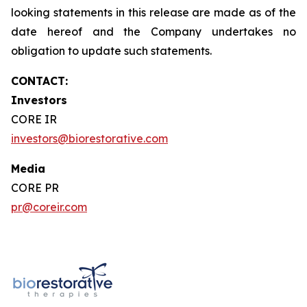
looking statements in this release are made as of the
date hereof and the Company undertakes no
obligation to update such statements.
CONTACT:
Investors
CORE IR
investors@biorestorative.com
Media
CORE PR
pr@coreir.com