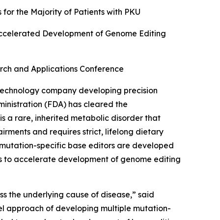
or the Majority of Patients with PKU
ccelerated Development of Genome Editing
rch and Applications Conference
echnology company developing precision
inistration (FDA) has cleared the
s a rare, inherited metabolic disorder that
rments and requires strict, lifelong dietary
utation-specific base editors are developed
rts to accelerate development of genome editing
ss the underlying cause of disease,” said
el approach of developing multiple mutation-