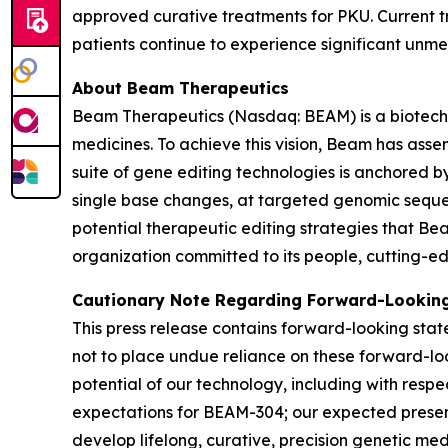
approved curative treatments for PKU. Current t
patients continue to experience significant unm
About Beam Therapeutics
Beam Therapeutics (Nasdaq: BEAM) is a biotechno
medicines. To achieve this vision, Beam has asse
suite of gene editing technologies is anchored b
single base changes, at targeted genomic sequen
potential therapeutic editing strategies that Be
organization committed to its people, cutting-edg
Cautionary Note Regarding Forward-Lookin
This press release contains forward-looking stat
not to place undue reliance on these forward-loo
potential of our technology, including with respe
expectations for BEAM-304; our expected presenta
develop lifelong, curative, precision genetic med