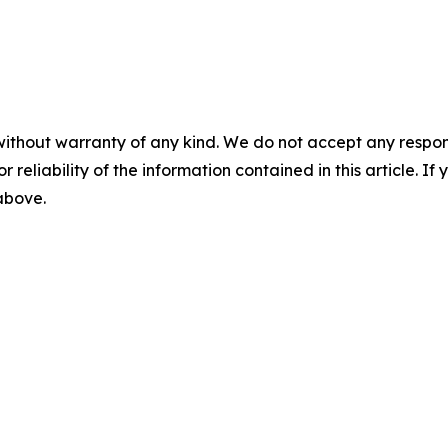
without warranty of any kind. We do not accept any responsib
r reliability of the information contained in this article. I
 above.