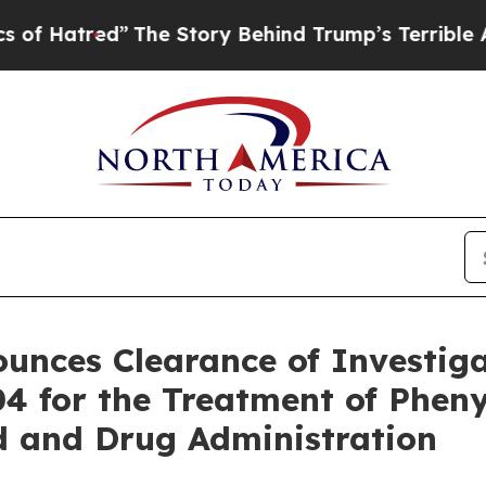
d”
The Story Behind Trump’s Terrible Approval R
unces Clearance of Investig
4 for the Treatment of Pheny
od and Drug Administration