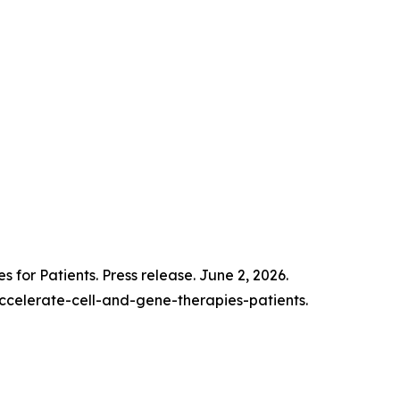
for Patients. Press release. June 2, 2026.
celerate-cell-and-gene-therapies-patients.