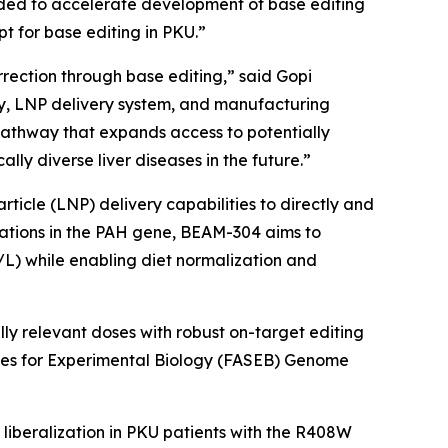
nded to accelerate development of base editing
pt for base editing in PKU.”
rection through base editing,” said Gopi
ogy, LNP delivery system, and manufacturing
pathway that expands access to potentially
ly diverse liver diseases in the future.”
icle (LNP) delivery capabilities to directly and
ations in the
PAH
gene, BEAM-304 aims to
/L) while enabling diet normalization and
y relevant doses with robust on-target editing
eties for Experimental Biology (FASEB) Genome
et liberalization in PKU patients with the R408W