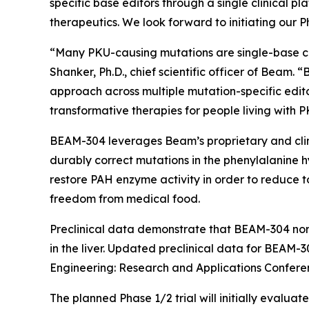
specific base editors through a single clinical
therapeutics. We look forward to initiating our Ph
“Many PKU-causing mutations are single-base cha
Shanker, Ph.D., chief scientific officer of Beam
approach across multiple mutation-specific edit
transformative therapies for people living with P
BEAM-304 leverages Beam’s proprietary and clinic
durably correct mutations in the phenylalanine h
restore PAH enzyme activity in order to reduce 
freedom from medical food.
Preclinical data demonstrate that BEAM-304 norm
in the liver. Updated preclinical data for BEAM
Engineering: Research and Applications Conferenc
The planned Phase 1/2 trial will initially evaluat