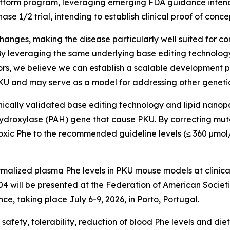
 platform program, leveraging emerging FDA guidance inte
ase 1/2 trial, intending to establish clinical proof of conce
nges, making the disease particularly well suited for cor
. “By leveraging the same underlying base editing technol
ors, we believe we can establish a scalable development 
KU and may serve as a model for addressing other genetical
ally validated base editing technology and lipid nanopart
ydroxylase (
PAH
) gene that cause PKU. By correcting mut
toxic Phe to the recommended guideline levels (≤ 360 µmol
alized plasma Phe levels in PKU mouse models at clinicall
-304 will be presented at the Federation of American Soci
e, taking place July 6-9, 2026, in Porto, Portugal.
e safety, tolerability, reduction of blood Phe levels and di