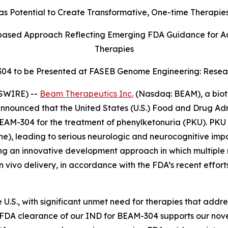
otential to Create Transformative, One-time Therapies f
ased Approach Reflecting Emerging FDA Guidance for A
Therapies
304 to be Presented at FASEB Genome Engineering: Resea
SWIRE) --
Beam Therapeutics Inc.
(Nasdaq: BEAM), a biot
nnounced that the United States (U.S.) Food and Drug Adm
EAM-304 for the treatment of phenylketonuria (PKU). PKU i
he), leading to serious neurologic and neurocognitive impai
an innovative development approach in which multiple m
in vivo
delivery, in accordance with the FDA’s recent effo
U.S., with significant unmet need for therapies that addre
 “FDA clearance of our IND for BEAM-304 supports our nov