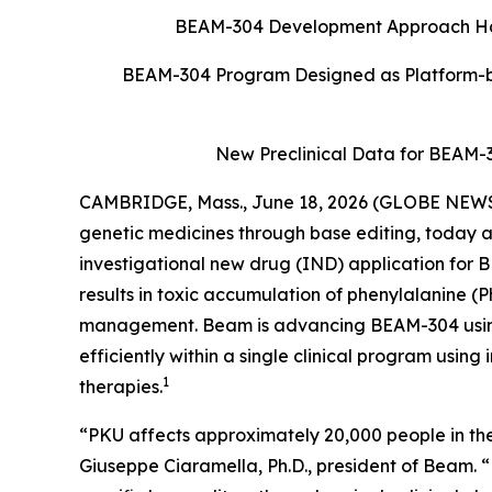
BEAM-304 Development Approach Has P
BEAM-304 Program Designed as Platform-b
New Preclinical Data for BEAM-
CAMBRIDGE, Mass., June 18, 2026 (GLOBE NEW
genetic medicines through base editing, today a
investigational new drug (IND) application for B
results in toxic accumulation of phenylalanine (P
management. Beam is advancing BEAM-304 using 
efficiently within a single clinical program using
1
therapies.
“PKU affects approximately 20,000 people in the 
Giuseppe Ciaramella, Ph.D., president of Beam.