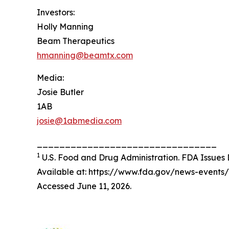
Investors:
Holly Manning
Beam Therapeutics
hmanning@beamtx.com
Media:
Josie Butler
1AB
josie@1abmedia.com
________________________________
1
U.S. Food and Drug Administration. FDA Issues D
Available at: https://www.fda.gov/news-events
Accessed June 11, 2026.