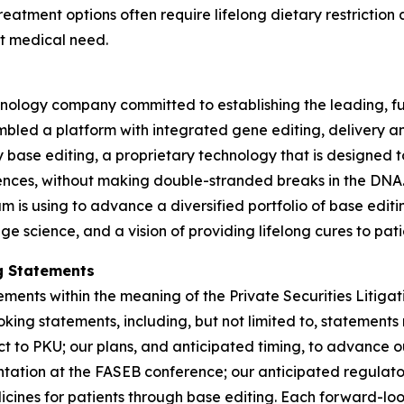
reatment options often require lifelong dietary restrict
et medical need.
logy company committed to establishing the leading, full
mbled a platform with integrated gene editing, delivery a
y base editing, a proprietary technology that is designed t
ces, without making double-stranded breaks in the DNA. T
am is using to advance a diversified portfolio of base edi
e science, and a vision of providing lifelong cures to pati
g Statements
ements within the meaning of the Private Securities Litiga
king statements, including, but not limited to, statements 
ct to PKU; our plans, and anticipated timing, to advance o
tion at the FASEB conference; our anticipated regulatory 
icines for patients through base editing. Each forward-loo