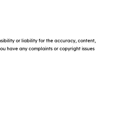
ility or liability for the accuracy, content,
f you have any complaints or copyright issues