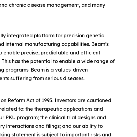
ion and chronic disease management, and many
y integrated platform for precision genetic
nd internal manufacturing capabilities. Beam’s
o enable precise, predictable and efficient
his has the potential to enable a wide range of
ting programs. Beam is a values-driven
ents suffering from serious diseases.
tion Reform Act of 1995. Investors are cautioned
related to: the therapeutic applications and
ur PKU program; the clinical trial designs and
interactions and filings; and our ability to
king statement is subject to important risks and