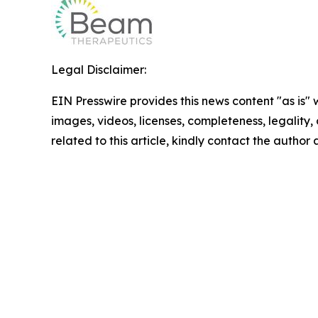
Legal Disclaimer:
EIN Presswire provides this news content "as is" 
images, videos, licenses, completeness, legality, o
related to this article, kindly contact the author