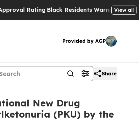
ating
Black Residents Warned of Abusive Cops for
View all
Provided by AGP
Share
ational New Drug
lketonuria (PKU) by the