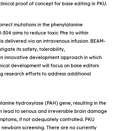
inical proof of concept for base editing in PKU.
orrect mutations in the phenylalanine
304 aims to reduce toxic Phe to within
 delivered via an intravenous infusion. BEAM-
gate its safety, tolerability,
n innovative development approach in which
linical development will focus on base editors
ng research efforts to address additional
alanine hydroxylase (
PAH
) gene, resulting in the
an lead to serious and irreversible brain damage
mptoms, if not adequately controlled. PKU
h newborn screening. There are no currently