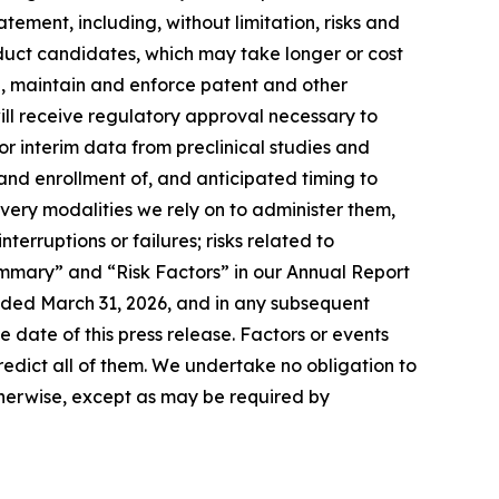
tement, including, without limitation, risks and
oduct candidates, which may take longer or cost
in, maintain and enforce patent and other
ill receive regulatory approval necessary to
 or interim data from preclinical studies and
on and enrollment of, and anticipated timing to
ivery modalities we rely on to administer them,
rruptions or failures; risks related to
ummary” and “Risk Factors” in our Annual Report
nded March 31, 2026, and in any subsequent
 date of this press release. Factors or events
predict all of them. We undertake no obligation to
herwise, except as may be required by