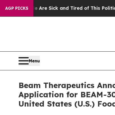
ople Are Sick and Tired of This Politics of Hatre
AGP PICKS
Menu
Beam Therapeutics Anno
Application for BEAM-30
United States (U.S.) Fo