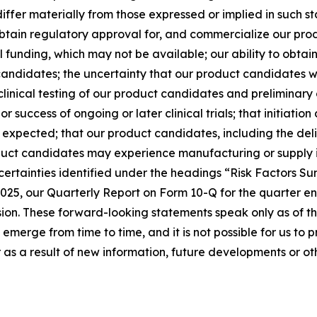
iffer materially from those expressed or implied in such sta
, obtain regulatory approval for, and commercialize our pr
al funding, which may not be available; our ability to obta
 candidates; the uncertainty that our product candidates w
reclinical testing of our product candidates and preliminary
 or success of ongoing or later clinical trials; that initiati
n expected; that our product candidates, including the del
ct candidates may experience manufacturing or supply inte
ncertainties identified under the headings “Risk Factors S
025, our Quarterly Report on Form 10-Q for the quarter e
ion. These forward-looking statements speak only as of the
 emerge from time to time, and it is not possible for us to 
as a result of new information, future developments or ot