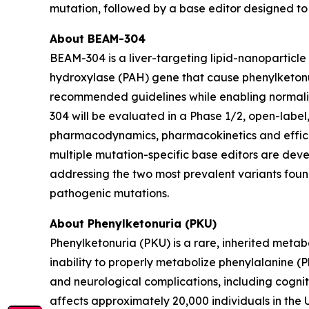
mutation, followed by a base editor designed to 
About BEAM-304
BEAM-304 is a liver-targeting lipid-nanoparticle
hydroxylase (PAH) gene that cause phenylketonur
recommended guidelines while enabling normaliz
304 will be evaluated in a Phase 1/2, open-label, 
pharmacodynamics, pharmacokinetics and effica
multiple mutation-specific base editors are develo
addressing the two most prevalent variants found 
pathogenic mutations.
About Phenylketonuria (PKU)
Phenylketonuria (PKU) is a rare, inherited metab
inability to properly metabolize phenylalanine (
and neurological complications, including cogni
affects approximately 20,000 individuals in the 