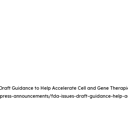
raft Guidance to Help Accelerate Cell and Gene Therapies 
/press-announcements/fda-issues-draft-guidance-help-ac