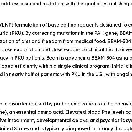
address a second mutation, with the goal of establishing cl
 (LNP) formulation of base editing reagents designed to c
ia (PKU). By correcting mutations in the PAH gene, BEAM-
ation of diet and freedom from medical food. BEAM-304 is
dose exploration and dose expansion clinical trial to investi
cy in PKU patients. Beam is advancing BEAM-304 using a
ped efficiently within a single clinical program. Initial c
in nearly half of patients with PKU in the U.S., with ongoi
olic disorder caused by pathogenic variants in the phenyl
Phe), an essential amino acid. Elevated blood Phe levels c
tive impairment, developmental delays, and psychiatric sy
United States and is typically diagnosed in infancy throug