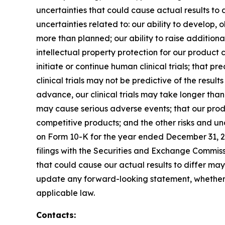
uncertainties that could cause actual results to d
uncertainties related to: our ability to develop
more than planned; our ability to raise addition
intellectual property protection for our product
initiate or continue human clinical trials; that p
clinical trials may not be predictive of the results
advance, our clinical trials may take longer tha
may cause serious adverse events; that our produ
competitive products; and the other risks and u
on Form 10-K for the year ended December 31, 2
filings with the Securities and Exchange Commiss
that could cause our actual results to differ may
update any forward-looking statement, whether 
applicable law.
Contacts: