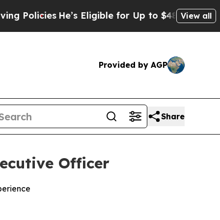
olicies
He’s Eligible for Up to $480,000 After B
View all
Provided by AGP
Share
ecutive Officer
perience