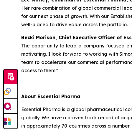
Her rare combination of global commercial leade
for our next phase of growth. With our Establis
well-placed to drive value across the portfolio. I
Becki Morison, Chief Executive Officer of E
The opportunity to lead a company focused enti
motivating. I look forward to working with Simon
team to accelerate our commercial performanc
access to them."
About Essential Pharma
Essential Pharma is a global pharmaceutical com
globally. We have a proven track record of acqui
in approximately 70 countries across a number 