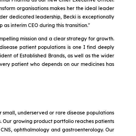
ansform organisations makes her the ideal leader
er dedicated leadership, Becki is exceptionally
p as interim CEO during this transition."
pelling mission and a clear strategy for growth.
isease patient populations is one I find deeply
ident of Established Brands, as well as the wider
very patient who depends on our medicines has
 small, underserved or rare disease populations
s. Our growing product portfolio reaches patients
e, CNS, ophthalmology and gastroenterology. Our