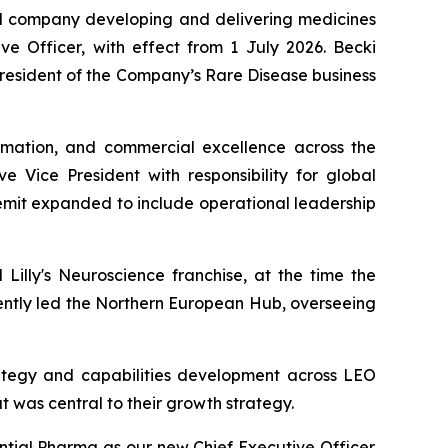
al company developing and delivering medicines
ve Officer, with effect from 1 July 2026. Becki
President of the Company’s Rare Disease business
rmation, and commercial excellence across the
 Vice President with responsibility for global
remit expanded to include operational leadership
 Lilly's Neuroscience franchise, at the time the
uently led the Northern European Hub, overseeing
rategy and capabilities development across LEO
t was central to their growth strategy.
tial Pharma as our new Chief Executive Officer.