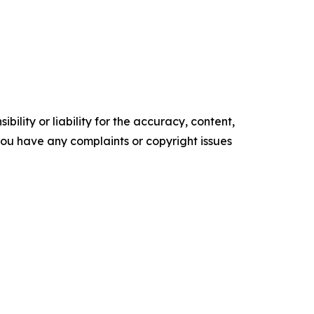
ility or liability for the accuracy, content,
f you have any complaints or copyright issues