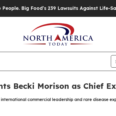
le. Big Food’s 239 Lawsuits Against Life-Saving P
ts Becki Morison as Chief Ex
 international commercial leadership and rare disease ex