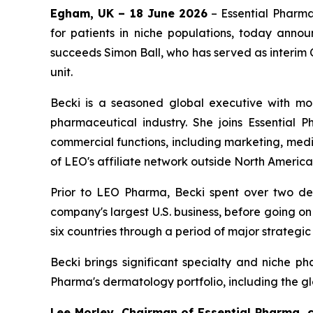
Egham, UK – 18 June 2026
– Essential Pharma
for patients in niche populations, today annou
succeeds Simon Ball, who has served as interim 
unit.
Becki is a seasoned global executive with mo
pharmaceutical industry. She joins Essential 
commercial functions, including marketing, medi
of LEO's affiliate network outside North America
Prior to LEO Pharma, Becki spent over two decad
company's largest U.S. business, before going o
six countries through a period of major strategic
Becki brings significant specialty and niche 
Pharma's dermatology portfolio, including the gl
Lee Morley, Chairman of Essential Pharma,