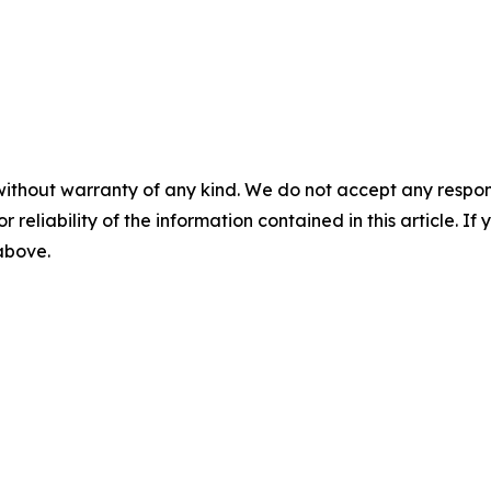
without warranty of any kind. We do not accept any responsib
r reliability of the information contained in this article. I
 above.