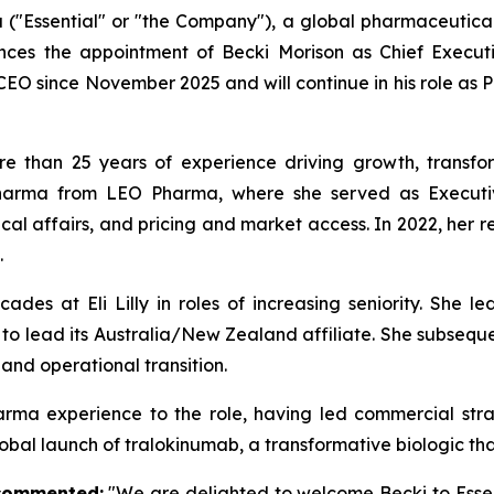
 ("Essential" or "the Company"), a global pharmaceutic
nces the appointment of Becki Morison as Chief Executi
CEO since November 2025 and will continue in his role as 
re than 25 years of experience driving growth, transfo
Pharma from LEO Pharma, where she served as Executive
cal affairs, and pricing and market access. In 2022, her 
.
es at Eli Lilly in roles of increasing seniority. She led
n to lead its Australia/New Zealand affiliate. She subseq
 and operational transition.
pharma experience to the role, having led commercial st
obal launch of tralokinumab, a transformative biologic tha
 commented:
"We are delighted to welcome Becki to Essen