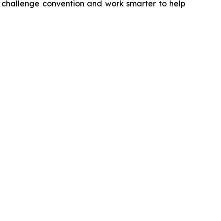
e challenge convention and work smarter to help