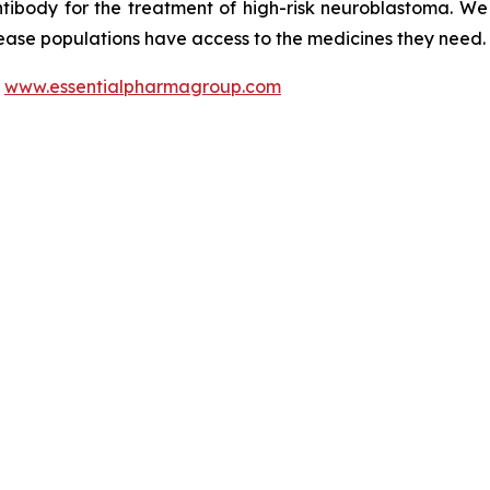
ntibody for the treatment of high-risk neuroblastoma. W
sease populations have access to the medicines they need.
t
www.essentialpharmagroup.com