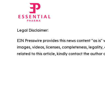
Legal Disclaimer:
EIN Presswire provides this news content "as is" 
images, videos, licenses, completeness, legality, o
related to this article, kindly contact the author