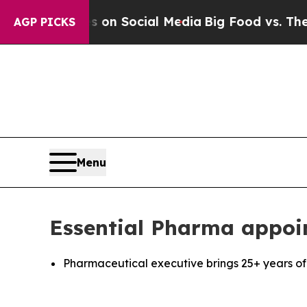
l Messages on Social Media
Big Food vs. The Peop
AGP PICKS
Menu
Essential Pharma appoin
Pharmaceutical executive brings 25+ years of