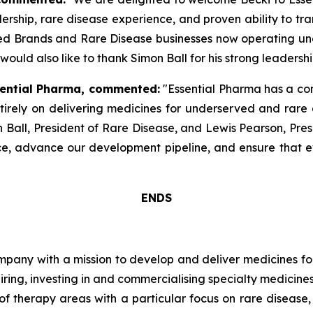
rship, rare disease experience, and proven ability to tr
hed Brands and Rare Disease businesses now operating und
 would also like to thank Simon Ball for his strong leadershi
ssential Pharma, commented:
"Essential Pharma has a com
rely on delivering medicines for underserved and rare d
 Ball, President of Rare Disease, and Lewis Pearson, Pres
e, advance our development pipeline, and ensure that e
ENDS
pany with a mission to develop and deliver medicines for
ring, investing in and commercialising specialty medicine
of therapy areas with a particular focus on rare diseas