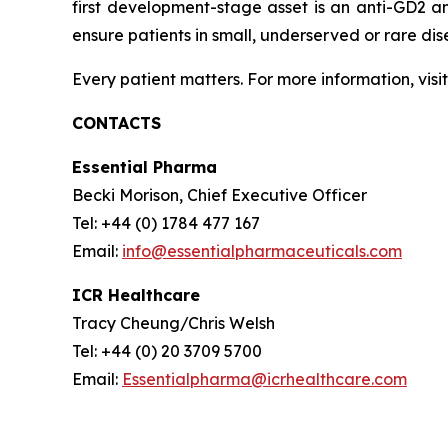
first development-stage asset is an anti-GD2 a
ensure patients in small, underserved or rare di
Every patient matters. For more information, visi
CONTACTS
Essential Pharma
Becki Morison, Chief Executive Officer
Tel: +44 (0) 1784 477 167
Email:
info@essentialpharmaceuticals.com
ICR Healthcare
Tracy Cheung/Chris Welsh
Tel: +44 (0) 20 3709 5700
Email:
Essentialpharma@icrhealthcare.com