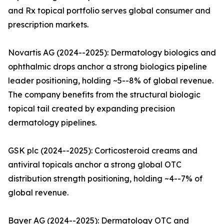
and Rx topical portfolio serves global consumer and
prescription markets.
Novartis AG (2024--2025): Dermatology biologics and
ophthalmic drops anchor a strong biologics pipeline
leader positioning, holding ~5--8% of global revenue.
The company benefits from the structural biologic
topical tail created by expanding precision
dermatology pipelines.
GSK plc (2024--2025): Corticosteroid creams and
antiviral topicals anchor a strong global OTC
distribution strength positioning, holding ~4--7% of
global revenue.
Bayer AG (2024--2025): Dermatology OTC and