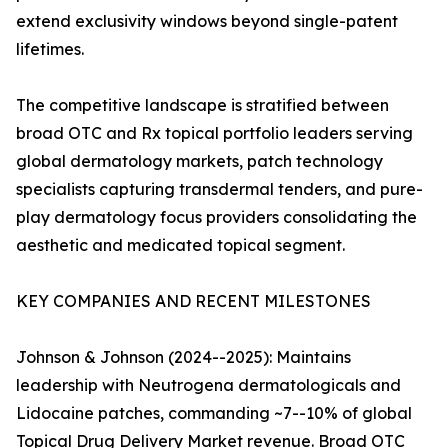
extend exclusivity windows beyond single-patent
lifetimes.
The competitive landscape is stratified between
broad OTC and Rx topical portfolio leaders serving
global dermatology markets, patch technology
specialists capturing transdermal tenders, and pure-
play dermatology focus providers consolidating the
aesthetic and medicated topical segment.
KEY COMPANIES AND RECENT MILESTONES
Johnson & Johnson (2024--2025): Maintains
leadership with Neutrogena dermatologicals and
Lidocaine patches, commanding ~7--10% of global
Topical Drug Delivery Market revenue. Broad OTC