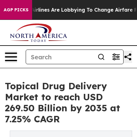
rlines Are Lobbying To Change Airfare Font Sizes. It’s
AGP PICKS
Topical Drug Delivery
Market to reach USD
269.50 Billion by 2035 at
7.25% CAGR