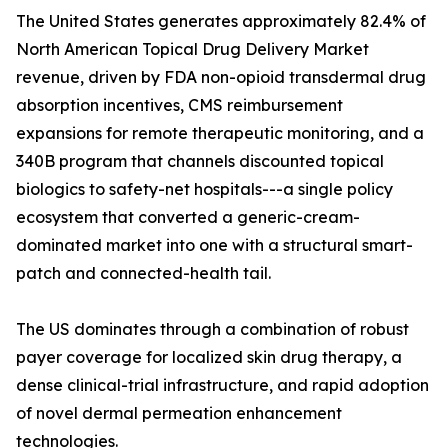
The United States generates approximately 82.4% of
North American Topical Drug Delivery Market
revenue, driven by FDA non-opioid transdermal drug
absorption incentives, CMS reimbursement
expansions for remote therapeutic monitoring, and a
340B program that channels discounted topical
biologics to safety-net hospitals---a single policy
ecosystem that converted a generic-cream-
dominated market into one with a structural smart-
patch and connected-health tail.
The US dominates through a combination of robust
payer coverage for localized skin drug therapy, a
dense clinical-trial infrastructure, and rapid adoption
of novel dermal permeation enhancement
technologies.