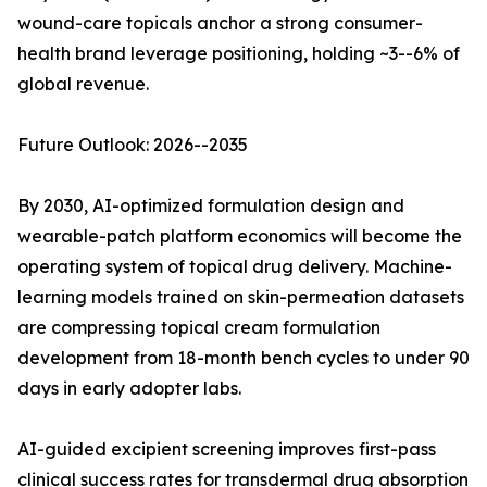
wound-care topicals anchor a strong consumer-
health brand leverage positioning, holding ~3--6% of
global revenue.
Future Outlook: 2026--2035
By 2030, AI-optimized formulation design and
wearable-patch platform economics will become the
operating system of topical drug delivery. Machine-
learning models trained on skin-permeation datasets
are compressing topical cream formulation
development from 18-month bench cycles to under 90
days in early adopter labs.
AI-guided excipient screening improves first-pass
clinical success rates for transdermal drug absorption