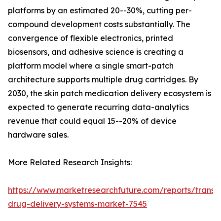
platforms by an estimated 20--30%, cutting per-
compound development costs substantially. The
convergence of flexible electronics, printed
biosensors, and adhesive science is creating a
platform model where a single smart-patch
architecture supports multiple drug cartridges. By
2030, the skin patch medication delivery ecosystem is
expected to generate recurring data-analytics
revenue that could equal 15--20% of device
hardware sales.
More Related Research Insights:
https://www.marketresearchfuture.com/reports/transd
drug-delivery-systems-market-7545