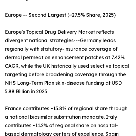
Europe -- Second Largest (~27.5% Share, 2025)
Europe's Topical Drug Delivery Market reflects
divergent national strategies---Germany leads
regionally with statutory-insurance coverage of
dermal permeation enhancement patches at 7.42%
CAGR, while the UK historically used selective topical
targeting before broadening coverage through the
NHS Long-Term Plan skin-disease funding at USD
5.88 Billion in 2025.
France contributes ~15.8% of regional share through
a national biosimilar substitution mandate. Italy
contributes ~11.2% of regional share on hospital-
based dermatology centers of excellence. Spain