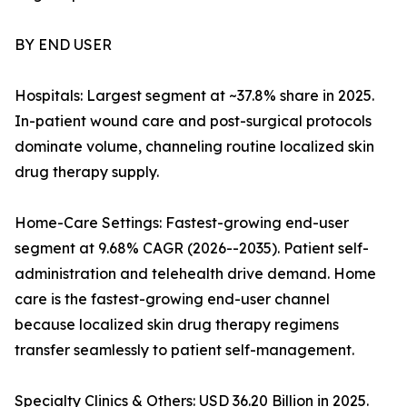
BY END USER
Hospitals: Largest segment at ~37.8% share in 2025.
In-patient wound care and post-surgical protocols
dominate volume, channeling routine localized skin
drug therapy supply.
Home-Care Settings: Fastest-growing end-user
segment at 9.68% CAGR (2026--2035). Patient self-
administration and telehealth drive demand. Home
care is the fastest-growing end-user channel
because localized skin drug therapy regimens
transfer seamlessly to patient self-management.
Specialty Clinics & Others: USD 36.20 Billion in 2025.