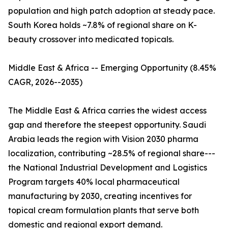
population and high patch adoption at steady pace.
South Korea holds ~7.8% of regional share on K-
beauty crossover into medicated topicals.
Middle East & Africa -- Emerging Opportunity (8.45%
CAGR, 2026--2035)
The Middle East & Africa carries the widest access
gap and therefore the steepest opportunity. Saudi
Arabia leads the region with Vision 2030 pharma
localization, contributing ~28.5% of regional share---
the National Industrial Development and Logistics
Program targets 40% local pharmaceutical
manufacturing by 2030, creating incentives for
topical cream formulation plants that serve both
domestic and regional export demand.