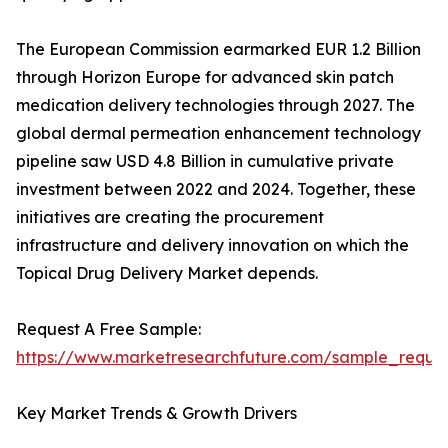
The European Commission earmarked EUR 1.2 Billion
through Horizon Europe for advanced skin patch
medication delivery technologies through 2027. The
global dermal permeation enhancement technology
pipeline saw USD 4.8 Billion in cumulative private
investment between 2022 and 2024. Together, these
initiatives are creating the procurement
infrastructure and delivery innovation on which the
Topical Drug Delivery Market depends.
Request A Free Sample:
https://www.marketresearchfuture.com/sample_reque
Key Market Trends & Growth Drivers