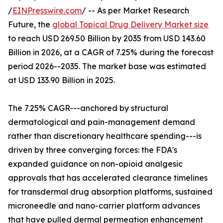
/
EINPresswire.com
/ -- As per Market Research
Future, the
global Topical Drug Delivery Market size
to reach USD 269.50 Billion by 2035 from USD 143.60
Billion in 2026, at a CAGR of 7.25% during the forecast
period 2026--2035. The market base was estimated
at USD 133.90 Billion in 2025.
The 7.25% CAGR---anchored by structural
dermatological and pain-management demand
rather than discretionary healthcare spending---is
driven by three converging forces: the FDA's
expanded guidance on non-opioid analgesic
approvals that has accelerated clearance timelines
for transdermal drug absorption platforms, sustained
microneedle and nano-carrier platform advances
that have pulled dermal permeation enhancement