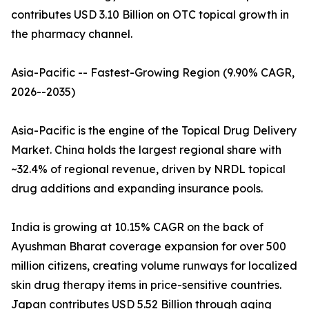
contributes USD 3.10 Billion on OTC topical growth in
the pharmacy channel.
Asia-Pacific -- Fastest-Growing Region (9.90% CAGR,
2026--2035)
Asia-Pacific is the engine of the Topical Drug Delivery
Market. China holds the largest regional share with
~32.4% of regional revenue, driven by NRDL topical
drug additions and expanding insurance pools.
India is growing at 10.15% CAGR on the back of
Ayushman Bharat coverage expansion for over 500
million citizens, creating volume runways for localized
skin drug therapy items in price-sensitive countries.
Japan contributes USD 5.52 Billion through aging