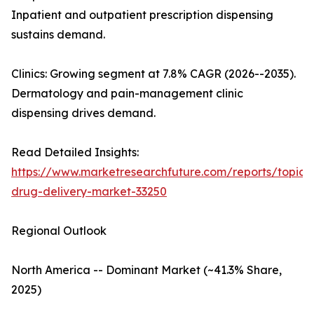
Inpatient and outpatient prescription dispensing
sustains demand.
Clinics: Growing segment at 7.8% CAGR (2026--2035).
Dermatology and pain-management clinic
dispensing drives demand.
Read Detailed Insights:
https://www.marketresearchfuture.com/reports/topica
drug-delivery-market-33250
Regional Outlook
North America -- Dominant Market (~41.3% Share,
2025)