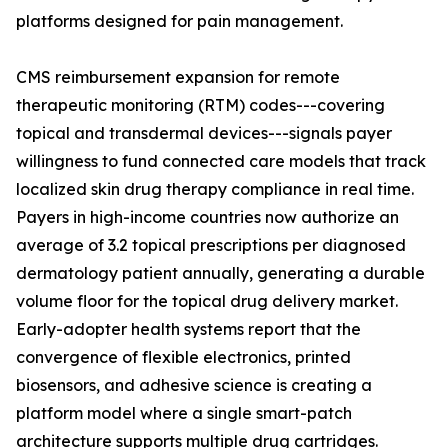
platforms designed for pain management.
CMS reimbursement expansion for remote
therapeutic monitoring (RTM) codes---covering
topical and transdermal devices---signals payer
willingness to fund connected care models that track
localized skin drug therapy compliance in real time.
Payers in high-income countries now authorize an
average of 3.2 topical prescriptions per diagnosed
dermatology patient annually, generating a durable
volume floor for the topical drug delivery market.
Early-adopter health systems report that the
convergence of flexible electronics, printed
biosensors, and adhesive science is creating a
platform model where a single smart-patch
architecture supports multiple drug cartridges.