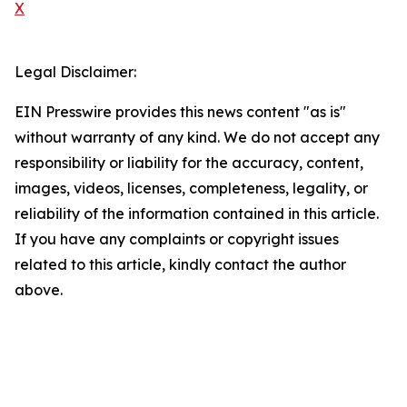
X
Legal Disclaimer:
EIN Presswire provides this news content "as is"
without warranty of any kind. We do not accept any
responsibility or liability for the accuracy, content,
images, videos, licenses, completeness, legality, or
reliability of the information contained in this article.
If you have any complaints or copyright issues
related to this article, kindly contact the author
above.