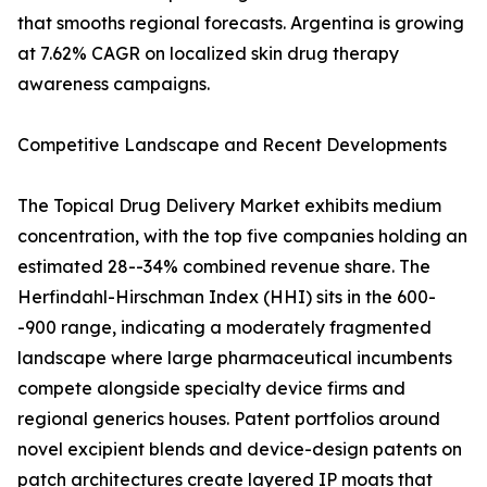
that smooths regional forecasts. Argentina is growing
at 7.62% CAGR on localized skin drug therapy
awareness campaigns.
Competitive Landscape and Recent Developments
The Topical Drug Delivery Market exhibits medium
concentration, with the top five companies holding an
estimated 28--34% combined revenue share. The
Herfindahl-Hirschman Index (HHI) sits in the 600-
-900 range, indicating a moderately fragmented
landscape where large pharmaceutical incumbents
compete alongside specialty device firms and
regional generics houses. Patent portfolios around
novel excipient blends and device-design patents on
patch architectures create layered IP moats that