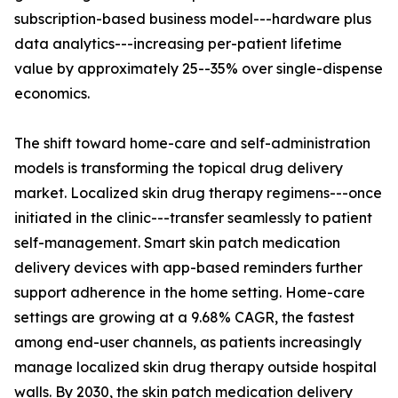
subscription-based business model---hardware plus
data analytics---increasing per-patient lifetime
value by approximately 25--35% over single-dispense
economics.
The shift toward home-care and self-administration
models is transforming the topical drug delivery
market. Localized skin drug therapy regimens---once
initiated in the clinic---transfer seamlessly to patient
self-management. Smart skin patch medication
delivery devices with app-based reminders further
support adherence in the home setting. Home-care
settings are growing at a 9.68% CAGR, the fastest
among end-user channels, as patients increasingly
manage localized skin drug therapy outside hospital
walls. By 2030, the skin patch medication delivery