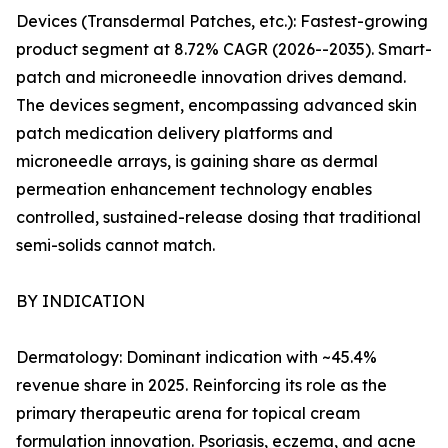
Devices (Transdermal Patches, etc.): Fastest-growing
product segment at 8.72% CAGR (2026--2035). Smart-
patch and microneedle innovation drives demand.
The devices segment, encompassing advanced skin
patch medication delivery platforms and
microneedle arrays, is gaining share as dermal
permeation enhancement technology enables
controlled, sustained-release dosing that traditional
semi-solids cannot match.
BY INDICATION
Dermatology: Dominant indication with ~45.4%
revenue share in 2025. Reinforcing its role as the
primary therapeutic arena for topical cream
formulation innovation. Psoriasis, eczema, and acne