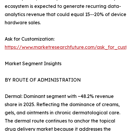
ecosystem is expected to generate recurring data-
analytics revenue that could equal 15--20% of device
hardware sales.
Ask for Customization:
https://www.marketresearchfuture.com/ask_for_custo
Market Segment Insights
BY ROUTE OF ADMINISTRATION
Dermal: Dominant segment with ~48.2% revenue
share in 2025. Reflecting the dominance of creams,
gels, and ointments in chronic dermatological care.
The dermal route continues to anchor the topical
drug delivery market because it addresses the