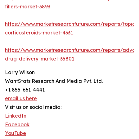
fillers-market-3893
https://www.marketresearchfuture.com/reports/topica
corticosteroids-market-4331
https://www.marketresearchfuture.com/reports/adva
drug-delivery-market-35801
Larry Wilson
WantStats Research And Media Pvt. Ltd.
+1 855-661-4441
email us here
Visit us on social media:
LinkedIn
Facebook
YouTube