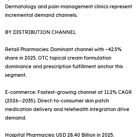
Dermatology and pain-management clinics represent
incremental demand channels.
BY DISTRIBUTION CHANNEL
Retail Pharmacies: Dominant channel with ~42.5%
share in 2025. OTC topical cream formulation
dominance and prescription fulfillment anchor this
segment.
E-commerce: Fastest-growing channel at 11.2% CAGR
(2026--2035). Direct-to-consumer skin patch
medication delivery and telehealth integration drive
demand.
Hospital Pharmacies: USD 28.40 Billion in 2025.