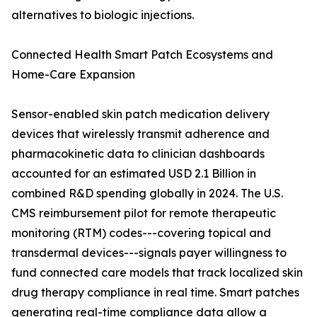
alternatives to biologic injections.
Connected Health Smart Patch Ecosystems and
Home-Care Expansion
Sensor-enabled skin patch medication delivery
devices that wirelessly transmit adherence and
pharmacokinetic data to clinician dashboards
accounted for an estimated USD 2.1 Billion in
combined R&D spending globally in 2024. The U.S.
CMS reimbursement pilot for remote therapeutic
monitoring (RTM) codes---covering topical and
transdermal devices---signals payer willingness to
fund connected care models that track localized skin
drug therapy compliance in real time. Smart patches
generating real-time compliance data allow a