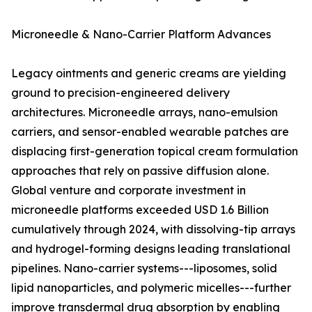
Microneedle & Nano-Carrier Platform Advances
Legacy ointments and generic creams are yielding
ground to precision-engineered delivery
architectures. Microneedle arrays, nano-emulsion
carriers, and sensor-enabled wearable patches are
displacing first-generation topical cream formulation
approaches that rely on passive diffusion alone.
Global venture and corporate investment in
microneedle platforms exceeded USD 1.6 Billion
cumulatively through 2024, with dissolving-tip arrays
and hydrogel-forming designs leading translational
pipelines. Nano-carrier systems---liposomes, solid
lipid nanoparticles, and polymeric micelles---further
improve transdermal drug absorption by enabling