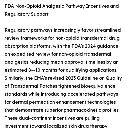
FDA Non-Opioid Analgesic Pathway Incentives and
Regulatory Support
Regulatory pathways increasingly favor streamlined
review frameworks for non-opioid transdermal drug
absorption platforms, with the FDA's 2024 guidance
on expedited review for non-opioid transdermal
analgesics reducing mean approval timelines by an
estimated 8--10 months for qualifying applications.
Similarly, the EMA's revised 2023 Guideline on Quality
of Transdermal Patches tightened bioequivalence
standards while introducing accelerated pathways
for dermal permeation enhancement technologies
that demonstrate superior pharmacokinetic profiles.
These dual-continent incentives are pulling
investment toward localized skin drug therapy