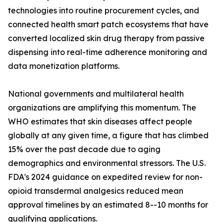
technologies into routine procurement cycles, and
connected health smart patch ecosystems that have
converted localized skin drug therapy from passive
dispensing into real-time adherence monitoring and
data monetization platforms.
National governments and multilateral health
organizations are amplifying this momentum. The
WHO estimates that skin diseases affect people
globally at any given time, a figure that has climbed
15% over the past decade due to aging
demographics and environmental stressors. The U.S.
FDA's 2024 guidance on expedited review for non-
opioid transdermal analgesics reduced mean
approval timelines by an estimated 8--10 months for
qualifying applications.