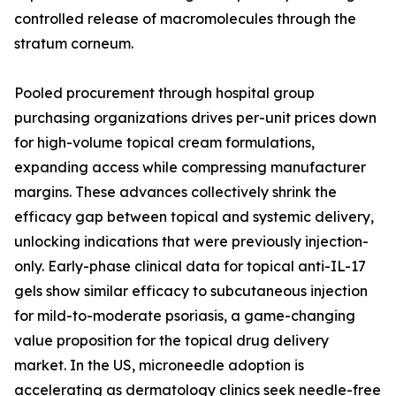
controlled release of macromolecules through the
stratum corneum.
Pooled procurement through hospital group
purchasing organizations drives per-unit prices down
for high-volume topical cream formulations,
expanding access while compressing manufacturer
margins. These advances collectively shrink the
efficacy gap between topical and systemic delivery,
unlocking indications that were previously injection-
only. Early-phase clinical data for topical anti-IL-17
gels show similar efficacy to subcutaneous injection
for mild-to-moderate psoriasis, a game-changing
value proposition for the topical drug delivery
market. In the US, microneedle adoption is
accelerating as dermatology clinics seek needle-free