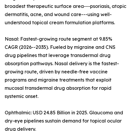
broadest therapeutic surface area---psoriasis, atopic
dermatitis, acne, and wound care---using well-
understood topical cream formulation platforms.
Nasal: Fastest-growing route segment at 9.85%
CAGR (2026--2035). Fueled by migraine and CNS
drug pipelines that leverage transdermal drug
absorption pathways. Nasal delivery is the fastest-
growing route, driven by needle-free vaccine
programs and migraine treatments that exploit
mucosal transdermal drug absorption for rapid
systemic onset.
Ophthalmic: USD 24.85 Billion in 2025. Glaucoma and
dry-eye pipelines sustain demand for topical ocular
drug delivery.