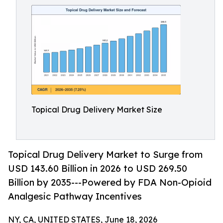
Topical Drug Delivery Market Size
Topical Drug Delivery Market to Surge from
USD 143.60 Billion in 2026 to USD 269.50
Billion by 2035---Powered by FDA Non-Opioid
Analgesic Pathway Incentives
NY, CA, UNITED STATES, June 18, 2026