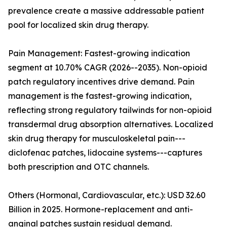
prevalence create a massive addressable patient
pool for localized skin drug therapy.
Pain Management: Fastest-growing indication
segment at 10.70% CAGR (2026--2035). Non-opioid
patch regulatory incentives drive demand. Pain
management is the fastest-growing indication,
reflecting strong regulatory tailwinds for non-opioid
transdermal drug absorption alternatives. Localized
skin drug therapy for musculoskeletal pain---
diclofenac patches, lidocaine systems---captures
both prescription and OTC channels.
Others (Hormonal, Cardiovascular, etc.): USD 32.60
Billion in 2025. Hormone-replacement and anti-
anginal patches sustain residual demand.