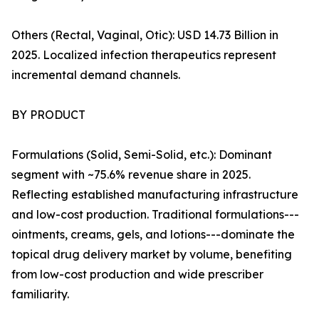
Others (Rectal, Vaginal, Otic): USD 14.73 Billion in
2025. Localized infection therapeutics represent
incremental demand channels.
BY PRODUCT
Formulations (Solid, Semi-Solid, etc.): Dominant
segment with ~75.6% revenue share in 2025.
Reflecting established manufacturing infrastructure
and low-cost production. Traditional formulations---
ointments, creams, gels, and lotions---dominate the
topical drug delivery market by volume, benefiting
from low-cost production and wide prescriber
familiarity.