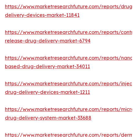
https://www.marketresearchfuture.com/reports/drug-
delivery-devices-market-11841
https://www.marketresearchfuture.com/reports/control
release-drug-delivery-market-6794
https://www.marketresearchfuture.com/reports/nanot
based-drug-delivery-market-34011
https://www.marketresearchfuture.com/reports/injecta
drug-delivery-devices-market-1211
https://www.marketresearchfuture.com/reports/micro
drug-delivery-system-market-33688
https://www.marketresearchfuture.com/reports/derma