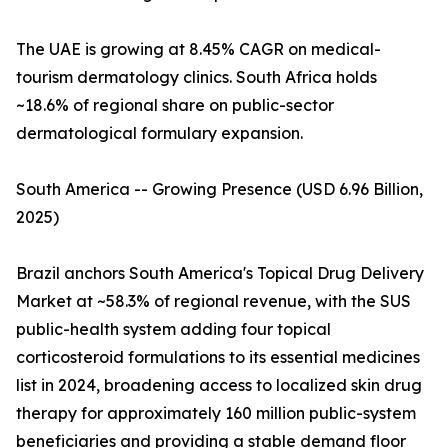
The UAE is growing at 8.45% CAGR on medical-
tourism dermatology clinics. South Africa holds
~18.6% of regional share on public-sector
dermatological formulary expansion.
South America -- Growing Presence (USD 6.96 Billion,
2025)
Brazil anchors South America's Topical Drug Delivery
Market at ~58.3% of regional revenue, with the SUS
public-health system adding four topical
corticosteroid formulations to its essential medicines
list in 2024, broadening access to localized skin drug
therapy for approximately 160 million public-system
beneficiaries and providing a stable demand floor