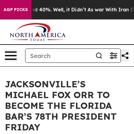
r Around 40%. Well, it Didn’t
As war With Iran Drove
AGP PICKS
JACKSONVILLE’S
MICHAEL FOX ORR TO
BECOME THE FLORIDA
BAR’S 78TH PRESIDENT
FRIDAY