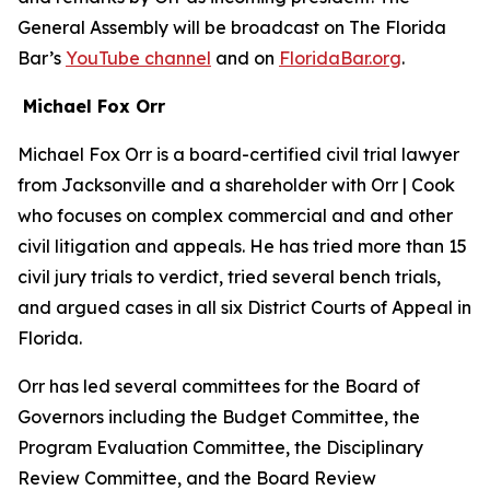
General Assembly will be broadcast on The Florida
Bar’s
YouTube channel
and on
FloridaBar.org
.
Michael Fox Orr
Michael Fox Orr is a board-certified civil trial lawyer
from Jacksonville and a shareholder with Orr | Cook
who focuses on complex commercial and and other
civil litigation and appeals. He has tried more than 15
civil jury trials to verdict, tried several bench trials,
and argued cases in all six District Courts of Appeal in
Florida.
Orr has led several committees for the Board of
Governors including the Budget Committee, the
Program Evaluation Committee, the Disciplinary
Review Committee, and the Board Review