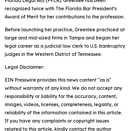
Florida Legal Aid (FFLA). Greenlee has been
recognized twice with The Florida Bar President’s
Award of Merit for her contributions to the profession.
Before launching her practice, Greenlee practiced at
large and mid-sized firms in Tampa and began her
legal career as a judicial law clerk to U.S. bankruptcy
judges in the Western District of Tennessee.
Legal Disclaimer:
EIN Presswire provides this news content "as is"
without warranty of any kind. We do not accept any
responsibility or liability for the accuracy, content,
images, videos, licenses, completeness, legality, or
reliability of the information contained in this article.
If you have any complaints or copyright issues
related to this article, kindly contact the author