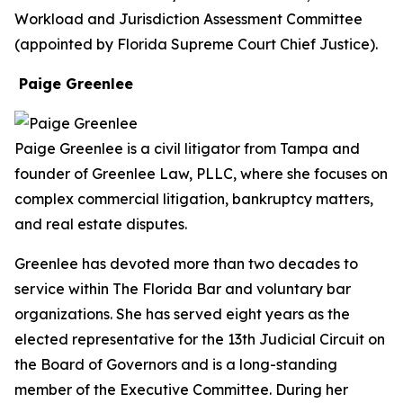
Workload and Jurisdiction Assessment Committee
(appointed by Florida Supreme Court Chief Justice).
Paige Greenlee
Paige Greenlee is a civil litigator from Tampa and
founder of Greenlee Law, PLLC, where she focuses on
complex commercial litigation, bankruptcy matters,
and real estate disputes.
Greenlee has devoted more than two decades to
service within The Florida Bar and voluntary bar
organizations. She has served eight years as the
elected representative for the 13th Judicial Circuit on
the Board of Governors and is a long-standing
member of the Executive Committee. During her