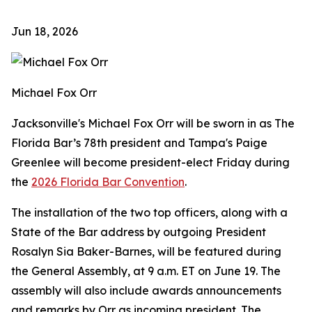
Jun 18, 2026
Michael Fox Orr
Jacksonville's Michael Fox Orr will be sworn in as The
Florida Bar’s 78th president and Tampa's Paige
Greenlee will become president-elect Friday during
the
2026 Florida Bar Convention
.
The installation of the two top officers, along with a
State of the Bar address by outgoing President
Rosalyn Sia Baker-Barnes, will be featured during
the General Assembly, at 9 a.m. ET on June 19. The
assembly will also include awards announcements
and remarks by Orr as incoming president. The