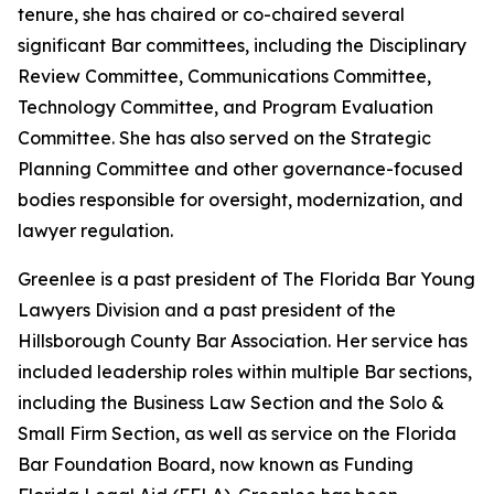
tenure, she has chaired or co-chaired several
significant Bar committees, including the Disciplinary
Review Committee, Communications Committee,
Technology Committee, and Program Evaluation
Committee. She has also served on the Strategic
Planning Committee and other governance-focused
bodies responsible for oversight, modernization, and
lawyer regulation.
Greenlee is a past president of The Florida Bar Young
Lawyers Division and a past president of the
Hillsborough County Bar Association. Her service has
included leadership roles within multiple Bar sections,
including the Business Law Section and the Solo &
Small Firm Section, as well as service on the Florida
Bar Foundation Board, now known as Funding