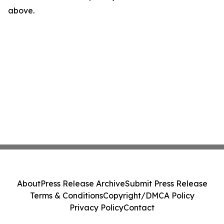
above.
About
Press Release Archive
Submit Press Release
Terms & Conditions
Copyright/DMCA Policy
Privacy Policy
Contact