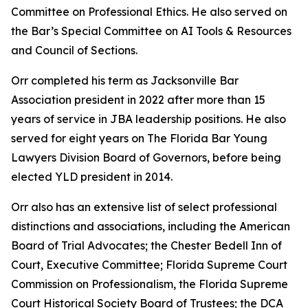
Committee on Professional Ethics. He also served on
the Bar’s Special Committee on AI Tools & Resources
and Council of Sections.
Orr completed his term as Jacksonville Bar
Association president in 2022 after more than 15
years of service in JBA leadership positions. He also
served for eight years on The Florida Bar Young
Lawyers Division Board of Governors, before being
elected YLD president in 2014.
Orr also has an extensive list of select professional
distinctions and associations, including the American
Board of Trial Advocates; the Chester Bedell Inn of
Court, Executive Committee; Florida Supreme Court
Commission on Professionalism, the Florida Supreme
Court Historical Society Board of Trustees; the DCA