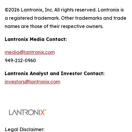
©2026 Lantronix, Inc. All rights reserved. Lantronix is
a registered trademark. Other trademarks and trade
names are those of their respective owners.
Lantronix Media Contact:
media@lantronix.com
949-212-0960
Lantronix Analyst and Investor Contact:
investors@lantronix.com
Legal Disclaimer: