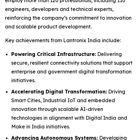
employ more than 120 professionals, including 110
engineers, developers and technical experts,
reinforcing the company’s commitment to innovation
and scalable product development.
Key achievements from Lantronix India include:
Powering Critical Infrastructure:
Delivering
secure, resilient connectivity solutions that support
enterprise and government digital transformation
initiatives.
Accelerating Digital Transformation:
Driving
Smart Cities, Industrial IoT and embedded
innovation through scalable AI-driven
technologies in alignment with Digital India and
Make in India initiatives.
Advancing Autonomous Systems:
Developing