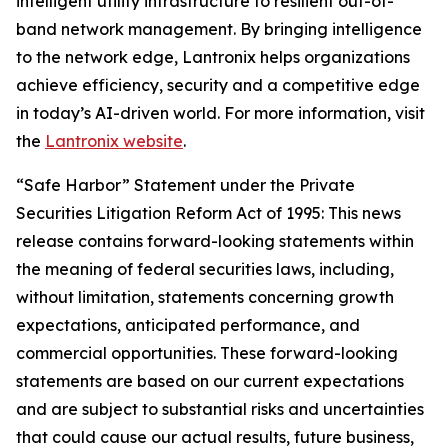
intelligent utility infrastructure to resilient out-of-
band network management. By bringing intelligence
to the network edge, Lantronix helps organizations
achieve efficiency, security and a competitive edge
in today’s AI-driven world. For more information, visit
the
Lantronix website
.
“Safe Harbor” Statement under the Private
Securities Litigation Reform Act of 1995: This news
release contains forward-looking statements within
the meaning of federal securities laws, including,
without limitation, statements concerning growth
expectations, anticipated performance, and
commercial opportunities. These forward-looking
statements are based on our current expectations
and are subject to substantial risks and uncertainties
that could cause our actual results, future business,