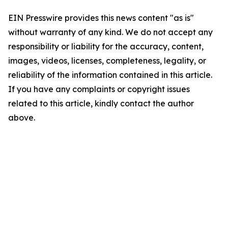
EIN Presswire provides this news content "as is"
without warranty of any kind. We do not accept any
responsibility or liability for the accuracy, content,
images, videos, licenses, completeness, legality, or
reliability of the information contained in this article.
If you have any complaints or copyright issues
related to this article, kindly contact the author
above.