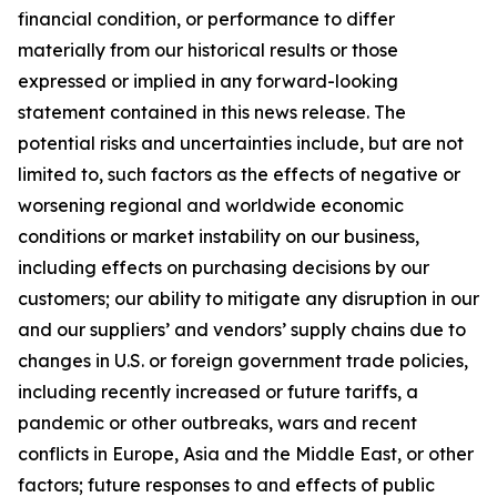
financial condition, or performance to differ
materially from our historical results or those
expressed or implied in any forward-looking
statement contained in this news release. The
potential risks and uncertainties include, but are not
limited to, such factors as the effects of negative or
worsening regional and worldwide economic
conditions or market instability on our business,
including effects on purchasing decisions by our
customers; our ability to mitigate any disruption in our
and our suppliers’ and vendors’ supply chains due to
changes in U.S. or foreign government trade policies,
including recently increased or future tariffs, a
pandemic or other outbreaks, wars and recent
conflicts in Europe, Asia and the Middle East, or other
factors; future responses to and effects of public