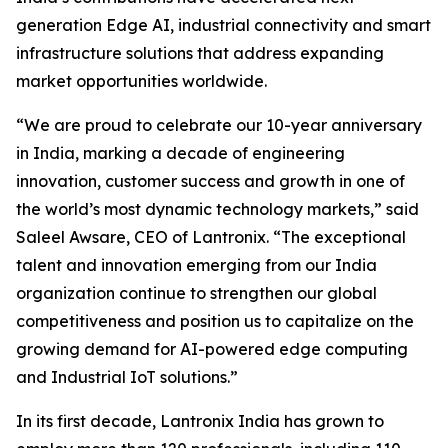
generation Edge AI, industrial connectivity and smart
infrastructure solutions that address expanding
market opportunities worldwide.
“We are proud to celebrate our 10-year anniversary
in India, marking a decade of engineering
innovation, customer success and growth in one of
the world’s most dynamic technology markets,” said
Saleel Awsare, CEO of Lantronix. “The exceptional
talent and innovation emerging from our India
organization continue to strengthen our global
competitiveness and position us to capitalize on the
growing demand for AI-powered edge computing
and Industrial IoT solutions.”
In its first decade, Lantronix India has grown to