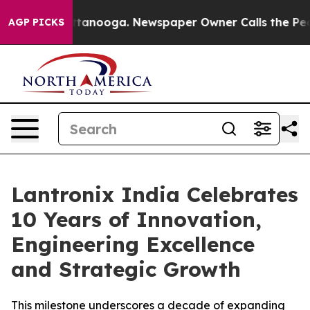
in Chattanooga. Newspaper Owner Calls the People Ab
AGP PICKS
Lantronix India Celebrates
10 Years of Innovation,
Engineering Excellence
and Strategic Growth
This milestone underscores a decade of expanding