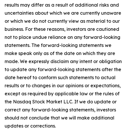
results may differ as a result of additional risks and
uncertainties about which we are currently unaware
or which we do not currently view as material to our
business. For these reasons, investors are cautioned
not to place undue reliance on any forward-looking
statements. The forward-looking statements we
make speak only as of the date on which they are
made. We expressly disclaim any intent or obligation
to update any forward-looking statements after the
date hereof to conform such statements to actual
results or to changes in our opinions or expectations,
except as required by applicable law or the rules of
the Nasdaq Stock Market LLC. If we do update or
correct any forward-looking statements, investors
should not conclude that we will make additional
updates or corrections.