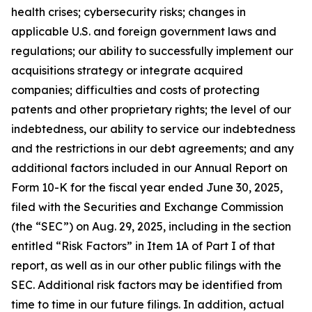
health crises; cybersecurity risks; changes in
applicable U.S. and foreign government laws and
regulations; our ability to successfully implement our
acquisitions strategy or integrate acquired
companies; difficulties and costs of protecting
patents and other proprietary rights; the level of our
indebtedness, our ability to service our indebtedness
and the restrictions in our debt agreements; and any
additional factors included in our Annual Report on
Form 10-K for the fiscal year ended June 30, 2025,
filed with the Securities and Exchange Commission
(the “SEC”) on Aug. 29, 2025, including in the section
entitled “Risk Factors” in Item 1A of Part I of that
report, as well as in our other public filings with the
SEC. Additional risk factors may be identified from
time to time in our future filings. In addition, actual