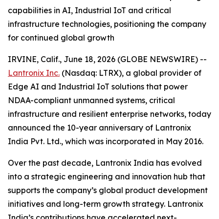
capabilities in AI, Industrial IoT and critical
infrastructure technologies, positioning the company
for continued global growth
IRVINE, Calif., June 18, 2026 (GLOBE NEWSWIRE) --
Lantronix Inc.
(Nasdaq: LTRX), a global provider of
Edge AI and Industrial IoT solutions that power
NDAA-compliant unmanned systems, critical
infrastructure and resilient enterprise networks, today
announced the 10-year anniversary of Lantronix
India Pvt. Ltd., which was incorporated in May 2016.
Over the past decade, Lantronix India has evolved
into a strategic engineering and innovation hub that
supports the company’s global product development
initiatives and long-term growth strategy. Lantronix
India’s contributions have accelerated next-