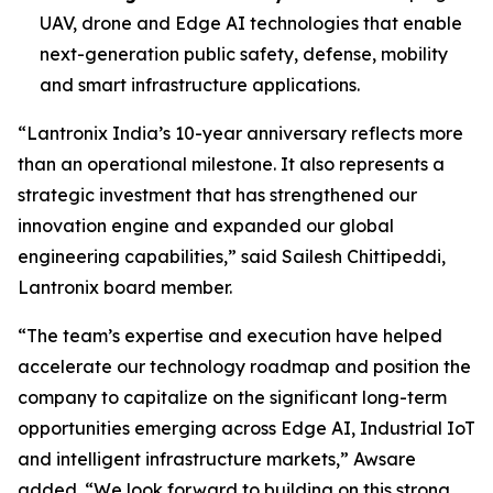
UAV, drone and Edge AI technologies that enable
next-generation public safety, defense, mobility
and smart infrastructure applications.
“Lantronix India’s 10-year anniversary reflects more
than an operational milestone. It also represents a
strategic investment that has strengthened our
innovation engine and expanded our global
engineering capabilities,” said Sailesh Chittipeddi,
Lantronix board member.
“The team’s expertise and execution have helped
accelerate our technology roadmap and position the
company to capitalize on the significant long-term
opportunities emerging across Edge AI, Industrial IoT
and intelligent infrastructure markets,” Awsare
added. “We look forward to building on this strong