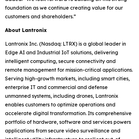
foundation as we continue creating value for our
customers and shareholders.”
About Lantronix
Lantronix Inc. (Nasdaq: LTRX) is a global leader in
Edge AI and Industrial IoT solutions, delivering
intelligent computing, secure connectivity and
remote management for mission-critical applications.
Serving high-growth markets, including smart cities,
enterprise IT and commercial and defense
unmanned systems, including drones, Lantronix
enables customers to optimize operations and
accelerate digital transformation. Its comprehensive
portfolio of hardware, software and services powers
applications from secure video surveillance and