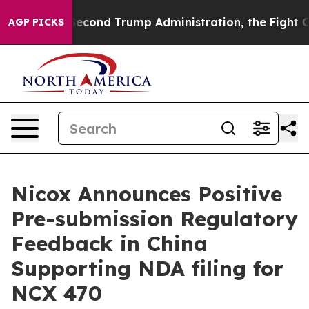
er the Second Trump Administration, the Fight Over 
AGP PICKS
Nicox Announces Positive
Pre-submission Regulatory
Feedback in China
Supporting NDA filing for
NCX 470