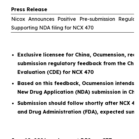
Press Release
Nicox Announces Positive Pre-submission Regula
Supporting NDA filing for NCX 470
Exclusive licensee for China, Ocumension, rece
submission regulatory feedback from the Chin
Evaluation (CDE) for NCX 470
Based on this feedback, Ocumension intends t
New Drug Application (NDA) submission in Chi
Submission should follow shortly after NCX 47
and Drug Administration (FDA), expected sum