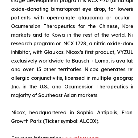
stage development program is NCX 470 (bimatoprost 
oxide-donating bimatoprost eye drop, for lowering 
patients with open-angle glaucoma or ocular hyp
Ocumension Therapeutics for the Chinese, Kore
markets and to Kowa in the rest of the world. Nico
research program on NCX 1728, a nitric oxide-donat
inhibitor, with Glaukos. Nicox’s first product, VYZUL
exclusively worldwide to Bausch + Lomb, is available
and over 15 other territories. Nicox generates re
allergic conjunctivitis, licensed in multiple geograph
Inc. in the U.S., and Ocumension Therapeutics in
majority of Southeast Asian markets.
Nicox, headquartered in Sophia Antipolis, France
Growth Paris (Ticker symbol: ALCOX).