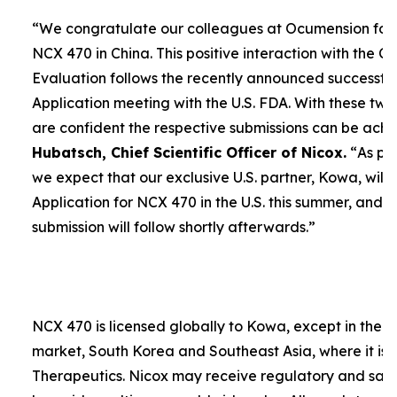
“We congratulate our colleagues at Ocumension for
NCX 470 in China. This positive interaction with the C
Evaluation follows the recently announced successf
Application meeting with the U.S. FDA. With these tw
are confident the respective submissions can be achie
Hubatsch, Chief Scientific Officer of Nicox.
“
As pr
we expect that our exclusive U.S. partner, Kowa, wil
Application for NCX 470 in the U.S. this summer, and t
submission will follow shortly afterwards.”
NCX 470 is licensed globally to Kowa, except in the 
market, South Korea and Southeast Asia, where it is
Therapeutics. Nicox may receive regulatory and sales