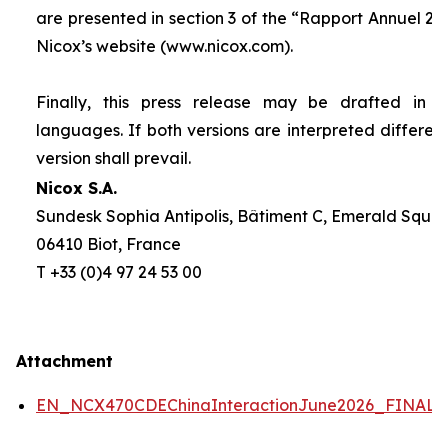
are presented in section 3 of the “
Rapport Annuel 20
Nicox’s website (www.nicox.com).
Finally, this press release may be drafted in 
languages. If both versions are interpreted differen
version shall prevail.
Nicox S.A.
Sundesk Sophia Antipolis, Bâtiment C, Emerald Square
06410 Biot, France
T +33 (0)4 97 24 53 00
Attachment
EN_NCX470CDEChinaInteractionJune2026_FINAL