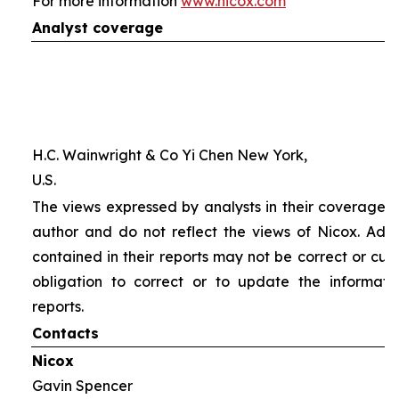
For more information
www.nicox.com
Analyst coverage
H.C. Wainwright & Co Yi Chen New York,
U.S.
The views expressed by analysts in their coverage o
author and do not reflect the views of Nicox. Addit
contained in their reports may not be correct or cur
obligation to correct or to update the informati
reports.
Contacts
Nicox
Gavin Spencer