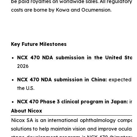
be paid royalties on worldwide sales. All regulatory
costs are borne by Kowa and Ocumension.
Key Future Milestones
NCX 470 NDA submission in the United State
2026
NCX 470 NDA submission in China:
expected sho
the U.S.
NCX 470 Phase 3 clinical program in Japan:
ini
About Nicox
Nicox SA is an international ophthalmology compan
solutions to help maintain vision and improve ocular h