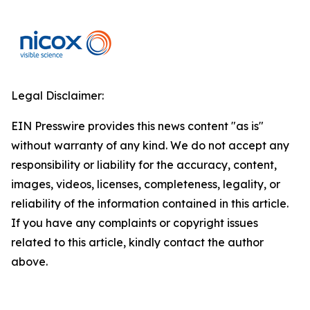
Legal Disclaimer:
EIN Presswire provides this news content "as is"
without warranty of any kind. We do not accept any
responsibility or liability for the accuracy, content,
images, videos, licenses, completeness, legality, or
reliability of the information contained in this article.
If you have any complaints or copyright issues
related to this article, kindly contact the author
above.