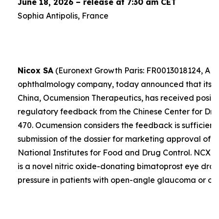
June 18, 2026 – release at 7:30 am CET
Sophia Antipolis, France
Nicox SA
(Euronext Growth Paris: FR0013018124, ALC
ophthalmology company, today announced that its exc
China, Ocumension Therapeutics, has received positi
regulatory feedback from the Chinese Center for Dr
470. Ocumension considers the feedback is sufficient
submission of the dossier for marketing approval of 
National Institutes for Food and Drug Control. NCX 
is a novel nitric oxide-donating bimatoprost eye drop
pressure in patients with open-angle glaucoma or ocu