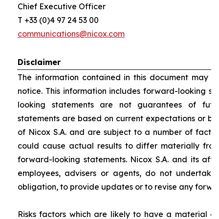
Chief Executive Officer
T +33 (0)4 97 24 53 00
communications@nicox.com
Disclaimer
The information contained in this document may be
notice. This information includes forward-looking s
looking statements are not guarantees of futu
statements are based on current expectations or be
of Nicox S.A. and are subject to a number of factor
could cause actual results to differ materially fro
forward-looking statements. Nicox S.A. and its affilia
employees, advisers or agents, do not undertake
obligation, to provide updates or to revise any forw
Risks factors which are likely to have a material ef