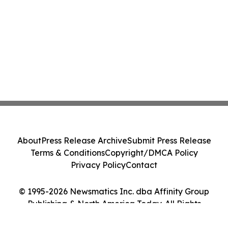
About
Press Release Archive
Submit Press Release
Terms & Conditions
Copyright/DMCA Policy
Privacy Policy
Contact
© 1995-2026 Newsmatics Inc. dba Affinity Group
Publishing & North America Today. All Rights
Reserved.