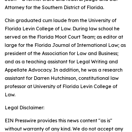
Attorney for the Southern District of Florida.
Chin graduated cum laude from the University of
Florida Levin College of Law. During law school he
served on the Florida Moot Court Team; as editor at
large for the Florida Journal of International Law; as
president of the Association for Law and Business;
and as a teaching assistant for Legal Writing and
Appellate Advocacy. In addition, he was a research
assistant for Darren Hutchinson, constitutional law
professor at University of Florida Levin College of
Law.
Legal Disclaimer:
EIN Presswire provides this news content "as is"
without warranty of any kind. We do not accept any