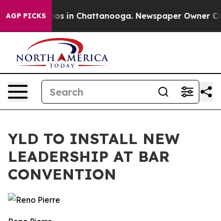
llapse
Chaos in Chattanooga. Newspaper Owner Calls t
AGP PICKS
YLD TO INSTALL NEW
LEADERSHIP AT BAR
CONVENTION