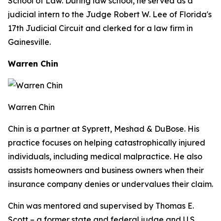
School of Law. During law school, he served as a
judicial intern to the Judge Robert W. Lee of Florida's
17th Judicial Circuit and clerked for a law firm in
Gainesville.
Warren Chin
Warren Chin
Chin is a partner at Syprett, Meshad & DuBose. His
practice focuses on helping catastrophically injured
individuals, including medical malpractice. He also
assists homeowners and business owners when their
insurance company denies or undervalues their claim.
Chin was mentored and supervised by Thomas E.
Scott – a former state and federal judge and U.S.