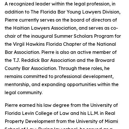
A recognized leader within the legal profession, in
addition to The Florida Bar Young Lawyers Division,
Pierre currently serves on the board of directors of
the Haitian Lawyers Association, and serves as co-
chair of the inaugural Summer Scholars Program for
the Virgil Hawkins Florida Chapter of the National
Bar Association. Pierre is also an active member of
the T.J. Reddick Bar Association and the Broward
County Bar Association. Through these roles, he
remains committed to professional development,
mentorship, and expanding opportunities within the
legal community.
Pierre earned his law degree from the University of
Florida Levin College of Law and his LL.M. in Real
Property Development from the University of Miami