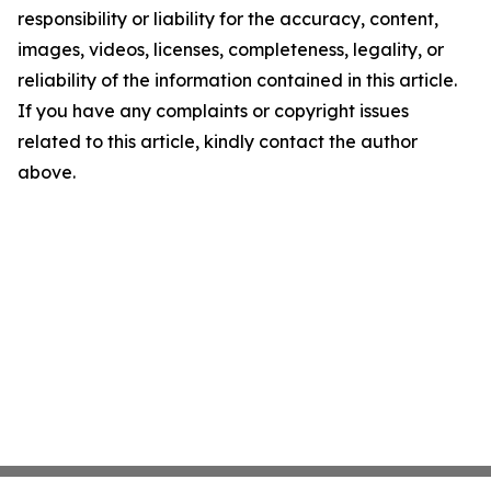
responsibility or liability for the accuracy, content,
images, videos, licenses, completeness, legality, or
reliability of the information contained in this article.
If you have any complaints or copyright issues
related to this article, kindly contact the author
above.