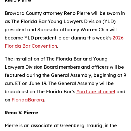
Reno Pierre
Broward County attorney Reno Pierre will be sworn in
as The Florida Bar Young Lawyers Division (YLD)
president and Sarasota attorney Warren Chin will
become YLD president-elect during this week’s
2026
Florida Bar Convention
.
The installation of The Florida Bar and Young
Lawyers Division Board members and officers will be
featured during the General Assembly, beginning at 9
a.m. ET on June 19. The General Assembly will be
broadcast on The Florida Bar’s
YouTube channel
and
on
FloridaBar.org
.
Reno V. Pierre
Pierre is an associate at Greenberg Traurig, in the