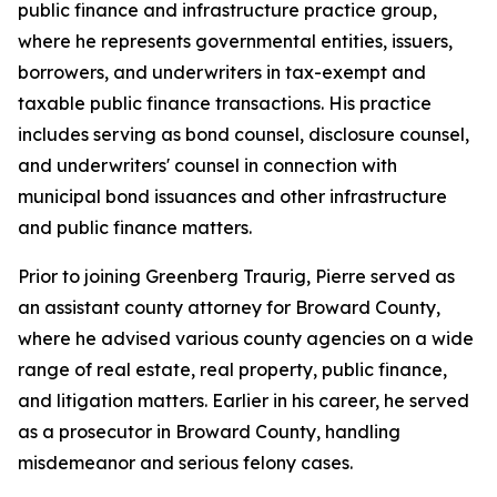
public finance and infrastructure practice group,
where he represents governmental entities, issuers,
borrowers, and underwriters in tax-exempt and
taxable public finance transactions. His practice
includes serving as bond counsel, disclosure counsel,
and underwriters' counsel in connection with
municipal bond issuances and other infrastructure
and public finance matters.
Prior to joining Greenberg Traurig, Pierre served as
an assistant county attorney for Broward County,
where he advised various county agencies on a wide
range of real estate, real property, public finance,
and litigation matters. Earlier in his career, he served
as a prosecutor in Broward County, handling
misdemeanor and serious felony cases.