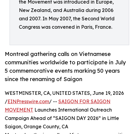
the Movement was introduced in Europe,
New Zealand, and Australia during 2006
and 2007. In May 2007, the Second World
Congress was convened in Paris, France.
Montreal gathering calls on Vietnamese
communities worldwide to participate in July
5 commemorative events marking 50 years
since the renaming of Saigon
WESTMINSTER, CA, UNITED STATES, June 19, 2026
/
EINPresswire.com
/ --
SAIGON FOR SAIGON
MOVEMENT
Launches International Outreach
Campaign Ahead of “SAIGON DAY 2026” in Little
Saigon, Orange County, CA