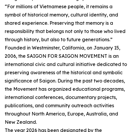
“For millions of Vietnamese people, it remains a
symbol of historical memory, cultural identity, and
shared experience. Preserving that memory is a
responsibility that belongs not only to those who lived
through history, but also to future generations.”
Founded in Westminster, California, on January 15,
2006, the SAIGON FOR SAIGON MOVEMENT is an
international civic and cultural initiative dedicated to
preserving awareness of the historical and symbolic
significance of Saigon. During the past two decades,
the Movement has organized educational programs,
international conferences, documentary projects,
publications, and community outreach activities
throughout North America, Europe, Australia, and
New Zealand.
The year 2026 has been designated by the