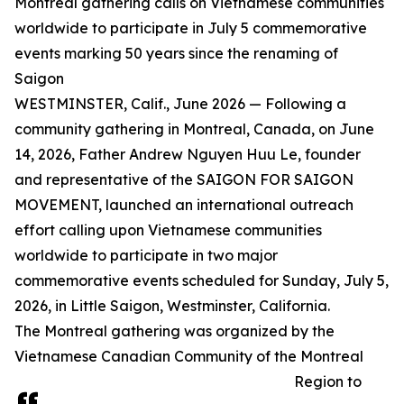
Montreal gathering calls on Vietnamese communities
worldwide to participate in July 5 commemorative
events marking 50 years since the renaming of
Saigon
WESTMINSTER, Calif., June 2026 — Following a
community gathering in Montreal, Canada, on June
14, 2026, Father Andrew Nguyen Huu Le, founder
and representative of the SAIGON FOR SAIGON
MOVEMENT, launched an international outreach
effort calling upon Vietnamese communities
worldwide to participate in two major
commemorative events scheduled for Sunday, July 5,
2026, in Little Saigon, Westminster, California.
The Montreal gathering was organized by the
Vietnamese Canadian Community of the Montreal
Region to