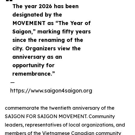
The year 2026 has been
designated by the
MOVEMENT as “The Year of
Saigon,” marking fifty years
since the renaming of the
city. Organizers view the
anniversary as an
opportunity for
remembrance.”
—
https://www.saigon4saigon.org
commemorate the twentieth anniversary of the
SAIGON FOR SAIGON MOVEMENT. Community
leaders, representatives of local organizations, and
members of the Vietnamese Canadian community