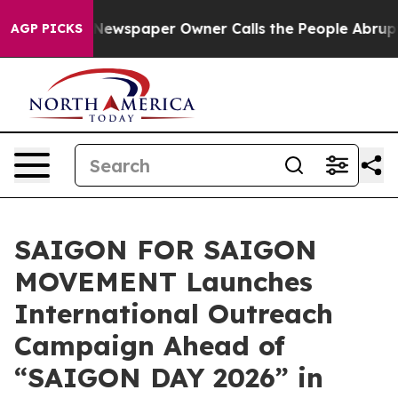
a. Newspaper Owner Calls the People Abruptly Laid o
AGP PICKS
SAIGON FOR SAIGON
MOVEMENT Launches
International Outreach
Campaign Ahead of
“SAIGON DAY 2026” in