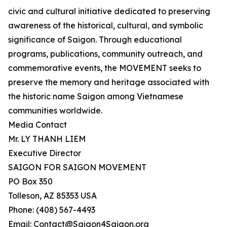
civic and cultural initiative dedicated to preserving
awareness of the historical, cultural, and symbolic
significance of Saigon. Through educational
programs, publications, community outreach, and
commemorative events, the MOVEMENT seeks to
preserve the memory and heritage associated with
the historic name Saigon among Vietnamese
communities worldwide.
Media Contact
Mr. LY THANH LIEM
Executive Director
SAIGON FOR SAIGON MOVEMENT
PO Box 350
Tolleson, AZ 85353 USA
Phone: (408) 567-4493
Email: Contact@Saigon4Saigon.org