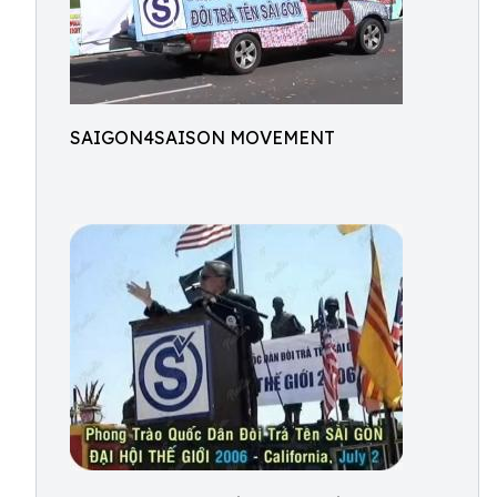
SAIGON4SAISON MOVEMENT