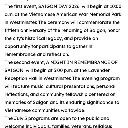
The first event, SAIGON DAY 2026, will begin at 10:00
a.m. at the Vietnamese American War Memorial Park
in Westminster. The ceremony will commemorate the
fiftieth anniversary of the renaming of Saigon, honor
the city’s historical legacy, and provide an
opportunity for participants to gather in
remembrance and reflection.
The second event, A NIGHT IN REMEMBRANCE OF
SAIGON, will begin at 5:00 p.m. at the Lavender
Reception Hall in Westminster. The evening program
will feature music, cultural presentations, personal
reflections, and community fellowship centered on
memories of Saigon and its enduring significance to
Vietnamese communities worldwide.
The July 5 programs are open to the public and
welcome individuals, families, veterans, religious