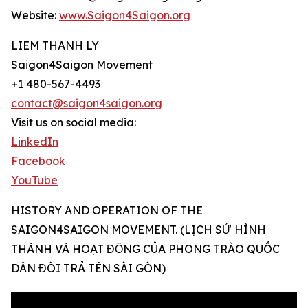
Website:
www.Saigon4Saigon.org
LIEM THANH LY
Saigon4Saigon Movement
+1 480-567-4493
contact@saigon4saigon.org
Visit us on social media:
LinkedIn
Facebook
YouTube
HISTORY AND OPERATION OF THE
SAIGON4SAIGON MOVEMENT. (LỊCH SỬ HÌNH
THÀNH VÀ HOẠT ĐỘNG CỦA PHONG TRÀO QUỐC
DÂN ĐÒI TRẢ TÊN SÀI GÒN)