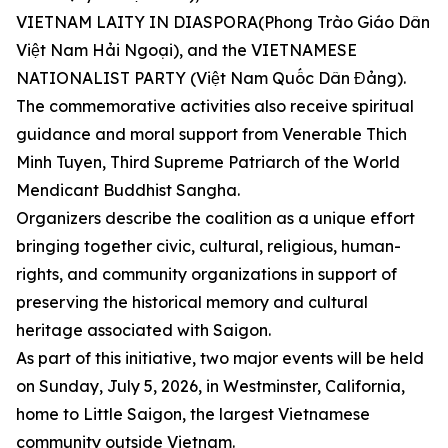
VIETNAM LAITY IN DIASPORA(Phong Trào Giáo Dân
Việt Nam Hải Ngoại), and the VIETNAMESE
NATIONALIST PARTY (Việt Nam Quốc Dân Đảng).
The commemorative activities also receive spiritual
guidance and moral support from Venerable Thich
Minh Tuyen, Third Supreme Patriarch of the World
Mendicant Buddhist Sangha.
Organizers describe the coalition as a unique effort
bringing together civic, cultural, religious, human-
rights, and community organizations in support of
preserving the historical memory and cultural
heritage associated with Saigon.
As part of this initiative, two major events will be held
on Sunday, July 5, 2026, in Westminster, California,
home to Little Saigon, the largest Vietnamese
community outside Vietnam.