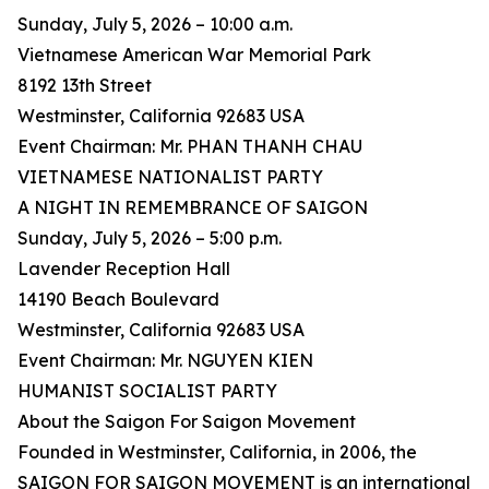
Sunday, July 5, 2026 – 10:00 a.m.
Vietnamese American War Memorial Park
8192 13th Street
Westminster, California 92683 USA
Event Chairman: Mr. PHAN THANH CHAU
VIETNAMESE NATIONALIST PARTY
A NIGHT IN REMEMBRANCE OF SAIGON
Sunday, July 5, 2026 – 5:00 p.m.
Lavender Reception Hall
14190 Beach Boulevard
Westminster, California 92683 USA
Event Chairman: Mr. NGUYEN KIEN
HUMANIST SOCIALIST PARTY
About the Saigon For Saigon Movement
Founded in Westminster, California, in 2006, the
SAIGON FOR SAIGON MOVEMENT is an international