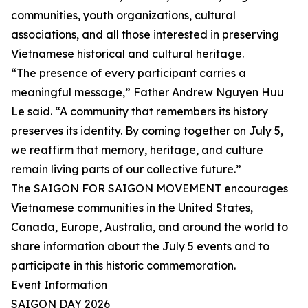
communities, youth organizations, cultural
associations, and all those interested in preserving
Vietnamese historical and cultural heritage.
“The presence of every participant carries a
meaningful message,” Father Andrew Nguyen Huu
Le said. “A community that remembers its history
preserves its identity. By coming together on July 5,
we reaffirm that memory, heritage, and culture
remain living parts of our collective future.”
The SAIGON FOR SAIGON MOVEMENT encourages
Vietnamese communities in the United States,
Canada, Europe, Australia, and around the world to
share information about the July 5 events and to
participate in this historic commemoration.
Event Information
SAIGON DAY 2026