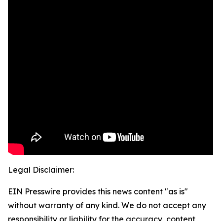
Legal Disclaimer:
EIN Presswire provides this news content "as is"
without warranty of any kind. We do not accept any
responsibility or liability for the accuracy, content,