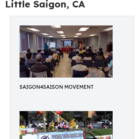
Little Saigon, CA
SAIGON4SAISON MOVEMENT