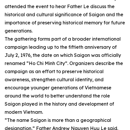
attended the event to hear Father Le discuss the
historical and cultural significance of Saigon and the
importance of preserving historical memory for future
generations.
The gathering forms part of a broader international
campaign leading up to the fiftieth anniversary of
July 2, 1976, the date on which Saigon was officially
renamed “Ho Chi Minh City”. Organizers describe the
campaign as an effort to preserve historical
awareness, strengthen cultural identity, and
encourage younger generations of Vietnamese
around the world to better understand the role
Saigon played in the history and development of
modern Vietnam.
“The name Saigon is more than a geographical
designation,” Father Andrew Nguyen Huu Le said.