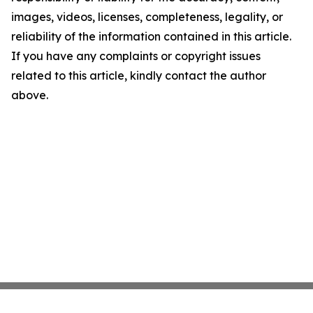
images, videos, licenses, completeness, legality, or
reliability of the information contained in this article.
If you have any complaints or copyright issues
related to this article, kindly contact the author
above.