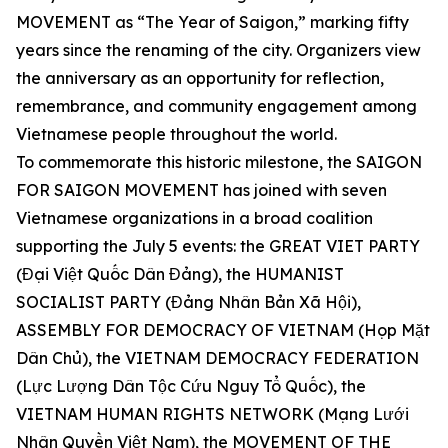
MOVEMENT as “The Year of Saigon,” marking fifty
years since the renaming of the city. Organizers view
the anniversary as an opportunity for reflection,
remembrance, and community engagement among
Vietnamese people throughout the world.
To commemorate this historic milestone, the SAIGON
FOR SAIGON MOVEMENT has joined with seven
Vietnamese organizations in a broad coalition
supporting the July 5 events: the GREAT VIET PARTY
(Đại Việt Quốc Dân Đảng), the HUMANIST
SOCIALIST PARTY (Đảng Nhân Bản Xã Hội),
ASSEMBLY FOR DEMOCRACY OF VIETNAM (Họp Mặt
Dân Chủ), the VIETNAM DEMOCRACY FEDERATION
(Lực Lượng Dân Tộc Cứu Nguy Tổ Quốc), the
VIETNAM HUMAN RIGHTS NETWORK (Mạng Lưới
Nhân Quyền Việt Nam), the MOVEMENT OF THE