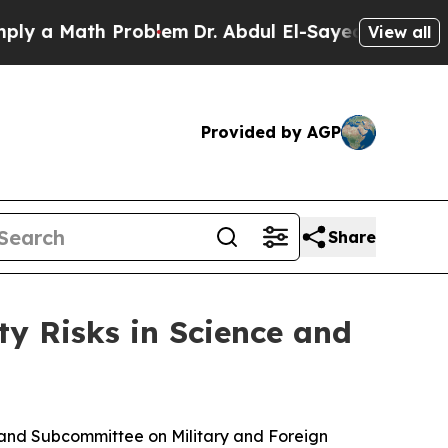
 a Math Problem
Dr. Abdul El-Sayed on Historic Mi
View all
Provided by AGP
Share
y Risks in Science and
d Subcommittee on Military and Foreign