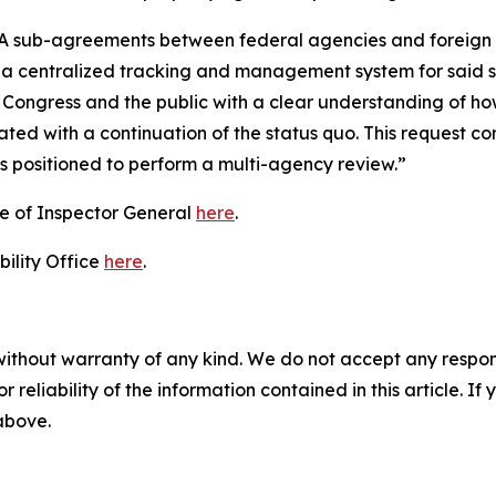
STA sub-agreements between federal agencies and foreign 
or a centralized tracking and management system for said
Congress and the public with a clear understanding of h
ciated with a continuation of the status quo. This request 
s positioned to perform a multi-agency review.”
ce of Inspector General
here
.
ility Office
here
.
without warranty of any kind. We do not accept any responsib
r reliability of the information contained in this article. I
 above.