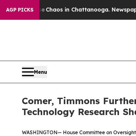
al Collapse
Chaos in Chattanooga. Newspaper Own
AGP PICKS
Menu
Comer, Timmons Further 
Technology Research Sh
WASHINGTON— House Committee on Oversight an