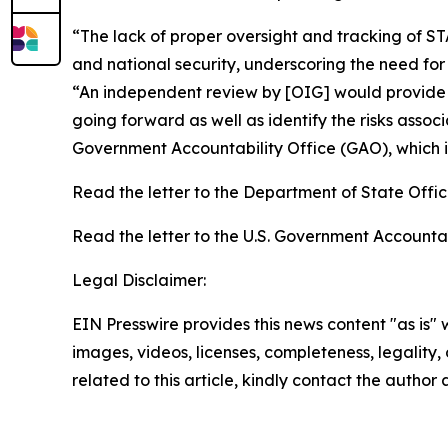
“The lack of proper oversight and tracking of 
and national security, underscoring the need f
“An independent review by [OIG] would provide 
going forward as well as identify the risks asso
Government Accountability Office (GAO), which i
Read the letter to the Department of State Offi
Read the letter to the U.S. Government Accountab
Legal Disclaimer:
EIN Presswire provides this news content "as is" 
images, videos, licenses, completeness, legality, o
related to this article, kindly contact the author