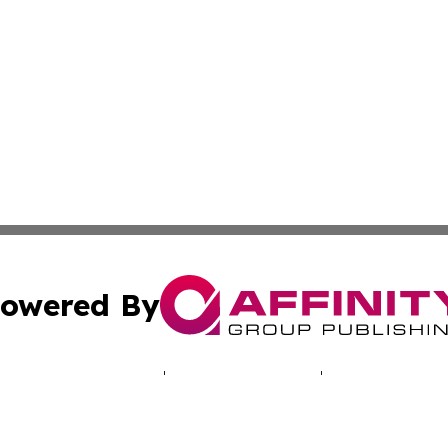
owered By
ubmit Press Release
Terms & Conditions
Copyright/DMCA
 Inc. dba Affinity Group Publishing & North America Toda