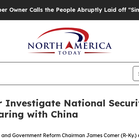
er Calls the People Abruptly Laid off “Simply
Investigate National Securit
aring with China
d Government Reform Chairman James Comer (R-Ky.) an