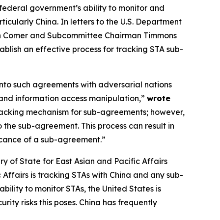
e federal government’s ability to monitor and
ularly China. In letters to the U.S. Department
rman Comer and Subcommittee Chairman Timmons
blish an effective process for tracking STA sub-
into such agreements with adversarial nations
t and information access manipulation,”
wrote
tracking mechanism for sub-agreements; however,
o the sub-agreement. This process can result in
icance of a sub-agreement.”
ry of State for East Asian and Pacific Affairs
Affairs is tracking STAs with China and any sub-
lity to monitor STAs, the United States is
rity risks this poses. China has frequently