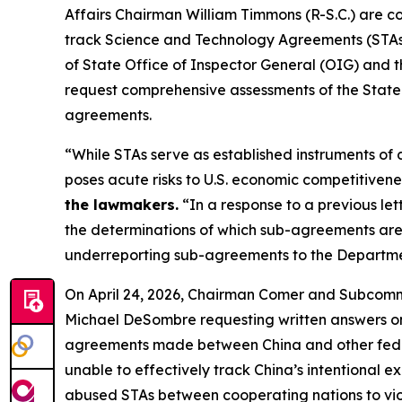
Affairs Chairman William Timmons (R-S.C.) are con
track Science and Technology Agreements (STAs) 
of State Office of Inspector General (OIG) an
request comprehensive assessments of the State D
agreements.
“While STAs serve as established instruments of 
poses acute risks to U.S. economic competitivene
the lawmakers.
“In a response to a previous le
the determinations of which sub-agreements are r
underreporting sub-agreements to the Department
On April 24, 2026, Chairman Comer and Subco
Michael DeSombre requesting written answers on t
agreements made between China and other federal
unable to effectively track China’s intentional e
abused STAs between cooperating nations to viol