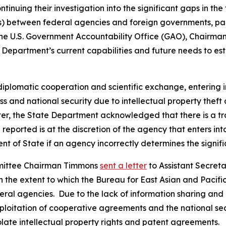
tinuing their investigation into the significant gaps in th
between federal agencies and foreign governments, partic
d the U.S. Government Accountability Office (GAO), Chai
epartment’s current capabilities and future needs to esta
diplomatic cooperation and scientific exchange, entering 
ss and national security due to intellectual property thef
tter, the State Department acknowledged that there is a 
eported is at the discretion of the agency that enters int
 of State if an agency incorrectly determines the signif
mmittee Chairman Timmons
sent a letter
to Assistant Secreta
he extent to which the Bureau for East Asian and Pacific 
 agencies. Due to the lack of information sharing and abi
xploitation of cooperative agreements and the national secu
ate intellectual property rights and patent agreements.