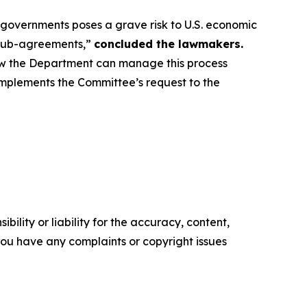
governments poses a grave risk to U.S. economic
 sub-agreements,”
concluded the lawmakers.
ow the Department can manage this process
complements the Committee’s request to the
ility or liability for the accuracy, content,
f you have any complaints or copyright issues