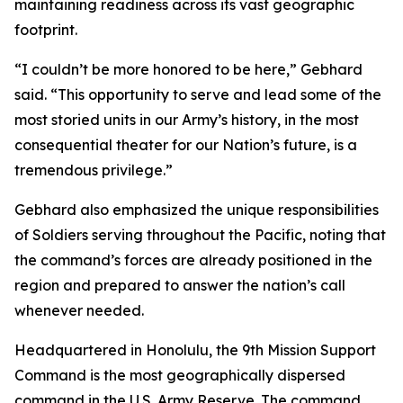
maintaining readiness across its vast geographic
footprint.
“I couldn’t be more honored to be here,” Gebhard
said. “This opportunity to serve and lead some of the
most storied units in our Army’s history, in the most
consequential theater for our Nation’s future, is a
tremendous privilege.”
Gebhard also emphasized the unique responsibilities
of Soldiers serving throughout the Pacific, noting that
the command’s forces are already positioned in the
region and prepared to answer the nation’s call
whenever needed.
Headquartered in Honolulu, the 9th Mission Support
Command is the most geographically dispersed
command in the U.S. Army Reserve. The command