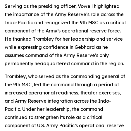
Serving as the presiding officer, Vowell highlighted
the importance of the Army Reserve’s role across the
Indo-Pacific and recognized the 9th MSC as a critical
component of the Army’s operational reserve force.
He thanked Trombley for her leadership and service
while expressing confidence in Gebhard as he
assumes command of the Army Reserve’s only
permanently headquartered command in the region.
Trombley, who served as the commanding general of
the 9th MSC, led the command through a period of
increased operational readiness, theater exercises,
and Army Reserve integration across the Indo-
Pacific. Under her leadership, the command
continued to strengthen its role as a critical
component of U.S. Army Pacific’s operational reserve