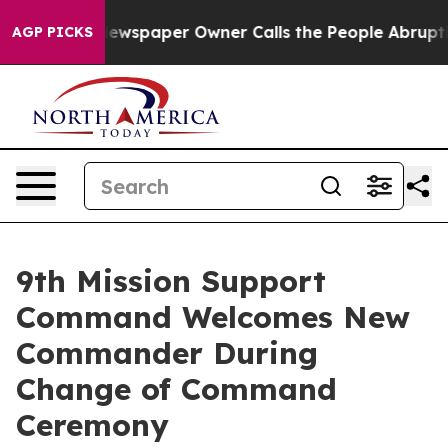
nooga. Newspaper Owner Calls the People Abruptly La
AGP PICKS
9th Mission Support
Command Welcomes New
Commander During
Change of Command
Ceremony