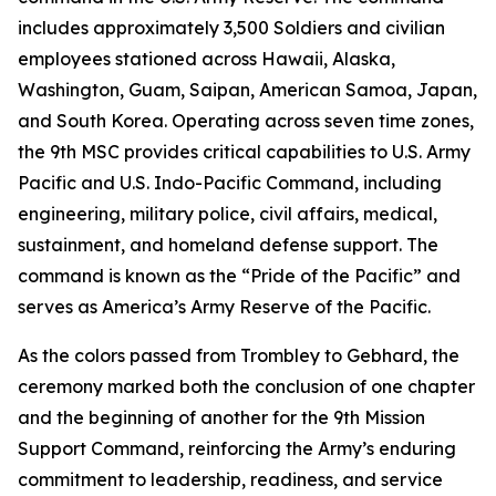
includes approximately 3,500 Soldiers and civilian
employees stationed across Hawaii, Alaska,
Washington, Guam, Saipan, American Samoa, Japan,
and South Korea. Operating across seven time zones,
the 9th MSC provides critical capabilities to U.S. Army
Pacific and U.S. Indo-Pacific Command, including
engineering, military police, civil affairs, medical,
sustainment, and homeland defense support. The
command is known as the “Pride of the Pacific” and
serves as America’s Army Reserve of the Pacific.
As the colors passed from Trombley to Gebhard, the
ceremony marked both the conclusion of one chapter
and the beginning of another for the 9th Mission
Support Command, reinforcing the Army’s enduring
commitment to leadership, readiness, and service