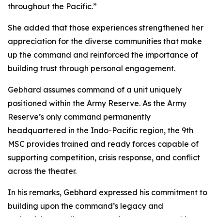
throughout the Pacific.”
She added that those experiences strengthened her
appreciation for the diverse communities that make
up the command and reinforced the importance of
building trust through personal engagement.
Gebhard assumes command of a unit uniquely
positioned within the Army Reserve. As the Army
Reserve’s only command permanently
headquartered in the Indo-Pacific region, the 9th
MSC provides trained and ready forces capable of
supporting competition, crisis response, and conflict
across the theater.
In his remarks, Gebhard expressed his commitment to
building upon the command’s legacy and