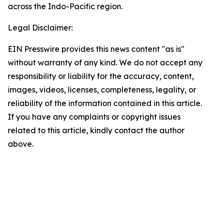
across the Indo-Pacific region.
Legal Disclaimer:
EIN Presswire provides this news content "as is"
without warranty of any kind. We do not accept any
responsibility or liability for the accuracy, content,
images, videos, licenses, completeness, legality, or
reliability of the information contained in this article.
If you have any complaints or copyright issues
related to this article, kindly contact the author
above.