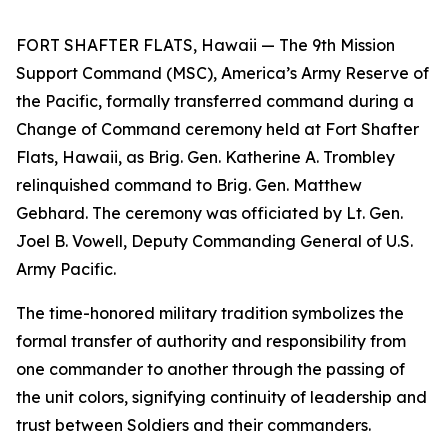
FORT SHAFTER FLATS, Hawaii — The 9th Mission
Support Command (MSC), America’s Army Reserve of
the Pacific, formally transferred command during a
Change of Command ceremony held at Fort Shafter
Flats, Hawaii, as Brig. Gen. Katherine A. Trombley
relinquished command to Brig. Gen. Matthew
Gebhard. The ceremony was officiated by Lt. Gen.
Joel B. Vowell, Deputy Commanding General of U.S.
Army Pacific.
The time-honored military tradition symbolizes the
formal transfer of authority and responsibility from
one commander to another through the passing of
the unit colors, signifying continuity of leadership and
trust between Soldiers and their commanders.