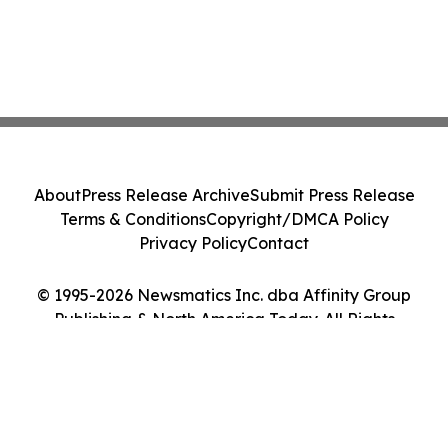
About
Press Release Archive
Submit Press Release
Terms & Conditions
Copyright/DMCA Policy
Privacy Policy
Contact
© 1995-2026 Newsmatics Inc. dba Affinity Group
Publishing & North America Today. All Rights
Reserved.
Cookie Settings / Your Privacy Choices