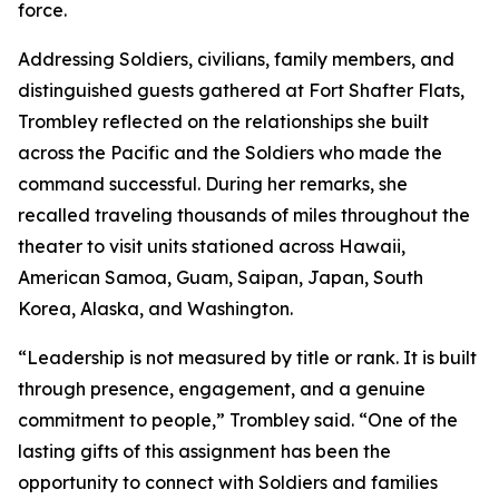
force.
Addressing Soldiers, civilians, family members, and
distinguished guests gathered at Fort Shafter Flats,
Trombley reflected on the relationships she built
across the Pacific and the Soldiers who made the
command successful. During her remarks, she
recalled traveling thousands of miles throughout the
theater to visit units stationed across Hawaii,
American Samoa, Guam, Saipan, Japan, South
Korea, Alaska, and Washington.
“Leadership is not measured by title or rank. It is built
through presence, engagement, and a genuine
commitment to people,” Trombley said. “One of the
lasting gifts of this assignment has been the
opportunity to connect with Soldiers and families