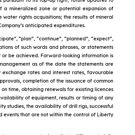
 pursuant to its top-up right; future updates to
of a mineralized zone or potential expansion of
water rights acquisitions; the results of mineral
he Company’s anticipated expenditures.
cipate”, “plan”, “continue”, “planned”, “expect”,
riations of such words and phrases, or statements
ur or be achieved. Forward-looking information is
 management as of the date the statements are
y exchange rates and interest rates, favourable
 approvals, completion of the issuance of common
 on time, obtaining renewals for existing licences
vailability of equipment, results or timing of any
y studies, the availability of drill rigs, successful
events that are not within the control of Liberty