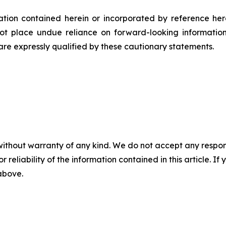
rmation contained herein or incorporated by reference he
ot place undue reliance on forward-looking informatio
 are expressly qualified by these cautionary statements.
without warranty of any kind. We do not accept any responsib
r reliability of the information contained in this article. I
 above.