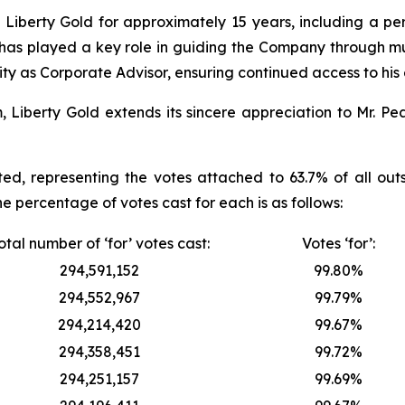
iberty Gold for approximately 15 years, including a peri
e has played a key role in guiding the Company through mu
ty as Corporate Advisor, ensuring continued access to his
berty Gold extends its sincere appreciation to Mr. Peas
ed, representing the votes attached to 63.7% of all ou
he percentage of votes cast for each is as follows:
otal number of ‘for’ votes cast:
Votes ‘for’:
294,591,152
99.80%
294,552,967
99.79%
294,214,420
99.67%
294,358,451
99.72%
294,251,157
99.69%