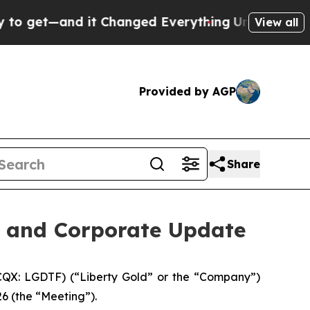
 it Changed Everything
Under the Second Trump 
View all
Provided by AGP
Share
s and Corporate Update
QX: LGDTF) (“Liberty Gold” or the “Company”)
6 (the “Meeting”).