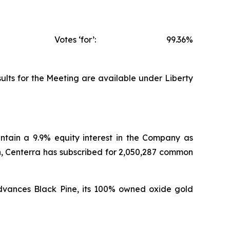
Votes ‘for’:
99.36%
ults for the Meeting are available under Liberty
intain a 9.9% equity interest in the Company as
n, Centerra has subscribed for 2,050,287 common
 advances Black Pine, its 100% owned oxide gold