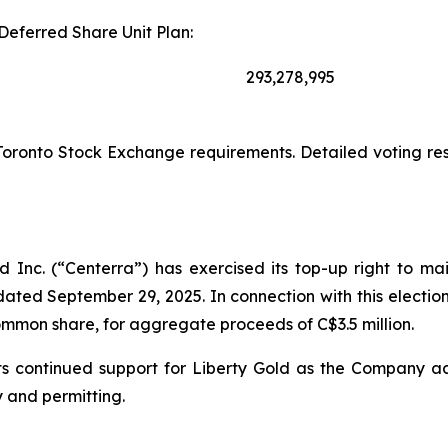
Deferred Share Unit Plan:
293,278,995
Toronto Stock Exchange requirements. Detailed voting res
 Inc. (“Centerra”) has exercised its top-up right to ma
ated September 29, 2025. In connection with this electio
common share, for aggregate proceeds of C$3.5 million.
ts its continued support for Liberty Gold as the Company
y and permitting.