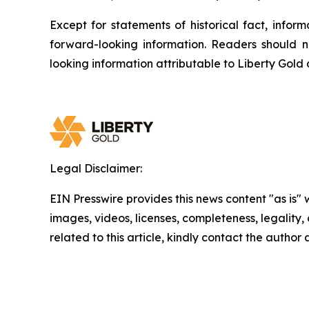
Except for statements of historical fact, info
forward-looking information. Readers should n
looking information attributable to Liberty Gold
Legal Disclaimer:
EIN Presswire provides this news content "as is" 
images, videos, licenses, completeness, legality, o
related to this article, kindly contact the author