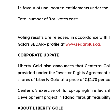
In favour of unallocated entitlements under the 
Total number of ‘for’ votes cast:
Voting results are released in accordance with 
Gold’s SEDAR+ profile at
www.sedarplus.ca.
CORPORATE UDPATE
Liberty Gold also announces that Centerra Gold
provided under the Investor Rights Agreement d
shares of Liberty Gold at a price of C$1.70 per 
Centerra’s exercise of its top-up right reflec
development project in Idaho, through feasibilit
ABOUT LIBERTY GOLD