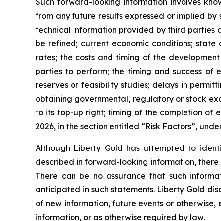
Such forward-looking information involves know
from any future results expressed or implied by s
technical information provided by third parties 
be refined; current economic conditions; state 
rates; the costs and timing of the development 
parties to perform; the timing and success of ex
reserves or feasibility studies; delays in permit
obtaining governmental, regulatory or stock ex
to its top-up right; timing of the completion o
2026, in the section entitled “Risk Factors”, und
Although Liberty Gold has attempted to identif
described in forward-looking information, there 
There can be no assurance that such informati
anticipated in such statements. Liberty Gold dis
of new information, future events or otherwise,
information, or as otherwise required by law.