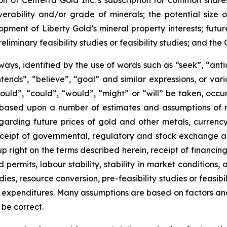
ion of Centerra Gold Inc.’s subscription for common shares
verability and/or grade of minerals; the potential size 
ment of Liberty Gold’s mineral property interests; future 
eliminary feasibility studies or feasibility studies; and t
ways, identified by the use of words such as “seek”, “anti
“intends”, “believe”, “goal” and similar expressions, or va
should”, “could”, “would”, “might” or “will” be taken, occ
 based upon a number of estimates and assumptions of
arding future prices of gold and other metals, currenc
ly receipt of governmental, regulatory and stock exchange
up right on the terms described herein, receipt of financing
ermits, labour stability, stability in market conditions, a
s, resource conversion, pre-feasibility studies or feasibilit
 expenditures. Many assumptions are based on factors and 
 be correct.