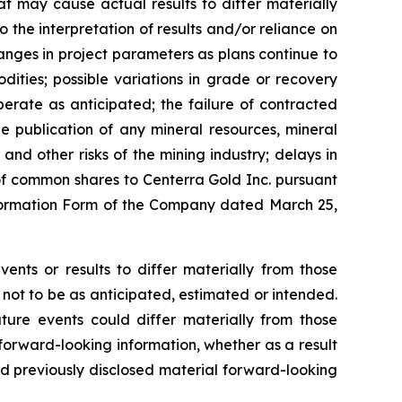
t may cause actual results to differ materially
o the interpretation of results and/or reliance on
hanges in project parameters as plans continue to
dities; possible variations in grade or recovery
erate as anticipated; the failure of contracted
the publication of any mineral resources, mineral
 and other risks of the mining industry; delays in
of common shares to Centerra Gold Inc. pursuant
 Information Form of the Company dated March 25,
ents or results to differ materially from those
 not to be as anticipated, estimated or intended.
ture events could differ materially from those
 forward-looking information, whether as a result
nd previously disclosed material forward-looking