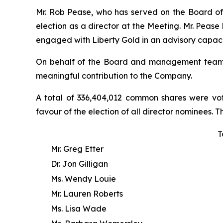
Mr. Rob Pease, who has served on the Board of L
election as a director at the Meeting. Mr. Peas
engaged with Liberty Gold in an advisory capaci
On behalf of the Board and management team, Li
meaningful contribution to the Company.
A total of 336,404,012 common shares were vot
favour of the election of all director nominees. T
T
Mr. Greg Etter
Dr. Jon Gilligan
Ms. Wendy Louie
Mr. Lauren Roberts
Ms. Lisa Wade