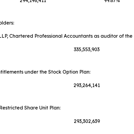
294,196,411
99.67%
lders:
LP, Chartered Professional Accountants as auditor of th
335,553,903
itlements under the Stock Option Plan:
293,264,141
Restricted Share Unit Plan:
293,302,639