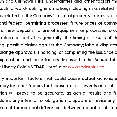
n and unknown risks, uncertainties and other factors tha
uch forward-looking information, including risks related t
as related to the Company’s mineral property interests; c
and federal permitting processes; future prices of commo
of new deposits; failure of equipment or processes to op
ploration activities generally; the timing or results of 
ting; possible claims against the Company; labour disputes
change approvals, financing, or completing the issuance 
f exploration; and those factors discussed in the Annual
er Liberty Gold’s SEDAR+ profile at
www.sedarplus.ca
.
y important factors that could cause actual actions, ev
may be other factors that cause actions, events or results
on will prove to be accurate, as actual results and fu
claims any intention or obligation to update or revise any
 except for material differences between actual results a