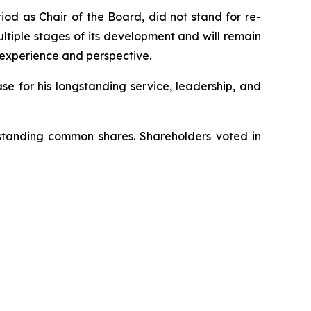
od as Chair of the Board, did not stand for re-
ltiple stages of its development and will remain
 experience and perspective.
e for his longstanding service, leadership, and
tstanding common shares. Shareholders voted in