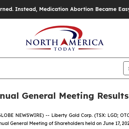
d, Medication Abortion Became Easy to get—and
nnual General Meeting Result
(GLOBE NEWSWIRE) -- Liberty Gold Corp. (TSX: LGD; OTC
ual General Meeting of Shareholders held on June 17, 202