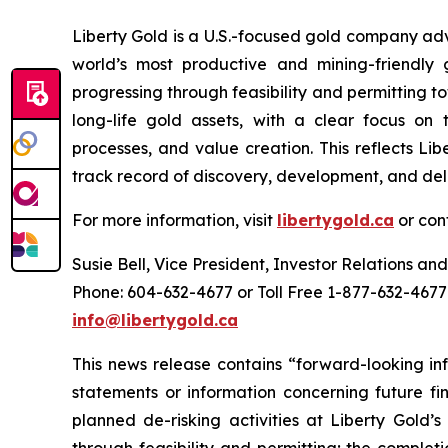
Liberty Gold is a U.S.-focused gold company adv
world’s most productive and mining-friendly 
progressing through feasibility and permitting 
long-life gold assets, with a clear focus on t
processes, and value creation. This reflects Li
track record of discovery, development, and del
For more information, visit
libertygold.ca
or con
Susie Bell, Vice President, Investor Relations 
Phone: 604-632-4677 or Toll Free 1-877-632-4677
info@libertygold.ca
This news release contains “forward-looking in
statements or information concerning future fin
planned de-risking activities at Liberty Gold’