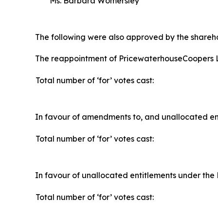
Ms. Barbara Womersley
The following were also approved by the shareho
The reappointment of PricewaterhouseCoopers L
Total number of ‘for’ votes cast:
In favour of amendments to, and unallocated ent
Total number of ‘for’ votes cast:
In favour of unallocated entitlements under the 
Total number of ‘for’ votes cast: