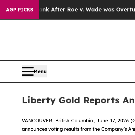
Tank After Roe v. Wade was Overturned. Instea
AGP PICKS
Menu
Liberty Gold Reports A
VANCOUVER, British Columbia, June 17, 2026 
announces voting results from the Company’s Ann