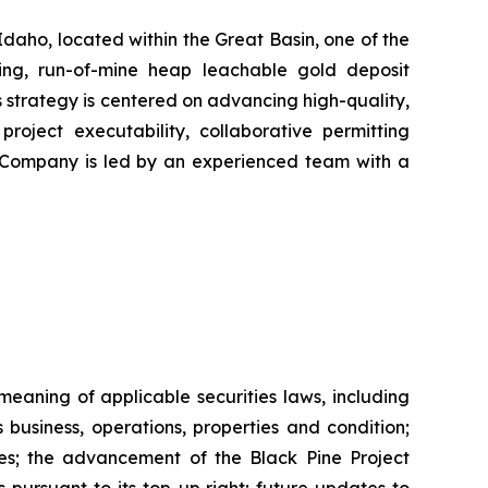
daho, located within the Great Basin, one of the
cing, run-of-mine heap leachable gold deposit
 strategy is centered on advancing high-quality,
project executability, collaborative permitting
he Company is led by an experienced team with a
eaning of applicable securities laws, including
business, operations, properties and condition;
ines; the advancement of the Black Pine Project