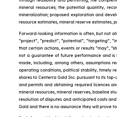
through feasibility and permitting; the complet
mineral resources; the potential quantity, reco
mineralization; proposed exploration and develop
resource estimates, mineral reserve estimates, pr
Forward-looking information is often, but not al
“project”, “predict”, “potential”, “targeting”, 
that certain actions, events or results “may”, “
not a guarantee of future performance and is
made, including, among others, assumptions reg
operating conditions, political stability, time
shares to Centerra Gold Inc. pursuant to its top-
and permits and obtaining required licences and p
mineral resources, mineral reserves, baseline studie
resolution of disputes and anticipated costs and
Gold and there is no assurance they will prove to