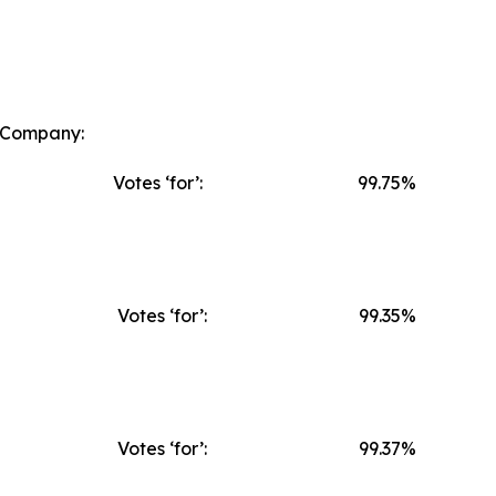
e Company:
Votes ‘for’:
99.75%
Votes ‘for’:
99.35%
Votes ‘for’:
99.37%