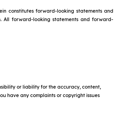
rein constitutes forward-looking statements and
n. All forward-looking statements and forward-
ility or liability for the accuracy, content,
f you have any complaints or copyright issues