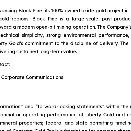
ancing Black Pine, its 100% owned oxide gold project in I
gold regions. Black Pine is a large-scale, past-produ
toward a modern open-pit mining operation. The Company’s
echnical simplicity, strong environmental performance, 
berty Gold’s commitment to the discipline of delivery. T
ivering sustained long-term value.
tact:
and Corporate Communications
formation” and “forward-looking statements” within the m
ancial or operating performance of Liberty Gold and its 
s mineral properties; federal and state permitting timel