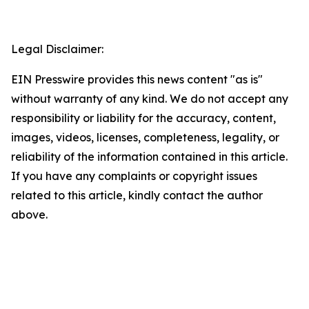
Legal Disclaimer:
EIN Presswire provides this news content "as is"
without warranty of any kind. We do not accept any
responsibility or liability for the accuracy, content,
images, videos, licenses, completeness, legality, or
reliability of the information contained in this article.
If you have any complaints or copyright issues
related to this article, kindly contact the author
above.