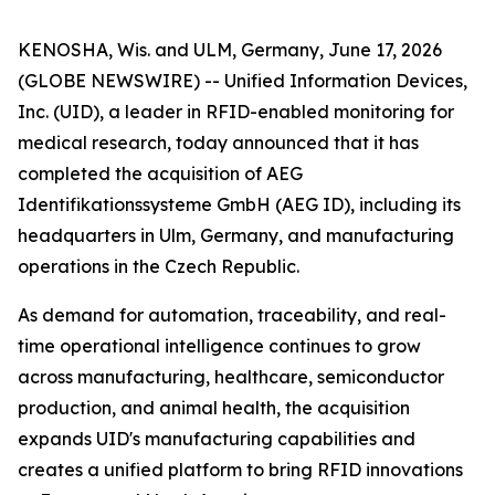
KENOSHA, Wis. and ULM, Germany, June 17, 2026
(GLOBE NEWSWIRE) -- Unified Information Devices,
Inc. (UID), a leader in RFID-enabled monitoring for
medical research, today announced that it has
completed the acquisition of AEG
Identifikationssysteme GmbH (AEG ID), including its
headquarters in Ulm, Germany, and manufacturing
operations in the Czech Republic.
As demand for automation, traceability, and real-
time operational intelligence continues to grow
across manufacturing, healthcare, semiconductor
production, and animal health, the acquisition
expands UID's manufacturing capabilities and
creates a unified platform to bring RFID innovations