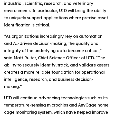
industrial, scientific, research, and veterinary
environments. In particular, UID will bring the ability
to uniquely support applications where precise asset
identification is critical.
“As organizations increasingly rely on automation
and AI-driven decision-making, the quality and
integrity of the underlying data become critical,”
said Matt Ruiter, Chief Science Officer of UID. “The
ability to securely identify, track, and validate assets
creates a more reliable foundation for operational
intelligence, research, and business decision-
making.”
UID will continue advancing technologies such as its
temperature-sensing microchips and AnyCage home
cage monitoring system, which have helped improve