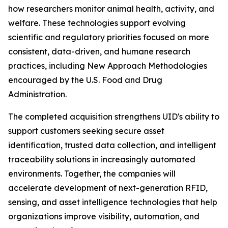
how researchers monitor animal health, activity, and
welfare. These technologies support evolving
scientific and regulatory priorities focused on more
consistent, data-driven, and humane research
practices, including New Approach Methodologies
encouraged by the U.S. Food and Drug
Administration.
The completed acquisition strengthens UID's ability to
support customers seeking secure asset
identification, trusted data collection, and intelligent
traceability solutions in increasingly automated
environments. Together, the companies will
accelerate development of next-generation RFID,
sensing, and asset intelligence technologies that help
organizations improve visibility, automation, and