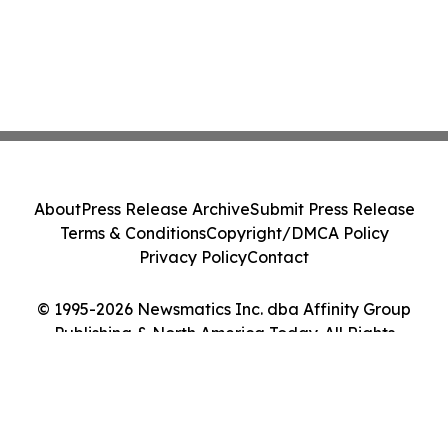
About
Press Release Archive
Submit Press Release
Terms & Conditions
Copyright/DMCA Policy
Privacy Policy
Contact
© 1995-2026 Newsmatics Inc. dba Affinity Group
Publishing & North America Today. All Rights
Reserved.
Cookie Settings / Your Privacy Choices