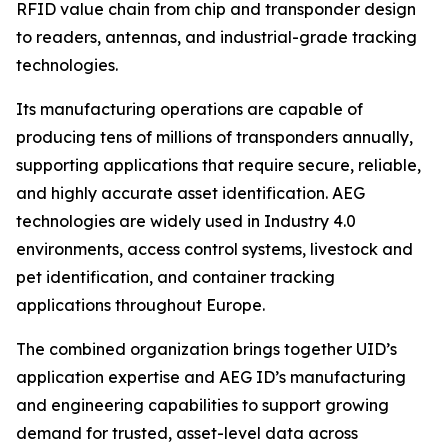
RFID value chain from chip and transponder design
to readers, antennas, and industrial-grade tracking
technologies.
Its manufacturing operations are capable of
producing tens of millions of transponders annually,
supporting applications that require secure, reliable,
and highly accurate asset identification. AEG
technologies are widely used in Industry 4.0
environments, access control systems, livestock and
pet identification, and container tracking
applications throughout Europe.
The combined organization brings together UID’s
application expertise and AEG ID’s manufacturing
and engineering capabilities to support growing
demand for trusted, asset-level data across