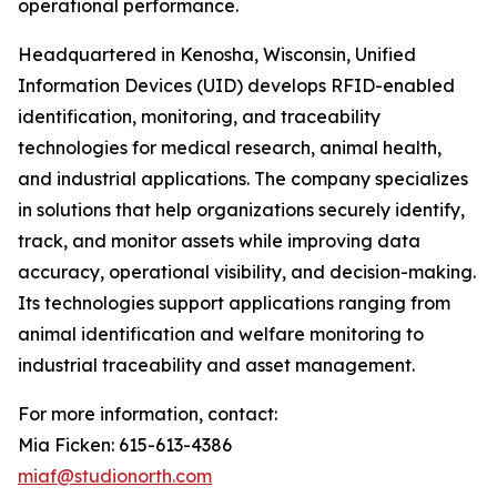
operational performance.
Headquartered in Kenosha, Wisconsin, Unified
Information Devices (UID) develops RFID-enabled
identification, monitoring, and traceability
technologies for medical research, animal health,
and industrial applications. The company specializes
in solutions that help organizations securely identify,
track, and monitor assets while improving data
accuracy, operational visibility, and decision-making.
Its technologies support applications ranging from
animal identification and welfare monitoring to
industrial traceability and asset management.
For more information, contact:
Mia Ficken: 615-613-4386
miaf@studionorth.com