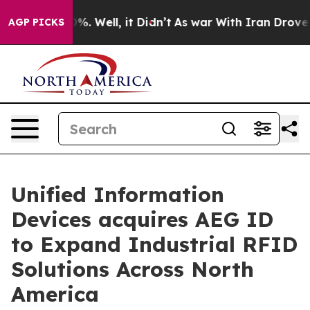
und 40%. Well, it Didn’t
As war With Iran Drove oil 
AGP PICKS
Unified Information
Devices acquires AEG ID
to Expand Industrial RFID
Solutions Across North
America