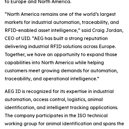
to Europe and North America.
“North America remains one of the world’s largest
markets for industrial automation, traceability, and
RFID-enabled asset intelligence,” said Craig Jordan,
CEO of UID. “AEG has built a strong reputation
delivering industrial RFID solutions across Europe.
Together, we have an opportunity to expand those
capabilities into North America while helping
customers meet growing demands for automation,
traceability, and operational intelligence.”
AEG ID is recognized for its expertise in industrial
automation, access control, logistics, animal
identification, and intelligent tracking applications.
The company participates in the ISO technical
working group for animal identification and spans the