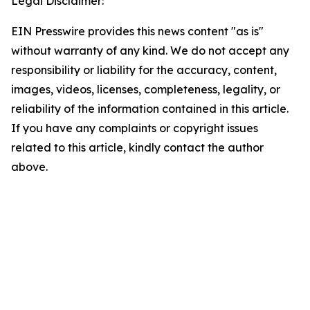
Legal Disclaimer:
EIN Presswire provides this news content "as is"
without warranty of any kind. We do not accept any
responsibility or liability for the accuracy, content,
images, videos, licenses, completeness, legality, or
reliability of the information contained in this article.
If you have any complaints or copyright issues
related to this article, kindly contact the author
above.