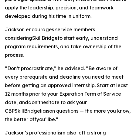
apply the leadership, precision, and teamwork
developed during his time in uniform.
Jackson encourages service members
consideringSkillBridgeto start early, understand
program requirements, and take ownership of the
process.
“Don’t procrastinate,” he advised. “Be aware of
every prerequisite and deadline you need to meet
before getting an approved internship. Start at least
12 months prior to your Expiration Term of Service
date, anddon’thesitate to ask your
CBPSkillBridgeliaison questions — the more you know,
the better offyou’llbe.”
Jackson’s professionalism also left a strong