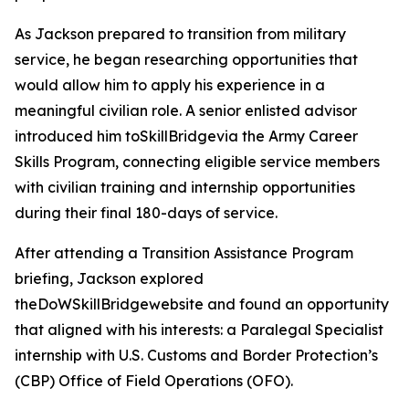
As Jackson prepared to transition from military
service, he began researching opportunities that
would allow him to apply his experience in a
meaningful civilian role. A senior enlisted advisor
introduced him toSkillBridgevia the Army Career
Skills Program, connecting eligible service members
with civilian training and internship opportunities
during their final 180-days of service.
After attending a Transition Assistance Program
briefing, Jackson explored
theDoWSkillBridgewebsite and found an opportunity
that aligned with his interests: a Paralegal Specialist
internship with U.S. Customs and Border Protection’s
(CBP) Office of Field Operations (OFO).