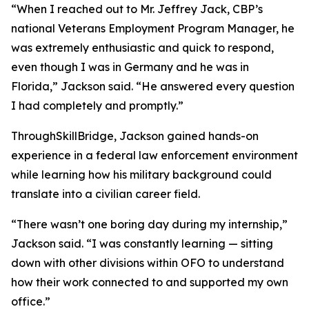
“When I reached out to Mr. Jeffrey Jack, CBP’s
national Veterans Employment Program Manager, he
was extremely enthusiastic and quick to respond,
even though I was in Germany and he was in
Florida,” Jackson said. “He answered every question
I had completely and promptly.”
ThroughSkillBridge, Jackson gained hands-on
experience in a federal law enforcement environment
while learning how his military background could
translate into a civilian career field.
“There wasn’t one boring day during my internship,”
Jackson said. “I was constantly learning — sitting
down with other divisions within OFO to understand
how their work connected to and supported my own
office.”