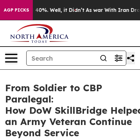
Around 40%. Well, it Didn’t
As war With Iran Drove oi
AGP PICKS
From Soldier to CBP
Paralegal:
How DoW SkillBridge Helpe
an Army Veteran Continue
Beyond Service