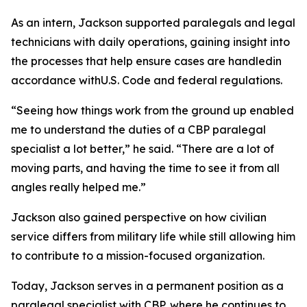
As an intern, Jackson supported paralegals and legal
technicians with daily operations, gaining insight into
the processes that help ensure cases are handledin
accordance withU.S. Code and federal regulations.
“Seeing how things work from the ground up enabled
me to understand the duties of a CBP paralegal
specialist a lot better,” he said. “There are a lot of
moving parts, and having the time to see it from all
angles really helped me.”
Jackson also gained perspective on how civilian
service differs from military life while still allowing him
to contribute to a mission-focused organization.
Today, Jackson serves in a permanent position as a
paralegal specialist with CBP, where he continues to