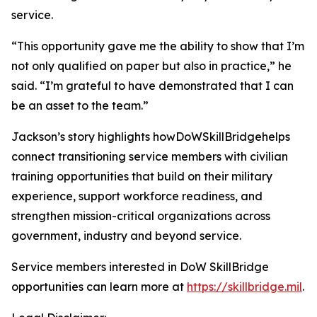
service.
“This opportunity gave me the ability to show that I’m
not only qualified on paper but also in practice,” he
said. “I’m grateful to have demonstrated that I can
be an asset to the team.”
Jackson’s story highlights howDoWSkillBridgehelps
connect transitioning service members with civilian
training opportunities that build on their military
experience, support workforce readiness, and
strengthen mission-critical organizations across
government, industry and beyond service.
Service members interested in DoW SkillBridge
opportunities can learn more at
https://skillbridge.mil
.