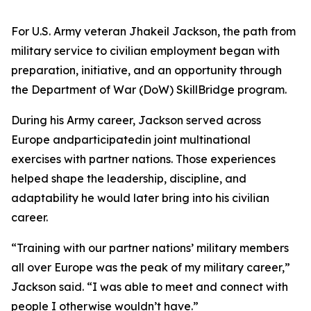
For U.S. Army veteran Jhakeil Jackson, the path from
military service to civilian employment began with
preparation, initiative, and an opportunity through
the Department of War (DoW) SkillBridge program.
During his Army career, Jackson served across
Europe andparticipatedin joint multinational
exercises with partner nations. Those experiences
helped shape the leadership, discipline, and
adaptability he would later bring into his civilian
career.
“Training with our partner nations’ military members
all over Europe was the peak of my military career,”
Jackson said. “I was able to meet and connect with
people I otherwise wouldn’t have.”