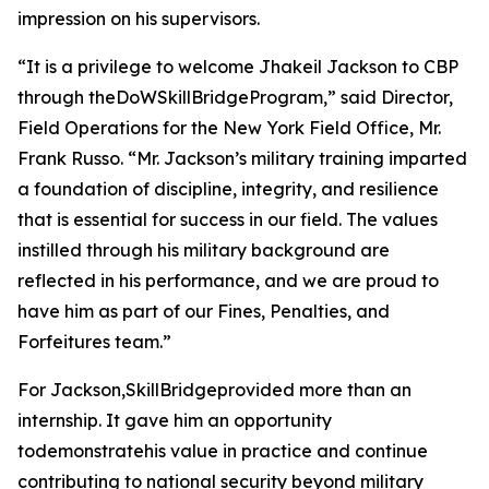
impression on his supervisors.
“It is a privilege to welcome Jhakeil Jackson to CBP
through theDoWSkillBridgeProgram,” said Director,
Field Operations for the New York Field Office, Mr.
Frank Russo. “Mr. Jackson’s military training imparted
a foundation of discipline, integrity, and resilience
that is essential for success in our field. The values
instilled through his military background are
reflected in his performance, and we are proud to
have him as part of our Fines, Penalties, and
Forfeitures team.”
For Jackson,SkillBridgeprovided more than an
internship. It gave him an opportunity
todemonstratehis value in practice and continue
contributing to national security beyond military