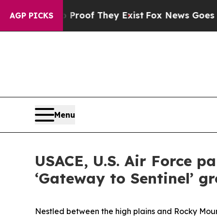
s no Proof They Exist
Fox News Goes Quiet as 'M
AGP PICKS
Menu
USACE, U.S. Air Force p
‘Gateway to Sentinel’ g
Nestled between the high plains and Rocky Mount