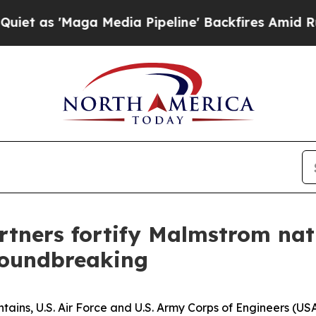
aga Media Pipeline' Backfires Amid Rumors Trum
artners fortify Malmstrom nat
roundbreaking
ains, U.S. Air Force and U.S. Army Corps of Engineers (US