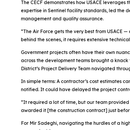
The CECF demonstrates how USACE leverages the st
expertise in Sentinel facility standards, led the 
management and quality assurance.
“The Air Force gets the very best from USACE — 
behind the scenes, it requires extensive technica
Government projects often have their own nuance
across the development teams brought a knack for
District’s Project Delivery Team navigated thr
In simple terms: A contractor’s cost estimates c
notified. It could have delayed the project cont
“It required a lot of time, but our team provide
awarded it [the construction contract] just befor
For Mir Sadeghi, navigating the hurdles of a high