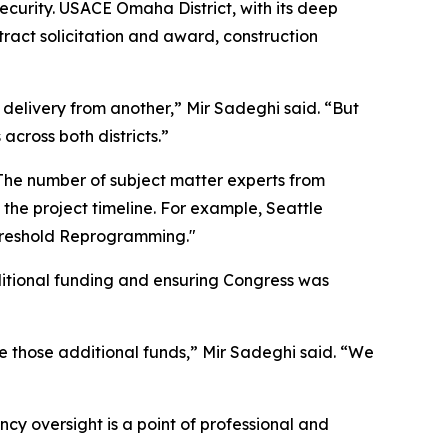
ecurity. USACE Omaha District, with its deep
ntract solicitation and award, construction
delivery from another,” Mir Sadeghi said. “But
across both districts.”
 The number of subject matter experts from
the project timeline. For example, Seattle
Threshold Reprogramming."
dditional funding and ensuring Congress was
re those additional funds,” Mir Sadeghi said. “We
ncy oversight is a point of professional and