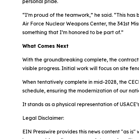
personal pride.
“I’m proud of the teamwork,” he said. “This has b
Air Force Nuclear Weapons Center, the 341st Mis
something that I’m honored to be part of.”
What Comes Next
With the groundbreaking complete, the contractor
visible progress. Initial work will focus on site f
When tentatively complete in mid-2028, the CECF
schedule, ensuring the modernization of our nat
It stands as a physical representation of USACE’s
Legal Disclaimer:
EIN Presswire provides this news content "as is" 