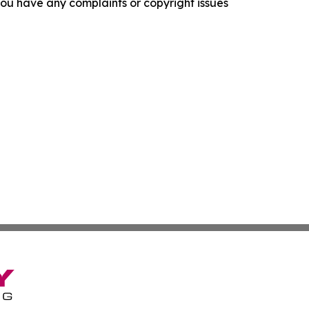
f you have any complaints or copyright issues