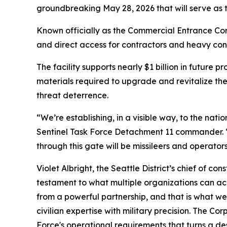
groundbreaking May 28, 2026 that will serve as t
Known officially as the Commercial Entrance Cont
and direct access for contractors and heavy cons
The facility supports nearly $1 billion in future
materials required to upgrade and revitalize the
threat deterrence.
“We’re establishing, in a visible way, to the nati
Sentinel Task Force Detachment 11 commander. “T
through this gate will be missileers and operators
Violet Albright, the Seattle District’s chief of c
testament to what multiple organizations can achi
from a powerful partnership, and that is what we a
civilian expertise with military precision. The Co
Force's operational requirements that turns a des