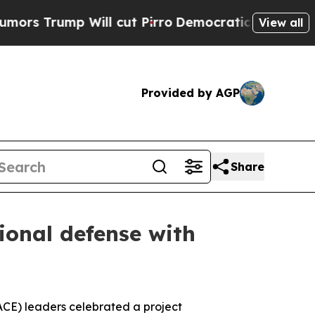
p Will cut Pirro
Democratic Socialists of Ameri
View all
Provided by AGP
Share
ional defense with
ACE) leaders celebrated a project