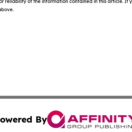
r reliability of the information contained in this article. I
 above.
owered By