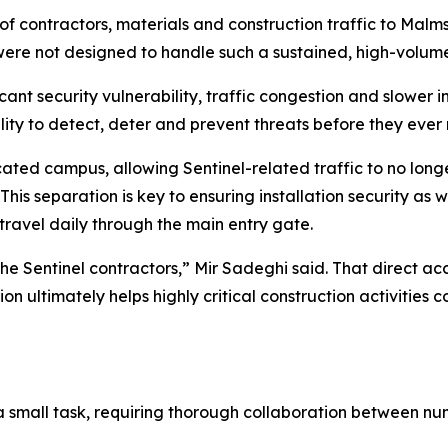
of contractors, materials and construction traffic to Malm
 were not designed to handle such a sustained, high-volume 
cant security vulnerability, traffic congestion and slower 
lity to detect, deter and prevent threats before they ever r
ated campus, allowing Sentinel-related traffic to no long
This separation is key to ensuring installation security as w
 travel daily through the main entry gate.
the Sentinel contractors,” Mir Sadeghi said. That direct acce
ion ultimately helps highly critical construction activiti
mall task, requiring thorough collaboration between numer