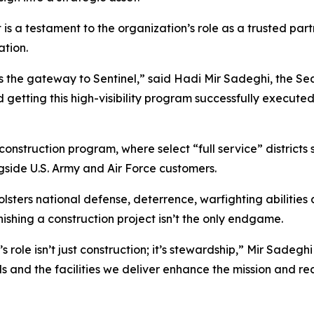
 is a testament to the organization’s role as a trusted par
tion.
t as the gateway to Sentinel,” said Hadi Mir Sadeghi, the S
ard getting this high-visibility program successfully execute
construction program, where select “full service” district
gside U.S. Army and Air Force customers.
bolsters national defense, deterrence, warfighting abilities
shing a construction project isn’t the only endgame.
s role isn’t just construction; it’s stewardship,” Mir Sade
ds and the facilities we deliver enhance the mission and r