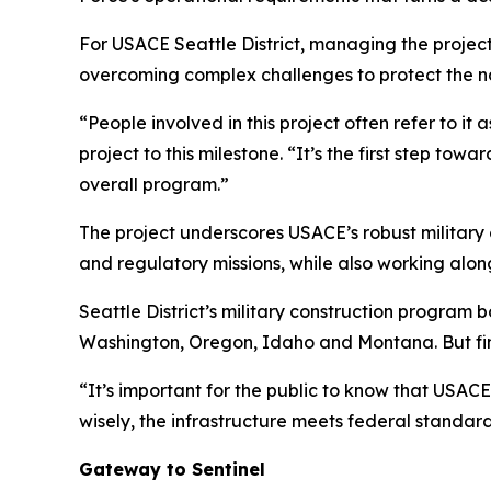
For USACE Seattle District, managing the project
overcoming complex challenges to protect the na
“People involved in this project often refer to i
project to this milestone. “It’s the first step tow
overall program.”
The project underscores USACE’s robust military 
and regulatory missions, while also working alon
Seattle District’s military construction program 
Washington, Oregon, Idaho and Montana. But fini
“It’s important for the public to know that USACE’
wisely, the infrastructure meets federal standar
Gateway to Sentinel