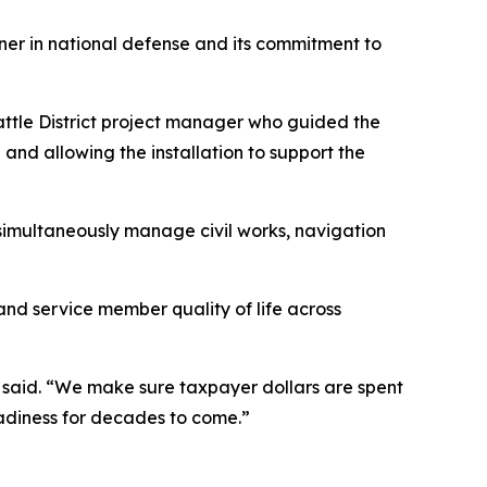
tner in national defense and its commitment to
eattle District project manager who guided the
d and allowing the installation to support the
s simultaneously manage civil works, navigation
 and service member quality of life across
ghi said. “We make sure taxpayer dollars are spent
eadiness for decades to come.”