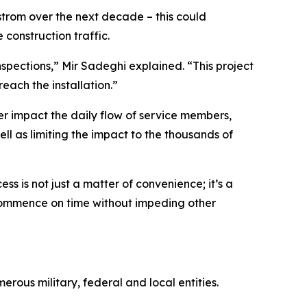
strom over the next decade – this could
construction traffic.
inspections,” Mir Sadeghi explained. “This project
each the installation.”
er impact the daily flow of service members,
ell as limiting the impact to the thousands of
ss is not just a matter of convenience; it’s a
es commence on time without impeding other
ous military, federal and local entities.