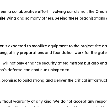
een a collaborative effort involving our district, the Oma
sile Wing and so many others. Seeing these organizations 
 is expected to mobilize equipment to the project site ear
encing, utility preparations and foundation work for the gate
 will not only enhance security at Malmstrom but also enab
ion’s defense can continue unimpeded.
 promise: to build strong and deliver the critical infrastru
without warranty of any kind. We do not accept any responsib