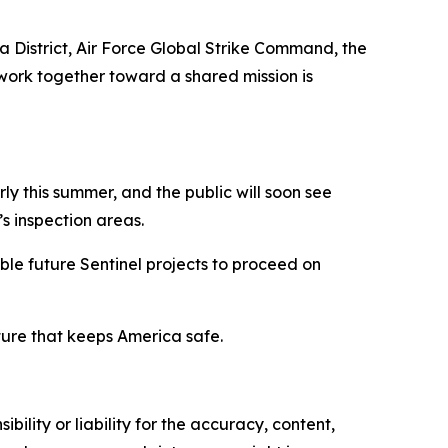
ha District, Air Force Global Strike Command, the
work together toward a shared mission is
ly this summer, and the public will soon see
’s inspection areas.
le future Sentinel projects to proceed on
cture that keeps America safe.
ility or liability for the accuracy, content,