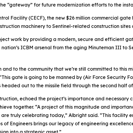
he “gateway” for future modernization efforts to the inst
rol Facility (CECF), the new $26 million commercial gate 
truction machinery to Sentinel-related construction sites a
 project work by providing a modern, secure and efficient g
 nation’s ICBM arsenal from the aging Minuteman III to Se
on and to the community that we’re still committed to this mi
his gate is going to be manned by (Air Force Security Fo
 headed out to the missile field through the second half of
onstruction, echoed the project’s importance and necessary 
eve together. “A project of this magnitude and importance i
re truly celebrating today,” Albright said. “This facility e
rps of Engineers brings our legacy of engineering excellence,
ign into a strategic asset.”