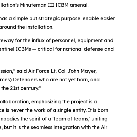
allation’s Minuteman III ICBM arsenal.
has a simple but strategic purpose: enable easier
round the installation.
ateway for the influx of personnel, equipment and
ntinel ICBMs — critical for national defense and
ssion,” said Air Force Lt. Col. John Mayer,
rces) Defenders who are not yet born, and
 the 21st century.”
collaboration, emphasizing the project is a
s never the work of a single entity. It is born
mbodies the spirit of a 'team of teams,' uniting
 but it is the seamless integration with the Air