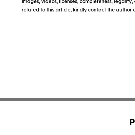
images, videos, licenses, completeness, legality, o
related to this article, kindly contact the author
P