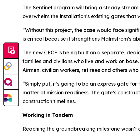
The Sentinel program will bring a steady stream 
overwhelm the installation’s existing gates that
“Without this project, the base would face signifi
is critical because it strengthens Malmstrom’s abi
The new CECF is being built on a separate, dedic
families and civilians who live and work on base. 
Airmen, civilian workers, retirees and others who
“Simply put, it’s going to be an express gate for 
matter of mission readiness. The gate’s construct
construction timelines.
Working in Tandem
Reaching the groundbreaking milestone wasn’t a s