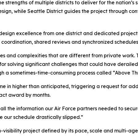
rengths of multiple districts to deliver for the nation’s s
design, while Seattle District guides the project through co
design excellence from one district and dedicated project 
l coordination, shared reviews and synchronized schedules 
s and complexities that are different from private work.
 solving significant challenges that could have derailed 
ough a sometimes-time-consuming process called “Above 
ame in higher than anticipated, triggering a request for a
ract award by months.
d all the information our Air Force partners needed to secu
e our schedule drastically slipped.”
-visibility project defined by its pace, scale and multi-age