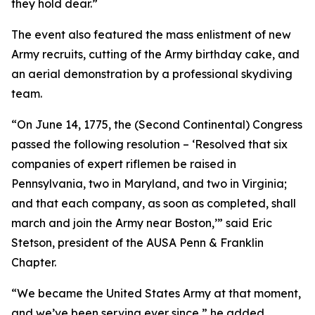
they hold dear.”
The event also featured the mass enlistment of new
Army recruits, cutting of the Army birthday cake, and
an aerial demonstration by a professional skydiving
team.
“On June 14, 1775, the (Second Continental) Congress
passed the following resolution – ‘Resolved that six
companies of expert riflemen be raised in
Pennsylvania, two in Maryland, and two in Virginia;
and that each company, as soon as completed, shall
march and join the Army near Boston,’” said Eric
Stetson, president of the AUSA Penn & Franklin
Chapter.
“We became the United States Army at that moment,
and we’ve been serving ever since,” he added.