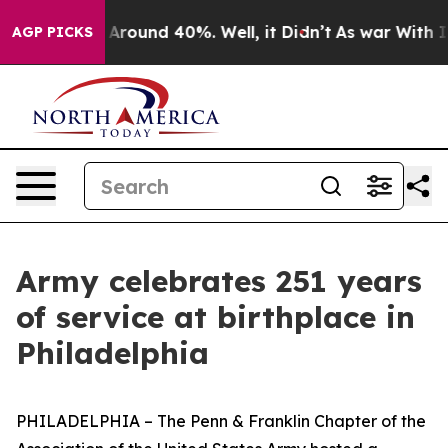
a Floor Around 40%. Well, it Didn’t
As war With Iran
AGP PICKS
Army celebrates 251 years
of service at birthplace in
Philadelphia
PHILADELPHIA – The Penn & Franklin Chapter of the