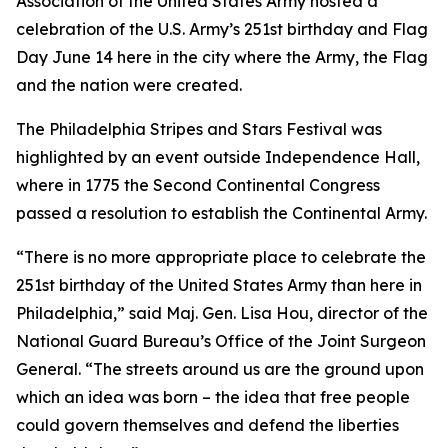
Association of the United States Army hosted a
celebration of the U.S. Army’s 251st birthday and Flag
Day June 14 here in the city where the Army, the Flag
and the nation were created.
The Philadelphia Stripes and Stars Festival was
highlighted by an event outside Independence Hall,
where in 1775 the Second Continental Congress
passed a resolution to establish the Continental Army.
“There is no more appropriate place to celebrate the
251st birthday of the United States Army than here in
Philadelphia,” said Maj. Gen. Lisa Hou, director of the
National Guard Bureau’s Office of the Joint Surgeon
General. “The streets around us are the ground upon
which an idea was born – the idea that free people
could govern themselves and defend the liberties