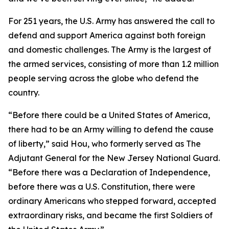
For 251 years, the U.S. Army has answered the call to
defend and support America against both foreign
and domestic challenges. The Army is the largest of
the armed services, consisting of more than 1.2 million
people serving across the globe who defend the
country.
“Before there could be a United States of America,
there had to be an Army willing to defend the cause
of liberty,” said Hou, who formerly served as The
Adjutant General for the New Jersey National Guard.
“Before there was a Declaration of Independence,
before there was a U.S. Constitution, there were
ordinary Americans who stepped forward, accepted
extraordinary risks, and became the first Soldiers of