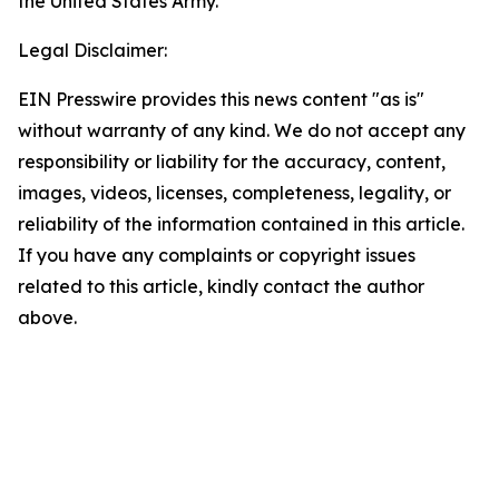
the United States Army.”
Legal Disclaimer:
EIN Presswire provides this news content "as is"
without warranty of any kind. We do not accept any
responsibility or liability for the accuracy, content,
images, videos, licenses, completeness, legality, or
reliability of the information contained in this article.
If you have any complaints or copyright issues
related to this article, kindly contact the author
above.