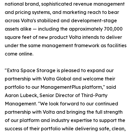
national brand, sophisticated revenue management
and pricing systems, and marketing reach to bear
across Volta's stabilized and development-stage
assets alike — including the approximately 700,000
square feet of new product Volta intends to deliver
under the same management framework as facilities
come online.
"Extra Space Storage is pleased to expand our
partnership with Volta Global and welcome their
portfolio to our ManagementPlus platform," said
Aaron Lubeck, Senior Director of Third-Party
Management. "We look forward to our continued
partnership with Volta and bringing the full strength
of our platform and industry expertise to support the
success of their portfolio while delivering safe, clean,