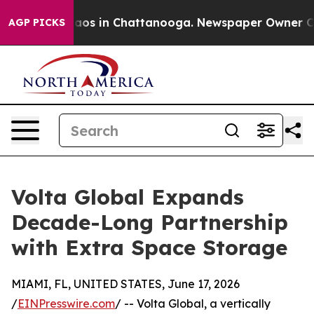
llapse
Chaos in Chattanooga. Newspaper Owner Calls t
AGP PICKS
Volta Global Expands
Decade-Long Partnership
with Extra Space Storage
MIAMI, FL, UNITED STATES, June 17, 2026
/
EINPresswire.com
/ -- Volta Global, a vertically