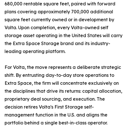
680,000 rentable square feet, paired with forward
plans covering approximately 700,000 additional
square feet currently owned or in development by
Volta. Upon completion, every Volta-owned self
storage asset operating in the United States will carry
the Extra Space Storage brand and its industry-
leading operating platform.
For Volta, the move represents a deliberate strategic
shift. By entrusting day-to-day store operations to
Extra Space, the firm will concentrate exclusively on
the disciplines that drive its returns: capital allocation,
proprietary deal sourcing, and execution. The
decision retires Volta's First Storage self-
management function in the U.S. and aligns the
portfolio behind a single best-in-class operator.