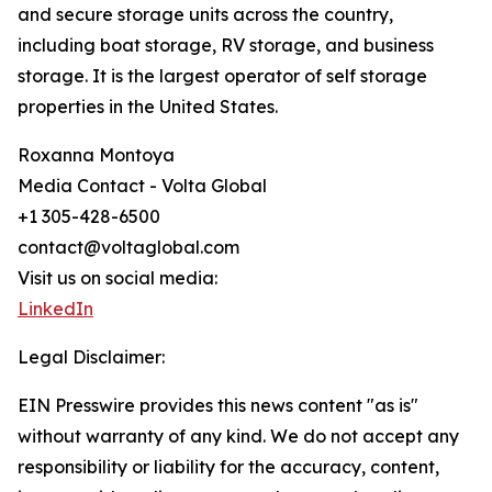
and secure storage units across the country,
including boat storage, RV storage, and business
storage. It is the largest operator of self storage
properties in the United States.
Roxanna Montoya
Media Contact - Volta Global
+1 305-428-6500
contact@voltaglobal.com
Visit us on social media:
LinkedIn
Legal Disclaimer:
EIN Presswire provides this news content "as is"
without warranty of any kind. We do not accept any
responsibility or liability for the accuracy, content,