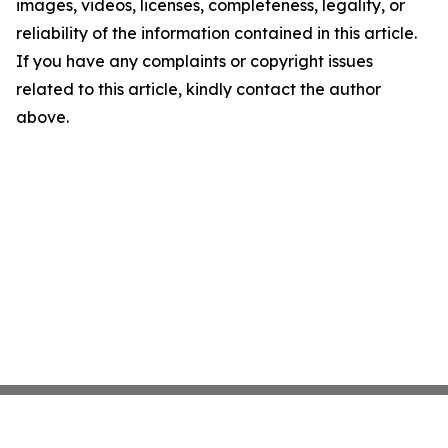
images, videos, licenses, completeness, legality, or
reliability of the information contained in this article.
If you have any complaints or copyright issues
related to this article, kindly contact the author
above.