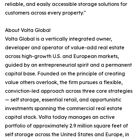
reliable, and easily accessible storage solutions for
customers across every property."
About Volta Global
Volta Global is a vertically integrated owner,
developer and operator of value-add real estate
across high-growth U.S. and European markets,
guided by an entrepreneurial spirit and a permanent
capital base. Founded on the principle of creating
value others overlook, the firm pursues a flexible,
conviction-led approach across three core strategies
— self storage, essential retail, and opportunistic
investments spanning the commercial real estate
capital stack. Volta today manages an active
portfolio of approximately 2.9 million square feet of
self storage across the United States and Europe, in