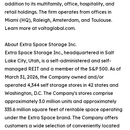
addition to its multifamily, office, hospitality, and
retail holdings. The firm operates from offices in
Miami (HQ), Raleigh, Amsterdam, and Toulouse.
Learn more at voltaglobal.com.
About Extra Space Storage Inc.
Extra Space Storage Inc., headquartered in Salt
Lake City, Utah, is a self-administered and self-
managed REIT and a member of the S&P 500. As of
March 31, 2026, the Company owned and/or
operated 4,344 self storage stores in 42 states and
Washington, D.C. The Company's stores comprise
approximately 3.0 million units and approximately
335.6 million square feet of rentable space operating
under the Extra Space brand. The Company offers
customers a wide selection of conveniently located