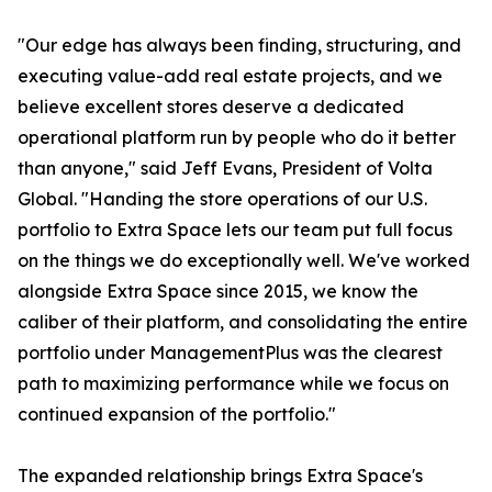
"Our edge has always been finding, structuring, and
executing value-add real estate projects, and we
believe excellent stores deserve a dedicated
operational platform run by people who do it better
than anyone," said Jeff Evans, President of Volta
Global. "Handing the store operations of our U.S.
portfolio to Extra Space lets our team put full focus
on the things we do exceptionally well. We've worked
alongside Extra Space since 2015, we know the
caliber of their platform, and consolidating the entire
portfolio under ManagementPlus was the clearest
path to maximizing performance while we focus on
continued expansion of the portfolio."
The expanded relationship brings Extra Space's