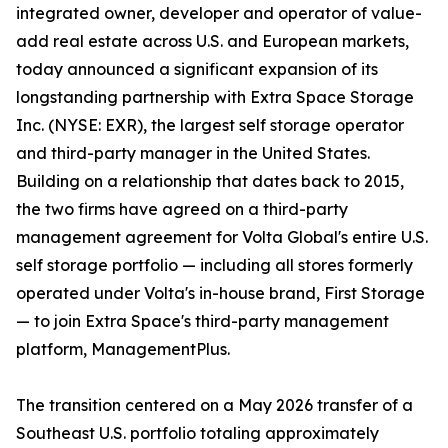
integrated owner, developer and operator of value-
add real estate across U.S. and European markets,
today announced a significant expansion of its
longstanding partnership with Extra Space Storage
Inc. (NYSE: EXR), the largest self storage operator
and third-party manager in the United States.
Building on a relationship that dates back to 2015,
the two firms have agreed on a third-party
management agreement for Volta Global's entire U.S.
self storage portfolio — including all stores formerly
operated under Volta's in-house brand, First Storage
— to join Extra Space's third-party management
platform, ManagementPlus.
The transition centered on a May 2026 transfer of a
Southeast U.S. portfolio totaling approximately