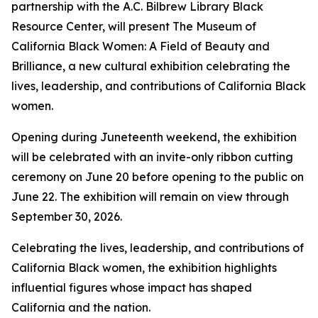
partnership with the A.C. Bilbrew Library Black
Resource Center, will present The Museum of
California Black Women: A Field of Beauty and
Brilliance, a new cultural exhibition celebrating the
lives, leadership, and contributions of California Black
women.
Opening during Juneteenth weekend, the exhibition
will be celebrated with an invite-only ribbon cutting
ceremony on June 20 before opening to the public on
June 22. The exhibition will remain on view through
September 30, 2026.
Celebrating the lives, leadership, and contributions of
California Black women, the exhibition highlights
influential figures whose impact has shaped
California and the nation.