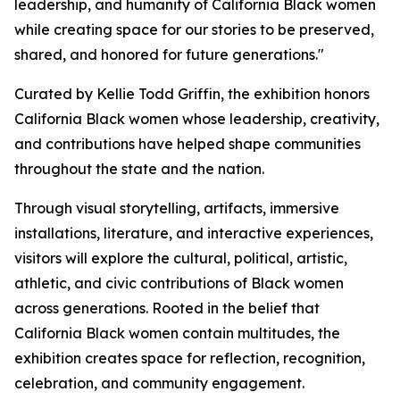
leadership, and humanity of California Black women
while creating space for our stories to be preserved,
shared, and honored for future generations."
Curated by Kellie Todd Griffin, the exhibition honors
California Black women whose leadership, creativity,
and contributions have helped shape communities
throughout the state and the nation.
Through visual storytelling, artifacts, immersive
installations, literature, and interactive experiences,
visitors will explore the cultural, political, artistic,
athletic, and civic contributions of Black women
across generations. Rooted in the belief that
California Black women contain multitudes, the
exhibition creates space for reflection, recognition,
celebration, and community engagement.