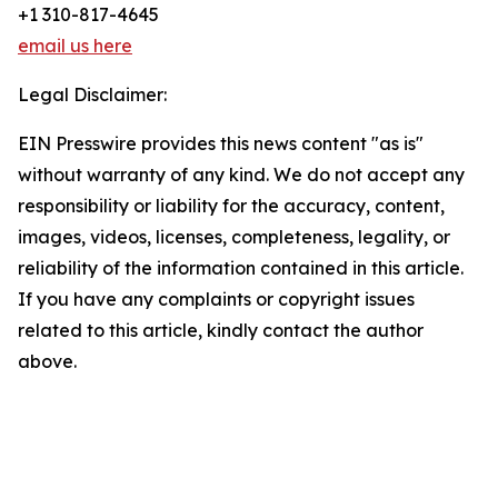
+1 310-817-4645
email us here
Legal Disclaimer:
EIN Presswire provides this news content "as is"
without warranty of any kind. We do not accept any
responsibility or liability for the accuracy, content,
images, videos, licenses, completeness, legality, or
reliability of the information contained in this article.
If you have any complaints or copyright issues
related to this article, kindly contact the author
above.