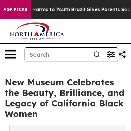
to Abate Harms to Youth
Brazil Gives Parents Social Me
AGP PICKS
New Museum Celebrates
the Beauty, Brilliance, and
Legacy of California Black
Women