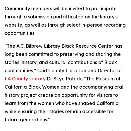
Community members will be invited to participate
through a submission portal hosted on the library's
website, as well as through select in-person recording
opportunities.
"The A.C. Bilbrew Library Black Resource Center has
long been committed to preserving and sharing the
stories, history, and cultural contributions of Black
communities," said County Librarian and Director of
LA County Library
Dr. Skye Patrick. "The Museum of
California Black Women and the accompanying oral
history project create an opportunity for visitors to
learn from the women who have shaped California
while ensuring their stories remain accessible for
future generations."