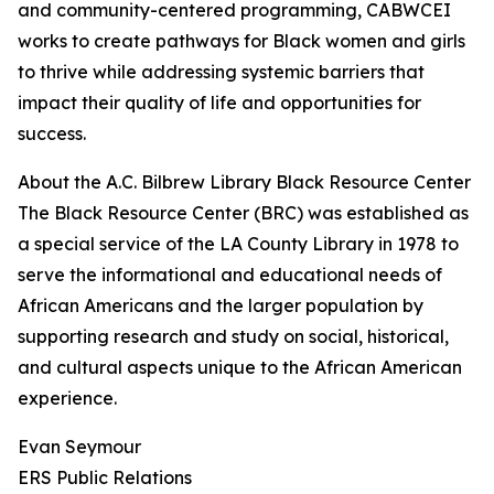
and community-centered programming, CABWCEI
works to create pathways for Black women and girls
to thrive while addressing systemic barriers that
impact their quality of life and opportunities for
success.
About the A.C. Bilbrew Library Black Resource Center
The Black Resource Center (BRC) was established as
a special service of the LA County Library in 1978 to
serve the informational and educational needs of
African Americans and the larger population by
supporting research and study on social, historical,
and cultural aspects unique to the African American
experience.
Evan Seymour
ERS Public Relations