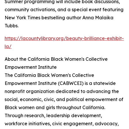
Summer programming will include book discussions,
community activations, and a special event featuring
New York Times bestselling author Anna Malaika
Tubbs.
https://lacountylibrary.org/beauty-brilliance-exhibit-
la/
About the California Black Women's Collective
Empowerment Institute
The California Black Women's Collective
Empowerment Institute (CABWCEI) is a statewide
nonprofit organization dedicated to advancing the
social, economic, civic, and political empowerment of
Black women and girls throughout California.
Through research, leadership development,
workforce initiatives, civic engagement, advocacy,