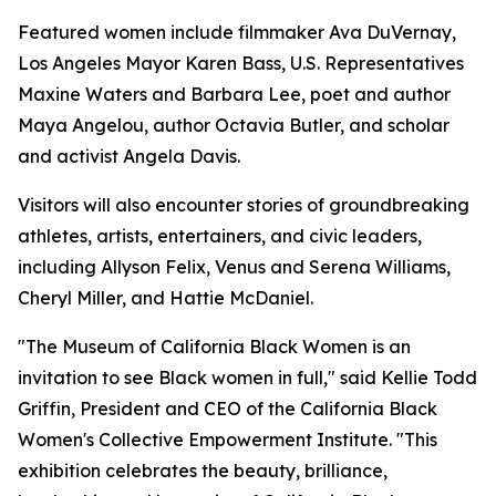
Featured women include filmmaker Ava DuVernay,
Los Angeles Mayor Karen Bass, U.S. Representatives
Maxine Waters and Barbara Lee, poet and author
Maya Angelou, author Octavia Butler, and scholar
and activist Angela Davis.
Visitors will also encounter stories of groundbreaking
athletes, artists, entertainers, and civic leaders,
including Allyson Felix, Venus and Serena Williams,
Cheryl Miller, and Hattie McDaniel.
"The Museum of California Black Women is an
invitation to see Black women in full," said Kellie Todd
Griffin, President and CEO of the California Black
Women's Collective Empowerment Institute. "This
exhibition celebrates the beauty, brilliance,