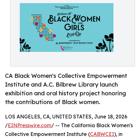
CA Black Women's Collective Empowerment
Institute and A.C. Bilbrew Library launch
exhibition and oral history project honoring
the contributions of Black women.
LOS ANGELES, CA, UNITED STATES, June 18, 2026
/
EINPresswire.com
/ -- The California Black Women's
Collective Empowerment Institute (
CABWCEI
), in