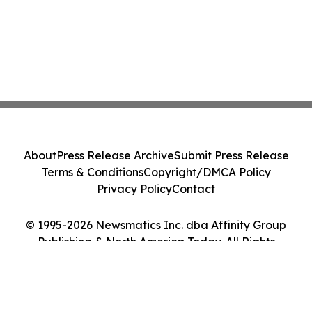
About
Press Release Archive
Submit Press Release
Terms & Conditions
Copyright/DMCA Policy
Privacy Policy
Contact
© 1995-2026 Newsmatics Inc. dba Affinity Group
Publishing & North America Today. All Rights
Reserved.
Cookie Settings / Your Privacy Choices