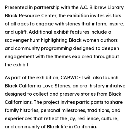
Presented in partnership with the A.C. Bilbrew Library
Black Resource Center, the exhibition invites visitors
of all ages to engage with stories that inform, inspire,
and uplift. Additional exhibit features include a
scavenger hunt highlighting Black women authors
and community programming designed to deepen
engagement with the themes explored throughout
the exhibit.
As part of the exhibition, CABWCEI will also launch
Black California Love Stories, an oral history initiative
designed to collect and preserve stories from Black
Californians. The project invites participants to share
family histories, personal milestones, traditions, and
experiences that reflect the joy, resilience, culture,
and community of Black life in California.