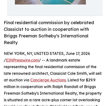
Final residential commission by celebrated
Classicist to auction in cooperation with
Briggs Freeman Sotheby's International
Realty
NEW YORK, NY, UNITED STATES, June 17, 2026
/
EINPresswire.com
/ -- A landmark estate
representing the final residential commission of the
late renowned architect, Classicist Cole Smith, will sell
at auction via
Concierge Auctions
. Listed for $29.9
million in cooperation with Ralph Randall of Briggs
Freeman Sotheby's International Realty, the property
is situated on a rare acre-plus corner lot overlooking