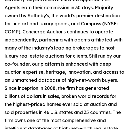
Agents earn their commission in 30 days. Majority
owned by Sotheby's, the world's premier destination
for fine art and luxury goods, and Compass (NYSE:
COMP), Concierge Auctions continues to operate
independently, partnering with agents affiliated with
many of the industry's leading brokerages to host
luxury real estate auctions for clients. Still run by our
co-founder, our platform is enhanced with deep
auction expertise, heritage, innovation, and access to
an unmatched database of high-net-worth buyers.
Since inception in 2008, the firm has generated
billions of dollars in sales, broken world records for
the highest-priced homes ever sold at auction and
sold properties in 46 U.S. states and 35 countries. The
firm owns one of the most comprehensive and
intelligent databases of high-net-worth real estate