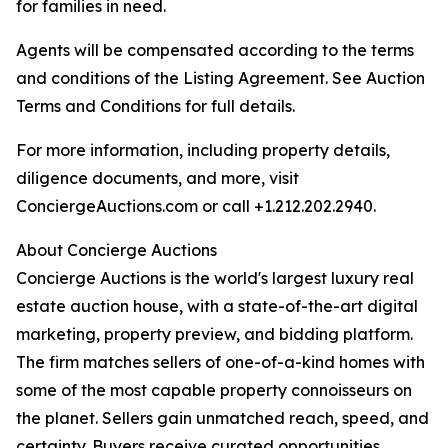
for families in need.
Agents will be compensated according to the terms
and conditions of the Listing Agreement. See Auction
Terms and Conditions for full details.
For more information, including property details,
diligence documents, and more, visit
ConciergeAuctions.com or call +1.212.202.2940.
About Concierge Auctions
Concierge Auctions is the world's largest luxury real
estate auction house, with a state-of-the-art digital
marketing, property preview, and bidding platform.
The firm matches sellers of one-of-a-kind homes with
some of the most capable property connoisseurs on
the planet. Sellers gain unmatched reach, speed, and
certainty. Buyers receive curated opportunities.