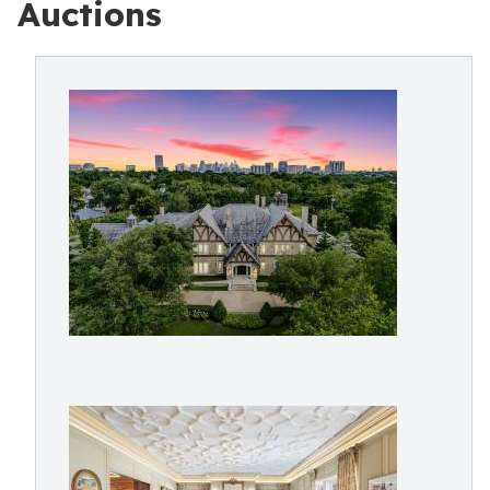
Auctions