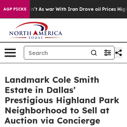
idn’t
As war With Iran Drove oil Prices Higher, Trum
AGP PICKS
Landmark Cole Smith
Estate in Dallas’
Prestigious Highland Park
Neighborhood to Sell at
Auction via Concierge