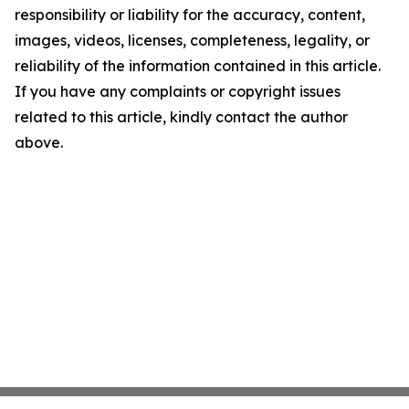
responsibility or liability for the accuracy, content,
images, videos, licenses, completeness, legality, or
reliability of the information contained in this article.
If you have any complaints or copyright issues
related to this article, kindly contact the author
above.