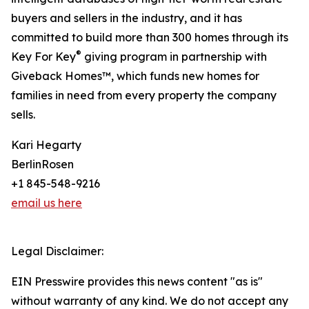
buyers and sellers in the industry, and it has
committed to build more than 300 homes through its
®
Key For Key
giving program in partnership with
Giveback Homes™, which funds new homes for
families in need from every property the company
sells.
Kari Hegarty
BerlinRosen
+1 845-548-9216
email us here
Legal Disclaimer:
EIN Presswire provides this news content "as is"
without warranty of any kind. We do not accept any