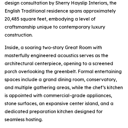
design consultation by Sherry Hayslip Interiors, the
English Traditional residence spans approximately
20,485 square feet, embodying a level of
craftsmanship unique to contemporary luxury
construction.
Inside, a soaring two-story Great Room with
masterfully engineered acoustics serves as the
architectural centerpiece, opening to a screened
porch overlooking the greenbelt. Formal entertaining
spaces include a grand dining room, conservatory,
and multiple gathering areas, while the chef’s kitchen
is appointed with commercial-grade appliances,
stone surfaces, an expansive center island, and a
dedicated preparation kitchen designed for
seamless hosting.