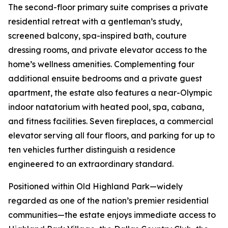
The second-floor primary suite comprises a private
residential retreat with a gentleman’s study,
screened balcony, spa-inspired bath, couture
dressing rooms, and private elevator access to the
home’s wellness amenities. Complementing four
additional ensuite bedrooms and a private guest
apartment, the estate also features a near-Olympic
indoor natatorium with heated pool, spa, cabana,
and fitness facilities. Seven fireplaces, a commercial
elevator serving all four floors, and parking for up to
ten vehicles further distinguish a residence
engineered to an extraordinary standard.
Positioned within Old Highland Park—widely
regarded as one of the nation’s premier residential
communities—the estate enjoys immediate access to