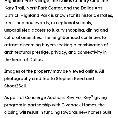
Highland Park Village, the Dallas Country Club, the
Katy Trail, NorthPark Center, and the Dallas Arts
District. Highland Park is known for its historic estates,
tree-lined boulevards, exceptional schools,
unparalleled access to luxury shopping, dining and
cultural amenities. The neighborhood continues to
attract discerning buyers seeking a combination of
architectural prestige, privacy, and connectivity in
the heart of Dallas.
Images of the property may be viewed online. All
photography credited to Stephen Reed and
Shoot2Sell.
®
As part of Concierge Auctions' Key For Key
giving
program in partnership with Giveback Homes, the
closing will result in funding towards new homes built