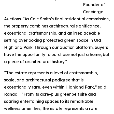
Founder of
Concierge
Auctions. “As Cole Smith’s final residential commission,
the property combines architectural significance,
exceptional craftsmanship, and an irreplaceable
setting overlooking protected green space in Old
Highland Park. Through our auction platform, buyers
have the opportunity to purchase not just a home, but
a piece of architectural history.”
“The estate represents a level of craftsmanship,
scale, and architectural pedigree that is
exceptionally rare, even within Highland Park,” said
Randall. “From its acre-plus greenbelt site and
soaring entertaining spaces to its remarkable
wellness amenities, the estate represents a rare