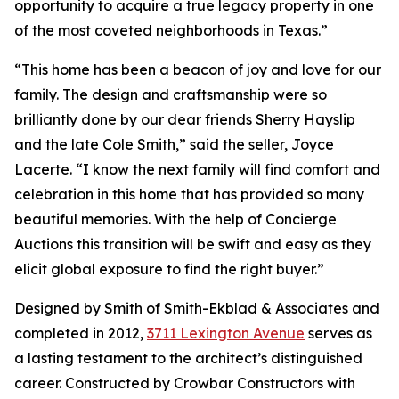
opportunity to acquire a true legacy property in one
of the most coveted neighborhoods in Texas.”
“This home has been a beacon of joy and love for our
family. The design and craftsmanship were so
brilliantly done by our dear friends Sherry Hayslip
and the late Cole Smith,” said the seller, Joyce
Lacerte. “I know the next family will find comfort and
celebration in this home that has provided so many
beautiful memories. With the help of Concierge
Auctions this transition will be swift and easy as they
elicit global exposure to find the right buyer.”
Designed by Smith of Smith-Ekblad & Associates and
completed in 2012,
3711 Lexington Avenue
serves as
a lasting testament to the architect’s distinguished
career. Constructed by Crowbar Constructors with