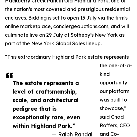
Hackberry Creek Park in Old Highland Park, one of
the nation’s most coveted and prestigious residential
enclaves. Bidding is set to open 15 July via the firm's
online marketplace, conciergeauctions.com, and will
culminate live on 29 July at Sotheby’s New York as
part of the New York Global Sales lineup.
“This extraordinary Highland Park estate represents
the one-of-a-
kind
The estate represents a
opportunity
level of craftsmanship,
our platform
scale, and architectural
was built to
pedigree that is
showcase,”
exceptionally rare, even
said Chad
within Highland Park.”
Roffers, CEO
— Ralph Randall
and Co-