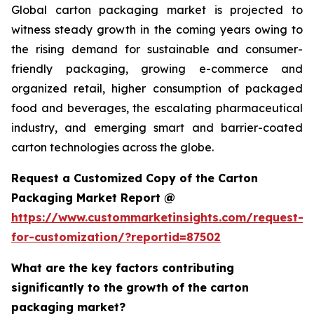
Global carton packaging market is projected to
witness steady growth in the coming years owing to
the rising demand for sustainable and consumer-
friendly packaging, growing e-commerce and
organized retail, higher consumption of packaged
food and beverages, the escalating pharmaceutical
industry, and emerging smart and barrier-coated
carton technologies across the globe.
Request a Customized Copy of the Carton
Packaging Market Report @
https://www.custommarketinsights.com/request-
for-customization/?reportid=87502
What are the key factors contributing
significantly to the growth of the carton
packaging market?