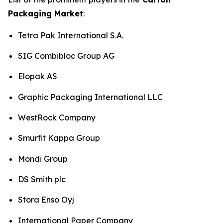
Packaging Market
:
Tetra Pak International S.A.
SIG Combibloc Group AG
Elopak AS
Graphic Packaging International LLC
WestRock Company
Smurfit Kappa Group
Mondi Group
DS Smith plc
Stora Enso Oyj
International Paper Company