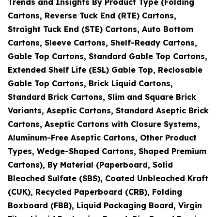
Trends and Insights By Product Type (Folding
Cartons, Reverse Tuck End (RTE) Cartons,
Straight Tuck End (STE) Cartons, Auto Bottom
Cartons, Sleeve Cartons, Shelf-Ready Cartons,
Gable Top Cartons, Standard Gable Top Cartons,
Extended Shelf Life (ESL) Gable Top, Reclosable
Gable Top Cartons, Brick Liquid Cartons,
Standard Brick Cartons, Slim and Square Brick
Variants, Aseptic Cartons, Standard Aseptic Brick
Cartons, Aseptic Cartons with Closure Systems,
Aluminum-Free Aseptic Cartons, Other Product
Types, Wedge-Shaped Cartons, Shaped Premium
Cartons), By Material (Paperboard, Solid
Bleached Sulfate (SBS), Coated Unbleached Kraft
(CUK), Recycled Paperboard (CRB), Folding
Boxboard (FBB), Liquid Packaging Board, Virgin