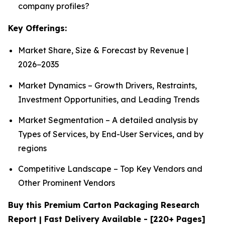
company profiles?
Key Offerings:
Market Share, Size & Forecast by Revenue |
2026−2035
Market Dynamics – Growth Drivers, Restraints,
Investment Opportunities, and Leading Trends
Market Segmentation – A detailed analysis by
Types of Services, by End-User Services, and by
regions
Competitive Landscape – Top Key Vendors and
Other Prominent Vendors
Buy this Premium Carton Packaging Research
Report | Fast Delivery Available - [220+ Pages]