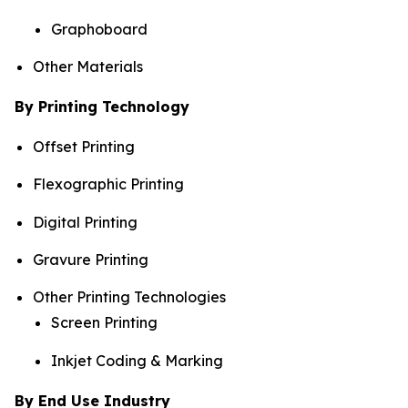
Graphoboard
Other Materials
By Printing Technology
Offset Printing
Flexographic Printing
Digital Printing
Gravure Printing
Other Printing Technologies
Screen Printing
Inkjet Coding & Marking
By End Use Industry