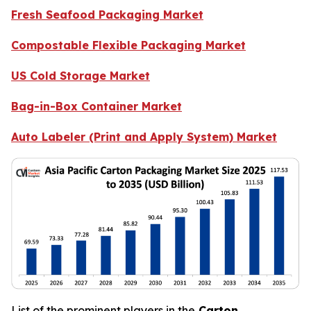
Fresh Seafood Packaging Market
Compostable Flexible Packaging Market
US Cold Storage Market
Bag-in-Box Container Market
Auto Labeler (Print and Apply System) Market
List of the prominent players in the
Carton