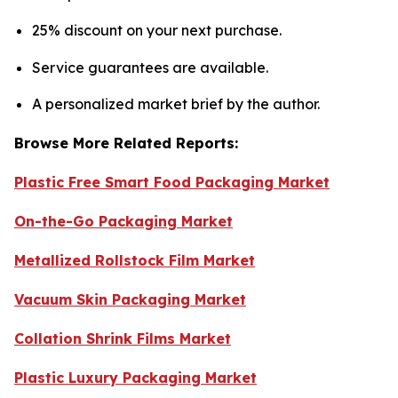
25% discount on your next purchase.
Service guarantees are available.
A personalized market brief by the author.
Browse More Related Reports:
Plastic Free Smart Food Packaging Market
On-the-Go Packaging Market
Metallized Rollstock Film Market
Vacuum Skin Packaging Market
Collation Shrink Films Market
Plastic Luxury Packaging Market