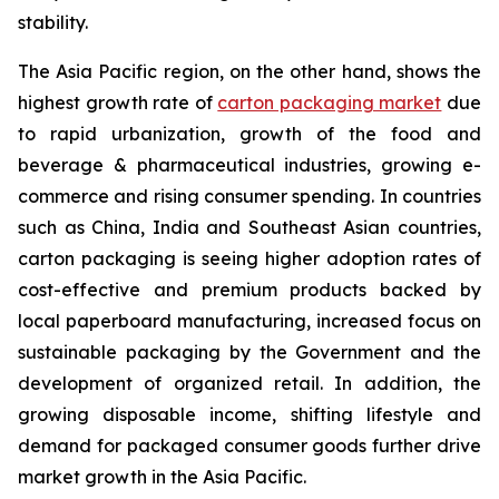
stability.
The Asia Pacific region, on the other hand, shows the
highest growth rate of
carton packaging market
due
to rapid urbanization, growth of the food and
beverage & pharmaceutical industries, growing e-
commerce and rising consumer spending. In countries
such as China, India and Southeast Asian countries,
carton packaging is seeing higher adoption rates of
cost-effective and premium products backed by
local paperboard manufacturing, increased focus on
sustainable packaging by the Government and the
development of organized retail. In addition, the
growing disposable income, shifting lifestyle and
demand for packaged consumer goods further drive
market growth in the Asia Pacific.