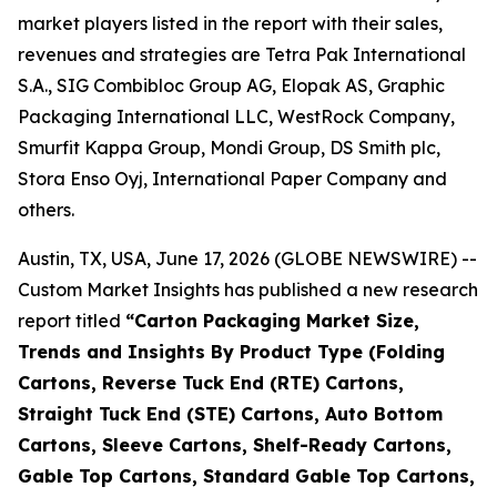
market players listed in the report with their sales,
revenues and strategies are Tetra Pak International
S.A., SIG Combibloc Group AG, Elopak AS, Graphic
Packaging International LLC, WestRock Company,
Smurfit Kappa Group, Mondi Group, DS Smith plc,
Stora Enso Oyj, International Paper Company and
others.
Austin, TX, USA, June 17, 2026 (GLOBE NEWSWIRE) --
Custom Market Insights has published a new research
report titled
“
Carton Packaging Market Size,
Trends and Insights By Product Type (Folding
Cartons, Reverse Tuck End (RTE) Cartons,
Straight Tuck End (STE) Cartons, Auto Bottom
Cartons, Sleeve Cartons, Shelf-Ready Cartons,
Gable Top Cartons, Standard Gable Top Cartons,