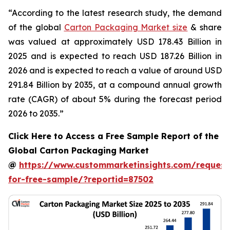
“According to the latest research study, the demand
of the global
Carton Packaging Market size
& share
was valued at approximately USD 178.43 Billion in
2025 and is expected to reach USD 187.26 Billion in
2026 and is expected to reach a value of around USD
291.84 Billion by 2035, at a compound annual growth
rate (CAGR) of about 5% during the forecast period
2026 to 2035.”
Click Here to Access a Free Sample Report of the
Global Carton Packaging Market
@
https://www.custommarketinsights.com/request
for-free-sample/?reportid=87502