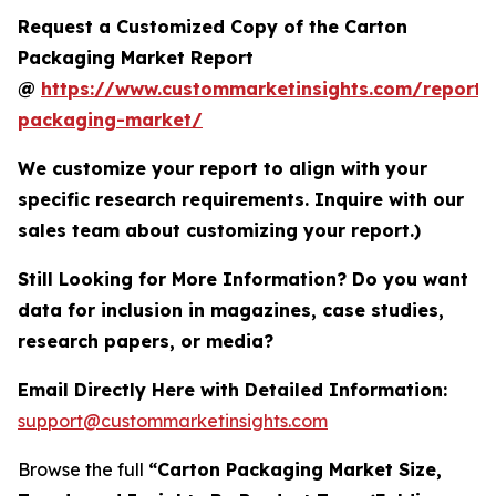
Request a Customized Copy of the Carton
Packaging Market Report
@
https://www.custommarketinsights.com/report/
packaging-market/
We customize your report to align with your
specific research requirements. Inquire with our
sales team about customizing your report.)
Still Looking for More Information? Do you want
data for inclusion in magazines, case studies,
research papers, or media?
Email Directly Here with Detailed Information:
support@custommarketinsights.com
Browse the full
“Carton Packaging Market Size,