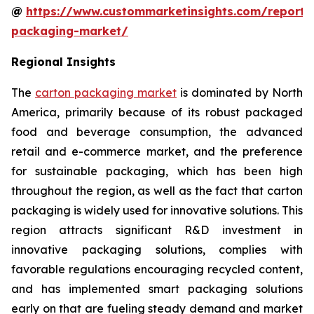
@
https://www.custommarketinsights.com/report/
packaging-market/
Regional Insights
The
carton packaging market
is dominated by North
America, primarily because of its robust packaged
food and beverage consumption, the advanced
retail and e-commerce market, and the preference
for sustainable packaging, which has been high
throughout the region, as well as the fact that carton
packaging is widely used for innovative solutions. This
region attracts significant R&D investment in
innovative packaging solutions, complies with
favorable regulations encouraging recycled content,
and has implemented smart packaging solutions
early on that are fueling steady demand and market