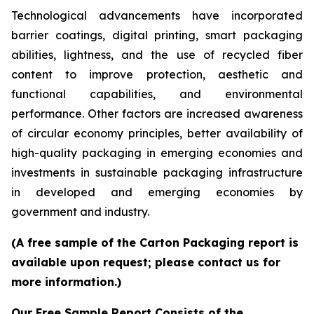
Technological advancements have incorporated
barrier coatings, digital printing, smart packaging
abilities, lightness, and the use of recycled fiber
content to improve protection, aesthetic and
functional capabilities, and environmental
performance. Other factors are increased awareness
of circular economy principles, better availability of
high-quality packaging in emerging economies and
investments in sustainable packaging infrastructure
in developed and emerging economies by
government and industry.
(A free sample of the Carton Packaging report is
available upon request; please contact us for
more information.)
Our Free Sample Report Consists of the