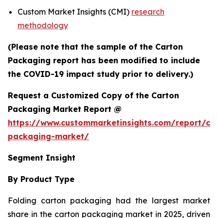
Custom Market Insights (CMI)
research
methodology
(Please note that the sample of the Carton
Packaging report has been modified to include
the COVID-19 impact study prior to delivery.)
Request a Customized Copy of the Carton
Packaging Market Report @
https://www.custommarketinsights.com/report/ca
packaging-market/
Segment Insight
By Product Type
Folding carton packaging had the largest market
share in the carton packaging market in 2025, driven