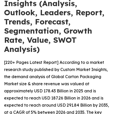
Insights (Analysis,
Outlook, Leaders, Report,
Trends, Forecast,
Segmentation, Growth
Rate, Value, SWOT
Analysis)
[220+ Pages Latest Report] According to a market
research study published by Custom Market Insights,
the demand analysis of Global Carton Packaging
Market size & share revenue was valued at
approximately USD 178.43 Billion in 2025 and is
expected to reach USD 187.26 Billion in 2026 and is
expected to reach around USD 291.84 Billion by 2035,
at a CAGR of 5% between 2026 and 2035. The key