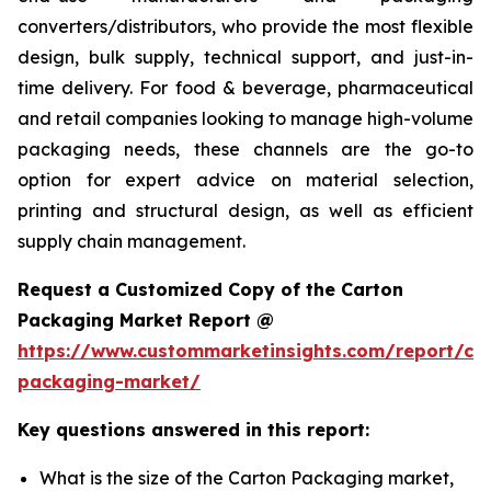
converters/distributors, who provide the most flexible
design, bulk supply, technical support, and just-in-
time delivery. For food & beverage, pharmaceutical
and retail companies looking to manage high-volume
packaging needs, these channels are the go-to
option for expert advice on material selection,
printing and structural design, as well as efficient
supply chain management.
Request a Customized Copy of the Carton
Packaging Market Report @
https://www.custommarketinsights.com/report/ca
packaging-market/
Key questions answered in this report:
What is the size of the Carton Packaging market,