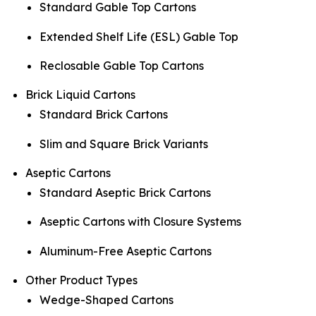
Standard Gable Top Cartons
Extended Shelf Life (ESL) Gable Top
Reclosable Gable Top Cartons
Brick Liquid Cartons
Standard Brick Cartons
Slim and Square Brick Variants
Aseptic Cartons
Standard Aseptic Brick Cartons
Aseptic Cartons with Closure Systems
Aluminum-Free Aseptic Cartons
Other Product Types
Wedge-Shaped Cartons