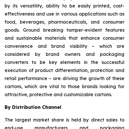
by its versatility, ability to be easily printed, cost-
effectiveness and use in various applications such as
food, beverages, pharmaceuticals, and consumer
goods. Ground breaking tamper-evident features
and sustainable materials that enhance consumer
convenience and brand visibility – which are
considered by brand owners and packaging
converters to be key elements in the successful
execution of product differentiation, protection and
retail performance – are driving the growth of these
cartons, which are vital to those brands looking for
attractive, protective and customizable cartons.
By Distribution Channel
The largest market share is held by direct sales to
end-use manufacturers and packaging