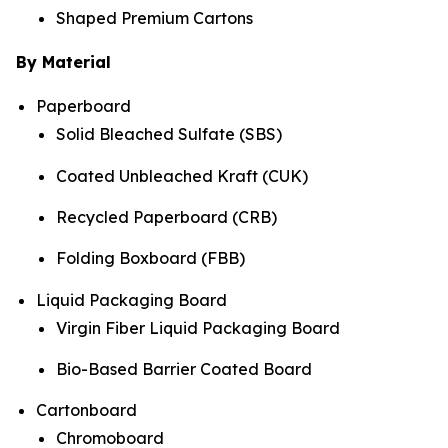
Shaped Premium Cartons
By Material
Paperboard
Solid Bleached Sulfate (SBS)
Coated Unbleached Kraft (CUK)
Recycled Paperboard (CRB)
Folding Boxboard (FBB)
Liquid Packaging Board
Virgin Fiber Liquid Packaging Board
Bio-Based Barrier Coated Board
Cartonboard
Chromoboard