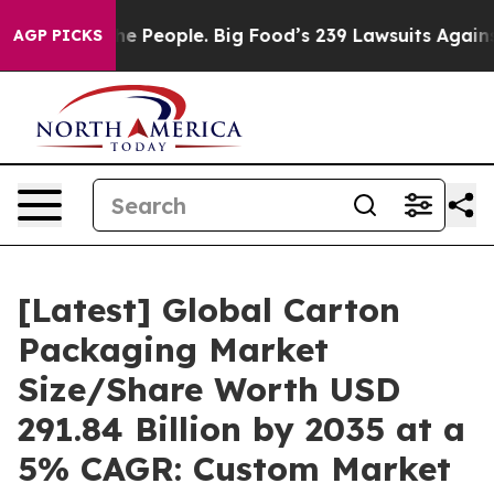
 People. Big Food’s 239 Lawsuits Against Life-Saving P
AGP PICKS
[Latest] Global Carton
Packaging Market
Size/Share Worth USD
291.84 Billion by 2035 at a
5% CAGR: Custom Market