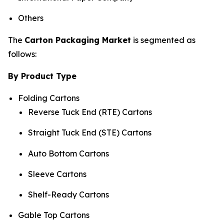
Others
The
Carton Packaging Market
is segmented as
follows:
By Product Type
Folding Cartons
Reverse Tuck End (RTE) Cartons
Straight Tuck End (STE) Cartons
Auto Bottom Cartons
Sleeve Cartons
Shelf-Ready Cartons
Gable Top Cartons