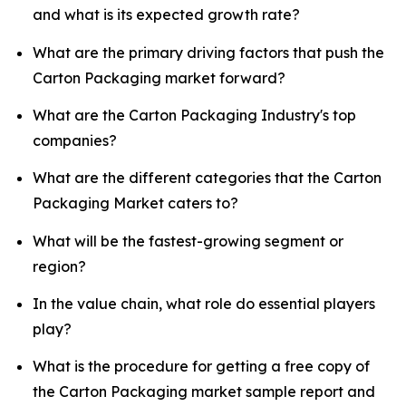
and what is its expected growth rate?
What are the primary driving factors that push the
Carton Packaging market forward?
What are the Carton Packaging Industry's top
companies?
What are the different categories that the Carton
Packaging Market caters to?
What will be the fastest-growing segment or
region?
In the value chain, what role do essential players
play?
What is the procedure for getting a free copy of
the Carton Packaging market sample report and