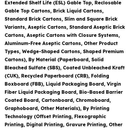
Extended Shelf Life (ESL) Gable Top, Reclosable
Gable Top Cartons, Brick Liquid Cartons,
Standard Brick Cartons, Slim and Square Brick
Variants, Aseptic Cartons, Standard Aseptic Brick
Cartons, Aseptic Cartons with Closure Systems,
Aluminum-Free Aseptic Cartons, Other Product
Types, Wedge-Shaped Cartons, Shaped Premium
Cartons), By Material (Paperboard, Solid
Bleached Sulfate (SBS), Coated Unbleached Kraft
(CUK), Recycled Paperboard (CRB), Folding
Boxboard (FBB), Liquid Packaging Board, Virgin
Fiber Liquid Packaging Board, Bio-Based Barrier
Coated Board, Cartonboard, Chromoboard,
Graphoboard, Other Materials), By Printing
Technology (Offset Printing, Flexographic
Printing, Digital Printing, Gravure Printing, Other