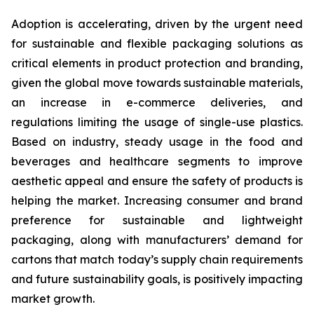
Adoption is accelerating, driven by the urgent need
for sustainable and flexible packaging solutions as
critical elements in product protection and branding,
given the global move towards sustainable materials,
an increase in e-commerce deliveries, and
regulations limiting the usage of single-use plastics.
Based on industry, steady usage in the food and
beverages and healthcare segments to improve
aesthetic appeal and ensure the safety of products is
helping the market. Increasing consumer and brand
preference for sustainable and lightweight
packaging, along with manufacturers’ demand for
cartons that match today’s supply chain requirements
and future sustainability goals, is positively impacting
market growth.