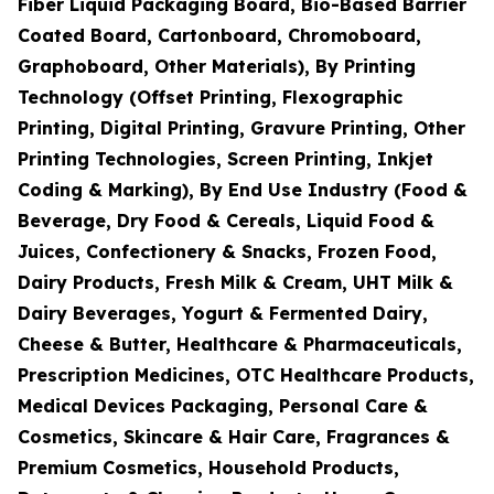
Fiber Liquid Packaging Board, Bio-Based Barrier
Coated Board, Cartonboard, Chromoboard,
Graphoboard, Other Materials), By Printing
Technology (Offset Printing, Flexographic
Printing, Digital Printing, Gravure Printing, Other
Printing Technologies, Screen Printing, Inkjet
Coding & Marking), By End Use Industry (Food &
Beverage, Dry Food & Cereals, Liquid Food &
Juices, Confectionery & Snacks, Frozen Food,
Dairy Products, Fresh Milk & Cream, UHT Milk &
Dairy Beverages, Yogurt & Fermented Dairy,
Cheese & Butter, Healthcare & Pharmaceuticals,
Prescription Medicines, OTC Healthcare Products,
Medical Devices Packaging, Personal Care &
Cosmetics, Skincare & Hair Care, Fragrances &
Premium Cosmetics, Household Products,