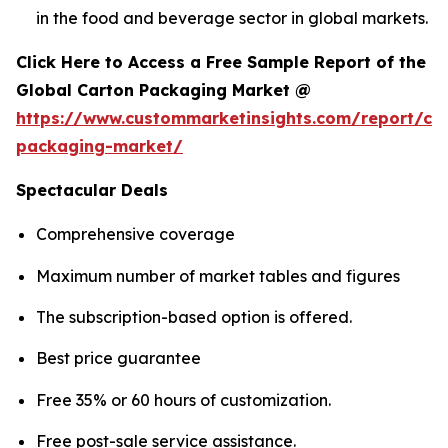
in the food and beverage sector in global markets.
Click Here to Access a Free Sample Report of the
Global Carton Packaging Market @
https://www.custommarketinsights.com/report/ca
packaging-market/
Spectacular Deals
Comprehensive coverage
Maximum number of market tables and figures
The subscription-based option is offered.
Best price guarantee
Free 35% or 60 hours of customization.
Free post-sale service assistance.