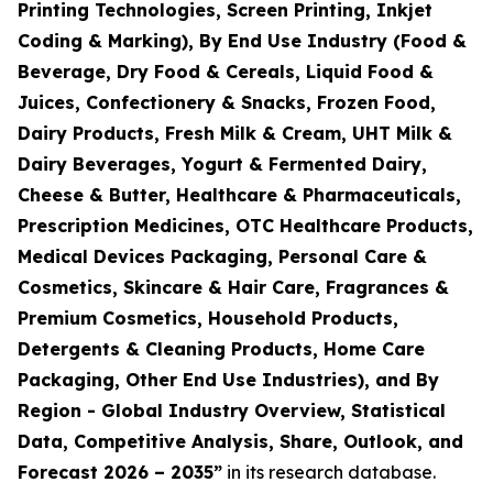
Printing Technologies, Screen Printing, Inkjet
Coding & Marking), By End Use Industry (Food &
Beverage, Dry Food & Cereals, Liquid Food &
Juices, Confectionery & Snacks, Frozen Food,
Dairy Products, Fresh Milk & Cream, UHT Milk &
Dairy Beverages, Yogurt & Fermented Dairy,
Cheese & Butter, Healthcare & Pharmaceuticals,
Prescription Medicines, OTC Healthcare Products,
Medical Devices Packaging, Personal Care &
Cosmetics, Skincare & Hair Care, Fragrances &
Premium Cosmetics, Household Products,
Detergents & Cleaning Products, Home Care
Packaging, Other End Use Industries), and By
Region - Global Industry Overview, Statistical
Data, Competitive Analysis, Share, Outlook, and
Forecast 2026 – 2035
”
in its research database.