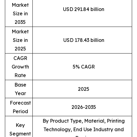
Market
USD 291.84 billion
Size in
2035
Market
Size in
USD 178.43 billion
2025
CAGR
Growth
5% CAGR
Rate
Base
2025
Year
Forecast
2026-2035
Period
By Product Type, Material, Printing
Key
Technology, End Use Industry and
Segment