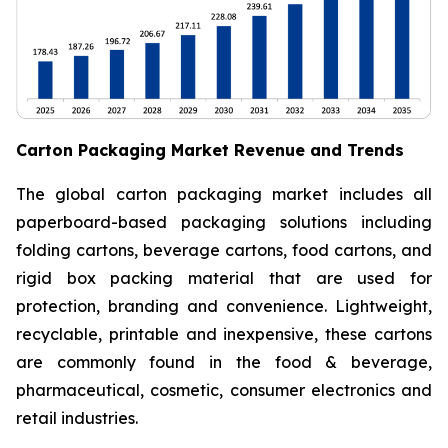
Carton Packaging Market Revenue and Trends
The global carton packaging market includes all
paperboard-based packaging solutions including
folding cartons, beverage cartons, food cartons, and
rigid box packing material that are used for
protection, branding and convenience. Lightweight,
recyclable, printable and inexpensive, these cartons
are commonly found in the food & beverage,
pharmaceutical, cosmetic, consumer electronics and
retail industries.