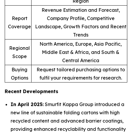
Region
Revenue Estimation and Forecast,
Report
Company Profile, Competitive
Coverage
Landscape, Growth Factors and Recent
Trends
North America, Europe, Asia Pacific,
Regional
Middle East & Africa, and South &
Scope
Central America
Buying
Request tailored purchasing options to
Options
fulfil your requirements for research.
Recent Developments
In April 2025:
Smurfit Kappa Group introduced a
new line of sustainable folding cartons with high
recycled content and advanced barrier coatings,
providing enhanced recyclability and functionality