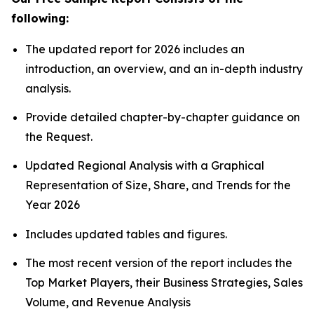
following:
The updated report for 2026 includes an
introduction, an overview, and an in-depth industry
analysis.
Provide detailed chapter-by-chapter guidance on
the Request.
Updated Regional Analysis with a Graphical
Representation of Size, Share, and Trends for the
Year 2026
Includes updated tables and figures.
The most recent version of the report includes the
Top Market Players, their Business Strategies, Sales
Volume, and Revenue Analysis