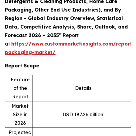
Detergents & Cleaning Products, Home Care
Packaging, Other End Use Industries), and By
Region - Global Industry Overview, Statistical
Data, Competitive Analysis, Share, Outlook, and
Forecast 2026 – 2035”
Report
at
https://www.custommarketinsights.com/report/
packaging-market/
Report Scope
Feature
of the
Details
Report
Market
Size in
USD 187.26 billion
2026
Projected