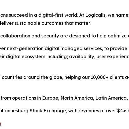
s succeed in a digital-first world. At Logicalis, we harne
 deliver sustainable outcomes that matter.
y, collaboration and security are designed to help optimi
er next-generation digital managed services, to provide our
eir digital ecosystem including; availability, user experi
 countries around the globe, helping our 10,000+ clients ac
, from operations in Europe, North America, Latin America, 
e Johannesburg Stock Exchange, with revenues of over $4.6 bi
m