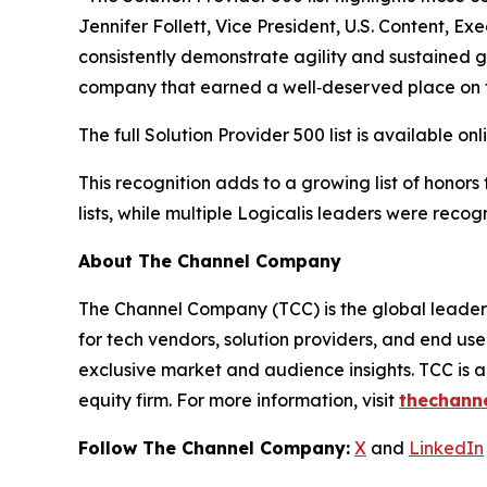
Jennifer Follett, Vice President, U.S. Content, E
consistently demonstrate agility and sustained
company that earned a well‑deserved place on t
The full Solution Provider 500 list is available on
This recognition adds to a growing list of honors
lists, while multiple Logicalis leaders were reco
About The Channel Company
The Channel Company (TCC) is the global leader 
for tech vendors, solution providers, and end us
exclusive market and audience insights. TCC is
equity firm. For more information, visit
thechann
Follow The Channel Company:
X
and
LinkedIn