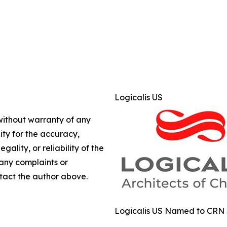
Logicalis US
 without warranty of any
lity for the accuracy,
gality, or reliability of the
 any complaints or
ontact the author above.
Logicalis US Named to CRN So