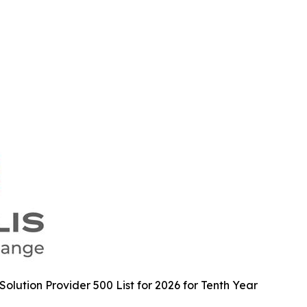
lution Provider 500 List for 2026 for Tenth Year