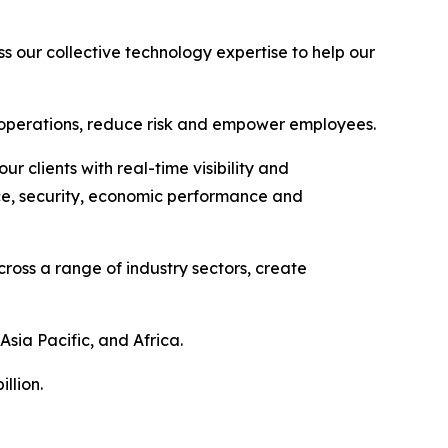
ss our collective technology expertise to help our
ze operations, reduce risk and empower employees.
 clients with real-time visibility and
ence, security, economic performance and
ross a range of industry sectors, create
Asia Pacific, and Africa.
llion.