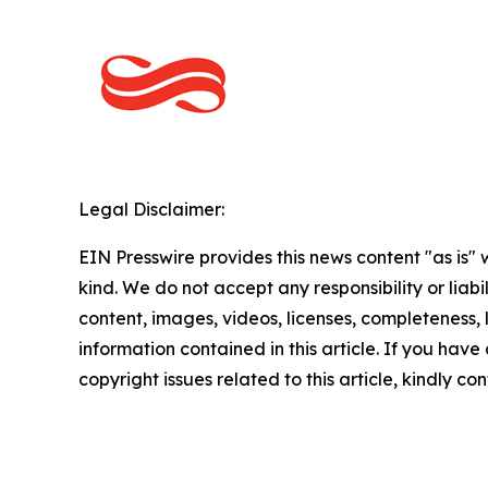
Legal Disclaimer:
EIN Presswire provides this news content "as is"
kind. We do not accept any responsibility or liabi
content, images, videos, licenses, completeness, le
information contained in this article. If you have
copyright issues related to this article, kindly c