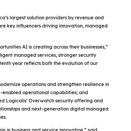
ica’s largest solution providers by revenue and
are key influencers driving innovation, managed
unities AI is creating across their businesses,”
lligent managed services, stronger security
enth year reflects both the evolution of our
odernize operations and strengthen resilience in
-enabled operational capabilities; and
ed Logicalis’ Overwatch security offering and
elationships and next-generation digital managed
es.
ip in business and service innovation,” said