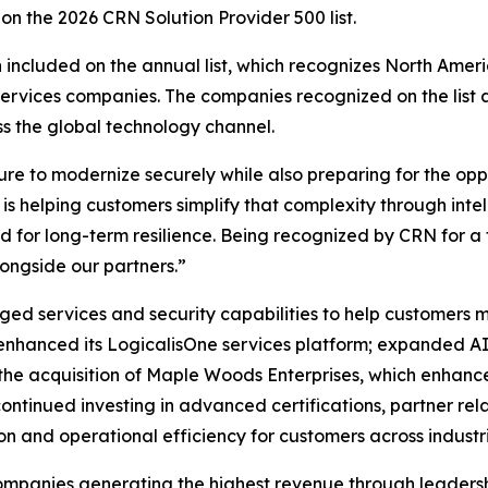
n the 2026 CRN Solution Provider 500 list.
n included on the annual list, which recognizes North Amer
ervices companies. The companies recognized on the list 
ss the global technology channel.
 to modernize securely while also preparing for the opport
 is helping customers simplify that complexity through inte
 for long-term resilience. Being recognized by CRN for a t
ongside our partners.”
ed services and security capabilities to help customers m
enhanced its LogicalisOne services platform; expanded AI
h the acquisition of Maple Woods Enterprises, which enhanc
continued investing in advanced certifications, partner r
on and operational efficiency for customers across industri
 companies generating the highest revenue through leadersh