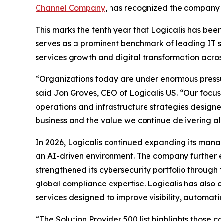
Channel Company
, has recognized the company o
This marks the tenth year that Logicalis has bee
serves as a prominent benchmark of leading IT s
services growth and digital transformation acro
“Organizations today are under enormous pressure
said Jon Groves, CEO of Logicalis US. “Our focus
operations and infrastructure strategies designed
business and the value we continue delivering al
In 2026, Logicalis continued expanding its manag
an AI-driven environment. The company further 
strengthened its cybersecurity portfolio throug
global compliance expertise. Logicalis has also 
services designed to improve visibility, automati
“The Solution Provider 500 list highlights those