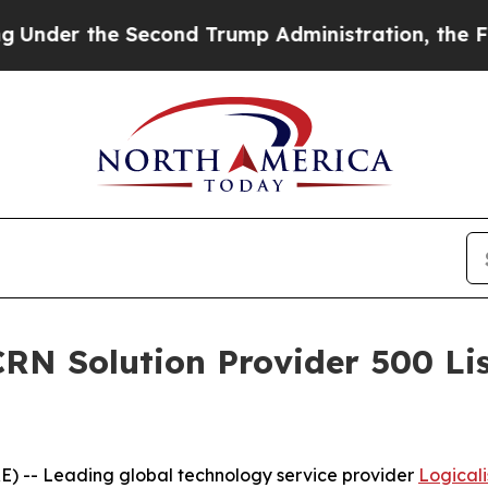
he Second Trump Administration, the Fight Over
RN Solution Provider 500 List
) -- Leading global technology service provider
Logicali