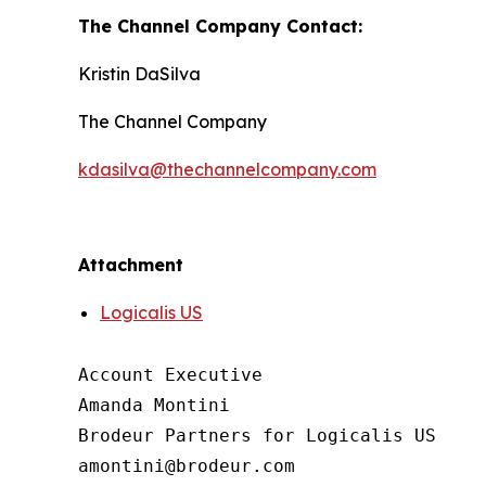
The Channel Company Contact:
Kristin DaSilva
The Channel Company
kdasilva@thechannelcompany.com
Attachment
Logicalis US
Account Executive

Amanda Montini

Brodeur Partners for Logicalis US
