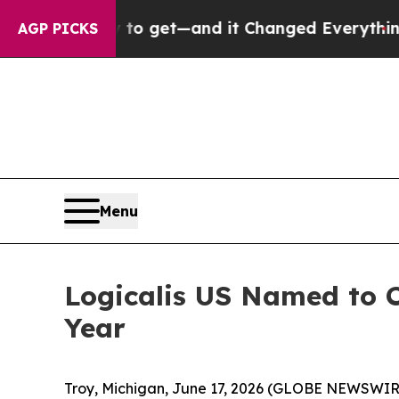
 Easy to get—and it Changed Everything
Under t
AGP PICKS
Menu
Logicalis US Named to C
Year
Troy, Michigan, June 17, 2026 (GLOBE NEWSWIRE