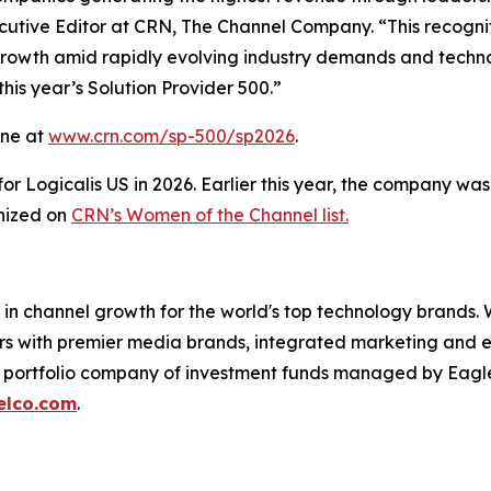
xecutive Editor at CRN, The Channel Company. “This recognit
 growth amid rapidly evolving industry demands and techn
his year’s Solution Provider 500.”
line at
www.crn.com/sp-500/sp2026
.
 for Logicalis US in 2026. Earlier this year, the company w
gnized on
CRN’s Women of the Channel list.
in channel growth for the world's top technology brands. 
ers with premier media brands, integrated marketing and ev
 a portfolio company of investment funds managed by Eagl
elco.com
.