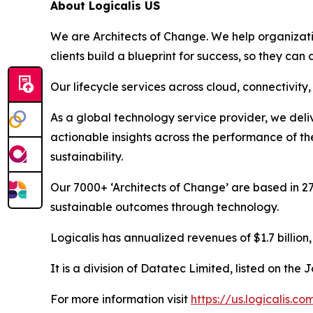
About Logicalis US
We are Architects of Change. We help organization
clients build a blueprint for success, so they can
Our lifecycle services across cloud, connectivit
As a global technology service provider, we deliv
actionable insights across the performance of th
sustainability.
Our 7000+ ‘Architects of Change’ are based in 27
sustainable outcomes through technology.
Logicalis has annualized revenues of $1.7 billion
It is a division of Datatec Limited, listed on th
For more information visit
https://us.logicalis.co