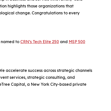
ion highlights those organizations that
ological change. Congratulations to every
as named to
CRN’s Tech Elite 250
and
MSP 500
We accelerate success across strategic channels
ent services, strategic consulting, and
eTree Capital, a New York City-based private