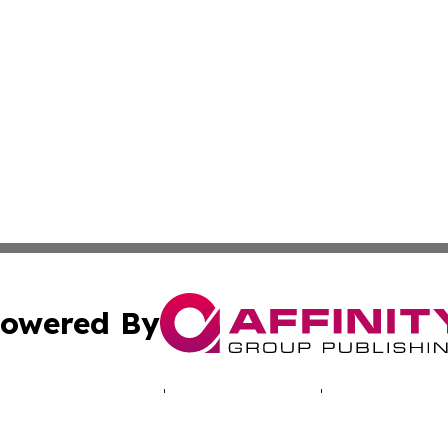
owered By
ubmit Press Release
Terms & Conditions
Copyright/DMCA
 Inc. dba Affinity Group Publishing & North America Toda