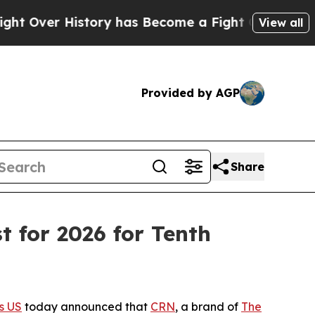
 History has Become a Fight Over Democracy. W
View all
Provided by AGP
Share
 for 2026 for Tenth
s US
today announced that
CRN
, a brand of
The