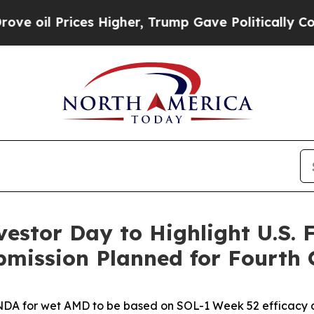
s Higher, Trump Gave Politically Connected oil C
estor Day to Highlight U.S.
ission Planned for Fourth 
DA for wet AMD to be based on SOL-1 Week 52 efficacy an