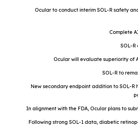
Ocular to conduct interim SOL-R safety ana
Complete A
SOL-R e
Ocular will evaluate superiority o
SOL-R to remai
New secondary endpoint addition to SOL-R ha
p
In alignment with the FDA, Ocular plans to subm
Following strong SOL-1 data, diabetic retinopa