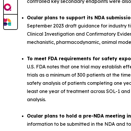
controlled key secondary endpoints were also m
Ocular plans to support its NDA submissi
September 2023 draft guidance for industry t
Clinical Investigation and Confirmatory Evide
mechanistic, pharmacodynamic, animal model, 
To meet FDA requirements for safety expos
U.S. FDA notes that one trial may establish e
trials as a minimum of 300 patients at the tim
safety analysis of patients completing one ye
least one year of treatment across SOL-1 an
analysis.
Ocular plans to hold a pre-NDA meeting in 
information to be submitted in the NDA and to