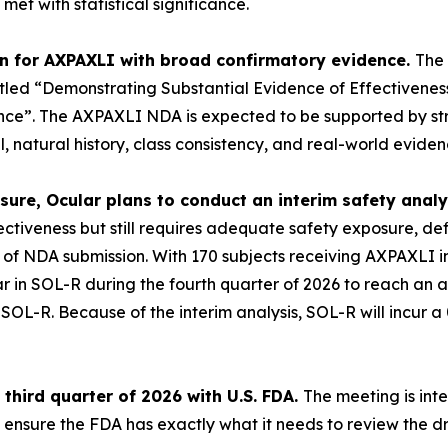
et with statistical significance.
on for AXPAXLI with broad confirmatory evidence.
The 
itled
“Demonstrating Substantial Evidence of Effectivene
nce”.
The AXPAXLI NDA is expected to be supported by str
natural history, class consistency, and real-world eviden
ure, Ocular plans to conduct an interim safety analys
ffectiveness but still requires adequate safety exposure, 
e of NDA submission. With 170 subjects receiving AXPAXLI i
ar in SOL-R during the fourth quarter of 2026 to reach an 
d SOL-R
.
Because of the interim analysis, SOL-R will incur a 
third quarter of 2026 with U.S. FDA.
The meeting is int
 ensure the FDA has exactly what it needs to review the d