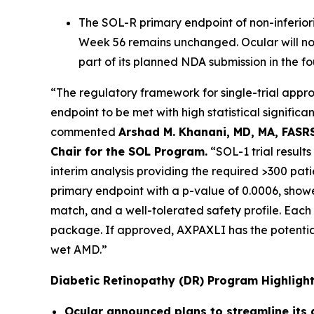
The SOL-R primary endpoint of non-inferio
Week 56 remains unchanged. Ocular will not
part of its planned NDA submission in the f
“The regulatory framework for single-trial appro
endpoint to be met with high statistical signific
commented
Arshad M. Khanani, MD, MA, FASRS
Chair for the SOL Program.
“SOL-1 trial result
interim analysis providing the required >300 pat
primary endpoint with a p-value of 0.0006, showe
match, and a well-tolerated safety profile. Each 
package. If approved, AXPAXLI has the potential
wet AMD.”
Diabetic Retinopathy (DR) Program Highligh
Ocular announced plans to streamline its d