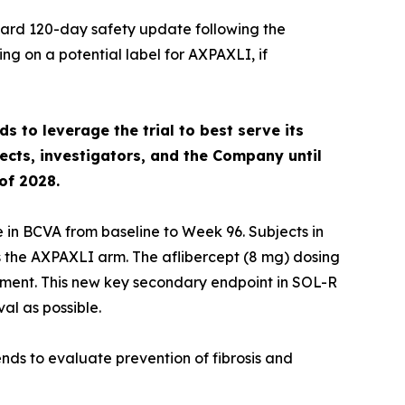
ard 120-day safety update following the
ng on a potential label for AXPAXLI, if
s to leverage the trial to best serve its
ects, investigators, and the Company until
of 2028.
 in BCVA from baseline to Week 96. Subjects in
 the AXPAXLI arm. The aflibercept (8 mg) dosing
atment. This new key secondary endpoint in SOL-R
al as possible.
ends to evaluate prevention of fibrosis and