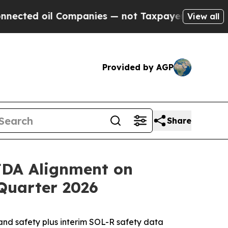
ompanies — not Taxpayers — the Chance to Cash i
View all
Provided by AGP
Share
 FDA Alignment on
Quarter 2026
d safety plus interim SOL-R safety data