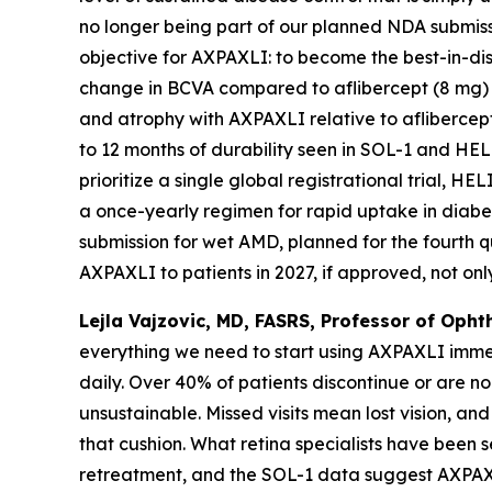
no longer being part of our planned NDA submissi
objective for AXPAXLI: to become the best-in-d
change in BCVA compared to aflibercept (8 mg) i
and atrophy with AXPAXLI relative to aflibercep
to 12 months of durability seen in SOL-1 and HE
prioritize a single global registrational trial,
a once-yearly regimen for rapid uptake in diabe
submission for wet AMD, planned for the fourth q
AXPAXLI to patients in 2027, if approved, not only 
Lejla Vajzovic, MD, FASRS, Professor of Oph
everything we need to start using AXPAXLI immed
daily. Over 40% of patients discontinue or are n
unsustainable. Missed visits mean lost vision, and
that cushion. What retina specialists have been s
retreatment, and the SOL-1 data suggest AXPAXLI