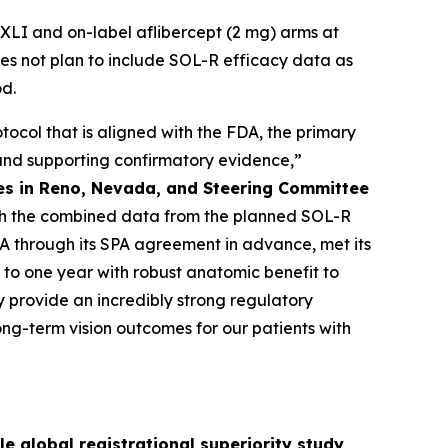
LI and on-label aflibercept (2 mg) arms at
es not plan to include SOL-R efficacy data as
od.
ocol that is aligned with the FDA, the primary
, and supporting confirmatory evidence,”
ates in Reno, Nevada, and Steering Committee
 with the combined data from the planned SOL-R
DA through its SPA agreement in advance, met its
 to one year with robust anatomic benefit to
ey provide an incredibly strong regulatory
ng-term vision outcomes for our patients with
e global registrational superiority study,