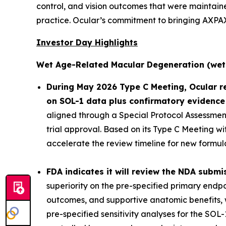
control, and vision outcomes that were maintaine
practice. Ocular’s commitment to bringing AXPAXL
Investor Day Highlights
Wet Age-Related Macular Degeneration (wet
During May 2026 Type C Meeting, Ocular r
on SOL-1 data plus confirmatory evidence
aligned through a Special Protocol Assessment 
trial approval. Based on its Type C Meeting w
accelerate the review timeline for new formula
FDA indicates it will review the NDA submis
superiority on the pre-specified primary endpo
outcomes, and supportive anatomic benefits, w
pre-specified sensitivity analyses for the SOL-1