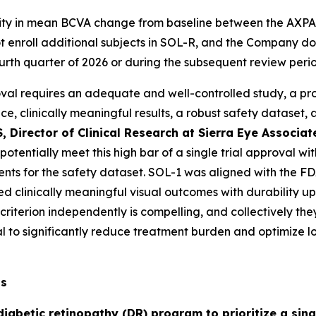
rity in mean BCVA change from baseline between the AXPAX
 enroll additional subjects in SOL-R, and the Company do
ourth quarter of 2026 or during the subsequent review peri
val requires an adequate and well-controlled study, a prot
ance, clinically meaningful results, a robust safety dataset
, Director of Clinical Research at Sierra Eye Associ
s potentially meet this high bar of a single trial approval
ients for the safety dataset. SOL-1 was aligned with the F
d clinically meaningful visual outcomes with durability up
criterion independently is compelling, and collectively th
 to significantly reduce treatment burden and optimize lo
ts
iabetic retinopathy (DR) program to prioritize a singl