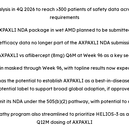
lysis in 4Q 2026 to reach >300 patients of safety data ac
requirements
XPAXLI NDA package in wet AMD planned to be submitted
fficacy data no longer part of the AXPAXLI NDA submiss
f AXPAXLI vs aflibercept (8mg) Q6M at Week 96 as a key se
n masked through Week 96, with topline results now expe
s the potential to establish AXPAXLI as a best-in-disease
otential label to support broad global adoption, if approv
it its NDA under the 505(b)(2) pathway, with potential to
thy program also streamlined to prioritize HELIOS-3 as a p
Q12M dosing of AXPAXLI