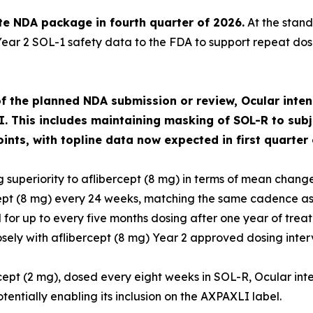
e NDA package in fourth quarter of 2026.
At the stand
Year 2 SOL-1 safety data to the FDA to support repeat dosi
f the planned NDA submission or review, Ocular intend
I. This includes maintaining masking of SOL-R to subj
ts, with topline data now expected in first quarter 
 superiority to aflibercept (8 mg) in terms of mean change
ept (8 mg) every 24 weeks, matching the same cadence as
for up to every five months dosing after one year of tre
osely with aflibercept (8 mg) Year 2 approved dosing interv
rcept (2 mg), dosed every eight weeks in SOL-R, Ocular int
ntially enabling its inclusion on the AXPAXLI label.