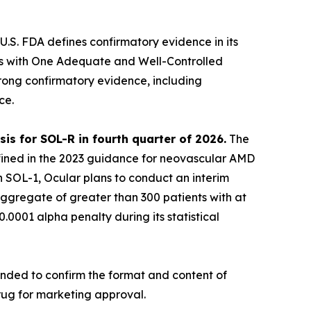
U.S. FDA defines confirmatory evidence in its
ss with One Adequate and Well-Controlled
ong confirmatory evidence, including
ce.
is for SOL-R in fourth quarter of 2026.
The
defined in the 2023 guidance for neovascular AMD
n SOL-1, Ocular plans to conduct an interim
aggregate of greater than 300 patients with at
0.0001 alpha penalty during its statistical
ended to confirm the format and content of
rug for marketing approval.