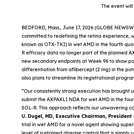
The event will
BEDFORD, Mass., June 17, 2026 (GLOBE NEWSWIR
committed to redefining the retina experience, w
known as OTX-TKI) in wet AMD in the fourth quar
R efficacy data no longer part of the planned 
new secondary endpoints at Week 96 to show poten
differentiation from aflibercept (2 mg) in the po
also plans to streamline its registrational progra
“Our consistently strong execution has brought u
submit the AXPAXLI NDA for wet AMD in the fourt
SOL-R. This approach reflects our unwavering com
U. Dugel, MD, Executive Chairman, President
trial in wet AMD for a novel agent showing sup
level of sustained disease control that is simpl