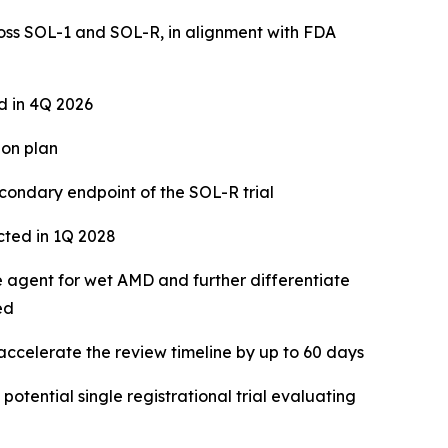
ross SOL-1 and SOL-R, in alignment with FDA
 in 4Q 2026
ion plan
condary endpoint of the SOL-R trial
cted in 1Q 2028
 agent for wet AMD and further differentiate
ed
 accelerate the review timeline by up to 60 days
otential single registrational trial evaluating