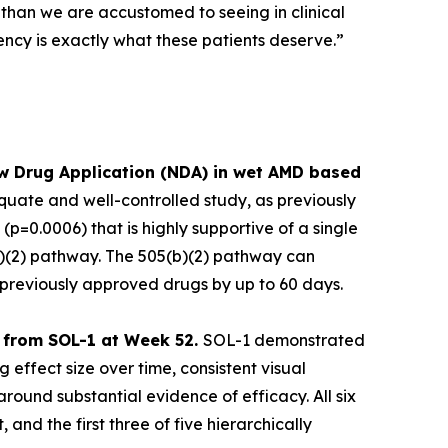
 than we are accustomed to seeing in clinical
ency is exactly what these patients deserve.”
w Drug Application (NDA) in wet AMD based
uate and well-controlled study, as previously
p=0.0006) that is highly supportive of a single
(b)(2) pathway. The 505(b)(2) pathway can
f previously approved drugs by up to 60 days.
ts from SOL-1 at Week 52.
SOL-1 demonstrated
 effect size over time, consistent visual
ound substantial evidence of efficacy. All six
 and the first three of five hierarchically