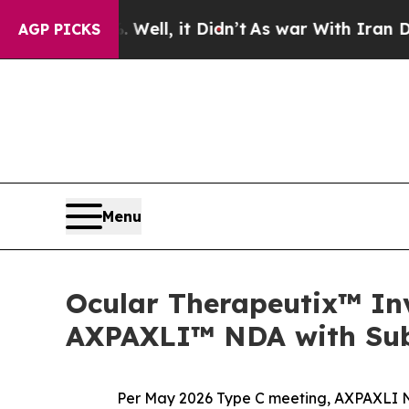
ell, it Didn’t
As war With Iran Drove oil Price
AGP PICKS
Menu
Ocular Therapeutix™ Inv
AXPAXLI™ NDA with Subm
Per May 2026 Type C meeting, AXPAXLI N