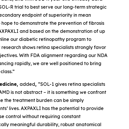
SOL-R trial to best serve our long-term strategic
econdary endpoint of superiority in mean
hope to demonstrate the prevention of fibrosis
in AXPAXLI and based on the demonstration of up
mline our diabetic retinopathy program to
research shows retina specialists strongly favor
bjectives. With FDA alignment regarding our NDA
ncing rapidly, we are well positioned to bring
class.”
edicine,
added
,
“SOL-1 gives retina specialists
D is not abstract – it is something we confront
use the treatment burden can be simply
ents’ lives. AXPAXLI has the potential to provide
se control without requiring constant
ally meaningful durability, robust anatomical