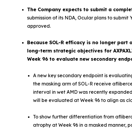
The Company expects to submit a complet
submission of its NDA, Ocular plans to submit 
approved.
Because SOL-R efficacy is no longer part o
long-term strategic objectives for AXPAXL
Week 96 to evaluate new secondary endpoin
A new key secondary endpoint is evaluating
the masking arm of SOL-R receive afliberc
interval in wet AMD was recently expanded 
will be evaluated at Week 96 to align as cl
To show further differentiation from aflibe
atrophy at Week 96 in a masked manner, pote