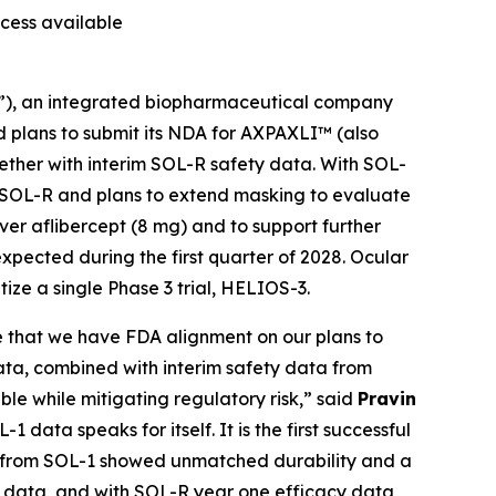
ccess available
”), an integrated biopharmaceutical company
d plans to submit its NDA for AXPAXLI™ (also
ther with interim SOL-R safety data. With SOL-
 SOL-R and plans to extend masking to evaluate
ver aflibercept (8 mg) and to support further
expected during the first quarter of 2028. Ocular
tize a single Phase 3 trial, HELIOS-3.
ce that we have FDA alignment on our plans to
ta, combined with interim safety data from
le while mitigating regulatory risk,” said
Pravin
-1 data speaks for itself. It is the first successful
LI from SOL-1 showed unmatched durability and a
ng data, and with SOL-R year one efficacy data