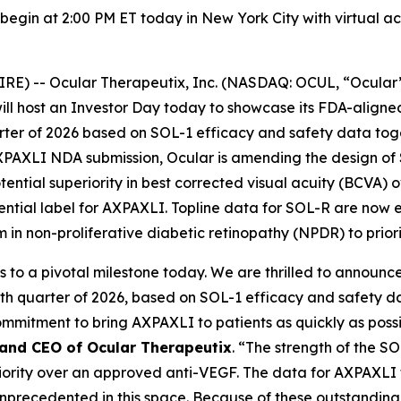
 begin at 2:00 PM ET today in New York City with virtual a
E) -- Ocular Therapeutix, Inc. (NASDAQ: OCUL, “Ocular
ill host an Investor Day today to showcase its FDA-aligne
ter of 2026 based on SOL-1 efficacy and safety data toge
AXPAXLI NDA submission, Ocular is amending the design of
tial superiority in best corrected visual acuity (BCVA) o
tential label for AXPAXLI. Topline data for SOL-R are now 
m in non-proliferative diabetic retinopathy (NPDR) to priori
s to a pivotal milestone today. We are thrilled to announ
h quarter of 2026, based on SOL-1 efficacy and safety da
mitment to bring AXPAXLI to patients as quickly as possib
 and CEO of Ocular Therapeutix
. “The strength of the SOL
eriority over an approved anti-VEGF. The data for AXPAX
y unprecedented in this space. Because of these outstandi