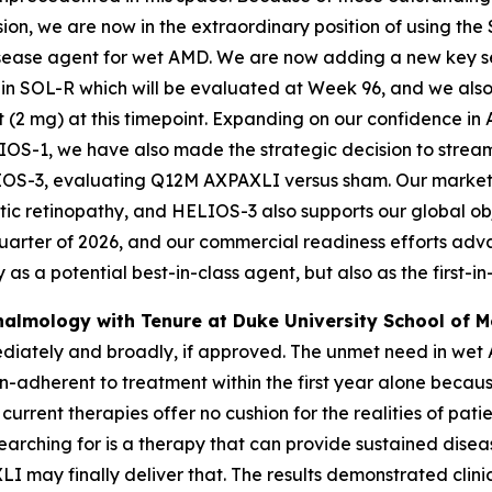
on, we are now in the extraordinary position of using the 
isease agent for wet AMD. We are now adding a new key s
n SOL-R which will be evaluated at Week 96, and we also 
t (2 mg) at this timepoint. Expanding on our confidence 
LIOS-1, we have also made the strategic decision to strea
 HELIOS-3, evaluating Q12M AXPAXLI versus sham. Our market 
tic retinopathy, and HELIOS-3 also supports our global o
uarter of 2026, and our commercial readiness efforts adva
as a potential best-in-class agent, but also as the first-in-
thalmology with Tenure at Duke University School of M
iately and broadly, if approved. The unmet need in wet AM
on-adherent to treatment within the first year alone beca
 current therapies offer no cushion for the realities of pati
earching for is a therapy that can provide sustained disea
 may finally deliver that. The results demonstrated clinic