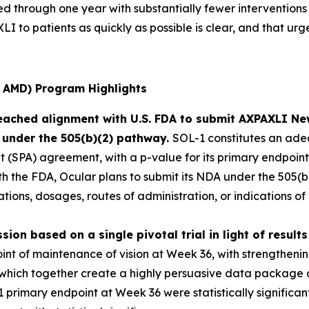
d through one year with substantially fewer interventions
I to patients as quickly as possible is clear, and that urg
 AMD) Program Highlights
eached alignment with U.S. FDA to submit AXPAXLI Ne
 under the 505(b)(2) pathway.
SOL-1 constitutes an adeq
(SPA) agreement, with a p-value for its primary endpoint (
ith the FDA, Ocular plans to submit its NDA under the 505
tions, dosages, routes of administration, or indications o
sion based on a single pivotal trial in light of resul
int of maintenance of vision at Week 36, with strengthening
hich together create a highly persuasive data package ar
 primary endpoint at Week 36 were statistically significant,