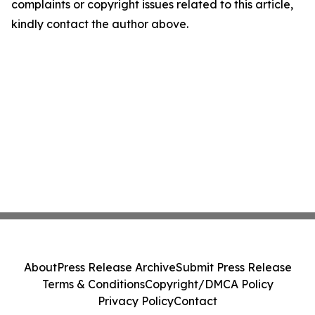
complaints or copyright issues related to this article,
kindly contact the author above.
About
Press Release Archive
Submit Press Release
Terms & Conditions
Copyright/DMCA Policy
Privacy Policy
Contact