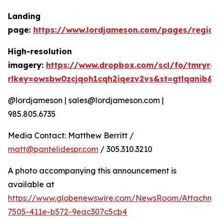
Landing
page:
https://www.lordjameson.com/pages/region
High-resolution
imagery:
https://www.dropbox.com/scl/fo/tmryrc
rlkey=owsbw0zcjqoh1cqh2iqezv2vs&st=gtlqanib&
@lordjameson | sales@lordjameson.com |
985.805.6735
Media Contact: Matthew Berritt /
matt@pantelidespr.com
/ 305.310.3210
A photo accompanying this announcement is
available at
https://www.globenewswire.com/NewsRoom/Attachme
7505-411e-b572-9eac307c5cb4