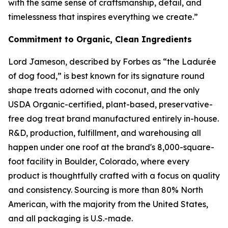
with the same sense of craftsmanship, detail, and
timelessness that inspires everything we create.”
Commitment to Organic, Clean Ingredients
Lord Jameson, described by Forbes as “the Ladurée
of dog food,” is best known for its signature round
shape treats adorned with coconut, and the only
USDA Organic-certified, plant-based, preservative-
free dog treat brand manufactured entirely in-house.
R&D, production, fulfillment, and warehousing all
happen under one roof at the brand's 8,000-square-
foot facility in Boulder, Colorado, where every
product is thoughtfully crafted with a focus on quality
and consistency. Sourcing is more than 80% North
American, with the majority from the United States,
and all packaging is U.S.-made.