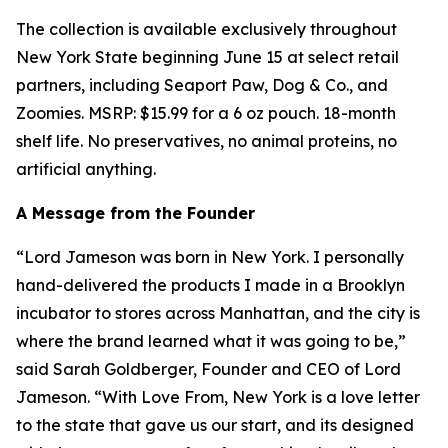
The collection is available exclusively throughout
New York State beginning June 15 at select retail
partners, including Seaport Paw, Dog & Co., and
Zoomies. MSRP: $15.99 for a 6 oz pouch. 18-month
shelf life. No preservatives, no animal proteins, no
artificial anything.
A Message from the Founder
“Lord Jameson was born in New York. I personally
hand-delivered the products I made in a Brooklyn
incubator to stores across Manhattan, and the city is
where the brand learned what it was going to be,”
said Sarah Goldberger, Founder and CEO of Lord
Jameson. “
With Love From, New York
is a love letter
to the state that gave us our start, and its designed