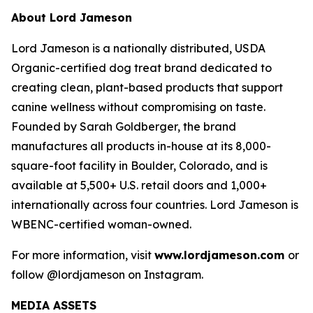
About Lord Jameson
Lord Jameson is a nationally distributed, USDA
Organic-certified dog treat brand dedicated to
creating clean, plant-based products that support
canine wellness without compromising on taste.
Founded by Sarah Goldberger, the brand
manufactures all products in-house at its 8,000-
square-foot facility in Boulder, Colorado, and is
available at 5,500+ U.S. retail doors and 1,000+
internationally across four countries. Lord Jameson is
WBENC-certified woman-owned.
For more information, visit
www.lordjameson.com
or
follow @lordjameson on Instagram.
MEDIA ASSETS