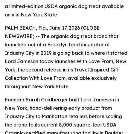
a limited-edition USDA organic dog treat available
only in New York State
PALM BEACH, Fla., June 17, 2026 (GLOBE
NEWSWIRE) -- The organic dog treat brand that
launched out of a Brooklyn food incubator at
Industry City in 2019 is going back to where it started.
Lord Jameson today launches
With Love From, New
York
, the second release in its Travel Inspired Gift
Collection With Love From, available exclusively
throughout New York State.
Founder Sarah Goldberger built Lord Jameson in
New York, hand-delivering early product from
Industry City to Manhattan retailers before scaling
the brand to its current 8,000-square-foot USDA
Organic-certified manufacturing facility in Boulder,