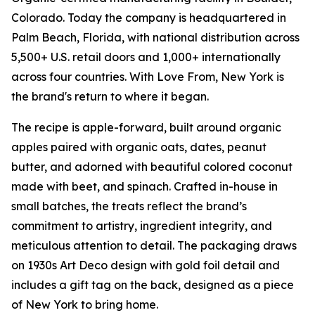
Colorado. Today the company is headquartered in
Palm Beach, Florida, with national distribution across
5,500+ U.S. retail doors and 1,000+ internationally
across four countries.
With Love From, New York
is
the brand's return to where it began.
The recipe is apple-forward, built around organic
apples paired with organic oats, dates, peanut
butter, and adorned with beautiful colored coconut
made with beet, and spinach. Crafted in-house in
small batches, the treats reflect the brand’s
commitment to artistry, ingredient integrity, and
meticulous attention to detail. The packaging draws
on 1930s Art Deco design with gold foil detail and
includes a gift tag on the back, designed as a piece
of New York to bring home.