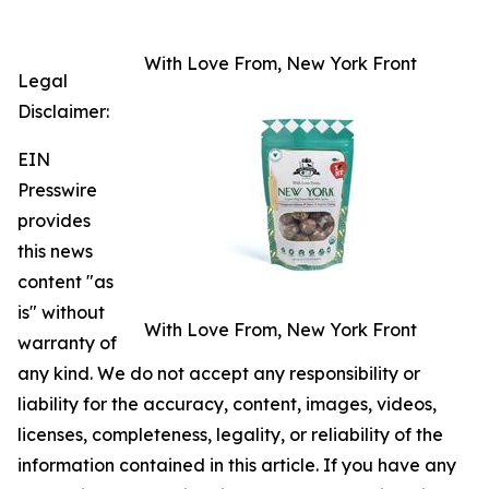
With Love From, New York Front
Legal
Disclaimer:
EIN
Presswire
provides
this news
content "as
is" without
With Love From, New York Front
warranty of
any kind. We do not accept any responsibility or
liability for the accuracy, content, images, videos,
licenses, completeness, legality, or reliability of the
information contained in this article. If you have any