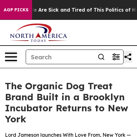
in: “People Are Sick and Tired of This Politics of Hatr
AGP PICKS
The Organic Dog Treat
Brand Built in a Brooklyn
Incubator Returns to New
York
Lord Jameson launches With Love From, New York —