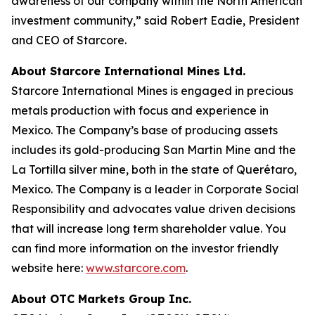
awareness of our company within the North American
investment community,” said Robert Eadie, President
and CEO of Starcore.
About Starcore International Mines Ltd.
Starcore International Mines is engaged in precious
metals production with focus and experience in
Mexico. The Company’s base of producing assets
includes its gold-producing San Martin Mine and the
La Tortilla silver mine, both in the state of Querétaro,
Mexico. The Company is a leader in Corporate Social
Responsibility and advocates value driven decisions
that will increase long term shareholder value. You
can find more information on the investor friendly
website here:
www.starcore.com
.
About OTC Markets Group Inc.