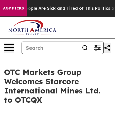
 Win: “People Are Sick and Tired of This Politics of H
AGP PICKS
OTC Markets Group
Welcomes Starcore
International Mines Ltd.
to OTCQX