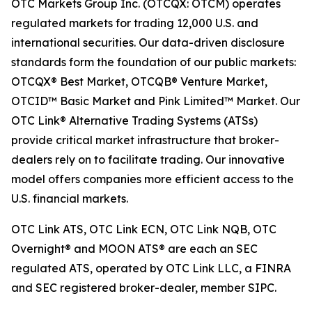
OTC Markets Group Inc. (OTCQX: OTCM) operates
regulated markets for trading 12,000 U.S. and
international securities. Our data-driven disclosure
standards form the foundation of our public markets:
OTCQX® Best Market, OTCQB® Venture Market,
OTCID™ Basic Market and Pink Limited™ Market. Our
OTC Link® Alternative Trading Systems (ATSs)
provide critical market infrastructure that broker-
dealers rely on to facilitate trading. Our innovative
model offers companies more efficient access to the
U.S. financial markets.
OTC Link ATS, OTC Link ECN, OTC Link NQB, OTC
Overnight® and MOON ATS® are each an SEC
regulated ATS, operated by OTC Link LLC, a FINRA
and SEC registered broker-dealer, member SIPC.