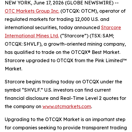
NEW YORK, June 17, 2026 (GLOBE NEWSWIRE) --
OTC Markets Group Inc.
(OTCQX: OTCM), operator of
regulated markets for trading 12,000 U.S. and
international securities, today announced
Starcore
International Mines Ltd.
(“Starcore”) (TSX: SAM;
OTCQX: SHVLF), a growth-oriented mining company,
has qualified to trade on the OTCQX® Best Market.
Starcore upgraded to OTCQX from the Pink Limited™
Market.
Starcore begins trading today on OTCQX under the
symbol “SHVLF.” U.S. investors can find current
financial disclosure and Real-Time Level 2 quotes for
the company on
www.otcmarkets.com
.
Upgrading to the OTCQX Market is an important step
for companies seeking to provide transparent trading