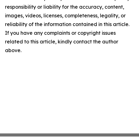
responsibility or liability for the accuracy, content,
images, videos, licenses, completeness, legality, or
reliability of the information contained in this article.
If you have any complaints or copyright issues
related to this article, kindly contact the author
above.