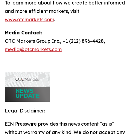
To learn more about how we create better informed
and more efficient markets, visit
www.otcmarkets.com
.
Media Contact:
OTC Markets Group Inc., +1 (212) 896-4428,
media@otcmarkets.com
Legal Disclaimer:
EIN Presswire provides this news content "as is"
without warranty of any kind. We do not accept any