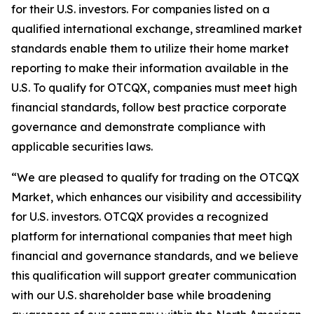
for their U.S. investors. For companies listed on a
qualified international exchange, streamlined market
standards enable them to utilize their home market
reporting to make their information available in the
U.S. To qualify for OTCQX, companies must meet high
financial standards, follow best practice corporate
governance and demonstrate compliance with
applicable securities laws.
“
We are pleased to qualify for trading on the OTCQX
Market, which enhances our visibility and accessibility
for U.S. investors. OTCQX provides a recognized
platform for international companies that meet high
financial and governance standards, and we believe
this qualification will support greater communication
with our U.S. shareholder base while broadening