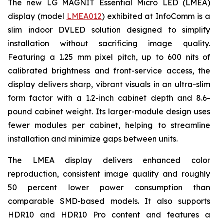
The new LG MAGNIT Essential Micro LED (LMEA)
display (model
LMEA012
) exhibited at InfoComm is a
slim indoor DVLED solution designed to simplify
installation without sacrificing image quality.
Featuring a 1.25 mm pixel pitch, up to 600 nits of
calibrated brightness and front-service access, the
display delivers sharp, vibrant visuals in an ultra-slim
form factor with a 1.2-inch cabinet depth and 8.6-
pound cabinet weight. Its larger-module design uses
fewer modules per cabinet, helping to streamline
installation and minimize gaps between units.
The LMEA display delivers enhanced color
reproduction, consistent image quality and roughly
50 percent lower power consumption than
comparable SMD-based models. It also supports
HDR10 and HDR10 Pro content and features a