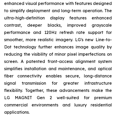
enhanced visual performance with features designed
to simplify deployment and long-term operation. The
ultra-high-definition display features enhanced
contrast, deeper blacks, improved grayscale
performance and 120Hz refresh rate support for
smoother, more realistic imagery. LG's new Line-to-
Dot technology further enhances image quality by
reducing the visibility of minor pixel imperfections on
screen. A patented front-access alignment system
simplifies installation and maintenance, and optical
fiber connectivity enables secure, long-distance
signal transmission for greater infrastructure
flexibility. Together, these advancements make the
LG MAGNIT Gen 2 well-suited for premium
commercial environments and luxury residential
applications.