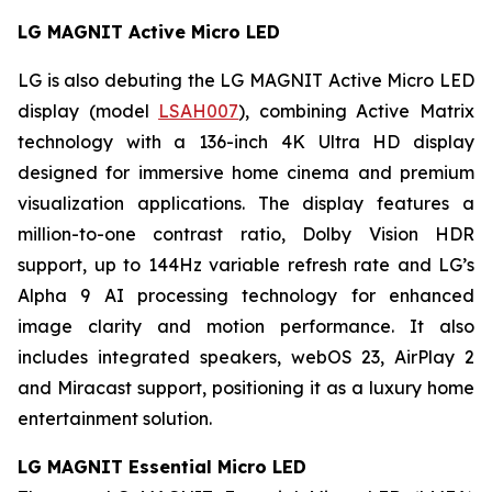
LG MAGNIT Active Micro LED
LG is also debuting the LG MAGNIT Active Micro LED
display (model
LSAH007
), combining Active Matrix
technology with a 136-inch 4K Ultra HD display
designed for immersive home cinema and premium
visualization applications. The display features a
million-to-one contrast ratio, Dolby Vision HDR
support, up to 144Hz variable refresh rate and LG’s
Alpha 9 AI processing technology for enhanced
image clarity and motion performance. It also
includes integrated speakers, webOS 23, AirPlay 2
and Miracast support, positioning it as a luxury home
entertainment solution.
LG MAGNIT Essential Micro LED