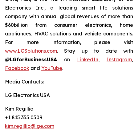
Electronics Inc., a leading smart life solutions
company with annual global revenues of more than
$60billion from consumer electronics, home
appliances, HVAC solutions and vehicle components.
For more information, please visit
www.LGSolutions.com
. Stay up to date with
@LGforBusinessUSA
on
LinkedIn
,
Instagram
,
Facebook
and
YouTube
.
Media Contacts:
LG Electronics USA
Kim Regillio
+1 815 355 0509
kim.regillio@lge.com