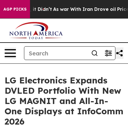
ll, it Didn’t
As war With Iran Drove oil Prices High
AGP PICKS
LG Electronics Expands
DVLED Portfolio With New
LG MAGNIT and All-In-
One Displays at InfoComm
2026