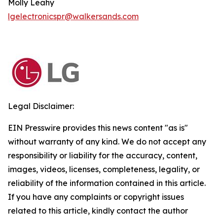
Molly Leahy
lgelectronicspr@walkersands.com
Legal Disclaimer:
EIN Presswire provides this news content "as is"
without warranty of any kind. We do not accept any
responsibility or liability for the accuracy, content,
images, videos, licenses, completeness, legality, or
reliability of the information contained in this article.
If you have any complaints or copyright issues
related to this article, kindly contact the author