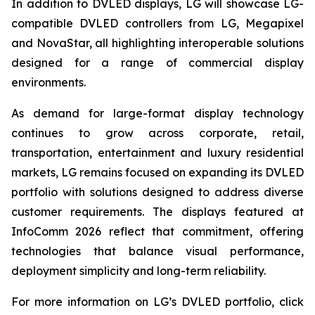
In addition to DVLED displays, LG will showcase LG-
compatible DVLED controllers from LG, Megapixel
and NovaStar, all highlighting interoperable solutions
designed for a range of commercial display
environments.
As demand for large-format display technology
continues to grow across corporate, retail,
transportation, entertainment and luxury residential
markets, LG remains focused on expanding its DVLED
portfolio with solutions designed to address diverse
customer requirements. The displays featured at
InfoComm 2026 reflect that commitment, offering
technologies that balance visual performance,
deployment simplicity and long-term reliability.
For more information on LG’s DVLED portfolio, click