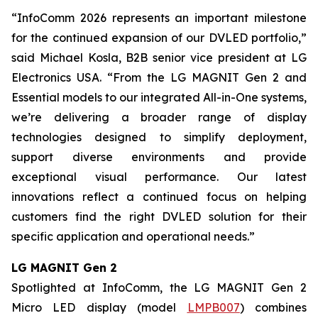
“InfoComm 2026 represents an important milestone
for the continued expansion of our DVLED portfolio,”
said Michael Kosla, B2B senior vice president at LG
Electronics USA. “From the LG MAGNIT Gen 2 and
Essential models to our integrated All-in-One systems,
we’re delivering a broader range of display
technologies designed to simplify deployment,
support diverse environments and provide
exceptional visual performance. Our latest
innovations reflect a continued focus on helping
customers find the right DVLED solution for their
specific application and operational needs.”
LG MAGNIT Gen 2
Spotlighted at InfoComm, the LG MAGNIT Gen 2
Micro LED display (model
LMPB007
) combines