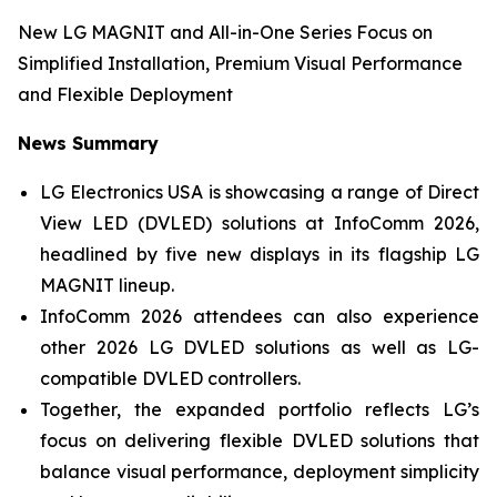
New LG MAGNIT and All-in-One Series Focus on
Simplified Installation, Premium Visual Performance
and Flexible Deployment
News Summary
LG Electronics USA is showcasing a range of Direct
View LED (DVLED) solutions at InfoComm 2026,
headlined by five new displays in its flagship LG
MAGNIT lineup.
InfoComm 2026 attendees can also experience
other 2026 LG DVLED solutions as well as LG-
compatible DVLED controllers.
Together, the expanded portfolio reflects LG’s
focus on delivering flexible DVLED solutions that
balance visual performance, deployment simplicity