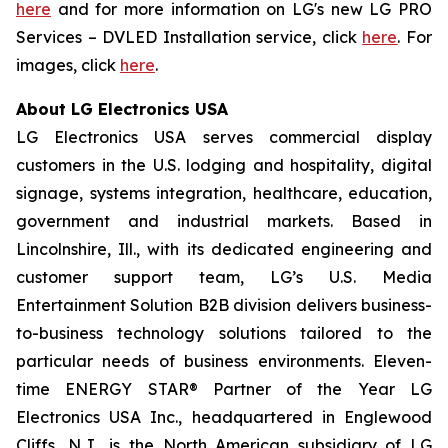
here
and for more information on LG's new LG PRO
Services – DVLED Installation service, click
here
. For
images, click
here
.
About LG Electronics USA
LG Electronics USA serves commercial display
customers in the U.S. lodging and hospitality, digital
signage, systems integration, healthcare, education,
government and industrial markets. Based in
Lincolnshire, Ill., with its dedicated engineering and
customer support team, LG’s U.S. Media
Entertainment Solution B2B division delivers business-
to-business technology solutions tailored to the
particular needs of business environments. Eleven-
time ENERGY STAR® Partner of the Year LG
Electronics USA Inc., headquartered in Englewood
Cliffs, N.J., is the North American subsidiary of LG