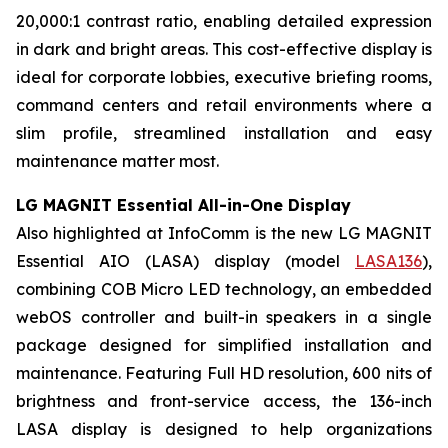
20,000:1 contrast ratio, enabling detailed expression
in dark and bright areas. This cost-effective display is
ideal for corporate lobbies, executive briefing rooms,
command centers and retail environments where a
slim profile, streamlined installation and easy
maintenance matter most.
LG MAGNIT Essential All-in-One Display
Also highlighted at InfoComm is the new LG MAGNIT
Essential AIO (LASA) display (model
LASA136
),
combining COB Micro LED technology, an embedded
webOS controller and built-in speakers in a single
package designed for simplified installation and
maintenance. Featuring Full HD resolution, 600 nits of
brightness and front-service access, the 136-inch
LASA display is designed to help organizations