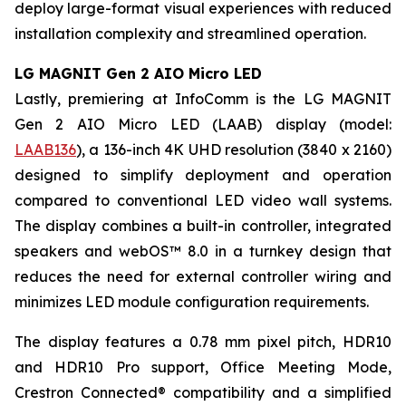
deploy large-format visual experiences with reduced
installation complexity and streamlined operation.
LG MAGNIT Gen 2 AIO Micro LED
Lastly, premiering at InfoComm is the LG MAGNIT
Gen 2 AIO Micro LED (LAAB) display (model:
LAAB136
), a 136-inch 4K UHD resolution (3840 x 2160)
designed to simplify deployment and operation
compared to conventional LED video wall systems.
The display combines a built-in controller, integrated
speakers and webOS™ 8.0 in a turnkey design that
reduces the need for external controller wiring and
minimizes LED module configuration requirements.
The display features a 0.78 mm pixel pitch, HDR10
and HDR10 Pro support, Office Meeting Mode,
Crestron Connected® compatibility and a simplified