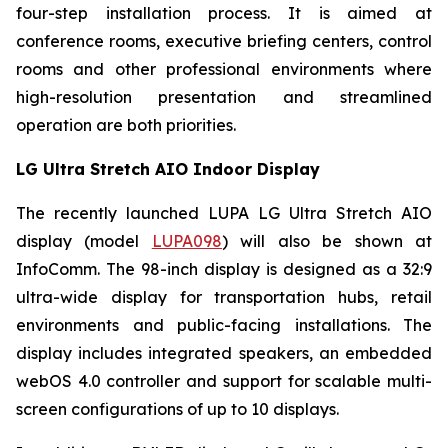
four-step installation process. It is aimed at
conference rooms, executive briefing centers, control
rooms and other professional environments where
high-resolution presentation and streamlined
operation are both priorities.
LG Ultra Stretch AIO Indoor Display
The recently launched LUPA LG Ultra Stretch AIO
display (model
LUPA098
) will also be shown at
InfoComm. The 98-inch display is designed as a 32:9
ultra-wide display for transportation hubs, retail
environments and public-facing installations. The
display includes integrated speakers, an embedded
webOS 4.0 controller and support for scalable multi-
screen configurations of up to 10 displays.