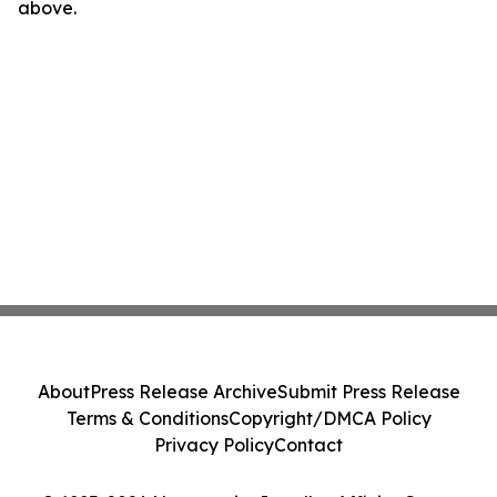
above.
About
Press Release Archive
Submit Press Release
Terms & Conditions
Copyright/DMCA Policy
Privacy Policy
Contact