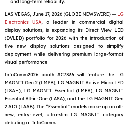
and long-term reliability.
LAS VEGAS, June 17, 2026 (GLOBE NEWSWIRE) --
LG
Electronics USA
, a leader in commercial digital
display solutions, is expanding its Direct View LED
(DVLED) portfolio for 2026 with the introduction of
five new display solutions designed to simplify
deployment while delivering premium large-format
visual performance.
InfoComm2026 booth #C7836 will feature the LG
MAGNIT Gen 2 (LMPB), LG MAGNIT Active Micro LED
(LSAH), LG MAGNIT Essential (LMEA), LG MAGNIT
Essential All-in-One (LASA), and the LG MAGNIT Gen
2 AIO (LAAB). The “Essential” models make up an all-
new, entry-level, ultra-slim LG MAGNIT category
debuting at InfoComm.