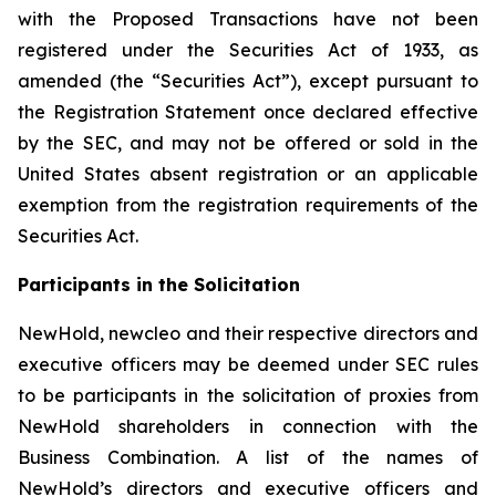
with the Proposed Transactions have not been
registered under the Securities Act of 1933, as
amended (the “Securities Act”), except pursuant to
the Registration Statement once declared effective
by the SEC, and may not be offered or sold in the
United States absent registration or an applicable
exemption from the registration requirements of the
Securities Act.
Participants in the Solicitation
NewHold, newcleo and their respective directors and
executive officers may be deemed under SEC rules
to be participants in the solicitation of proxies from
NewHold shareholders in connection with the
Business Combination. A list of the names of
NewHold’s directors and executive officers and