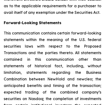
as to the applicable requirements for a purchaser to
avail itself of any exemption under the Securities Act.
Forward-Looking Statements
This communication contains certain forward-looking
statements within the meaning of the U.S. federal
securities laws with respect to the Proposed
Transactions and the parties thereto. All statements
contained in this communication other than
statements of historical fact, including, without
limitation, statements regarding the Business
Combination between NewHold and newcleo; the
anticipated benefits and timing of the transaction;
expected trading of the combined company’s
securities on Nasdaq; the completion of investments