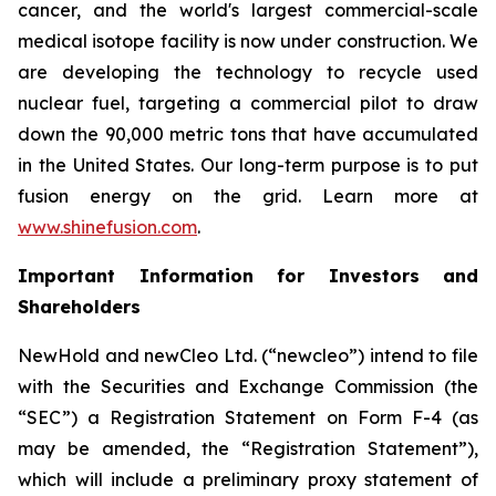
cancer, and the world's largest commercial-scale
medical isotope facility is now under construction. We
are developing the technology to recycle used
nuclear fuel, targeting a commercial pilot to draw
down the 90,000 metric tons that have accumulated
in the United States. Our long-term purpose is to put
fusion energy on the grid. Learn more at
www.shinefusion.com
.
Important Information for Investors and
Shareholders
NewHold and newCleo Ltd. (“newcleo”) intend to file
with the Securities and Exchange Commission (the
“SEC”) a Registration Statement on Form F-4 (as
may be amended, the “Registration Statement”),
which will include a preliminary proxy statement of