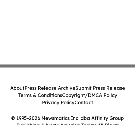
About
Press Release Archive
Submit Press Release
Terms & Conditions
Copyright/DMCA Policy
Privacy Policy
Contact
© 1995-2026 Newsmatics Inc. dba Affinity Group
Publishing & North America Today. All Rights
Reserved.