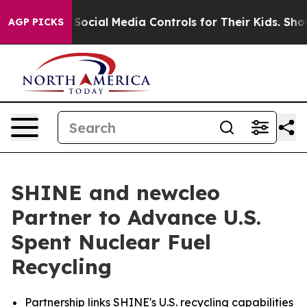
Social Media Controls for Their Kids. Should the US?
Th
AGP PICKS
SHINE and newcleo
Partner to Advance U.S.
Spent Nuclear Fuel
Recycling
Partnership links SHINE's U.S. recycling capabilities