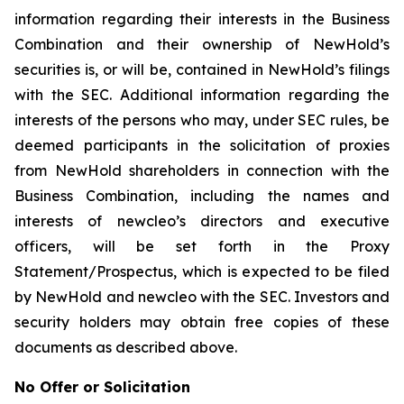
information regarding their interests in the Business
Combination and their ownership of NewHold’s
securities is, or will be, contained in NewHold’s filings
with the SEC. Additional information regarding the
interests of the persons who may, under SEC rules, be
deemed participants in the solicitation of proxies
from NewHold shareholders in connection with the
Business Combination, including the names and
interests of newcleo’s directors and executive
officers, will be set forth in the Proxy
Statement/Prospectus, which is expected to be filed
by NewHold and newcleo with the SEC. Investors and
security holders may obtain free copies of these
documents as described above.
No Offer or Solicitation