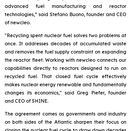
advanced fuel manufacturing and reactor
technologies,” said Stefano Buono, founder and CEO
of
new
cleo.
"Recycling spent nuclear fuel solves two problems at
once. It addresses decades of accumulated waste
and removes the fuel supply constraint on expanding
the reactor fleet. Working with
new
cleo connects our
capabilities directly to reactors designed to run on
recycled fuel. That closed fuel cycle effectively
makes nuclear energy renewable and fundamentally
changes its economics," said Greg Piefer, founder
and CEO of SHINE.
The agreement comes as governments and industry
on both sides of the Atlantic sharpen their focus on
closing the nuclear fuel cycle to draw down decades