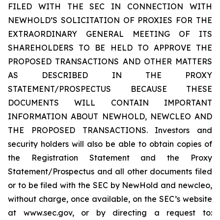
FILED WITH THE SEC IN CONNECTION WITH
NEWHOLD’S SOLICITATION OF PROXIES FOR THE
EXTRAORDINARY GENERAL MEETING OF ITS
SHAREHOLDERS TO BE HELD TO APPROVE THE
PROPOSED TRANSACTIONS AND OTHER MATTERS
AS DESCRIBED IN THE PROXY
STATEMENT/PROSPECTUS BECAUSE THESE
DOCUMENTS WILL CONTAIN IMPORTANT
INFORMATION ABOUT NEWHOLD, NEWCLEO AND
THE PROPOSED TRANSACTIONS. Investors and
security holders will also be able to obtain copies of
the Registration Statement and the Proxy
Statement/Prospectus and all other documents filed
or to be filed with the SEC by NewHold and newcleo,
without charge, once available, on the SEC’s website
at www.sec.gov, or by directing a request to: