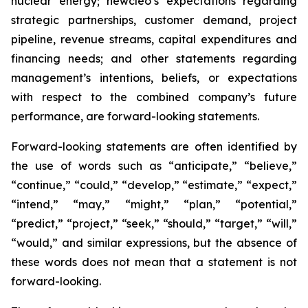
nuclear energy; newcleo’s expectations regarding
strategic partnerships, customer demand, project
pipeline, revenue streams, capital expenditures and
financing needs; and other statements regarding
management’s intentions, beliefs, or expectations
with respect to the combined company’s future
performance, are forward-looking statements.
Forward-looking statements are often identified by
the use of words such as “anticipate,” “believe,”
“continue,” “could,” “develop,” “estimate,” “expect,”
“intend,” “may,” “might,” “plan,” “potential,”
“predict,” “project,” “seek,” “should,” “target,” “will,”
“would,” and similar expressions, but the absence of
these words does not mean that a statement is not
forward-looking.