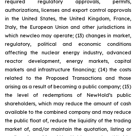
required regulatory approvals, permits,
authorizations, licenses and export control approvals
in the United States, the United Kingdom, France,
Italy, the European Union and other jurisdictions in
which newcleo may operate; (13) changes in market,
regulatory, political and economic conditions
affecting the nuclear energy industry, advanced
reactor development, energy markets, capital
markets and infrastructure financing; (14) the costs
related to the Proposed Transactions and those
arising as a result of becoming a public company; (15)
the level of redemptions of NewHold’s public
shareholders, which may reduce the amount of cash
available to the combined company and may reduce
the public float of, reduce the liquidity of the trading
market of, and/or maintain the quotation, listing or