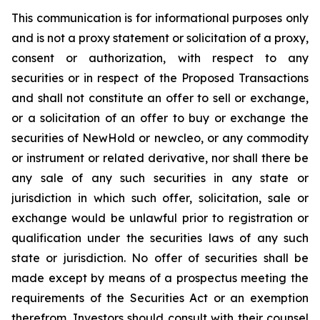
This communication is for informational purposes only
and is not a proxy statement or solicitation of a proxy,
consent or authorization, with respect to any
securities or in respect of the Proposed Transactions
and shall not constitute an offer to sell or exchange,
or a solicitation of an offer to buy or exchange the
securities of NewHold or newcleo, or any commodity
or instrument or related derivative, nor shall there be
any sale of any such securities in any state or
jurisdiction in which such offer, solicitation, sale or
exchange would be unlawful prior to registration or
qualification under the securities laws of any such
state or jurisdiction. No offer of securities shall be
made except by means of a prospectus meeting the
requirements of the Securities Act or an exemption
therefrom. Investors should consult with their counsel