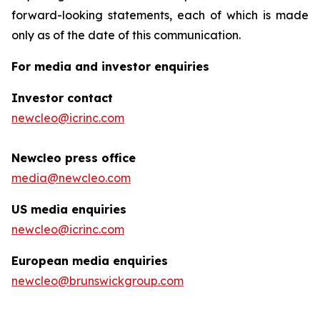
forward-looking statements, each of which is made
only as of the date of this communication.
For media and investor enquiries
Investor contact
newcleo@icrinc.com
Newcleo press office
media@newcleo.com
US media enquiries
newcleo@icrinc.com
European media enquiries
newcleo@brunswickgroup.com