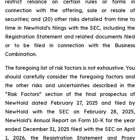
restrict reliance on certain rules or forms in
connection with the offering, sale or resale of
securities; and (20) other risks detailed from time to
time in NewHold’s filings with the SEC, including the
Registration Statement and related documents filed
or to be filed in connection with the Business
Combination.
The foregoing list of risk factors is not exhaustive. You
should carefully consider the foregoing factors and
the other risks and uncertainties described in the
“Risk Factors” section of the final prospectus of
NewHold dated February 27, 2025 and filed by
NewHold with the SEC on February 28, 2025,
NewHold’s Annual Report on Form 10-K for the year
ended December 31, 2025 filed with the SEC on April
1, 2026, the Registration Statement and Proxy