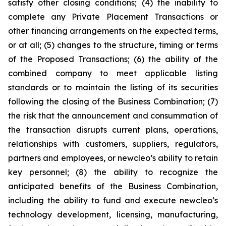
satisfy other closing conditions; (4) the inability to
complete any Private Placement Transactions or
other financing arrangements on the expected terms,
or at all; (5) changes to the structure, timing or terms
of the Proposed Transactions; (6) the ability of the
combined company to meet applicable listing
standards or to maintain the listing of its securities
following the closing of the Business Combination; (7)
the risk that the announcement and consummation of
the transaction disrupts current plans, operations,
relationships with customers, suppliers, regulators,
partners and employees, or newcleo’s ability to retain
key personnel; (8) the ability to recognize the
anticipated benefits of the Business Combination,
including the ability to fund and execute newcleo’s
technology development, licensing, manufacturing,