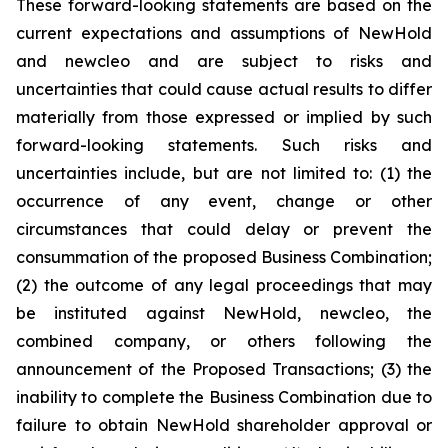
These forward-looking statements are based on the
current expectations and assumptions of NewHold
and newcleo and are subject to risks and
uncertainties that could cause actual results to differ
materially from those expressed or implied by such
forward-looking statements. Such risks and
uncertainties include, but are not limited to: (1) the
occurrence of any event, change or other
circumstances that could delay or prevent the
consummation of the proposed Business Combination;
(2) the outcome of any legal proceedings that may
be instituted against NewHold, newcleo, the
combined company, or others following the
announcement of the Proposed Transactions; (3) the
inability to complete the Business Combination due to
failure to obtain NewHold shareholder approval or