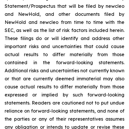
Statement/Prospectus that will be filed by newcleo
and NewHold, and other documents filed by
NewHold and newcleo from time to time with the
SEC, as well as the list of risk factors included herein.
These filings do or will identify and address other
important risks and uncertainties that could cause
actual results to differ materially from those
contained in the forward-looking statements.
Additional risks and uncertainties not currently known
or that are currently deemed immaterial may also
cause actual results to differ materially from those
expressed or implied by such forward-looking
statements. Readers are cautioned not to put undue
reliance on forward-looking statements, and none of
the parties or any of their representatives assumes
any obligation or intends to update or revise these