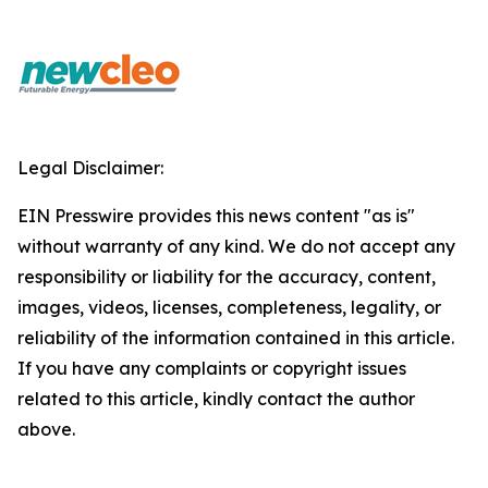
Legal Disclaimer:
EIN Presswire provides this news content "as is"
without warranty of any kind. We do not accept any
responsibility or liability for the accuracy, content,
images, videos, licenses, completeness, legality, or
reliability of the information contained in this article.
If you have any complaints or copyright issues
related to this article, kindly contact the author
above.