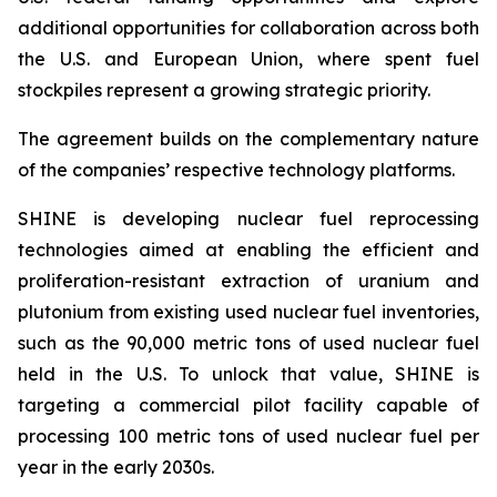
additional opportunities for collaboration across both
the U.S. and European Union, where spent fuel
stockpiles represent a growing strategic priority.
The agreement builds on the complementary nature
of the companies’ respective technology platforms.
SHINE is developing nuclear fuel reprocessing
technologies aimed at enabling the efficient and
proliferation-resistant extraction of uranium and
plutonium from existing used nuclear fuel inventories,
such as the 90,000 metric tons of used nuclear fuel
held in the U.S. To unlock that value, SHINE is
targeting a commercial pilot facility capable of
processing 100 metric tons of used nuclear fuel per
year in the early 2030s.