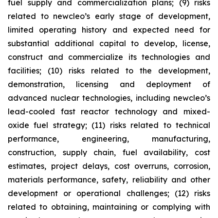
fuel supply and commercialization plans; (9) risks
related to newcleo’s early stage of development,
limited operating history and expected need for
substantial additional capital to develop, license,
construct and commercialize its technologies and
facilities; (10) risks related to the development,
demonstration, licensing and deployment of
advanced nuclear technologies, including newcleo’s
lead-cooled fast reactor technology and mixed-
oxide fuel strategy; (11) risks related to technical
performance, engineering, manufacturing,
construction, supply chain, fuel availability, cost
estimates, project delays, cost overruns, corrosion,
materials performance, safety, reliability and other
development or operational challenges; (12) risks
related to obtaining, maintaining or complying with