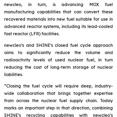
new
cleo, in turn, is advancing MOX fuel
manufacturing capabilities that can convert these
recovered materials into new fuel suitable for use in
advanced reactor systems, including its lead-cooled
fast reactor (LFR) facilities.
new
cleo’s and SHINE’s closed fuel cycle approach
aims to significantly reduce the volume and
radioactivity levels of used nuclear fuel, in turn
reducing the cost of long-term storage of nuclear
liabilities.
“Closing the fuel cycle will require deep, industry-
wide collaboration that brings together expertise
from across the nuclear fuel supply chain. Today
marks an important step in that direction, combining
SHINE’s recycling capabilities with
new
cleo’s