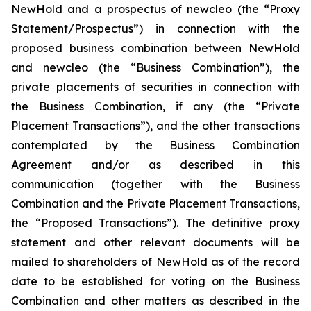
NewHold and a prospectus of newcleo (the “Proxy
Statement/Prospectus”) in connection with the
proposed business combination between NewHold
and newcleo (the “Business Combination”), the
private placements of securities in connection with
the Business Combination, if any (the “Private
Placement Transactions”), and the other transactions
contemplated by the Business Combination
Agreement and/or as described in this
communication (together with the Business
Combination and the Private Placement Transactions,
the “Proposed Transactions”). The definitive proxy
statement and other relevant documents will be
mailed to shareholders of NewHold as of the record
date to be established for voting on the Business
Combination and other matters as described in the