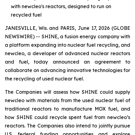
with newcleo's reactors, designed to run on
recycled fuel
JANESVILLE, Wis. and PARIS, June 17, 2026 (GLOBE
NEWSWIRE) -- SHINE, a fusion energy company with
a platform expanding into nuclear fuel recycling, and
new
cleo, a developer of advanced nuclear reactors
and fuel, today announced an agreement to
collaborate on advancing innovative technologies for
the recycling of used nuclear fuel.
The Companies will assess how SHINE could supply
new
cleo with materials from the used nuclear fuel of
traditional reactors to manufacture MOX fuel, and
how SHINE could recycle spent fuel from
new
cleo’s
reactors. The Companies also intend to jointly pursue
U.S. federal funding opportunities and explore