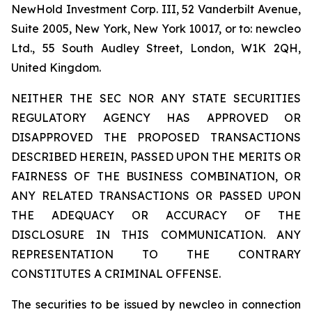
NewHold Investment Corp. III, 52 Vanderbilt Avenue,
Suite 2005, New York, New York 10017, or to: newcleo
Ltd., 55 South Audley Street, London, W1K 2QH,
United Kingdom.
NEITHER THE SEC NOR ANY STATE SECURITIES
REGULATORY AGENCY HAS APPROVED OR
DISAPPROVED THE PROPOSED TRANSACTIONS
DESCRIBED HEREIN, PASSED UPON THE MERITS OR
FAIRNESS OF THE BUSINESS COMBINATION, OR
ANY RELATED TRANSACTIONS OR PASSED UPON
THE ADEQUACY OR ACCURACY OF THE
DISCLOSURE IN THIS COMMUNICATION. ANY
REPRESENTATION TO THE CONTRARY
CONSTITUTES A CRIMINAL OFFENSE.
The securities to be issued by newcleo in connection