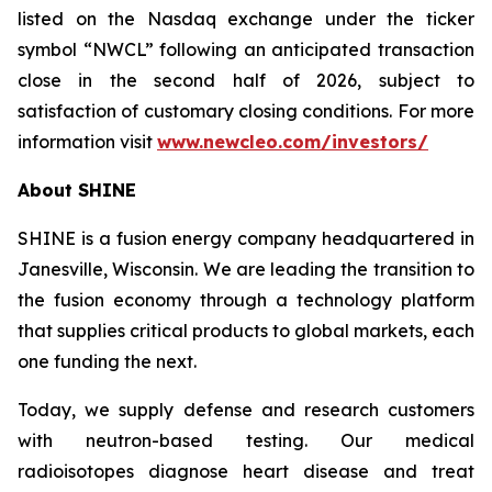
listed on the Nasdaq exchange under the ticker
symbol “NWCL” following an anticipated transaction
close in the second half of 2026, subject to
satisfaction of customary closing conditions. For more
information visit
www.newcleo.com/investors
/
About SHINE
SHINE is a fusion energy company headquartered in
Janesville, Wisconsin. We are leading the transition to
the fusion economy through a technology platform
that supplies critical products to global markets, each
one funding the next.
Today, we supply defense and research customers
with neutron-based testing. Our medical
radioisotopes diagnose heart disease and treat