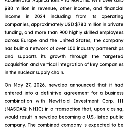
Accelerator Applications – to Novartis. With over USD
$80 million in revenue, other income, and financial
income in 2024 including from its operating
companies, approximately USD $780 million in private
funding, and more than 900 highly skilled employees
across Europe and the United States, the company
has built a network of over 100 industry partnerships
and supports its growth through the targeted
acquisition and vertical integration of key companies
in the nuclear supply chain.
On May 27, 2026, newcleo announced that it had
entered into a definitive agreement for a business
combination with NewHold Investment Corp. III
(NASDAQ: NHIC) in a transaction that, upon closing,
would result in newcleo becoming a U.S.-listed public
company. The combined company is expected to be