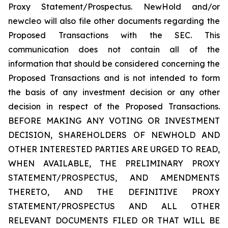
Proxy Statement/Prospectus. NewHold and/or
newcleo will also file other documents regarding the
Proposed Transactions with the SEC. This
communication does not contain all of the
information that should be considered concerning the
Proposed Transactions and is not intended to form
the basis of any investment decision or any other
decision in respect of the Proposed Transactions.
BEFORE MAKING ANY VOTING OR INVESTMENT
DECISION, SHAREHOLDERS OF NEWHOLD AND
OTHER INTERESTED PARTIES ARE URGED TO READ,
WHEN AVAILABLE, THE PRELIMINARY PROXY
STATEMENT/PROSPECTUS, AND AMENDMENTS
THERETO, AND THE DEFINITIVE PROXY
STATEMENT/PROSPECTUS AND ALL OTHER
RELEVANT DOCUMENTS FILED OR THAT WILL BE