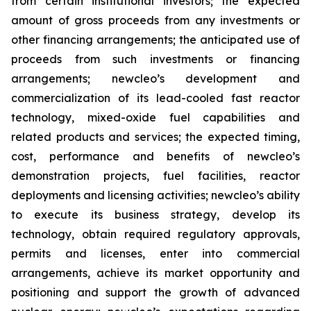
from certain institutional investors; the expected
amount of gross proceeds from any investments or
other financing arrangements; the anticipated use of
proceeds from such investments or financing
arrangements; newcleo’s development and
commercialization of its lead-cooled fast reactor
technology, mixed-oxide fuel capabilities and
related products and services; the expected timing,
cost, performance and benefits of newcleo’s
demonstration projects, fuel facilities, reactor
deployments and licensing activities; newcleo’s ability
to execute its business strategy, develop its
technology, obtain required regulatory approvals,
permits and licenses, enter into commercial
arrangements, achieve its market opportunity and
positioning and support the growth of advanced