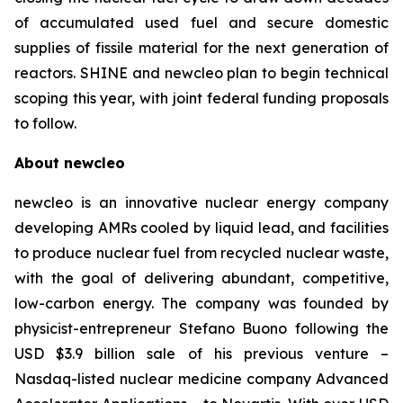
of accumulated used fuel and secure domestic
supplies of fissile material for the next generation of
reactors. SHINE and
new
cleo plan to begin technical
scoping this year, with joint federal funding proposals
to follow.
About
new
cleo
newcleo is an innovative nuclear energy company
developing AMRs cooled by liquid lead, and facilities
to produce nuclear fuel from recycled nuclear waste,
with the goal of delivering abundant, competitive,
low-carbon energy. The company was founded by
physicist-entrepreneur Stefano Buono following the
USD $3.9 billion sale of his previous venture –
Nasdaq-listed nuclear medicine company Advanced