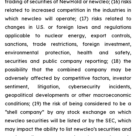
trading of securities of NewHold or newcleo; (16) risks
related to increased competition in the industries in
which newcleo will operate; (17) risks related to
changes in U.S. or foreign laws and regulations
applicable to nuclear energy, export controls,
sanctions, trade restrictions, foreign investment,
environmental protection, health and safety,
securities and public company reporting; (18) the
possibility that the combined company may be
adversely affected by competitive factors, investor
sentiment, litigation, cybersecurity incidents,
geopolitical developments or other macroeconomic
conditions; (19) the risk of being considered to be a
“shell company” by any stock exchange on which
newcleo securities will be listed or by the SEC, which
may impact the ability to list newcleo’s securities and