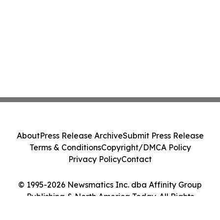
About
Press Release Archive
Submit Press Release
Terms & Conditions
Copyright/DMCA Policy
Privacy Policy
Contact
© 1995-2026 Newsmatics Inc. dba Affinity Group
Publishing & North America Today. All Rights
Reserved.