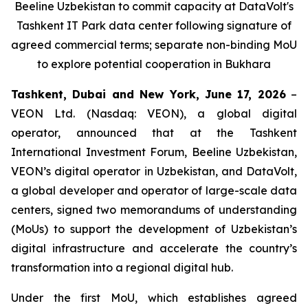
Beeline Uzbekistan to commit capacity at DataVolt's
Tashkent IT Park data center following signature of
agreed commercial terms; separate non-binding MoU
to explore potential cooperation in Bukhara
Tashkent, Dubai and New York, June 17, 2026
–
VEON Ltd. (Nasdaq: VEON), a global digital
operator, announced that at the Tashkent
International Investment Forum, Beeline Uzbekistan,
VEON’s digital operator in Uzbekistan, and DataVolt,
a global developer and operator of large-scale data
centers, signed two memorandums of understanding
(MoUs) to support the development of Uzbekistan’s
digital infrastructure and accelerate the country’s
transformation into a regional digital hub.
Under the first MoU, which establishes agreed