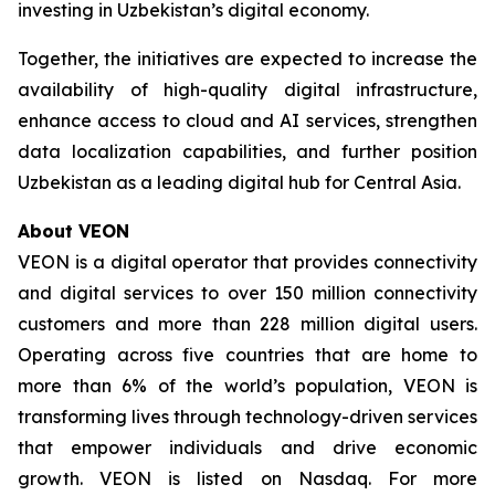
investing in Uzbekistan’s digital economy.
Together, the initiatives are expected to increase the
availability of high-quality digital infrastructure,
enhance access to cloud and AI services, strengthen
data localization capabilities, and further position
Uzbekistan as a leading digital hub for Central Asia.
About VEON
VEON is a digital operator that provides connectivity
and digital services to over 150 million connectivity
customers and more than 228 million digital users.
Operating across five countries that are home to
more than 6% of the world’s population, VEON is
transforming lives through technology-driven services
that empower individuals and drive economic
growth. VEON is listed on Nasdaq. For more