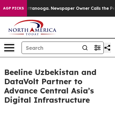
s in Chattanooga. Newspaper Owner Calls the People 
AGP PICKS
Beeline Uzbekistan and
DataVolt Partner to
Advance Central Asia’s
Digital Infrastructure