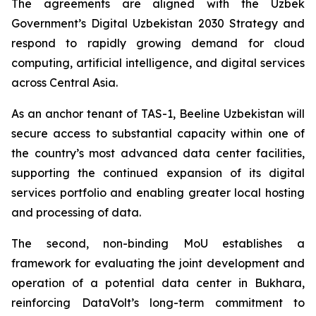
The agreements are aligned with the Uzbek
Government’s Digital Uzbekistan 2030 Strategy and
respond to rapidly growing demand for cloud
computing, artificial intelligence, and digital services
across Central Asia.
As an anchor tenant of TAS-1, Beeline Uzbekistan will
secure access to substantial capacity within one of
the country’s most advanced data center facilities,
supporting the continued expansion of its digital
services portfolio and enabling greater local hosting
and processing of data.
The second, non-binding MoU establishes a
framework for evaluating the joint development and
operation of a potential data center in Bukhara,
reinforcing DataVolt’s long-term commitment to