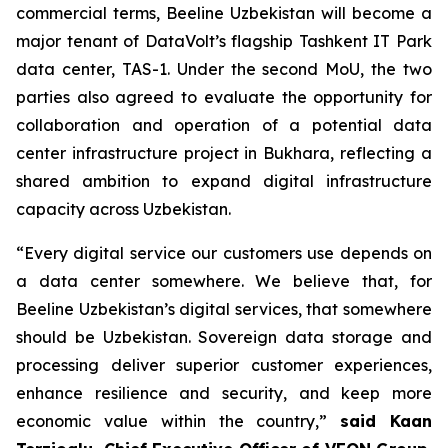
commercial terms, Beeline Uzbekistan will become a
major tenant of DataVolt’s flagship Tashkent IT Park
data center, TAS-1. Under the second MoU, the two
parties also agreed to evaluate the opportunity for
collaboration and operation of a potential data
center infrastructure project in Bukhara, reflecting a
shared ambition to expand digital infrastructure
capacity across Uzbekistan.
“Every digital service our customers use depends on
a data center somewhere. We believe that, for
Beeline Uzbekistan’s digital services, that somewhere
should be Uzbekistan. Sovereign data storage and
processing deliver superior customer experiences,
enhance resilience and security, and keep more
economic value within the country,”
said Kaan