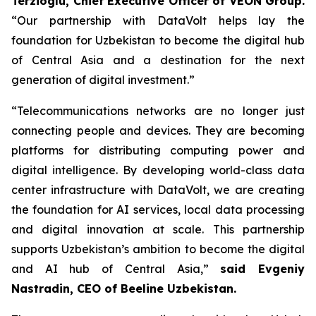
Terzioglu, Chief Executive Officer of VEON Group.
“Our partnership with DataVolt helps lay the
foundation for Uzbekistan to become the digital hub
of Central Asia and a destination for the next
generation of digital investment.”
“Telecommunications networks are no longer just
connecting people and devices. They are becoming
platforms for distributing computing power and
digital intelligence. By developing world-class data
center infrastructure with DataVolt, we are creating
the foundation for AI services, local data processing
and digital innovation at scale. This partnership
supports Uzbekistan’s ambition to become the digital
and AI hub of Central Asia,”
said Evgeniy
Nastradin, CEO of Beeline Uzbekistan.