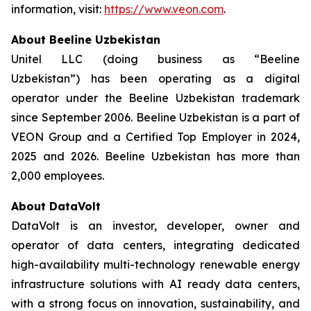
information, visit:
https://www.veon.com
.
About Beeline Uzbekistan
Unitel LLC (doing business as “Beeline
Uzbekistan”) has been operating as a digital
operator under the Beeline Uzbekistan trademark
since September 2006. Beeline Uzbekistan is a part of
VEON Group and a Certified Top Employer in 2024,
2025 and 2026. Beeline Uzbekistan has more than
2,000 employees.
About DataVolt
DataVolt is an investor, developer, owner and
operator of data centers, integrating dedicated
high-availability multi-technology renewable energy
infrastructure solutions with AI ready data centers,
with a strong focus on innovation, sustainability, and