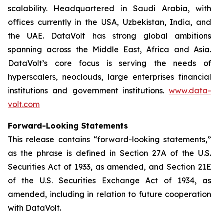
scalability. Headquartered in Saudi Arabia, with
offices currently in the USA, Uzbekistan, India, and
the UAE. DataVolt has strong global ambitions
spanning across the Middle East, Africa and Asia.
DataVolt’s core focus is serving the needs of
hyperscalers, neoclouds, large enterprises financial
institutions and government institutions.
www.data-
volt.com
Forward-Looking Statements
This release contains “forward-looking statements,”
as the phrase is defined in Section 27A of the U.S.
Securities Act of 1933, as amended, and Section 21E
of the U.S. Securities Exchange Act of 1934, as
amended, including in relation to future cooperation
with DataVolt.