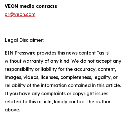
VEON media contacts
pr@veon.com
Legal Disclaimer:
EIN Presswire provides this news content "as is"
without warranty of any kind. We do not accept any
responsibility or liability for the accuracy, content,
images, videos, licenses, completeness, legality, or
reliability of the information contained in this article.
If you have any complaints or copyright issues
related to this article, kindly contact the author
above.