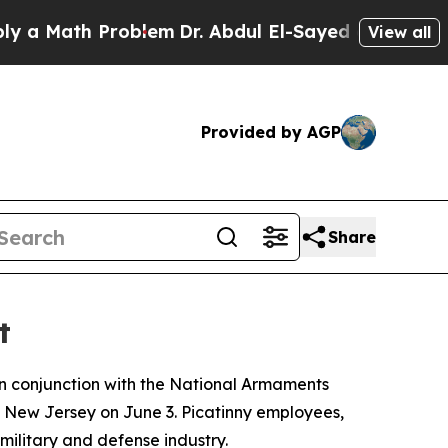
Math Problem
Dr. Abdul El-Sayed on Historic Mich
View all
Provided by AGP
Share
t
in conjunction with the National Armaments
New Jersey on June 3. Picatinny employees,
military and defense industry.