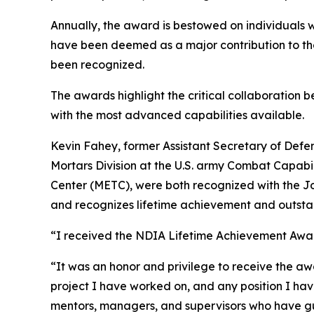
Annually, the award is bestowed on individuals
have been deemed as a major contribution to the
been recognized.
The awards highlight the critical collaboration
with the most advanced capabilities available.
Kevin Fahey, former Assistant Secretary of Defe
Mortars Division at the U.S. army Combat Capa
Center (METC), were both recognized with the Jo
and recognizes lifetime achievement and outst
“I received the NDIA Lifetime Achievement Awar
“It was an honor and privilege to receive the a
project I have worked on, and any position I have
mentors, managers, and supervisors who have g