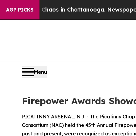
Collapse
Chaos in Chattanooga. Newspaper Owner
AGP PICKS
Menu
Firepower Awards Showc
PICATINNY ARSENAL, N.J. - The Picatinny Chapte
Consortium (NAC) held the 45th Annual Firepow
past and present, were recognized as exceptional