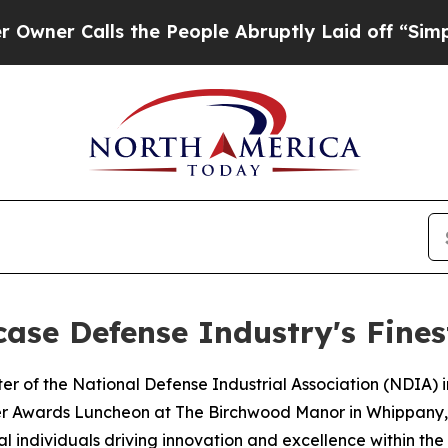
 Calls the People Abruptly Laid off “Simply a 
ase Defense Industry's Fines
r of the National Defense Industrial Association (NDIA) 
er Awards Luncheon at The Birchwood Manor in Whippany, 
 individuals driving innovation and excellence within the 