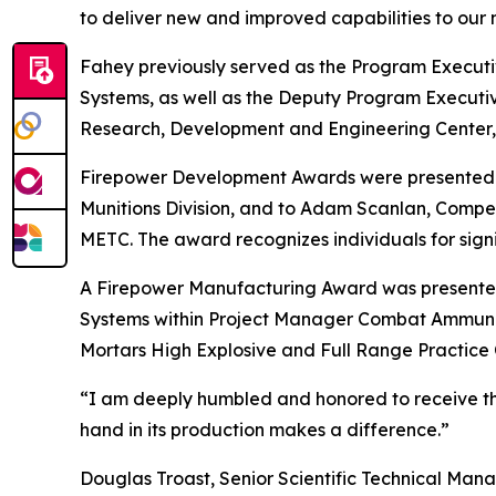
to deliver new and improved capabilities to our n
Fahey previously served as the Program Execut
Systems, as well as the Deputy Program Execut
Research, Development and Engineering Center, 
Firepower Development Awards were presented t
Munitions Division, and to Adam Scanlan, Compet
METC. The award recognizes individuals for sign
A Firepower Manufacturing Award was presented t
Systems within Project Manager Combat Ammuniti
Mortars High Explosive and Full Range Practice
“I am deeply humbled and honored to receive the
hand in its production makes a difference.”
Douglas Troast, Senior Scientific Technical Man