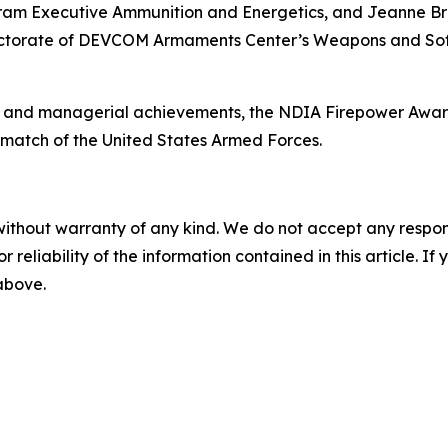
ogram Executive Ammunition and Energetics, and Jeanne B
irectorate of DEVCOM Armaments Center’s Weapons and So
l and managerial achievements, the NDIA Firepower Award
rmatch of the United States Armed Forces.
without warranty of any kind. We do not accept any responsib
r reliability of the information contained in this article. I
 above.