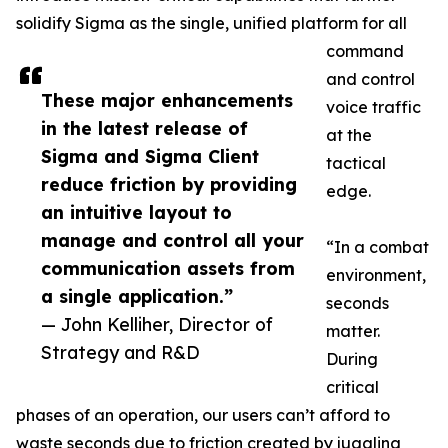
solidify Sigma as the single, unified platform for all
command
and control
These major enhancements
voice traffic
in the latest release of
at the
Sigma and Sigma Client
tactical
reduce friction by providing
edge.
an intuitive layout to
manage and control all your
“In a combat
communication assets from
environment,
a single application.”
seconds
— John Kelliher, Director of
matter.
Strategy and R&D
During
critical
phases of an operation, our users can’t afford to
waste seconds due to friction created by juggling