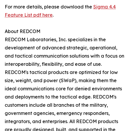
For more details, please download the
Sigma 4.4
Feature List pdf here
.
About REDCOM
REDCOM Laboratories, Inc. specializes in the
development of advanced strategic, operational,
and tactical communication solutions with a focus on
interoperability, flexibility, and ease of use.
REDCOM's tactical products are optimized for low
size, weight, and power (SWaP), making them the
ideal communications core for denied environments
and deployments to the tactical edge. REDCOM's
customers include all branches of the military,
government agencies, emergency responders,
integrators, and enterprises. All REDCOM products
are proudly designed, built, and supported in the