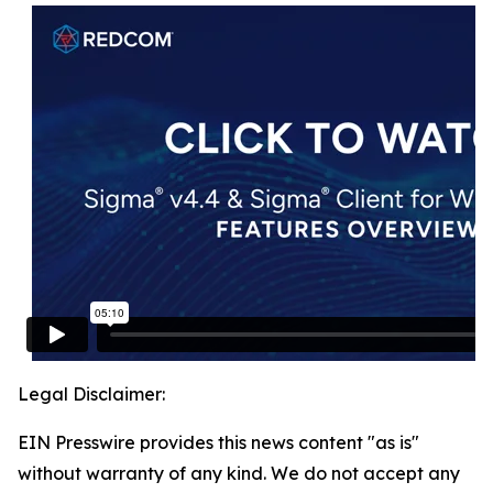
Legal Disclaimer:
EIN Presswire provides this news content "as is"
without warranty of any kind. We do not accept any