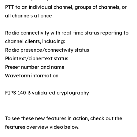
PTT to an individual channel, groups of channels, or
all channels at once
Radio connectivity with real-time status reporting to
channel clients, including:
Radio presence/connectivity status
Plaintext/ciphertext status
Preset number and name
Waveform information
FIPS 140-3 validated cryptography
To see these new features in action, check out the
features overview video below.