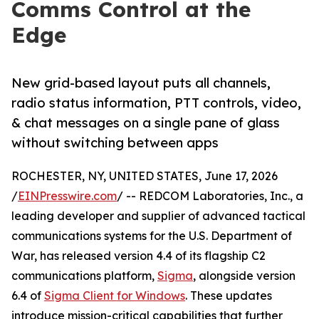
Comms Control at the
Edge
New grid-based layout puts all channels,
radio status information, PTT controls, video,
& chat messages on a single pane of glass
without switching between apps
ROCHESTER, NY, UNITED STATES, June 17, 2026
/
EINPresswire.com
/ -- REDCOM Laboratories, Inc., a
leading developer and supplier of advanced tactical
communications systems for the U.S. Department of
War, has released version 4.4 of its flagship C2
communications platform,
Sigma
, alongside version
6.4 of
Sigma Client for Windows
. These updates
introduce mission-critical capabilities that further