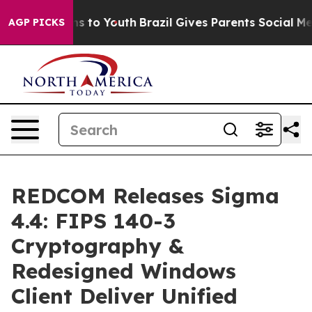
bate Harms to Youth
Brazil Gives Parents Social Media C
AGP PICKS
REDCOM Releases Sigma
4.4: FIPS 140-3
Cryptography &
Redesigned Windows
Client Deliver Unified