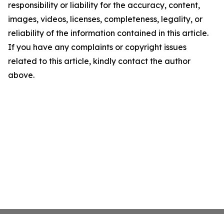
responsibility or liability for the accuracy, content,
images, videos, licenses, completeness, legality, or
reliability of the information contained in this article.
If you have any complaints or copyright issues
related to this article, kindly contact the author
above.