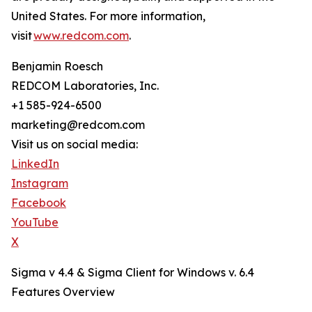
United States. For more information,
visit
www.redcom.com
.
Benjamin Roesch
REDCOM Laboratories, Inc.
+1 585-924-6500
marketing@redcom.com
Visit us on social media:
LinkedIn
Instagram
Facebook
YouTube
X
Sigma v 4.4 & Sigma Client for Windows v. 6.4
Features Overview