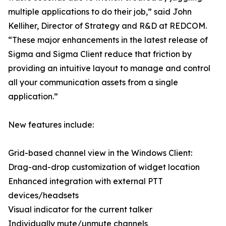
multiple applications to do their job,” said John
Kelliher, Director of Strategy and R&D at REDCOM.
“These major enhancements in the latest release of
Sigma and Sigma Client reduce that friction by
providing an intuitive layout to manage and control
all your communication assets from a single
application.”
New features include:
Grid-based channel view in the Windows Client:
Drag-and-drop customization of widget location
Enhanced integration with external PTT
devices/headsets
Visual indicator for the current talker
Individually mute/unmute channels