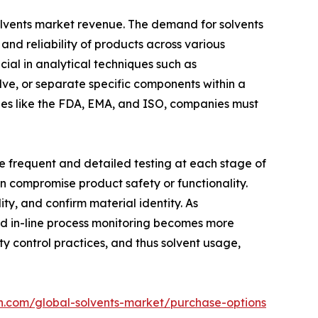
solvents market revenue. The demand for solvents
, and reliability of products across various
cial in analytical techniques such as
lve, or separate specific components within a
ies like the FDA, EMA, and ISO, companies must
e frequent and detailed testing at each stage of
an compromise product safety or functionality.
ty, and confirm material identity. As
and in-line process monitoring becomes more
 control practices, and thus solvent usage,
h.com/global-solvents-market/purchase-options