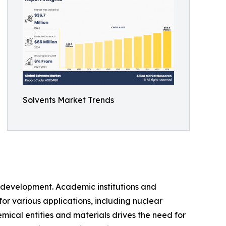
Solvents Market Trends
d development. Academic institutions and
for various applications, including nuclear
cal entities and materials drives the need for