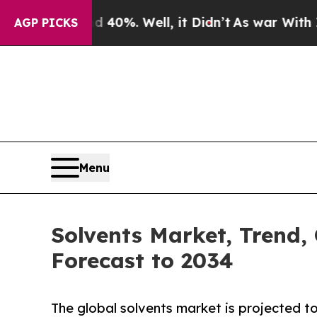
und 40%. Well, it Didn’t
As war With Iran Drove
AGP PICKS
Menu
Solvents Market, Trend,
Forecast to 2034
The global solvents market is projected t