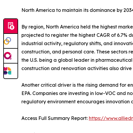
North America to maintain its dominance by 2034
By region, North America held the highest market
projected to register the highest CAGR of 6.7% du
industrial activity, regulatory shifts, and innov
construction, and personal care. These sectors re
the U.S. being a global leader in pharmaceutica
construction and renovation activities also drive 
Another critical driver is the rising demand for 
EPA. Companies are investing in low-VOC and non-
regulatory environment encourages innovation a
Access Full Summary Report:
https://www.allie