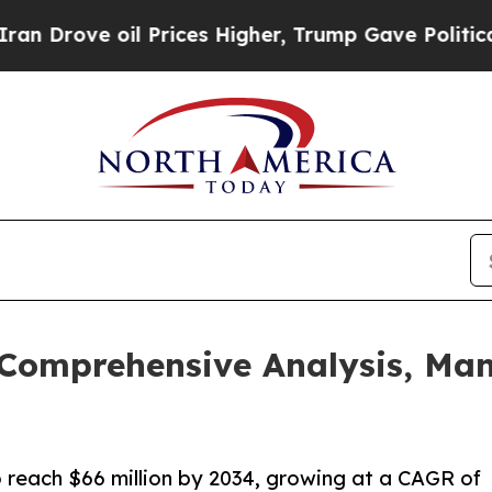
 oil Prices Higher, Trump Gave Politically Conn
 Comprehensive Analysis, Ma
o reach $66 million by 2034, growing at a CAGR of