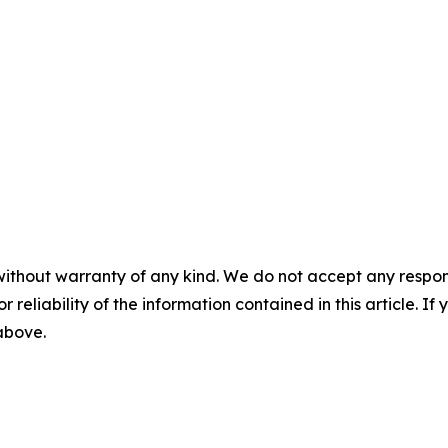
without warranty of any kind. We do not accept any responsib
r reliability of the information contained in this article. I
 above.