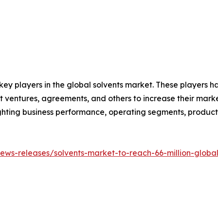
 key players in the global solvents market. These players 
nt ventures, agreements, and others to increase their mar
hlighting business performance, operating segments, produc
ws-releases/solvents-market-to-reach-66-million-global