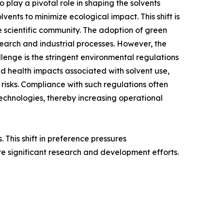
 play a pivotal role in shaping the solvents
ents to minimize ecological impact. This shift is
e scientific community. The adoption of green
search and industrial processes. However, the
llenge is the stringent environmental regulations
d health impacts associated with solvent use,
 risks. Compliance with such regulations often
 technologies, thereby increasing operational
This shift in preference pressures
e significant research and development efforts.