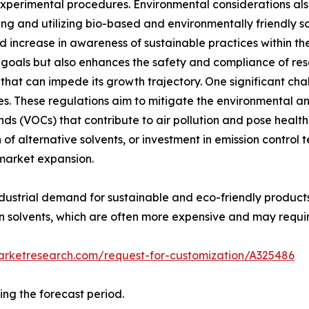
n experimental procedures. Environmental considerations also
 and utilizing bio-based and environmentally friendly solv
d increase in awareness of sustainable practices within th
ity goals but also enhances the safety and compliance of re
 that can impede its growth trajectory. One significant cha
s. These regulations aim to mitigate the environmental an
ds (VOCs) that contribute to air pollution and pose health
of alternative solvents, or investment in emission control
 market expansion.
dustrial demand for sustainable and eco-friendly products. 
 solvents, which are often more expensive and may requir
arketresearch.com/request-for-customization/A325486
ing the forecast period.