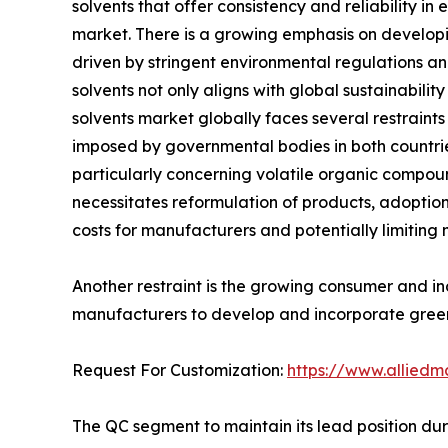
solvents that offer consistency and reliability i
market. There is a growing emphasis on developing
driven by stringent environmental regulations an
solvents not only aligns with global sustainabil
solvents market globally faces several restraints
imposed by governmental bodies in both countrie
particularly concerning volatile organic compoun
necessitates reformulation of products, adoption 
costs for manufacturers and potentially limiting
Another restraint is the growing consumer and in
manufacturers to develop and incorporate green
Request For Customization:
https://www.alliedm
The QC segment to maintain its lead position dur