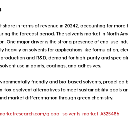
.
 share in terms of revenue in 20242, accounting for more t
ring the forecast period. The solvents market in North Ame
ation. One major driver is the strong presence of end-use i
ly heavily on solvents for applications like formulation, c
l production and R&D, demand for high-purity and speciali
solvent use in paints, coatings, and adhesives.
environmentally friendly and bio-based solvents, propelled 
toxic solvent alternatives to meet sustainability goals an
nd market differentiation through green chemistry.
dmarketresearch.com/global-solvents-market-A325486