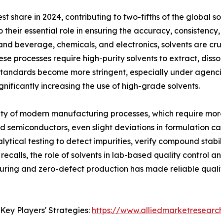
t share in 2024, contributing to two-fifths of the global 
o their essential role in ensuring the accuracy, consistency
 and beverage, chemicals, and electronics, solvents are cru
se processes require high-purity solvents to extract, disso
standards become more stringent, especially under agenc
nificantly increasing the use of high-grade solvents.
ity of modern manufacturing processes, which require mor
nd semiconductors, even slight deviations in formulation c
tical testing to detect impurities, verify compound stabili
ecalls, the role of solvents in lab-based quality control 
ing and zero-defect production has made reliable quality
Key Players' Strategies:
https://www.alliedmarketresearc