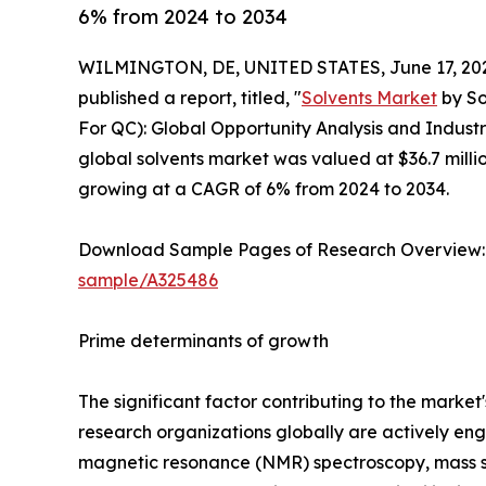
6% from 2024 to 2034
WILMINGTON, DE, UNITED STATES, June 17, 20
published a report, titled, "
Solvents Market
by So
For QC): Global Opportunity Analysis and Industr
global solvents market was valued at $36.7 millio
growing at a CAGR of 6% from 2024 to 2034.
Download Sample Pages of Research Overview
sample/A325486
Prime determinants of growth
The significant factor contributing to the mark
research organizations globally are actively enga
magnetic resonance (NMR) spectroscopy, mass sp