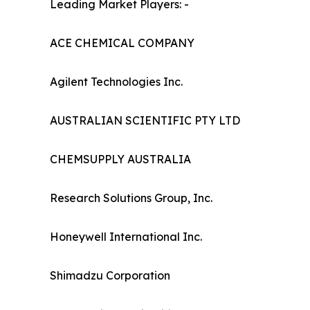
Leading Market Players: -
ACE CHEMICAL COMPANY
Agilent Technologies Inc.
AUSTRALIAN SCIENTIFIC PTY LTD
CHEMSUPPLY AUSTRALIA
Research Solutions Group, Inc.
Honeywell International Inc.
Shimadzu Corporation