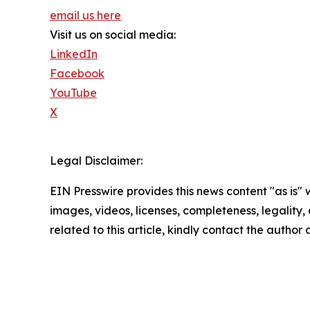
email us here
Visit us on social media:
LinkedIn
Facebook
YouTube
X
Legal Disclaimer:
EIN Presswire provides this news content "as is" 
images, videos, licenses, completeness, legality, o
related to this article, kindly contact the author