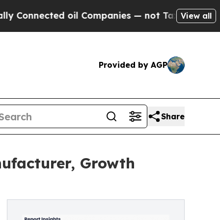
ected oil Companies — not Taxpayers — the Chanc
View all
Provided by AGP
Share
nufacturer, Growth