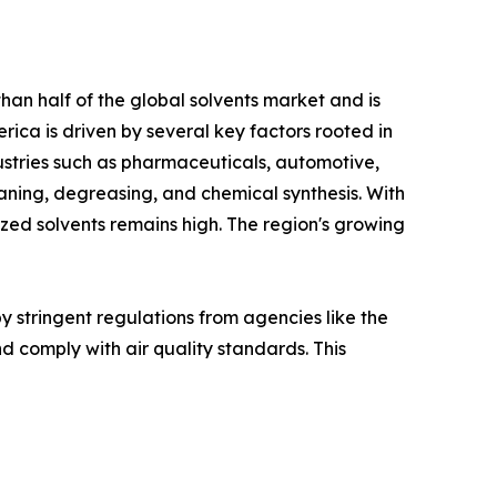
han half of the global solvents market and is
rica is driven by several key factors rooted in
ndustries such as pharmaceuticals, automotive,
leaning, degreasing, and chemical synthesis. With
zed solvents remains high. The region's growing
by stringent regulations from agencies like the
d comply with air quality standards. This