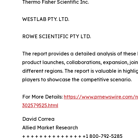
Thermo Fisher Scientific Inc.
WESTLAB PTY. LTD.
ROWE SCIENTIFIC PTY LTD.
The report provides a detailed analysis of these
product launches, collaborations, expansion, joi
different regions. The report is valuable in hig
players to showcase the competitive scenario.
For More Details:
https://www.prnewswire.com/ne
302579525.html
David Correa
Allied Market Research
+ + + + + + + + + + + + + + +1 800-792-5285