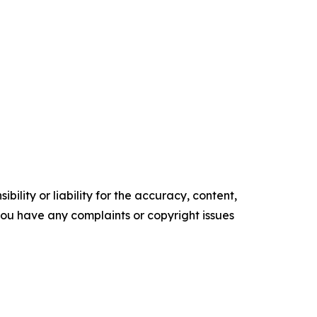
ility or liability for the accuracy, content,
f you have any complaints or copyright issues