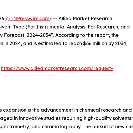
26 /
EINPresswire.com
/ -- Allied Market Research
lvent Type (For Instrumental Analysis, For Research, and
y Forecast, 2024-2034". According to the report, the
n in 2024, and is estimated to reach $66 million by 2034,
:
https://www.alliedmarketresearch.com/request-
et's expansion is the advancement in chemical research an
ged in innovative studies requiring high-quality solvents 
ectrometry, and chromatography. The pursuit of new chemi