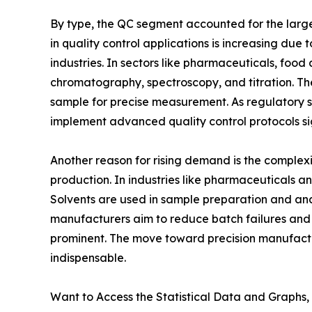
By type, the QC segment accounted for the larges
in quality control applications is increasing due t
industries. In sectors like pharmaceuticals, food
chromatography, spectroscopy, and titration. The
sample for precise measurement. As regulatory 
implement advanced quality control protocols sig
Another reason for rising demand is the complex
production. In industries like pharmaceuticals a
Solvents are used in sample preparation and analy
manufacturers aim to reduce batch failures and r
prominent. The move toward precision manufactur
indispensable.
Want to Access the Statistical Data and Graphs, 