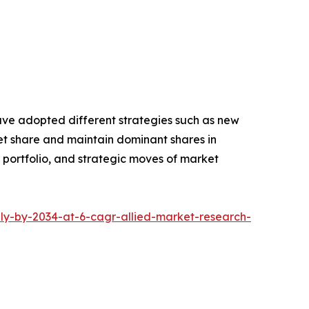
have adopted different strategies such as new
ket share and maintain dominant shares in
t portfolio, and strategic moves of market
ly-by-2034-at-6-cagr-allied-market-research-