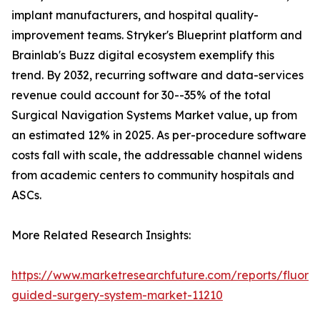
implant manufacturers, and hospital quality-
improvement teams. Stryker's Blueprint platform and
Brainlab's Buzz digital ecosystem exemplify this
trend. By 2032, recurring software and data-services
revenue could account for 30--35% of the total
Surgical Navigation Systems Market value, up from
an estimated 12% in 2025. As per-procedure software
costs fall with scale, the addressable channel widens
from academic centers to community hospitals and
ASCs.
More Related Research Insights:
https://www.marketresearchfuture.com/reports/fluore
guided-surgery-system-market-11210