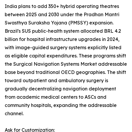
India plans to add 350+ hybrid operating theatres
between 2025 and 2030 under the Pradhan Mantri
Swasthya Suraksha Yojana (PMSSY) expansion.
Brazil's SUS public-health system allocated BRL 4.2
billion for hospital infrastructure upgrades in 2024,
with image-guided surgery systems explicitly listed
as eligible capital expenditures. These programs shift
the Surgical Navigation Systems Market addressable
base beyond traditional OECD geographies. The shift
toward outpatient and ambulatory surgery is
gradually decentralizing navigation deployment
from academic medical centers to ASCs and
community hospitals, expanding the addressable
channel.
Ask for Customization: