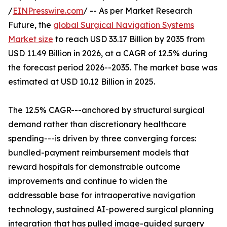
/
EINPresswire.com
/ -- As per Market Research
Future, the
global Surgical Navigation Systems
Market size
to reach USD 33.17 Billion by 2035 from
USD 11.49 Billion in 2026, at a CAGR of 12.5% during
the forecast period 2026--2035. The market base was
estimated at USD 10.12 Billion in 2025.
The 12.5% CAGR---anchored by structural surgical
demand rather than discretionary healthcare
spending---is driven by three converging forces:
bundled-payment reimbursement models that
reward hospitals for demonstrable outcome
improvements and continue to widen the
addressable base for intraoperative navigation
technology, sustained AI-powered surgical planning
integration that has pulled image-guided surgery