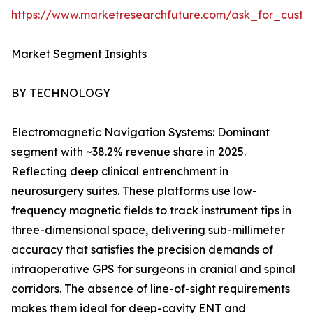
https://www.marketresearchfuture.com/ask_for_custo
Market Segment Insights
BY TECHNOLOGY
Electromagnetic Navigation Systems: Dominant
segment with ~38.2% revenue share in 2025.
Reflecting deep clinical entrenchment in
neurosurgery suites. These platforms use low-
frequency magnetic fields to track instrument tips in
three-dimensional space, delivering sub-millimeter
accuracy that satisfies the precision demands of
intraoperative GPS for surgeons in cranial and spinal
corridors. The absence of line-of-sight requirements
makes them ideal for deep-cavity ENT and