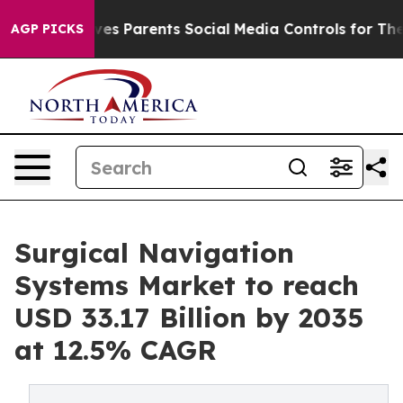
s Parents Social Media Controls for Their Kids. Should
AGP PICKS
Surgical Navigation
Systems Market to reach
USD 33.17 Billion by 2035
at 12.5% CAGR