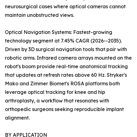
neurosurgical cases where optical cameras cannot
maintain unobstructed views.
Optical Navigation Systems: Fastest-growing
technology segment at 7.45% CAGR (2026--2035).
Driven by 3D surgical navigation tools that pair with
robotic arms. Infrared camera arrays mounted on the
robot's boom provide real-time anatomical tracking
that updates at refresh rates above 60 Hz. Stryker's
Mako and Zimmer Biomet's ROSA platforms both
leverage optical tracking for knee and hip
arthroplasty, a workflow that resonates with
orthopedic surgeons seeking reproducible implant
alignment.
BY APPLICATION