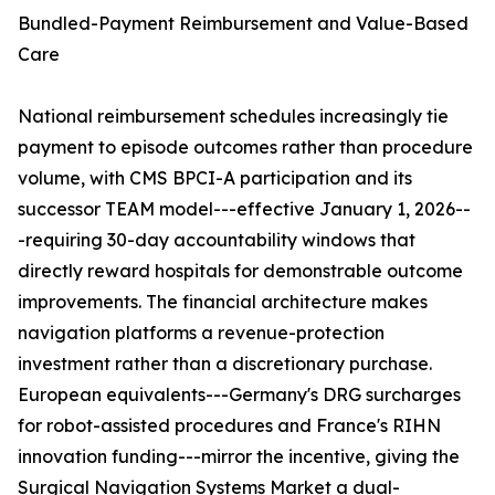
Bundled-Payment Reimbursement and Value-Based
Care
National reimbursement schedules increasingly tie
payment to episode outcomes rather than procedure
volume, with CMS BPCI-A participation and its
successor TEAM model---effective January 1, 2026--
-requiring 30-day accountability windows that
directly reward hospitals for demonstrable outcome
improvements. The financial architecture makes
navigation platforms a revenue-protection
investment rather than a discretionary purchase.
European equivalents---Germany's DRG surcharges
for robot-assisted procedures and France's RIHN
innovation funding---mirror the incentive, giving the
Surgical Navigation Systems Market a dual-