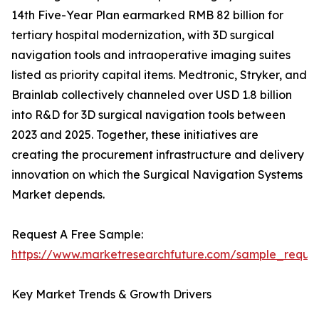
14th Five-Year Plan earmarked RMB 82 billion for
tertiary hospital modernization, with 3D surgical
navigation tools and intraoperative imaging suites
listed as priority capital items. Medtronic, Stryker, and
Brainlab collectively channeled over USD 1.8 billion
into R&D for 3D surgical navigation tools between
2023 and 2025. Together, these initiatives are
creating the procurement infrastructure and delivery
innovation on which the Surgical Navigation Systems
Market depends.
Request A Free Sample:
https://www.marketresearchfuture.com/sample_reque
Key Market Trends & Growth Drivers