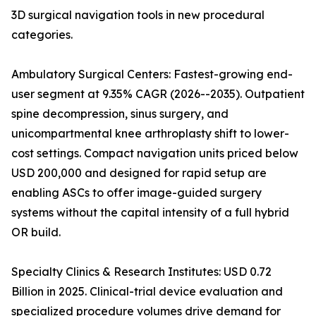
3D surgical navigation tools in new procedural
categories.
Ambulatory Surgical Centers: Fastest-growing end-
user segment at 9.35% CAGR (2026--2035). Outpatient
spine decompression, sinus surgery, and
unicompartmental knee arthroplasty shift to lower-
cost settings. Compact navigation units priced below
USD 200,000 and designed for rapid setup are
enabling ASCs to offer image-guided surgery
systems without the capital intensity of a full hybrid
OR build.
Specialty Clinics & Research Institutes: USD 0.72
Billion in 2025. Clinical-trial device evaluation and
specialized procedure volumes drive demand for