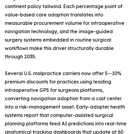
continent policy tailwind. Each percentage point of
value-based care adoption translates into
measurable procurement volume for intraoperative
navigation technology, and the image-guided
surgery systems embedded in routine surgical
workflows make this driver structurally durable
through 2035.
Several U.S. malpractice carriers now offer 5--10%
premium discounts for practices using leading
intraoperative GPS for surgeons platforms,
converting navigation adoption from a cost center
into a risk-management asset. Early-adopter health
systems report that computer-assisted surgical
planning platforms feed AI predictions into real-time
anatomical tracking dashboards that update at 60