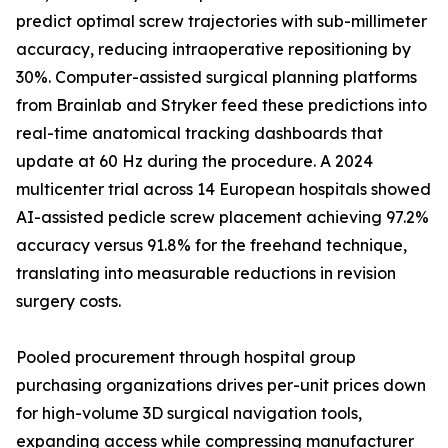
predict optimal screw trajectories with sub-millimeter
accuracy, reducing intraoperative repositioning by
30%. Computer-assisted surgical planning platforms
from Brainlab and Stryker feed these predictions into
real-time anatomical tracking dashboards that
update at 60 Hz during the procedure. A 2024
multicenter trial across 14 European hospitals showed
AI-assisted pedicle screw placement achieving 97.2%
accuracy versus 91.8% for the freehand technique,
translating into measurable reductions in revision
surgery costs.
Pooled procurement through hospital group
purchasing organizations drives per-unit prices down
for high-volume 3D surgical navigation tools,
expanding access while compressing manufacturer