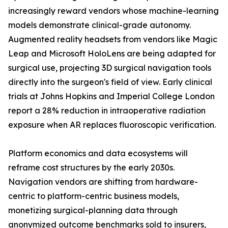
increasingly reward vendors whose machine-learning
models demonstrate clinical-grade autonomy.
Augmented reality headsets from vendors like Magic
Leap and Microsoft HoloLens are being adapted for
surgical use, projecting 3D surgical navigation tools
directly into the surgeon's field of view. Early clinical
trials at Johns Hopkins and Imperial College London
report a 28% reduction in intraoperative radiation
exposure when AR replaces fluoroscopic verification.
Platform economics and data ecosystems will
reframe cost structures by the early 2030s.
Navigation vendors are shifting from hardware-
centric to platform-centric business models,
monetizing surgical-planning data through
anonymized outcome benchmarks sold to insurers,