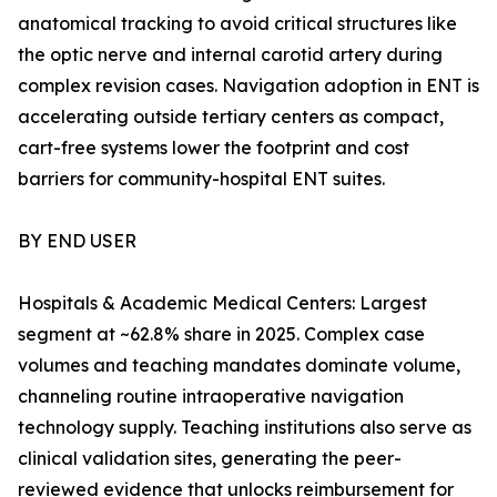
anatomical tracking to avoid critical structures like
the optic nerve and internal carotid artery during
complex revision cases. Navigation adoption in ENT is
accelerating outside tertiary centers as compact,
cart-free systems lower the footprint and cost
barriers for community-hospital ENT suites.
BY END USER
Hospitals & Academic Medical Centers: Largest
segment at ~62.8% share in 2025. Complex case
volumes and teaching mandates dominate volume,
channeling routine intraoperative navigation
technology supply. Teaching institutions also serve as
clinical validation sites, generating the peer-
reviewed evidence that unlocks reimbursement for