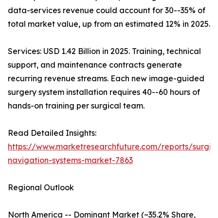
data-services revenue could account for 30--35% of
total market value, up from an estimated 12% in 2025.
Services: USD 1.42 Billion in 2025. Training, technical
support, and maintenance contracts generate
recurring revenue streams. Each new image-guided
surgery system installation requires 40--60 hours of
hands-on training per surgical team.
Read Detailed Insights:
https://www.marketresearchfuture.com/reports/surgic
navigation-systems-market-7863
Regional Outlook
North America -- Dominant Market (~35.2% Share,