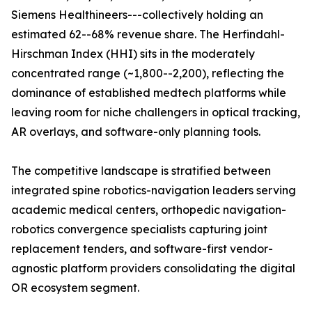
Siemens Healthineers---collectively holding an
estimated 62--68% revenue share. The Herfindahl-
Hirschman Index (HHI) sits in the moderately
concentrated range (~1,800--2,200), reflecting the
dominance of established medtech platforms while
leaving room for niche challengers in optical tracking,
AR overlays, and software-only planning tools.
The competitive landscape is stratified between
integrated spine robotics-navigation leaders serving
academic medical centers, orthopedic navigation-
robotics convergence specialists capturing joint
replacement tenders, and software-first vendor-
agnostic platform providers consolidating the digital
OR ecosystem segment.