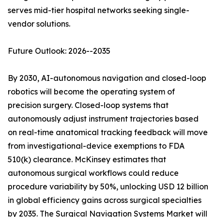
serves mid-tier hospital networks seeking single-
vendor solutions.
Future Outlook: 2026--2035
By 2030, AI-autonomous navigation and closed-loop
robotics will become the operating system of
precision surgery. Closed-loop systems that
autonomously adjust instrument trajectories based
on real-time anatomical tracking feedback will move
from investigational-device exemptions to FDA
510(k) clearance. McKinsey estimates that
autonomous surgical workflows could reduce
procedure variability by 50%, unlocking USD 12 billion
in global efficiency gains across surgical specialties
by 2035. The Surgical Navigation Systems Market will