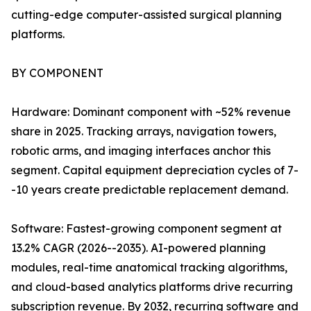
cutting-edge computer-assisted surgical planning
platforms.
BY COMPONENT
Hardware: Dominant component with ~52% revenue
share in 2025. Tracking arrays, navigation towers,
robotic arms, and imaging interfaces anchor this
segment. Capital equipment depreciation cycles of 7-
-10 years create predictable replacement demand.
Software: Fastest-growing component segment at
13.2% CAGR (2026--2035). AI-powered planning
modules, real-time anatomical tracking algorithms,
and cloud-based analytics platforms drive recurring
subscription revenue. By 2032, recurring software and