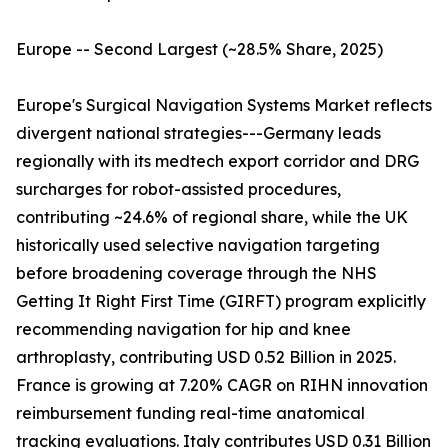
Europe -- Second Largest (~28.5% Share, 2025)
Europe's Surgical Navigation Systems Market reflects
divergent national strategies---Germany leads
regionally with its medtech export corridor and DRG
surcharges for robot-assisted procedures,
contributing ~24.6% of regional share, while the UK
historically used selective navigation targeting
before broadening coverage through the NHS
Getting It Right First Time (GIRFT) program explicitly
recommending navigation for hip and knee
arthroplasty, contributing USD 0.52 Billion in 2025.
France is growing at 7.20% CAGR on RIHN innovation
reimbursement funding real-time anatomical
tracking evaluations. Italy contributes USD 0.31 Billion