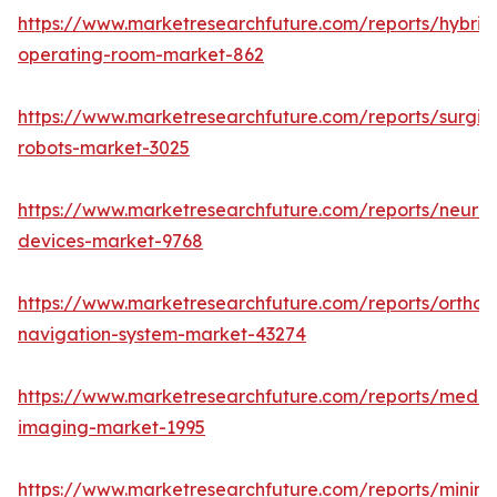
https://www.marketresearchfuture.com/reports/hybrid
operating-room-market-862
https://www.marketresearchfuture.com/reports/surgic
robots-market-3025
https://www.marketresearchfuture.com/reports/neuro
devices-market-9768
https://www.marketresearchfuture.com/reports/orthop
navigation-system-market-43274
https://www.marketresearchfuture.com/reports/medic
imaging-market-1995
https://www.marketresearchfuture.com/reports/minima