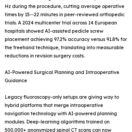
Hz during the procedure, cutting average operative
times by 15--22 minutes in peer-reviewed orthopedic
trials. A 2024 multicenter trial across 14 European
hospitals showed AI-assisted pedicle screw
placement achieving 97.2% accuracy versus 91.8% for
the freehand technique, translating into measurable
reductions in revision surgery costs.
AI-Powered Surgical Planning and Intraoperative
Guidance
Legacy fluoroscopy-only setups are giving way to
hybrid platforms that merge intraoperative
navigation technology with AI-powered planning
modules. Deep-learning algorithms trained on
500,000+ anonymized spinal CT scans can now