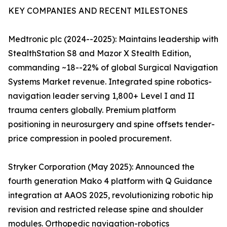
KEY COMPANIES AND RECENT MILESTONES
Medtronic plc (2024--2025): Maintains leadership with
StealthStation S8 and Mazor X Stealth Edition,
commanding ~18--22% of global Surgical Navigation
Systems Market revenue. Integrated spine robotics-
navigation leader serving 1,800+ Level I and II
trauma centers globally. Premium platform
positioning in neurosurgery and spine offsets tender-
price compression in pooled procurement.
Stryker Corporation (May 2025): Announced the
fourth generation Mako 4 platform with Q Guidance
integration at AAOS 2025, revolutionizing robotic hip
revision and restricted release spine and shoulder
modules. Orthopedic navigation-robotics