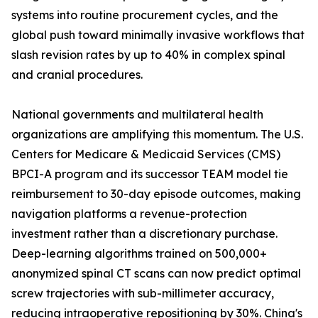
systems into routine procurement cycles, and the
global push toward minimally invasive workflows that
slash revision rates by up to 40% in complex spinal
and cranial procedures.
National governments and multilateral health
organizations are amplifying this momentum. The U.S.
Centers for Medicare & Medicaid Services (CMS)
BPCI-A program and its successor TEAM model tie
reimbursement to 30-day episode outcomes, making
navigation platforms a revenue-protection
investment rather than a discretionary purchase.
Deep-learning algorithms trained on 500,000+
anonymized spinal CT scans can now predict optimal
screw trajectories with sub-millimeter accuracy,
reducing intraoperative repositioning by 30%. China's