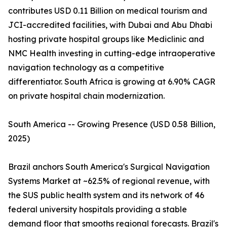
contributes USD 0.11 Billion on medical tourism and
JCI-accredited facilities, with Dubai and Abu Dhabi
hosting private hospital groups like Mediclinic and
NMC Health investing in cutting-edge intraoperative
navigation technology as a competitive
differentiator. South Africa is growing at 6.90% CAGR
on private hospital chain modernization.
South America -- Growing Presence (USD 0.58 Billion,
2025)
Brazil anchors South America's Surgical Navigation
Systems Market at ~62.5% of regional revenue, with
the SUS public health system and its network of 46
federal university hospitals providing a stable
demand floor that smooths regional forecasts. Brazil's