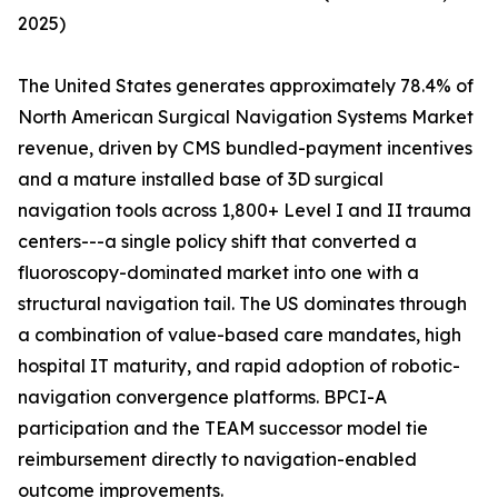
2025)
The United States generates approximately 78.4% of
North American Surgical Navigation Systems Market
revenue, driven by CMS bundled-payment incentives
and a mature installed base of 3D surgical
navigation tools across 1,800+ Level I and II trauma
centers---a single policy shift that converted a
fluoroscopy-dominated market into one with a
structural navigation tail. The US dominates through
a combination of value-based care mandates, high
hospital IT maturity, and rapid adoption of robotic-
navigation convergence platforms. BPCI-A
participation and the TEAM successor model tie
reimbursement directly to navigation-enabled
outcome improvements.