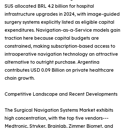
SUS allocated BRL 4.2 billion for hospital
infrastructure upgrades in 2024, with image-guided
surgery systems explicitly listed as eligible capital
expenditures. Navigation-as-a-Service models gain
traction here because capital budgets are
constrained, making subscription-based access to
intraoperative navigation technology an attractive
alternative to outright purchase. Argentina
contributes USD 0.09 Billion on private healthcare
chain growth.
Competitive Landscape and Recent Developments
The Surgical Navigation Systems Market exhibits
high concentration, with the top five vendors---
Medtronic, Stryker, Brainlab, Zimmer Biomet, and