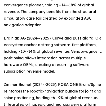
convergence pioneer, holding ~14--18% of global
revenue. The company benefits from the structural
ambulatory care tail created by expanded ASC
navigation adoption.
Brainlab AG (2024--2025): Curve and Buzz digital OR
ecosystem anchor a strong software-first platform,
holding ~10--14% of global revenue. Vendor-agnostic
positioning allows integration across multiple
hardware OEMs, creating a recurring software
subscription revenue model.
Zimmer Biomet (2024--2025): ROSA ONE Brain/Spine
reinforces the robotic-navigation bundle for joint and
spine positioning, holding ~6--9% of global revenue.
Integrated orthopedic and neurosurgery platform