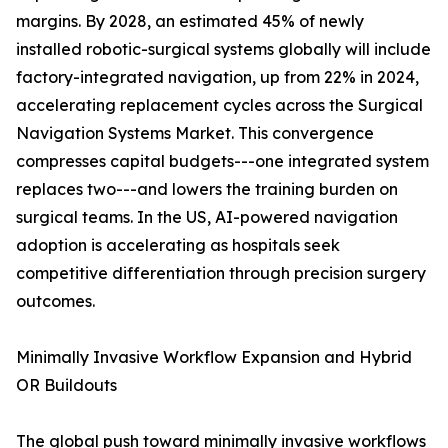
margins. By 2028, an estimated 45% of newly
installed robotic-surgical systems globally will include
factory-integrated navigation, up from 22% in 2024,
accelerating replacement cycles across the Surgical
Navigation Systems Market. This convergence
compresses capital budgets---one integrated system
replaces two---and lowers the training burden on
surgical teams. In the US, AI-powered navigation
adoption is accelerating as hospitals seek
competitive differentiation through precision surgery
outcomes.
Minimally Invasive Workflow Expansion and Hybrid
OR Buildouts
The global push toward minimally invasive workflows