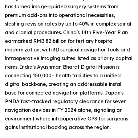
has turned image-guided surgery systems from
premium add-ons into operational necessities,
slashing revision rates by up to 40% in complex spinal
and cranial procedures. China's 14th Five-Year Plan
earmarked RMB 82 billion for tertiary hospital
modernization, with 3D surgical navigation tools and
intraoperative imaging suites listed as priority capital
items. India's Ayushman Bharat Digital Mission is
connecting 150,000+ health facilities to a unified
digital backbone, creating an addressable install
base for connected navigation platforms. Japan's
PMDA fast-tracked regulatory clearance for seven
navigation devices in FY 2024 alone, signaling an
environment where intraoperative GPS for surgeons
gains institutional backing across the region.