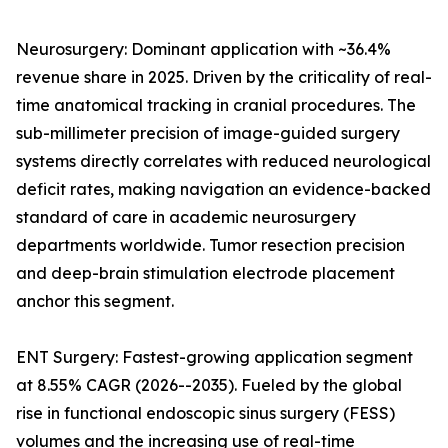
Neurosurgery: Dominant application with ~36.4%
revenue share in 2025. Driven by the criticality of real-
time anatomical tracking in cranial procedures. The
sub-millimeter precision of image-guided surgery
systems directly correlates with reduced neurological
deficit rates, making navigation an evidence-backed
standard of care in academic neurosurgery
departments worldwide. Tumor resection precision
and deep-brain stimulation electrode placement
anchor this segment.
ENT Surgery: Fastest-growing application segment
at 8.55% CAGR (2026--2035). Fueled by the global
rise in functional endoscopic sinus surgery (FESS)
volumes and the increasing use of real-time