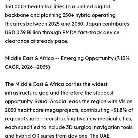
150,000+ health facilities to a unified digital
backbone and planning 350+ hybrid operating
theatres between 2025 and 2030. Japan contributes
USD 0.39 Billion through PMDA fast-track device
clearance at steady pace.
Middle East & Africa -- Emerging Opportunity (7.15%
CAGR, 2026--2035)
The Middle East & Africa carries the widest
infrastructure gap and therefore the steepest
opportunity. Saudi Arabia leads the region with Vision
2030 healthcare megaprojects, contributing ~31.8% of
regional share---constructing five new medical cities,
each specified to include 3D surgical navigation tools
and hybrid OR suites from day one. The UAE