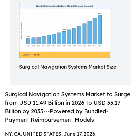
Surgical Navigation Systems Market Size
Surgical Navigation Systems Market to Surge
from USD 11.49 Billion in 2026 to USD 33.17
Billion by 2035---Powered by Bundled-
Payment Reimbursement Models
NY, CA, UNITED STATES, June 17, 2026