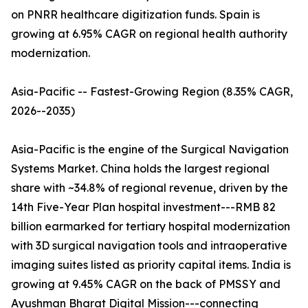
on PNRR healthcare digitization funds. Spain is
growing at 6.95% CAGR on regional health authority
modernization.
Asia-Pacific -- Fastest-Growing Region (8.35% CAGR,
2026--2035)
Asia-Pacific is the engine of the Surgical Navigation
Systems Market. China holds the largest regional
share with ~34.8% of regional revenue, driven by the
14th Five-Year Plan hospital investment---RMB 82
billion earmarked for tertiary hospital modernization
with 3D surgical navigation tools and intraoperative
imaging suites listed as priority capital items. India is
growing at 9.45% CAGR on the back of PMSSY and
Ayushman Bharat Digital Mission---connecting