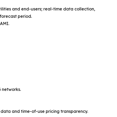
ties and end-users; real-time data collection,
forecast period.
 AMI.
G networks.
data and time-of-use pricing transparency.