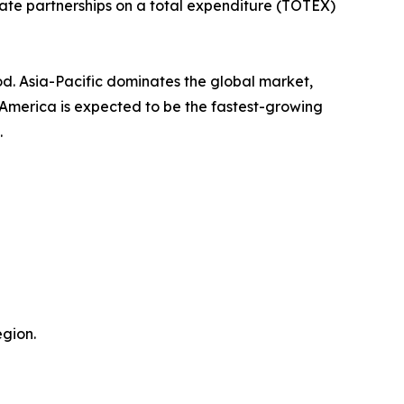
ate partnerships on a total expenditure (TOTEX)
od. Asia-Pacific dominates the global market,
h America is expected to be the fastest-growing
.
gion.