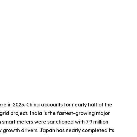
e in 2025. China accounts for nearly half of the
rid project. India is the fastest-growing major
 smart meters were sanctioned with 7.9 million
ey growth drivers. Japan has nearly completed its