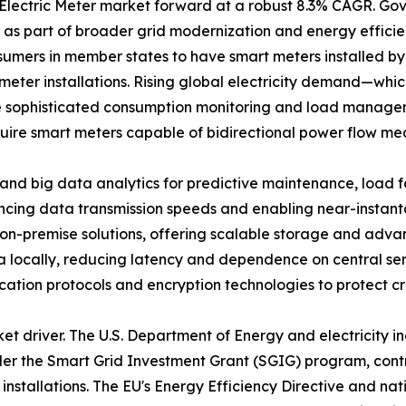
t Electric Meter market forward at a robust 8.3% CAGR. 
s as part of broader grid modernization and energy effic
umers in member states to have smart meters installed by
meter installations. Rising global electricity demand—whic
 sophisticated consumption monitoring and load manageme
quire smart meters capable of bidirectional power flow me
I and big data analytics for predictive maintenance, load 
ncing data transmission speeds and enabling near-inst
-premise solutions, offering scalable storage and advanc
 locally, reducing latency and dependence on central ser
nication protocols and encryption technologies to protect cri
ket driver. The U.S. Department of Energy and electricity 
under the Smart Grid Investment Grant (SGIG) program, cont
r installations. The EU's Energy Efficiency Directive and n