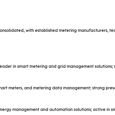
onsolidated, with established metering manufacturers, te
eader in smart metering and grid management solutions; s
, smart meters, and metering data management; strong pres
energy management and automation solutions; active in sm