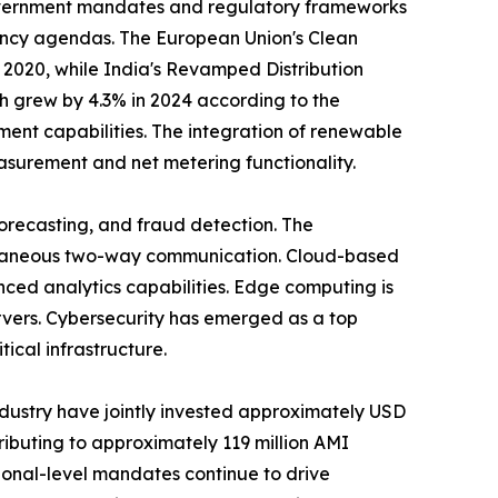
Government mandates and regulatory frameworks
iency agendas. The European Union's Clean
 2020, while India's Revamped Distribution
h grew by 4.3% in 2024 according to the
nt capabilities. The integration of renewable
asurement and net metering functionality.
forecasting, and fraud detection. The
antaneous two-way communication. Cloud-based
ed analytics capabilities. Edge computing is
vers. Cybersecurity has emerged as a top
tical infrastructure.
industry have jointly invested approximately USD
ributing to approximately 119 million AMI
ational-level mandates continue to drive