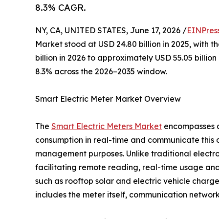
8.3% CAGR.
NY, CA, UNITED STATES, June 17, 2026 /
EINPres
Market stood at USD 24.80 billion in 2025, with t
billion in 2026 to approximately USD 55.05 billi
8.3% across the 2026–2035 window.
Smart Electric Meter Market Overview
The
Smart Electric Meters Market
encompasses ad
consumption in real-time and communicate this dat
management purposes. Unlike traditional electr
facilitating remote reading, real-time usage ana
such as rooftop solar and electric vehicle char
includes the meter itself, communication netwo