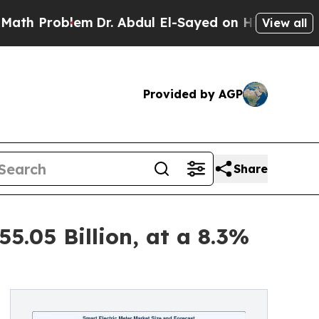
m
Dr. Abdul El-Sayed on Historic Michigan Win: “P
View all
Provided by AGP
Share
5.05 Billion, at a 8.3%