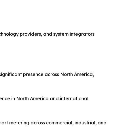
chnology providers, and system integrators
ignificant presence across North America,
ence in North America and international
art metering across commercial, industrial, and