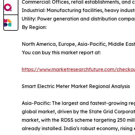
Commercial: Offices, retail establishments, and 
Industrial: Manufacturing facilities, heavy indu
Utility: Power generation and distribution compa
By Region:
North America, Europe, Asia-Pacific, Middle East
You can buy this market report at:
https://www.marketresearchfuture.com/checko
Smart Electric Meter Market Regional Analysis
Asia-Pacific: The largest and fastest-growing re
global market, driven by the State Grid Corporat
market, with the RDSS scheme targeting 250 milli
already installed. India's robust economy, rising