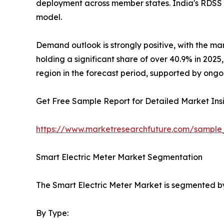
deployment across member states. India's RDSS 
model.
Demand outlook is strongly positive, with the ma
holding a significant share of over 40.9% in 202
region in the forecast period, supported by ongo
Get Free Sample Report for Detailed Market Insi
https://www.marketresearchfuture.com/sample
Smart Electric Meter Market Segmentation
The Smart Electric Meter Market is segmented by
By Type: