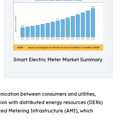
Smart Electric Meter Market Summary
ication between consumers and utilities,
tion with distributed energy resources (DERs)
ced Metering Infrastructure (AMI), which