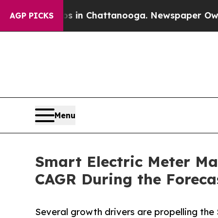
os in Chattanooga. Newspaper Owner Calls the 
AGP PICKS
Menu
Smart Electric Meter Mar
CAGR During the Foreca
Several growth drivers are propelling the