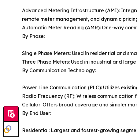
Advanced Metering Infrastructure (AMI): Integr
remote meter management, and dynamic pricing c
Automatic Meter Reading (AMR): One-way communi
By Phase:
Single Phase Meters: Used in residential and sma
Three Phase Meters: Used in industrial and larg
By Communication Technology:
Power Line Communication (PLC): Utilizes existing
Radio Frequency (RF): Wireless communication f
Cellular: Offers broad coverage and simpler man
By End User:
Residential: Largest and fastest-growing segme