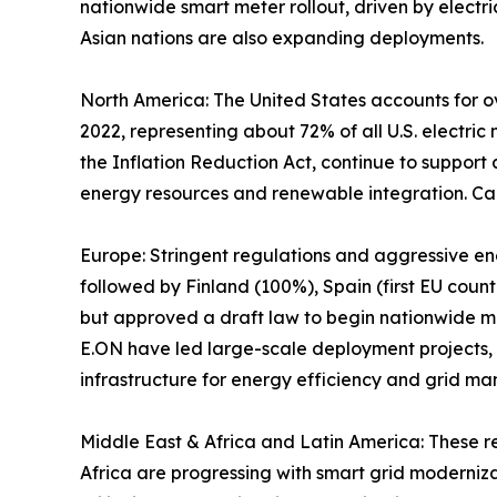
nationwide smart meter rollout, driven by electric
Asian nations are also expanding deployments.
North America: The United States accounts for ov
2022, representing about 72% of all U.S. electric
the Inflation Reduction Act, continue to support
energy resources and renewable integration. Ca
Europe: Stringent regulations and aggressive e
followed by Finland (100%), Spain (first EU cou
but approved a draft law to begin nationwide man
E.ON have led large-scale deployment projects,
infrastructure for energy efficiency and grid m
Middle East & Africa and Latin America: These r
Africa are progressing with smart grid moderniz