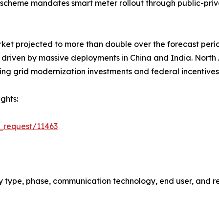
scheme mandates smart meter rollout through public-priv
rket projected to more than double over the forecast peri
5, driven by massive deployments in China and India. Nort
ing grid modernization investments and federal incentives
ghts:
_request/11463
 type, phase, communication technology, end user, and re