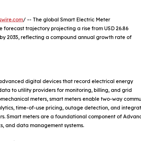
swire.com
/ -- The global Smart Electric Meter
he forecast trajectory projecting a rise from USD 26.86
on by 2035, reflecting a compound annual growth rate of
vanced digital devices that record electrical energy
a to utility providers for monitoring, billing, and grid
omechanical meters, smart meters enable two-way commun
lytics, time-of-use pricing, outage detection, and integra
gers. Smart meters are a foundational component of Advan
rks, and data management systems.