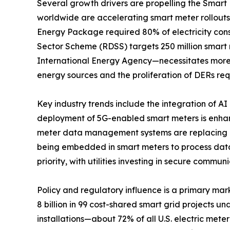
Several growth drivers are propelling the Smar
worldwide are accelerating smart meter rollout
Energy Package required 80% of electricity cons
Sector Scheme (RDSS) targets 250 million smart 
International Energy Agency—necessitates more
energy sources and the proliferation of DERs re
Key industry trends include the integration of A
deployment of 5G-enabled smart meters is enha
meter data management systems are replacing on
being embedded in smart meters to process data
priority, with utilities investing in secure commu
Policy and regulatory influence is a primary mar
8 billion in 99 cost-shared smart grid projects 
installations—about 72% of all U.S. electric mete