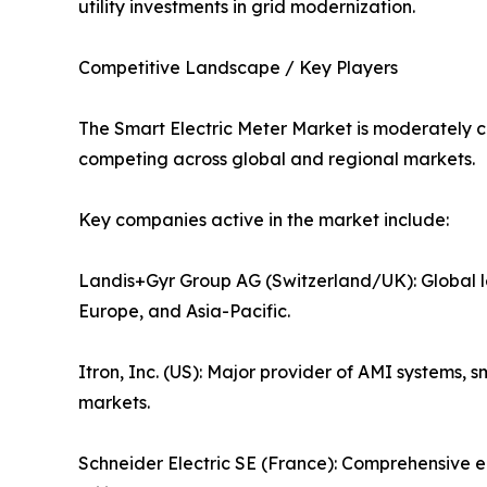
utility investments in grid modernization.
Competitive Landscape / Key Players
The Smart Electric Meter Market is moderately c
competing across global and regional markets.
Key companies active in the market include:
Landis+Gyr Group AG (Switzerland/UK): Global l
Europe, and Asia-Pacific.
Itron, Inc. (US): Major provider of AMI systems
markets.
Schneider Electric SE (France): Comprehensive 