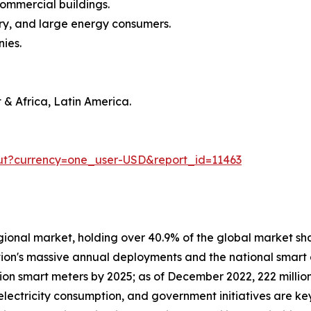
commercial buildings.
stry, and large energy consumers.
nies.
 & Africa, Latin America.
ut?currency=one_user-USD&report_id=11463
gional market, holding over 40.9% of the global market shar
ion's massive annual deployments and the national smart g
on smart meters by 2025; as of December 2022, 222 million
 electricity consumption, and government initiatives are k