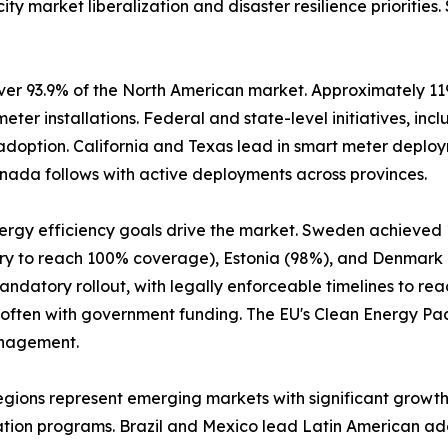
ity market liberalization and disaster resilience prioritie
er 93.9% of the North American market. Approximately 119 m
 meter installations. Federal and state-level initiatives, 
 adoption. California and Texas lead in smart meter deploym
nada follows with active deployments across provinces.
nergy efficiency goals drive the market. Sweden achieved
ntry to reach 100% coverage), Estonia (98%), and Denmark
datory rollout, with legally enforceable timelines to reac
 often with government funding. The EU's Clean Energy P
anagement.
egions represent emerging markets with significant growth
ation programs. Brazil and Mexico lead Latin American ad