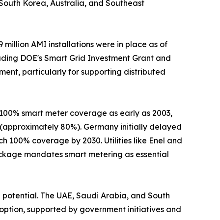
s. South Korea, Australia, and Southeast
illion AMI installations were in place as of
including DOE's Smart Grid Investment Grant and
ent, particularly for supporting distributed
 100% smart meter coverage as early as 2003,
 (approximately 80%). Germany initially delayed
h 100% coverage by 2030. Utilities like Enel and
ackage mandates smart metering as essential
 potential. The UAE, Saudi Arabia, and South
option, supported by government initiatives and