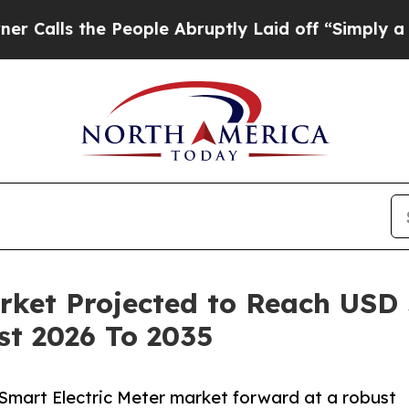
People Abruptly Laid off “Simply a Math Proble
ket Projected to Reach USD 5
st 2026 To 2035
 Smart Electric Meter market forward at a robust