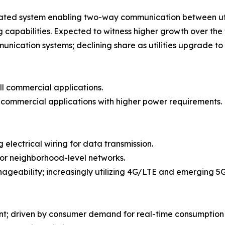
ated system enabling two-way communication between utili
apabilities. Expected to witness higher growth over the 
cation systems; declining share as utilities upgrade to
ll commercial applications.
e commercial applications with higher power requirements.
 electrical wiring for data transmission.
or neighborhood-level networks.
ageability; increasingly utilizing 4G/LTE and emerging 5
nt; driven by consumer demand for real-time consumption 