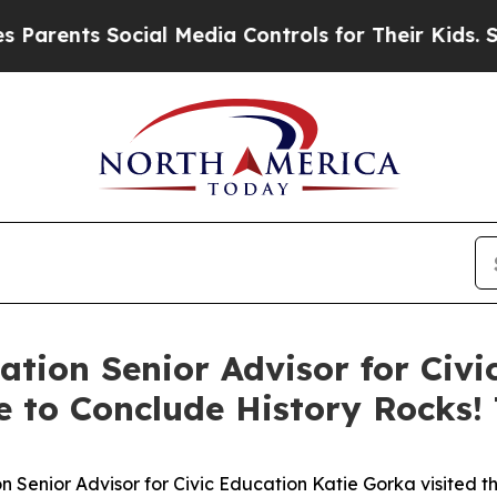
rents Social Media Controls for Their Kids. Shoul
ation Senior Advisor for Civ
e to Conclude History Rocks!
 Senior Advisor for Civic Education Katie Gorka visited 