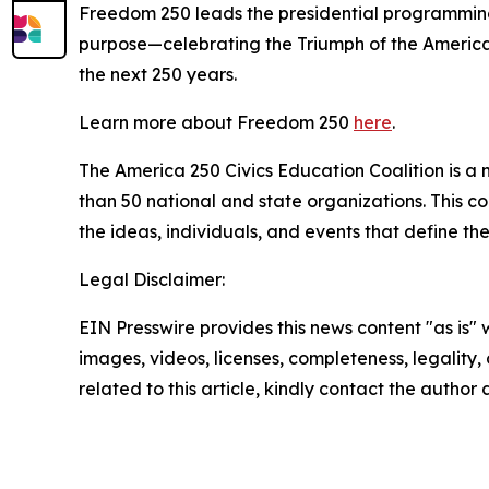
Freedom 250 leads the presidential programming f
purpose—celebrating the Triumph of the American 
the next 250 years.
Learn more about Freedom 250
here
.
The America 250 Civics Education Coalition is a n
than 50 national and state organizations. This c
the ideas, individuals, and events that define t
Legal Disclaimer:
EIN Presswire provides this news content "as is" 
images, videos, licenses, completeness, legality, o
related to this article, kindly contact the author