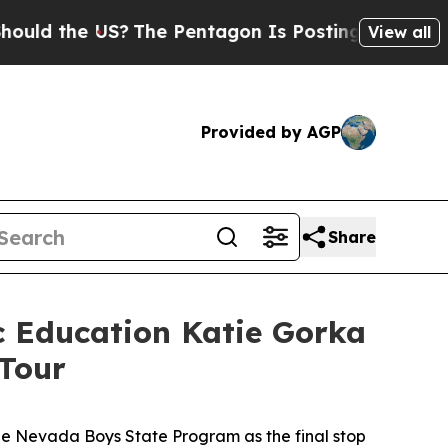
d the US?
The Pentagon Is Posting Cryptic Biblic
View all
Provided by AGP
Share
ic Education Katie Gorka
 Tour
the Nevada Boys State Program as the final stop