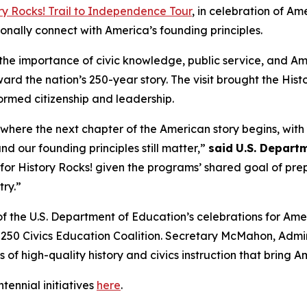
ry Rocks!
Trail to Independence Tour
, in celebration of Am
sonally connect with America’s founding principles.
the importance of civic knowledge, public service, and Am
rd the nation’s 250-year story. The visit brought the
Hist
ormed citizenship and leadership.
 where the next chapter of the American story begins, wit
nd our founding principles still matter,”
said
U.S. Departm
p for
History Rocks!
given the programs’ shared goal of pre
try.”
of the U.S. Department of Education’s celebrations for Amer
0 Civics Education Coalition. Secretary McMahon, Adminis
 of high-quality history and civics instruction that bring Am
ennial initiatives
here
.