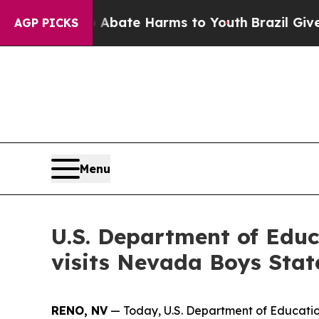
on Fund to Abate Harms to Youth
Brazil Gives Pa
AGP PICKS
Menu
U.S. Department of Educ
visits Nevada Boys Stat
RENO, NV
— Today, U.S. Department of Education