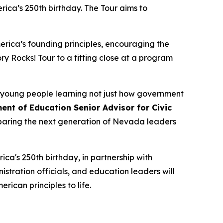
erica’s 250th birthday. The Tour aims to
erica’s founding principles, encouraging the
ory Rocks!
Tour to a fitting close at a program
h young people learning not just how government
ent of Education Senior Advisor for Civic
paring the next generation of Nevada leaders
ica's 250th birthday, in partnership with
tration officials, and education leaders will
erican principles to life.