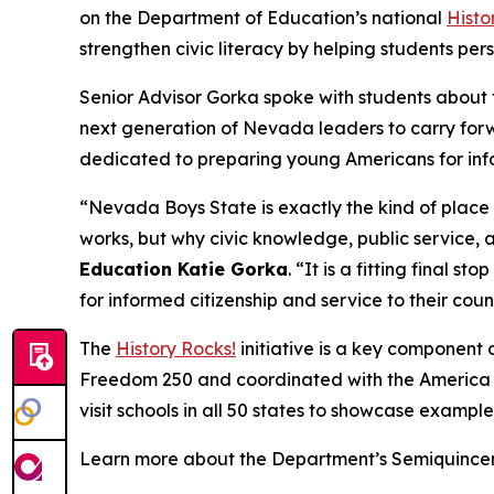
on the Department of Education’s national
Histo
strengthen civic literacy by helping students per
Senior Advisor Gorka spoke with students about 
next generation of Nevada leaders to carry forwa
dedicated to preparing young Americans for inf
“Nevada Boys State is exactly the kind of place
works, but why civic knowledge, public service, a
Education Katie Gorka
. “It is a fitting final sto
for informed citizenship and service to their coun
The
History Rocks!
initiative is a key component 
Freedom 250 and coordinated with the America 25
visit schools in all 50 states to showcase examples
Learn more about the Department’s Semiquincent