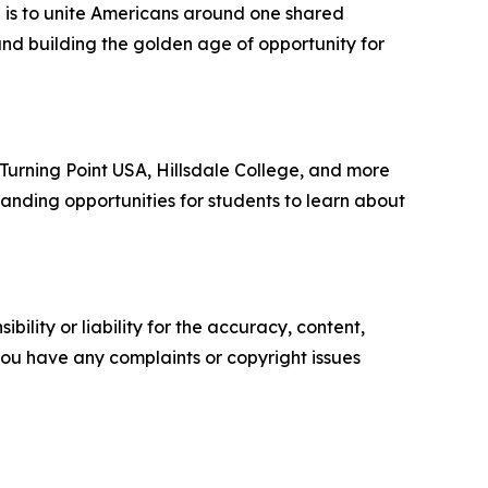
n is to unite Americans around one shared
and building the golden age of opportunity for
, Turning Point USA, Hillsdale College, and more
anding opportunities for students to learn about
ility or liability for the accuracy, content,
f you have any complaints or copyright issues