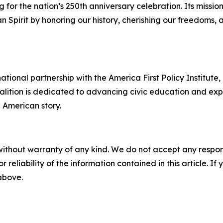
or the nation’s 250th anniversary celebration. Its missio
Spirit by honoring our history, cherishing our freedoms, 
ational partnership with the America First Policy Institute
oalition is dedicated to advancing civic education and exp
he American story.
without warranty of any kind. We do not accept any responsib
r reliability of the information contained in this article. I
 above.