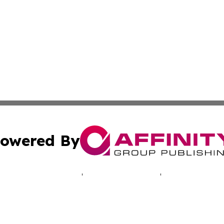
owered By
ubmit Press Release
Terms & Conditions
Copyright/DMCA
 Inc. dba Affinity Group Publishing & North America Toda
Cookie Settings / Your Privacy Choices