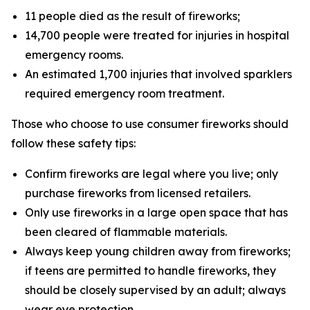
11 people died as the result of fireworks;
14,700 people were treated for injuries in hospital
emergency rooms.
An estimated 1,700 injuries that involved sparklers
required emergency room treatment.
Those who choose to use consumer fireworks should
follow these safety tips:
Confirm fireworks are legal where you live; only
purchase fireworks from licensed retailers.
Only use fireworks in a large open space that has
been cleared of flammable materials.
Always keep young children away from fireworks;
if teens are permitted to handle fireworks, they
should be closely supervised by an adult; always
wear eye protection.