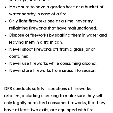
Make sure to have a garden hose or a bucket of
water nearby in case of a fire.
Only light fireworks one at a time; never try
relighting fireworks that have malfunctioned.
Dispose of fireworks by soaking them in water and
leaving them in a trash can.
Never shoot fireworks off from a glass jar or
container.
Never use fireworks while consuming alcohol.
Never store fireworks from season to season.
DFS conducts safety inspections at fireworks
retailers, including checking to make sure they sell
only legally permitted consumer fireworks, that they
have at least two exits, are equipped with fire