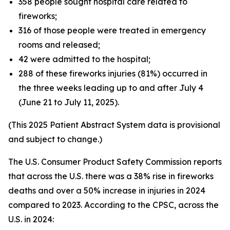
358 people sought hospital care related to
fireworks;
316 of those people were treated in emergency
rooms and released;
42 were admitted to the hospital;
288 of these fireworks injuries (81%) occurred in
the three weeks leading up to and after July 4
(June 21 to July 11, 2025).
(This 2025 Patient Abstract System data is provisional
and subject to change.)
The U.S. Consumer Product Safety Commission reports
that across the U.S. there was a 38% rise in fireworks
deaths and over a 50% increase in injuries in 2024
compared to 2023. According to the CPSC, across the
U.S. in 2024: