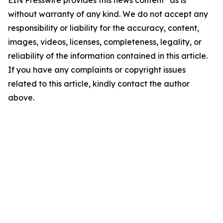
EIN Presswire provides this news content "as is"
without warranty of any kind. We do not accept any
responsibility or liability for the accuracy, content,
images, videos, licenses, completeness, legality, or
reliability of the information contained in this article.
If you have any complaints or copyright issues
related to this article, kindly contact the author
above.