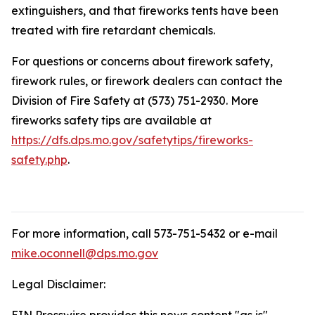
extinguishers, and that fireworks tents have been
treated with fire retardant chemicals.
For questions or concerns about firework safety,
firework rules, or firework dealers can contact the
Division of Fire Safety at (573) 751-2930. More
fireworks safety tips are available at
https://dfs.dps.mo.gov/safetytips/fireworks-
safety.php
.
For more information, call 573-751-5432 or e-mail
mike.oconnell@dps.mo.gov
Legal Disclaimer: