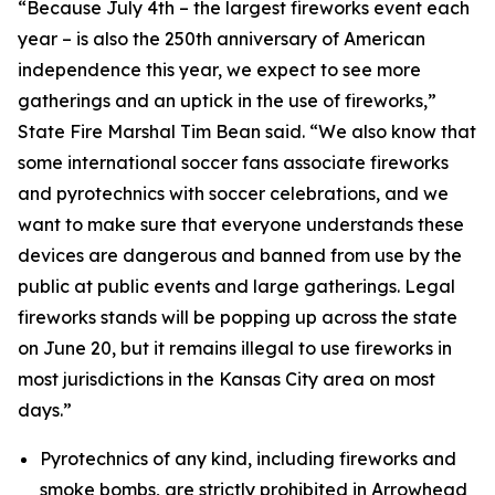
“Because July 4th – the largest fireworks event each
year – is also the 250th anniversary of American
independence this year, we expect to see more
gatherings and an uptick in the use of fireworks,”
State Fire Marshal Tim Bean said. “We also know that
some international soccer fans associate fireworks
and pyrotechnics with soccer celebrations, and we
want to make sure that everyone understands these
devices are dangerous and banned from use by the
public at public events and large gatherings. Legal
fireworks stands will be popping up across the state
on June 20, but it remains illegal to use fireworks in
most jurisdictions in the Kansas City area on most
days.”
Pyrotechnics of any kind, including fireworks and
smoke bombs, are strictly prohibited in Arrowhead