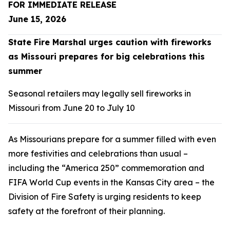
FOR IMMEDIATE RELEASE
June 15, 2026
State Fire Marshal urges caution with fireworks
as Missouri prepares for big celebrations this
summer
Seasonal retailers may legally sell fireworks in
Missouri from June 20 to July 10
As Missourians prepare for a summer filled with even
more festivities and celebrations than usual –
including the “America 250” commemoration and
FIFA World Cup events in the Kansas City area – the
Division of Fire Safety is urging residents to keep
safety at the forefront of their planning.