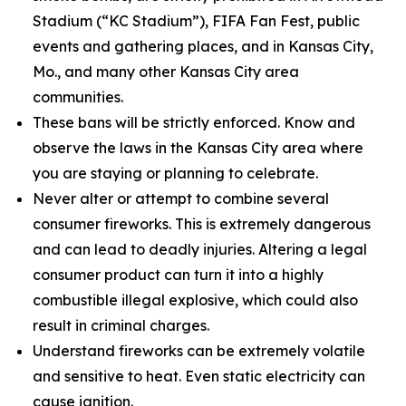
Stadium (“KC Stadium”), FIFA Fan Fest, public
events and gathering places, and in Kansas City,
Mo., and many other Kansas City area
communities.
These bans will be strictly enforced. Know and
observe the laws in the Kansas City area where
you are staying or planning to celebrate.
Never alter or attempt to combine several
consumer fireworks. This is extremely dangerous
and can lead to deadly injuries. Altering a legal
consumer product can turn it into a highly
combustible illegal explosive, which could also
result in criminal charges.
Understand fireworks can be extremely volatile
and sensitive to heat. Even static electricity can
cause ignition.