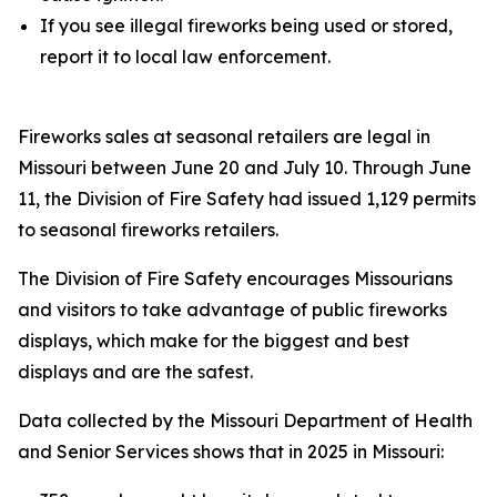
If you see illegal fireworks being used or stored,
report it to local law enforcement.
Fireworks sales at seasonal retailers are legal in
Missouri between June 20 and July 10. Through June
11, the Division of Fire Safety had issued 1,129 permits
to seasonal fireworks retailers.
The Division of Fire Safety encourages Missourians
and visitors to take advantage of public fireworks
displays, which make for the biggest and best
displays and are the safest.
Data collected by the Missouri Department of Health
and Senior Services shows that in 2025 in Missouri: