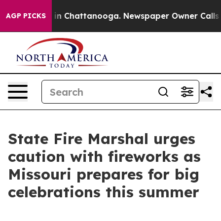
e
Chaos in Chattanooga. Newspaper Owner Calls the P
AGP PICKS
State Fire Marshal urges
caution with fireworks as
Missouri prepares for big
celebrations this summer