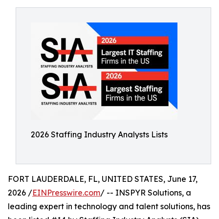
2026 Staffing Industry Analysts Lists
FORT LAUDERDALE, FL, UNITED STATES, June 17,
2026 /
EINPresswire.com
/ -- INSPYR Solutions, a
leading expert in technology and talent solutions, has