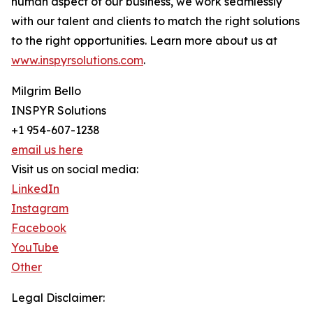
human aspect of our business, we work seamlessly
with our talent and clients to match the right solutions
to the right opportunities. Learn more about us at
www.inspyrsolutions.com
.
Milgrim Bello
INSPYR Solutions
+1 954-607-1238
email us here
Visit us on social media:
LinkedIn
Instagram
Facebook
YouTube
Other
Legal Disclaimer: