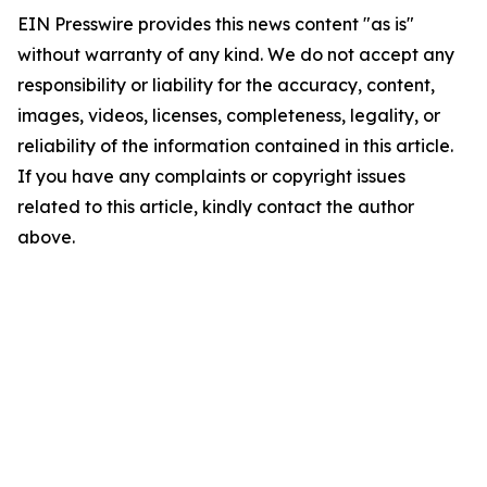
EIN Presswire provides this news content "as is"
without warranty of any kind. We do not accept any
responsibility or liability for the accuracy, content,
images, videos, licenses, completeness, legality, or
reliability of the information contained in this article.
If you have any complaints or copyright issues
related to this article, kindly contact the author
above.