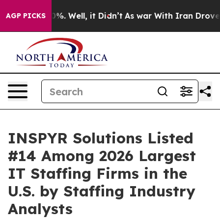
ound 40%. Well, it Didn’t
As war With Iran Drove oil 
AGP PICKS
INSPYR Solutions Listed
#14 Among 2026 Largest
IT Staffing Firms in the
U.S. by Staffing Industry
Analysts