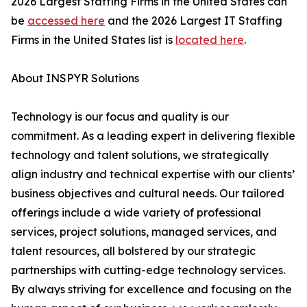
2026 Largest Staffing Firms in the United States can
be
accessed here
and the 2026 Largest IT Staffing
Firms in the United States list is
located here
.
About INSPYR Solutions
Technology is our focus and quality is our
commitment. As a leading expert in delivering flexible
technology and talent solutions, we strategically
align industry and technical expertise with our clients’
business objectives and cultural needs. Our tailored
offerings include a wide variety of professional
services, project solutions, managed services, and
talent resources, all bolstered by our strategic
partnerships with cutting-edge technology services.
By always striving for excellence and focusing on the