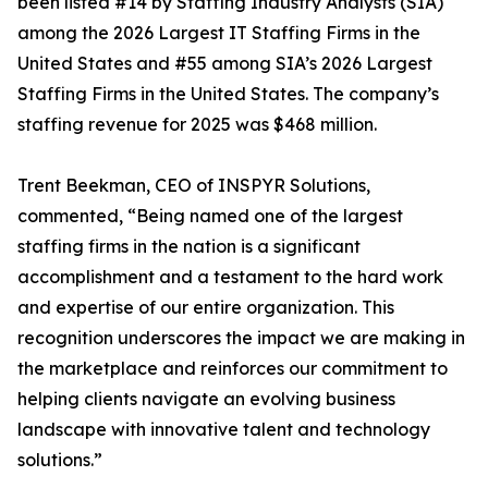
been listed #14 by Staffing Industry Analysts (SIA)
among the 2026 Largest IT Staffing Firms in the
United States and #55 among SIA’s 2026 Largest
Staffing Firms in the United States. The company’s
staffing revenue for 2025 was $468 million.
Trent Beekman, CEO of INSPYR Solutions,
commented, “Being named one of the largest
staffing firms in the nation is a significant
accomplishment and a testament to the hard work
and expertise of our entire organization. This
recognition underscores the impact we are making in
the marketplace and reinforces our commitment to
helping clients navigate an evolving business
landscape with innovative talent and technology
solutions.”