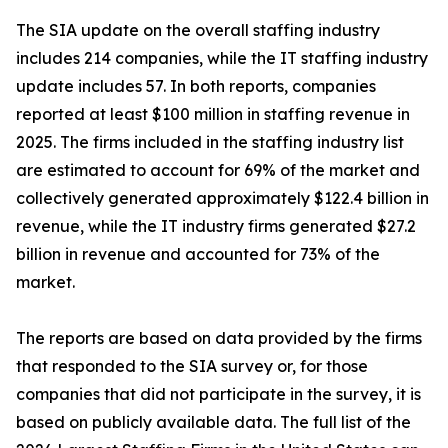
The SIA update on the overall staffing industry
includes 214 companies, while the IT staffing industry
update includes 57. In both reports, companies
reported at least $100 million in staffing revenue in
2025. The firms included in the staffing industry list
are estimated to account for 69% of the market and
collectively generated approximately $122.4 billion in
revenue, while the IT industry firms generated $27.2
billion in revenue and accounted for 73% of the
market.
The reports are based on data provided by the firms
that responded to the SIA survey or, for those
companies that did not participate in the survey, it is
based on publicly available data. The full list of the