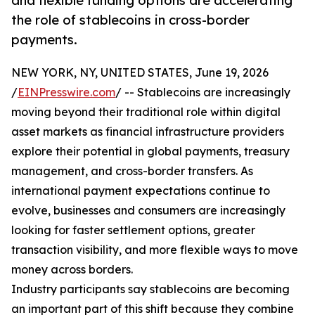
and flexible funding options are accelerating
the role of stablecoins in cross-border
payments.
NEW YORK, NY, UNITED STATES, June 19, 2026
/
EINPresswire.com
/ -- Stablecoins are increasingly
moving beyond their traditional role within digital
asset markets as financial infrastructure providers
explore their potential in global payments, treasury
management, and cross-border transfers. As
international payment expectations continue to
evolve, businesses and consumers are increasingly
looking for faster settlement options, greater
transaction visibility, and more flexible ways to move
money across borders.
Industry participants say stablecoins are becoming
an important part of this shift because they combine