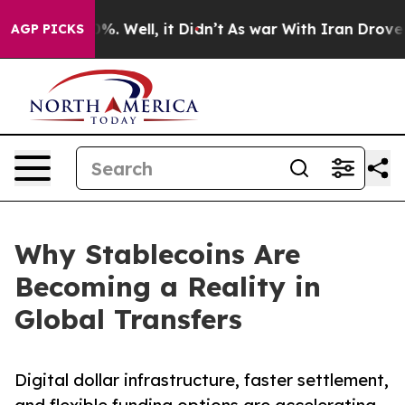
d 40%. Well, it Didn’t
As war With Iran Drove oil Pr
AGP PICKS
Why Stablecoins Are
Becoming a Reality in
Global Transfers
Digital dollar infrastructure, faster settlement,