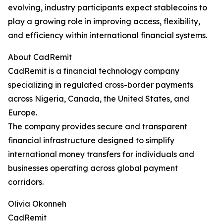
evolving, industry participants expect stablecoins to
play a growing role in improving access, flexibility,
and efficiency within international financial systems.
About CadRemit
CadRemit is a financial technology company
specializing in regulated cross-border payments
across Nigeria, Canada, the United States, and
Europe.
The company provides secure and transparent
financial infrastructure designed to simplify
international money transfers for individuals and
businesses operating across global payment
corridors.
Olivia Okonneh
CadRemit