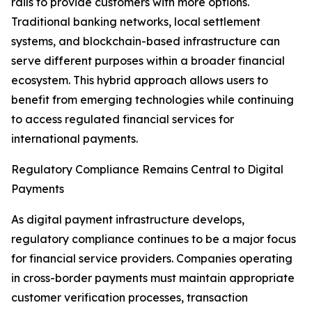
rails to provide customers with more options.
Traditional banking networks, local settlement
systems, and blockchain-based infrastructure can
serve different purposes within a broader financial
ecosystem. This hybrid approach allows users to
benefit from emerging technologies while continuing
to access regulated financial services for
international payments.
Regulatory Compliance Remains Central to Digital
Payments
As digital payment infrastructure develops,
regulatory compliance continues to be a major focus
for financial service providers. Companies operating
in cross-border payments must maintain appropriate
customer verification processes, transaction