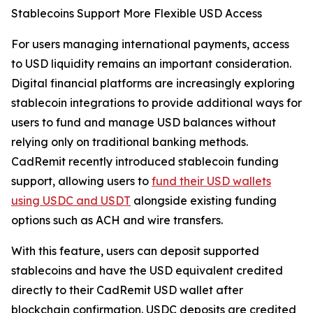
Stablecoins Support More Flexible USD Access
For users managing international payments, access
to USD liquidity remains an important consideration.
Digital financial platforms are increasingly exploring
stablecoin integrations to provide additional ways for
users to fund and manage USD balances without
relying only on traditional banking methods.
CadRemit recently introduced stablecoin funding
support, allowing users to
fund their USD wallets
using USDC and USDT
alongside existing funding
options such as ACH and wire transfers.
With this feature, users can deposit supported
stablecoins and have the USD equivalent credited
directly to their CadRemit USD wallet after
blockchain confirmation. USDC deposits are credited