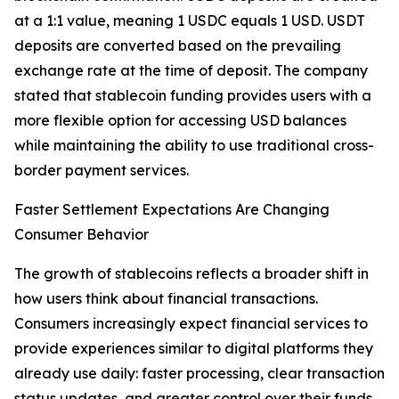
at a 1:1 value, meaning 1 USDC equals 1 USD. USDT
deposits are converted based on the prevailing
exchange rate at the time of deposit. The company
stated that stablecoin funding provides users with a
more flexible option for accessing USD balances
while maintaining the ability to use traditional cross-
border payment services.
Faster Settlement Expectations Are Changing
Consumer Behavior
The growth of stablecoins reflects a broader shift in
how users think about financial transactions.
Consumers increasingly expect financial services to
provide experiences similar to digital platforms they
already use daily: faster processing, clear transaction
status updates, and greater control over their funds.