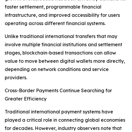
faster settlement, programmable financial
infrastructure, and improved accessibility for users
operating across different financial systems.
Unlike traditional international transfers that may
involve multiple financial institutions and settlement
stages, blockchain-based transactions can allow
value to move between digital wallets more directly,
depending on network conditions and service
providers.
Cross-Border Payments Continue Searching for
Greater Efficiency
Traditional international payment systems have
played a critical role in connecting global economies
for decades. However, industry observers note that