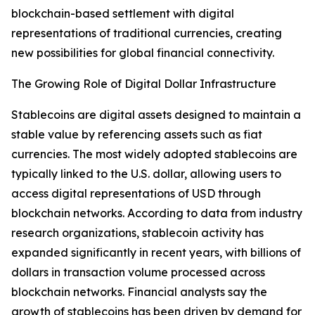
blockchain-based settlement with digital
representations of traditional currencies, creating
new possibilities for global financial connectivity.
The Growing Role of Digital Dollar Infrastructure
Stablecoins are digital assets designed to maintain a
stable value by referencing assets such as fiat
currencies. The most widely adopted stablecoins are
typically linked to the U.S. dollar, allowing users to
access digital representations of USD through
blockchain networks. According to data from industry
research organizations, stablecoin activity has
expanded significantly in recent years, with billions of
dollars in transaction volume processed across
blockchain networks. Financial analysts say the
growth of stablecoins has been driven by demand for