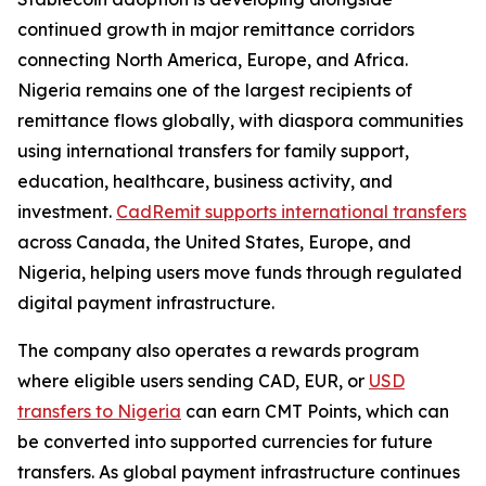
continued growth in major remittance corridors
connecting North America, Europe, and Africa.
Nigeria remains one of the largest recipients of
remittance flows globally, with diaspora communities
using international transfers for family support,
education, healthcare, business activity, and
investment.
CadRemit supports international transfers
across Canada, the United States, Europe, and
Nigeria, helping users move funds through regulated
digital payment infrastructure.
The company also operates a rewards program
where eligible users sending CAD, EUR, or
USD
transfers to Nigeria
can earn CMT Points, which can
be converted into supported currencies for future
transfers. As global payment infrastructure continues