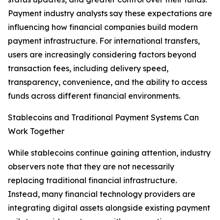
Payment industry analysts say these expectations are
influencing how financial companies build modern
payment infrastructure. For international transfers,
users are increasingly considering factors beyond
transaction fees, including delivery speed,
transparency, convenience, and the ability to access
funds across different financial environments.
Stablecoins and Traditional Payment Systems Can
Work Together
While stablecoins continue gaining attention, industry
observers note that they are not necessarily
replacing traditional financial infrastructure.
Instead, many financial technology providers are
integrating digital assets alongside existing payment