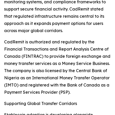
monitoring systems, and compliance frameworks to
support secure financial activity. CadRemit stated
that regulated infrastructure remains central to its
approach as it expands payment options for users
across major global corridors.
CadRemit is authorized and regulated by the
Financial Transactions and Report Analysis Centre of
Canada (FINTRAC) to provide foreign exchange and
money transfer services as a Money Service Business.
The company is also licensed by the Central Bank of
Nigeria as an International Money Transfer Operator
(IMTO) and registered with the Bank of Canada as a
Payment Services Provider (PSP).
Supporting Global Transfer Corridors
Stablecoin adoption is developing alongside