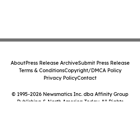
About
Press Release Archive
Submit Press Release
Terms & Conditions
Copyright/DMCA Policy
Privacy Policy
Contact
© 1995-2026 Newsmatics Inc. dba Affinity Group
Publishing & North America Today. All Rights
Reserved.
Cookie Settings / Your Privacy Choices