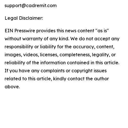
support@cadremit.com
Legal Disclaimer:
EIN Presswire provides this news content "as is"
without warranty of any kind. We do not accept any
responsibility or liability for the accuracy, content,
images, videos, licenses, completeness, legality, or
reliability of the information contained in this article.
If you have any complaints or copyright issues
related to this article, kindly contact the author
above.