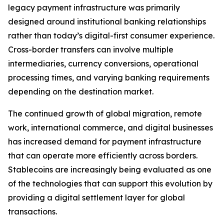
legacy payment infrastructure was primarily
designed around institutional banking relationships
rather than today’s digital-first consumer experience.
Cross-border transfers can involve multiple
intermediaries, currency conversions, operational
processing times, and varying banking requirements
depending on the destination market.
The continued growth of global migration, remote
work, international commerce, and digital businesses
has increased demand for payment infrastructure
that can operate more efficiently across borders.
Stablecoins are increasingly being evaluated as one
of the technologies that can support this evolution by
providing a digital settlement layer for global
transactions.