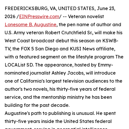
FREDERICKSBURG, VA, UNITED STATES, June 23,
2026 /
EINPresswire.com
/ -- Veteran novelist
Lonesome B. Augustine
, the pen name of author and
U.S. Army veteran Robert Crutchfield Sr., will make his
West Coast broadcast debut this season on KSWB-
TV, the FOX 5 San Diego and KUSI News affiliate,
with a featured segment on the lifestyle program The
LOCAList SD. The appearance, hosted by Emmy-
nominated journalist Ashley Jacobs, will introduce
one of California's largest television audiences to the
author's two novels, his thirty-five years of federal
service, and the mentorship ministry he has been
building for the past decade.
Augustine's path to publishing is unusual. He spent
thirty-five years inside the United States federal