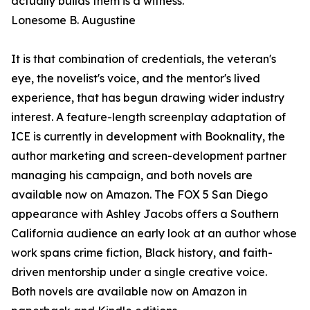
actually builds them is a witness."
Lonesome B. Augustine
It is that combination of credentials, the veteran's
eye, the novelist's voice, and the mentor's lived
experience, that has begun drawing wider industry
interest. A feature-length screenplay adaptation of
ICE is currently in development with Booknality, the
author marketing and screen-development partner
managing his campaign, and both novels are
available now on Amazon. The FOX 5 San Diego
appearance with Ashley Jacobs offers a Southern
California audience an early look at an author whose
work spans crime fiction, Black history, and faith-
driven mentorship under a single creative voice.
Both novels are available now on Amazon in