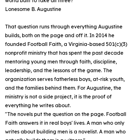
world built to take all three?"
Lonesome B. Augustine
That question runs through everything Augustine
builds, both on the page and off it. In 2014 he
founded Football Faith, a Virginia-based 501(c)(3)
nonprofit ministry that has spent the past decade
mentoring young men through faith, discipline,
leadership, and the lessons of the game. The
organization serves fatherless boys, at-risk youth,
and the families behind them. For Augustine, the
ministry is not a side project, it is the proof of
everything he writes about.
"The novels put the question on the page. Football
Faith answers it in real boys' lives. A man who only
writes about building men is a novelist. A man who