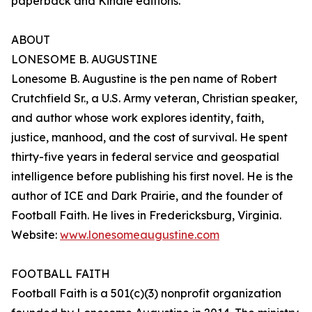
paperback and Kindle editions.
ABOUT
LONESOME B. AUGUSTINE
Lonesome B. Augustine is the pen name of Robert
Crutchfield Sr., a U.S. Army veteran, Christian speaker,
and author whose work explores identity, faith,
justice, manhood, and the cost of survival. He spent
thirty-five years in federal service and geospatial
intelligence before publishing his first novel. He is the
author of ICE and Dark Prairie, and the founder of
Football Faith. He lives in Fredericksburg, Virginia.
Website:
www.lonesomeaugustine.com
FOOTBALL FAITH
Football Faith is a 501(c)(3) nonprofit organization