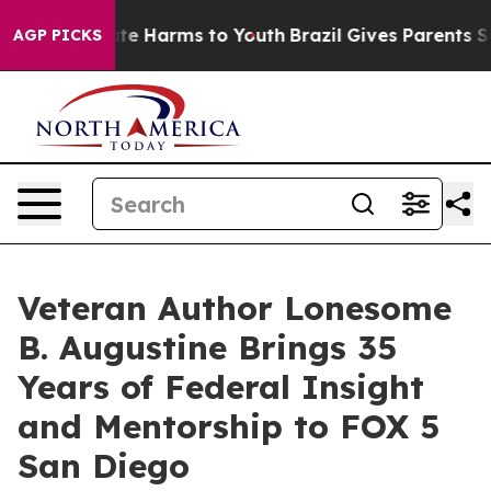
und to Abate Harms to Youth
Brazil Gives Parents Socia
AGP PICKS
Veteran Author Lonesome
B. Augustine Brings 35
Years of Federal Insight
and Mentorship to FOX 5
San Diego