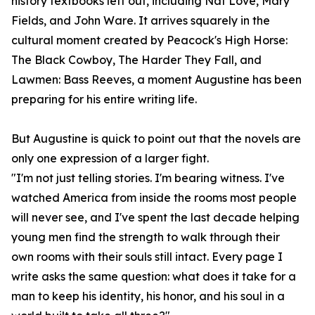
history textbooks left out, including Nat Love, Mary
Fields, and John Ware. It arrives squarely in the
cultural moment created by Peacock's High Horse:
The Black Cowboy, The Harder They Fall, and
Lawmen: Bass Reeves, a moment Augustine has been
preparing for his entire writing life.
But Augustine is quick to point out that the novels are
only one expression of a larger fight.
"I'm not just telling stories. I'm bearing witness. I've
watched America from inside the rooms most people
will never see, and I've spent the last decade helping
young men find the strength to walk through their
own rooms with their souls still intact. Every page I
write asks the same question: what does it take for a
man to keep his identity, his honor, and his soul in a