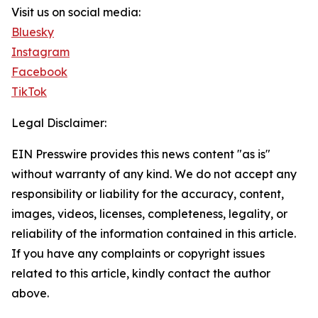
Visit us on social media:
Bluesky
Instagram
Facebook
TikTok
Legal Disclaimer:
EIN Presswire provides this news content "as is"
without warranty of any kind. We do not accept any
responsibility or liability for the accuracy, content,
images, videos, licenses, completeness, legality, or
reliability of the information contained in this article.
If you have any complaints or copyright issues
related to this article, kindly contact the author
above.