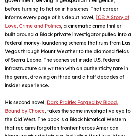
government, serving in geospatial intelligence,
before turning to fiction in his sixties. That career
informs every page of his debut novel,
ICE: A Story of
Love, Crime and Politics
, a cinematic crime thriller
built around a Black private investigator pulled into a
federal money-laundering scheme that runs from Las
Vegas through Mount Weather to the diamond fields
of Sierra Leone. The scenes set inside U.S. federal
infrastructure are written with an authenticity rare in
the genre, drawing on three and a half decades of
insider experience.
His second novel,
Dark Prairie: Forged by Blood,
Bound by Choice
, takes the same investigative eye to
the Old West. The book is a Black historical Western
that reclaims forgotten frontier heroes American