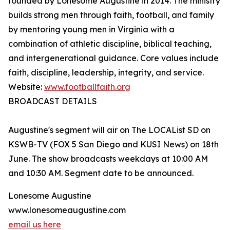
founded by Lonesome Augustine in 2014. The ministry
builds strong men through faith, football, and family
by mentoring young men in Virginia with a
combination of athletic discipline, biblical teaching,
and intergenerational guidance. Core values include
faith, discipline, leadership, integrity, and service.
Website:
www.footballfaith.org
BROADCAST DETAILS
Augustine's segment will air on The LOCAList SD on
KSWB-TV (FOX 5 San Diego and KUSI News) on 18th
June. The show broadcasts weekdays at 10:00 AM
and 10:30 AM. Segment date to be announced.
Lonesome Augustine
www.lonesomeaugustine.com
email us here