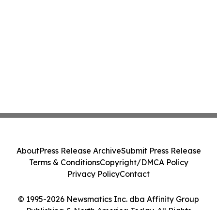
About
Press Release Archive
Submit Press Release
Terms & Conditions
Copyright/DMCA Policy
Privacy Policy
Contact
© 1995-2026 Newsmatics Inc. dba Affinity Group
Publishing & North America Today. All Rights