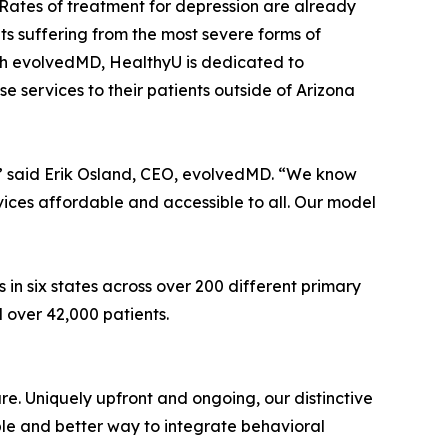
l. Rates of treatment for depression are already
ts suffering from the most severe forms of
ith evolvedMD, HealthyU is dedicated to
 services to their patients outside of Arizona
,” said Erik Osland, CEO, evolvedMD. “We know
ices affordable and accessible to all. Our model
in six states across over 200 different primary
d over 42,000 patients.
e. Uniquely upfront and ongoing, our distinctive
ble and better way to integrate behavioral