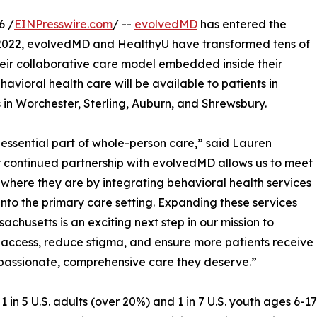
6 /
EINPresswire.com
/ --
evolvedMD
has entered the
 2022, evolvedMD and HealthyU have transformed tens of
their collaborative care model embedded inside their
havioral health care will be available to patients in
 in Worchester, Sterling, Auburn, and Shrewsbury.
 essential part of whole-person care,” said Lauren
r continued partnership with evolvedMD allows us to meet
 where they are by integrating behavioral health services
 into the primary care setting. Expanding these services
sachusetts is an exciting next step in our mission to
access, reduce stigma, and ensure more patients receive
assionate, comprehensive care they deserve.”
1 in 5 U.S. adults (over 20%) and 1 in 7 U.S. youth ages 6-1