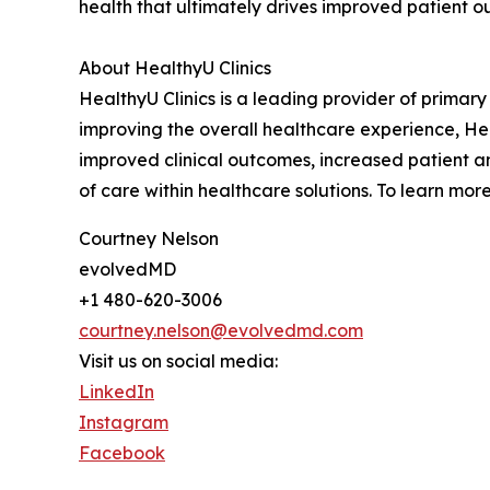
health that ultimately drives improved patient o
About HealthyU Clinics
HealthyU Clinics is a leading provider of primar
improving the overall healthcare experience, Hea
improved clinical outcomes, increased patient a
of care within healthcare solutions. To learn more
Courtney Nelson
evolvedMD
+1 480-620-3006
courtney.nelson@evolvedmd.com
Visit us on social media:
LinkedIn
Instagram
Facebook