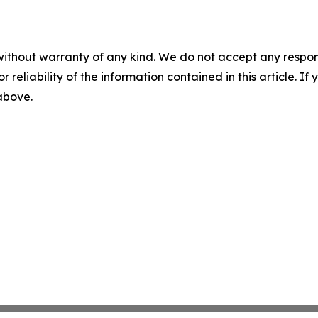
without warranty of any kind. We do not accept any responsib
r reliability of the information contained in this article. I
 above.