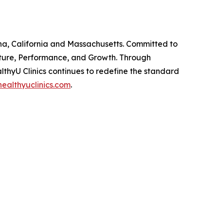
zona, California and Massachusetts. Committed to
ulture, Performance, and Growth. Through
thyU Clinics continues to redefine the standard
ealthyuclinics.com
.