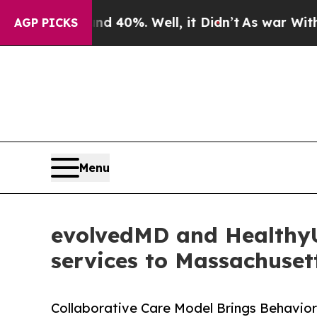
r Around 40%. Well, it Didn’t
As war With Iran
AGP PICKS
Menu
evolvedMD and HealthyU 
services to Massachuset
Collaborative Care Model Brings Behavior