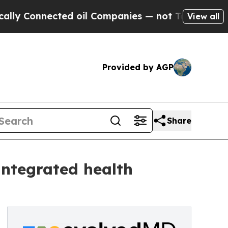
 Connected oil Companies — not Taxpayers — the 
View all
Provided by AGP
Share
integrated health