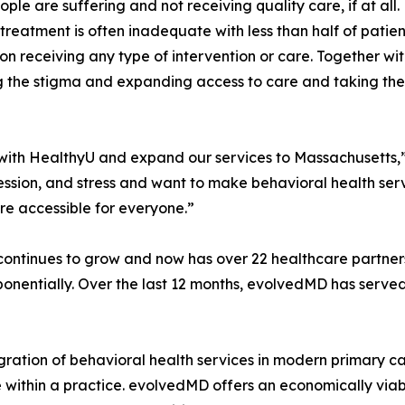
ople are suffering and not receiving quality care, if at al
treatment is often inadequate with less than half of patien
on receiving any type of intervention or care. Together w
 the stigma and expanding access to care and taking these
p with HealthyU and expand our services to Massachusetts
ession, and stress and want to make behavioral health serv
e accessible for everyone.”
ontinues to grow and now has over 22 healthcare partners 
xponentially. Over the last 12 months, evolvedMD has serve
ration of behavioral health services in modern primary car
e within a practice. evolvedMD offers an economically via