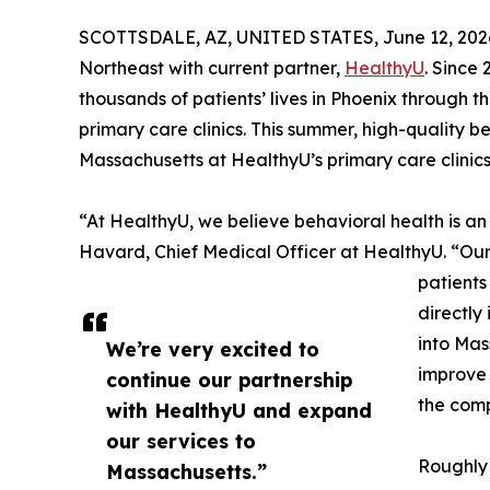
SCOTTSDALE, AZ, UNITED STATES, June 12, 202
Northeast with current partner,
HealthyU
. Since
thousands of patients’ lives in Phoenix through 
primary care clinics. This summer, high-quality be
Massachusetts at HealthyU’s primary care clinics
“At HealthyU, we believe behavioral health is an
Havard, Chief Medical Officer at HealthyU. “Ou
patients
directly
into Mas
We’re very excited to
improve 
continue our partnership
the comp
with HealthyU and expand
our services to
Roughly 
Massachusetts.”