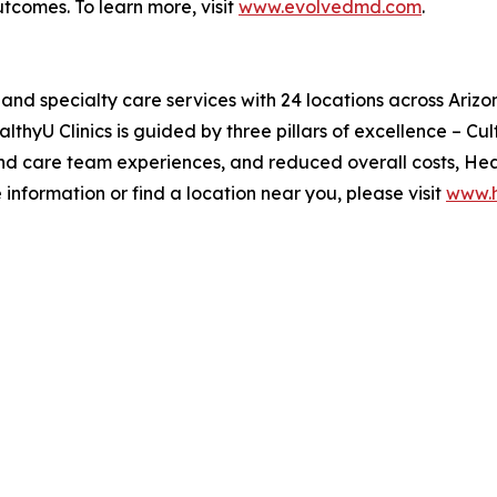
utcomes. To learn more, visit
www.evolvedmd.com
.
y and specialty care services with 24 locations across Ari
lthyU Clinics is guided by three pillars of excellence – C
nd care team experiences, and reduced overall costs, Heal
 information or find a location near you, please visit
www.h