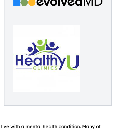
7 live with a mental health condition. Many of