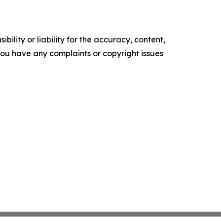
ility or liability for the accuracy, content,
f you have any complaints or copyright issues