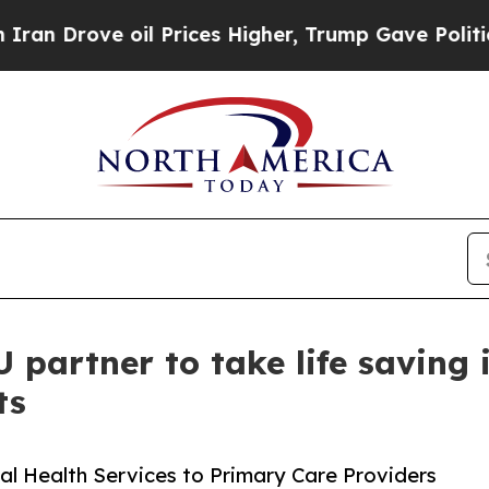
 Drove oil Prices Higher, Trump Gave Politically
partner to take life saving 
ts
al Health Services to Primary Care Providers