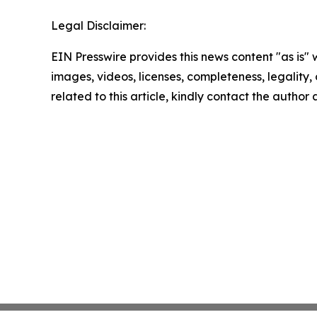
Legal Disclaimer:
EIN Presswire provides this news content "as is" 
images, videos, licenses, completeness, legality, o
related to this article, kindly contact the author