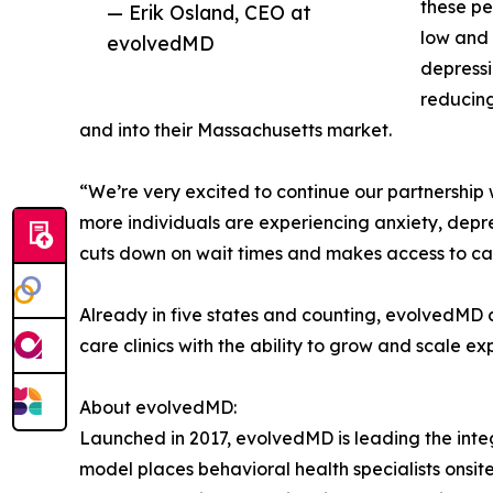
these pe
— Erik Osland, CEO at
low and 
evolvedMD
depressi
reducing
and into their Massachusetts market.
“We’re very excited to continue our partnershi
more individuals are experiencing anxiety, depr
cuts down on wait times and makes access to car
Already in five states and counting, evolvedMD c
care clinics with the ability to grow and scale e
About evolvedMD:
Launched in 2017, evolvedMD is leading the integ
model places behavioral health specialists onsit